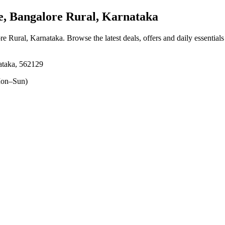
, Bangalore Rural, Karnataka
ore Rural, Karnataka
. Browse the latest deals, offers and daily essential
ataka, 562129
on–Sun)