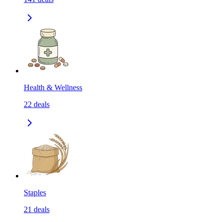
Health & Wellness
22
deals
Staples
21
deals