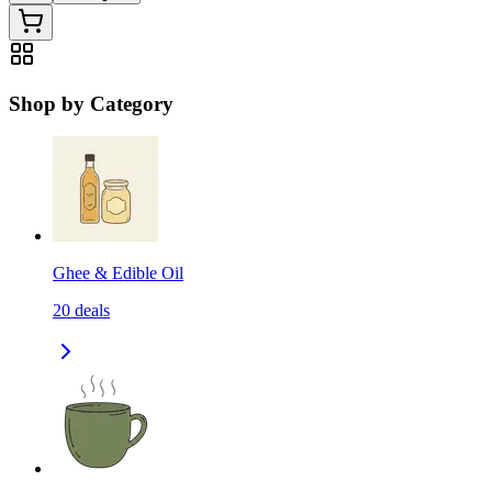
Shop by Category
Ghee & Edible Oil
20
deals