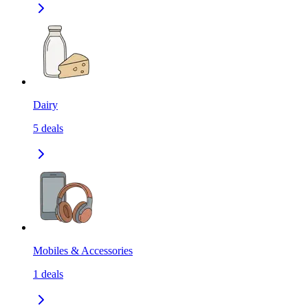
Dairy
5
deals
Mobiles & Accessories
1
deals