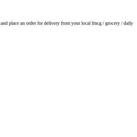
s and place an order for delivery from your local
fmcg / grocery / daily