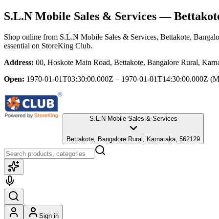
S.L.N Mobile Sales & Services
— Bettakote
Shop online from
S.L.N Mobile Sales & Services
, Bettakote, Bangal
essential
on StoreKing Club.
Address:
00, Hoskote Main Road, Bettakote, Bangalore Rural, Karn
Open:
1970-01-01T03:30:00.000Z – 1970-01-01T14:30:00.000Z
(M
S.L.N Mobile Sales & Services
Bettakote, Bangalore Rural, Karnataka, 562129
Sign in