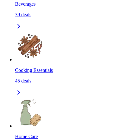
Beverages
39
deals
Cooking Essentials
45
deals
Home Care