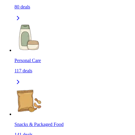
80
deals
Personal Care
117
deals
Snacks & Packaged Food
141
deals