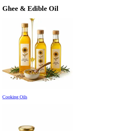
Ghee & Edible Oil
Cooking Oils