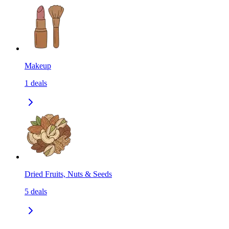
Makeup
1
deals
Dried Fruits, Nuts & Seeds
5
deals