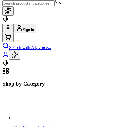
Sign in
Search with AI, voice...
Shop by Category