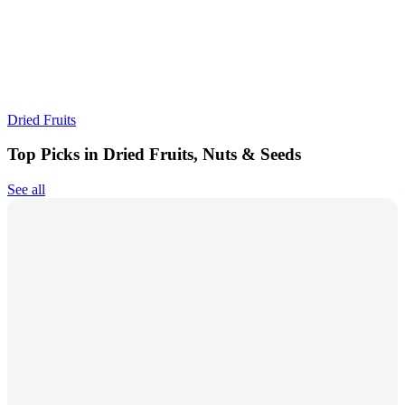
Dried Fruits
Top Picks in Dried Fruits, Nuts & Seeds
See all