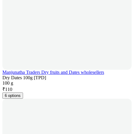
Manjunatha Traders Dry fruits and Dates wholesellers
Dry Dates 100g [TPD]
100 g
₹
110
6 options