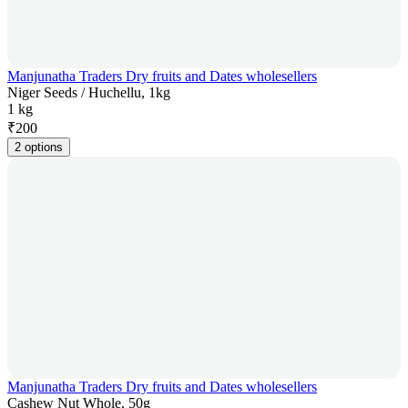
Manjunatha Traders Dry fruits and Dates wholesellers
Niger Seeds / Huchellu, 1kg
1 kg
₹
200
2 options
Manjunatha Traders Dry fruits and Dates wholesellers
Cashew Nut Whole, 50g