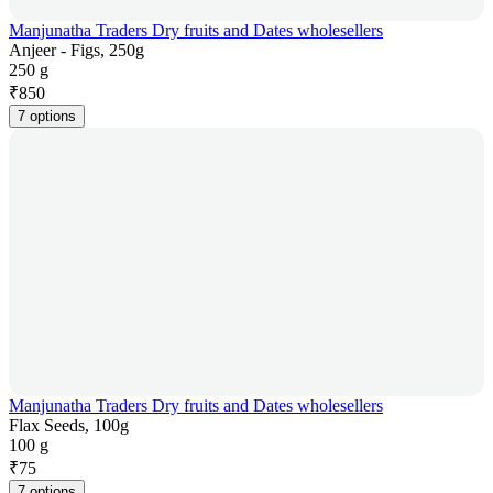
Manjunatha Traders Dry fruits and Dates wholesellers
Anjeer - Figs, 250g
250 g
₹
850
7 options
Manjunatha Traders Dry fruits and Dates wholesellers
Flax Seeds, 100g
100 g
₹
75
7 options