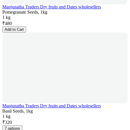
Manjunatha Traders Dry fruits and Dates wholesellers
Pomegranate Seeds, 1kg
1 kg
₹
480
Add to Cart
Manjunatha Traders Dry fruits and Dates wholesellers
Basil Seeds, 1kg
1 kg
₹
320
7 options