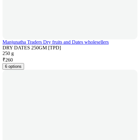
Manjunatha Traders Dry fruits and Dates wholesellers
DRY DATES 250GM [TPD]
250 g
₹
260
6 options