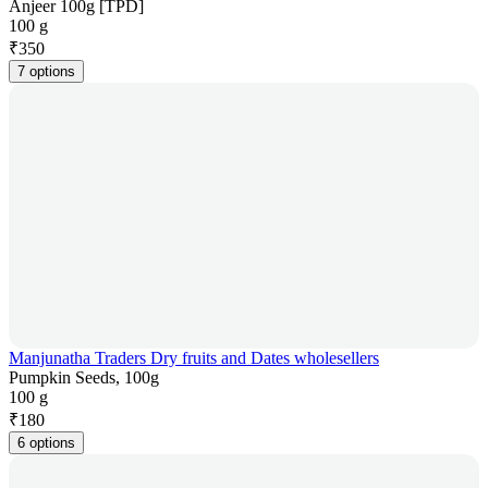
Anjeer 100g [TPD]
100 g
₹
350
7 options
Manjunatha Traders Dry fruits and Dates wholesellers
Pumpkin Seeds, 100g
100 g
₹
180
6 options