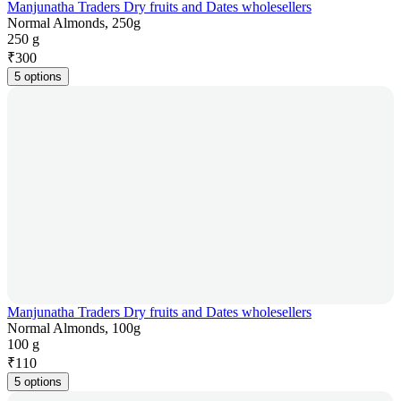
Manjunatha Traders Dry fruits and Dates wholesellers
Normal Almonds, 250g
250 g
₹
300
5 options
Manjunatha Traders Dry fruits and Dates wholesellers
Normal Almonds, 100g
100 g
₹
110
5 options