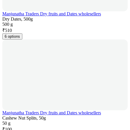
Manjunatha Traders Dry fruits and Dates wholesellers
Dry Dates, 500g
500 g
₹
510
6 options
Manjunatha Traders Dry fruits and Dates wholesellers
Cashew Nut Splits, 50g
50 g
₹
100