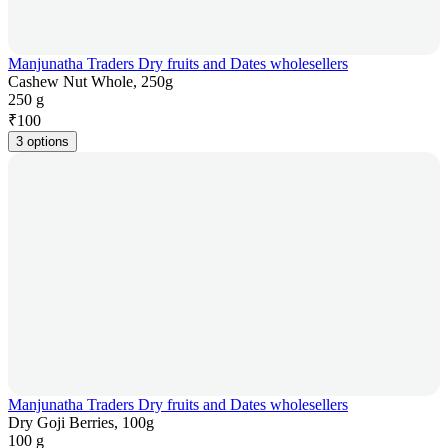
Manjunatha Traders Dry fruits and Dates wholesellers
Cashew Nut Whole, 250g
250 g
₹
100
3 options
Manjunatha Traders Dry fruits and Dates wholesellers
Dry Goji Berries, 100g
100 g