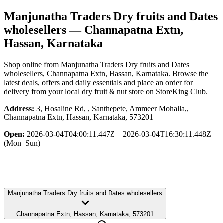
Manjunatha Traders Dry fruits and Dates
wholesellers
— Channapatna Extn,
Hassan, Karnataka
Shop online from
Manjunatha Traders Dry fruits and Dates
wholesellers
, Channapatna Extn, Hassan, Karnataka
. Browse the
latest deals, offers and daily essentials and place an order for
delivery from your local
dry fruit & nut store
on StoreKing Club.
Address:
3, Hosaline Rd, , Santhepete, Ammeer Mohalla,,
Channapatna Extn, Hassan, Karnataka, 573201
Open:
2026-03-04T04:00:11.447Z – 2026-03-04T16:30:11.448Z
(Mon–Sun)
Manjunatha Traders Dry fruits and Dates wholesellers
Channapatna Extn, Hassan, Karnataka, 573201