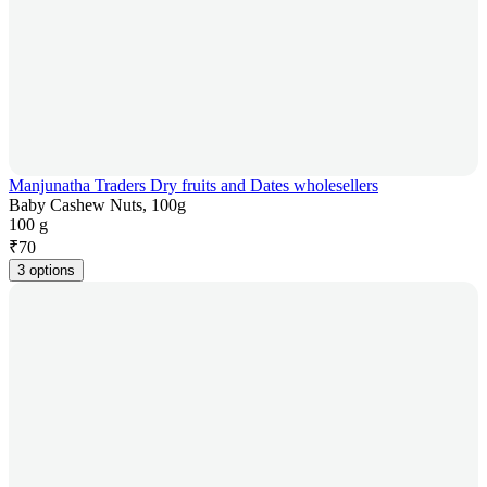
Manjunatha Traders Dry fruits and Dates wholesellers
Baby Cashew Nuts, 100g
100 g
₹
70
3 options