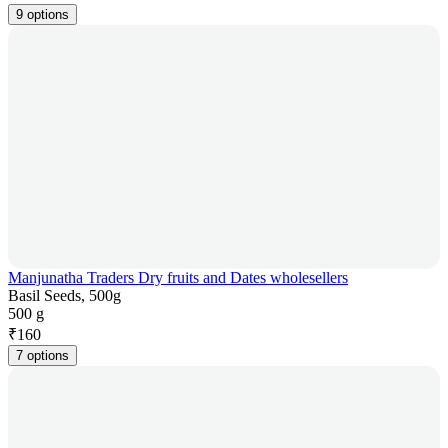
9 options
Manjunatha Traders Dry fruits and Dates wholesellers
Basil Seeds, 500g
500 g
₹
160
7 options