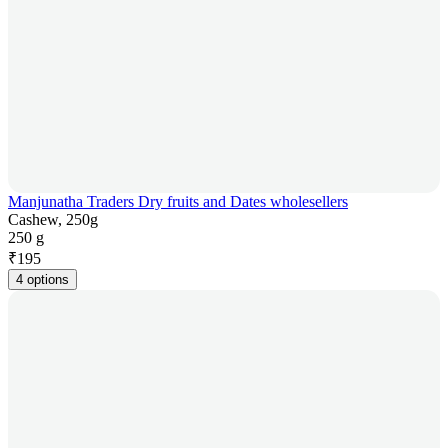
Manjunatha Traders Dry fruits and Dates wholesellers
Cashew, 250g
250 g
₹
195
4 options