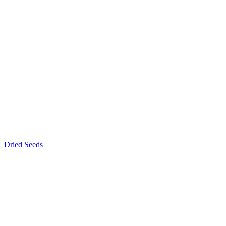
Dried Seeds