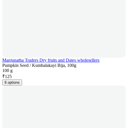
Manjunatha Traders Dry fruits and Dates wholesellers
Pumpkin Seed / Kumbalakayi Bija, 100g
100 g
₹
125
6 options