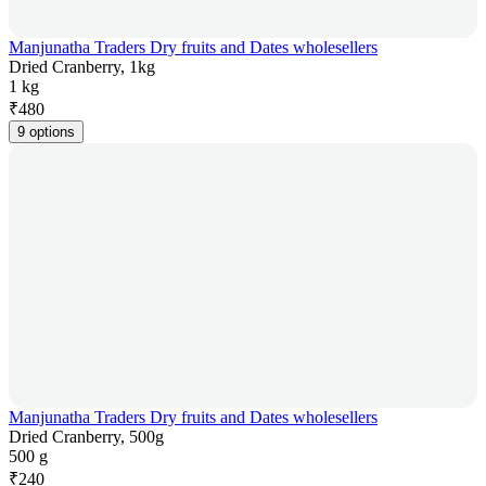
Manjunatha Traders Dry fruits and Dates wholesellers
Dried Cranberry, 1kg
1 kg
₹
480
9 options
Manjunatha Traders Dry fruits and Dates wholesellers
Dried Cranberry, 500g
500 g
₹
240