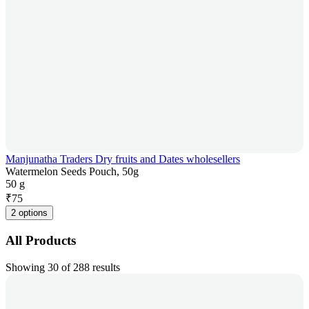
Manjunatha Traders Dry fruits and Dates wholesellers
Watermelon Seeds Pouch, 50g
50 g
₹
75
2 options
All Products
Showing 30 of 288 results