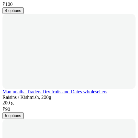
₹
100
4 options
Manjunatha Traders Dry fruits and Dates wholesellers
Raisins / Kishmish, 200g
200 g
₹
90
5 options