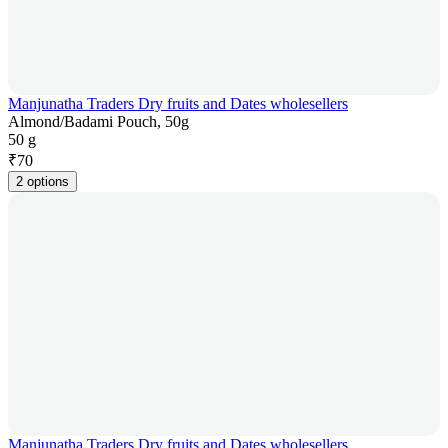
Manjunatha Traders Dry fruits and Dates wholesellers
Almond/Badami Pouch, 50g
50 g
₹
70
2 options
Manjunatha Traders Dry fruits and Dates wholesellers