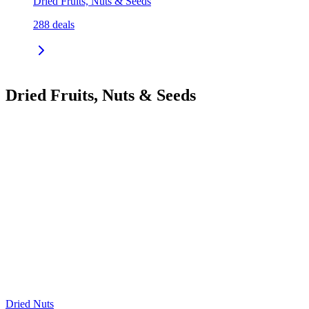
Dried Fruits, Nuts & Seeds
288
deals
Dried Fruits, Nuts & Seeds
Dried Nuts