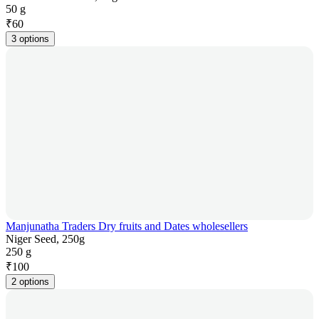
50 g
₹
60
3 options
Manjunatha Traders Dry fruits and Dates wholesellers
Niger Seed, 250g
250 g
₹
100
2 options