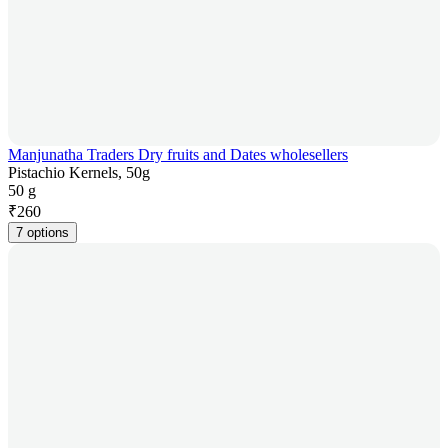
Manjunatha Traders Dry fruits and Dates wholesellers
Pistachio Kernels, 50g
50 g
₹
260
7 options