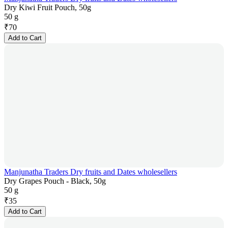
Dry Kiwi Fruit Pouch, 50g
50 g
₹
70
Add to Cart
Manjunatha Traders Dry fruits and Dates wholesellers
Dry Grapes Pouch - Black, 50g
50 g
₹
35
Add to Cart