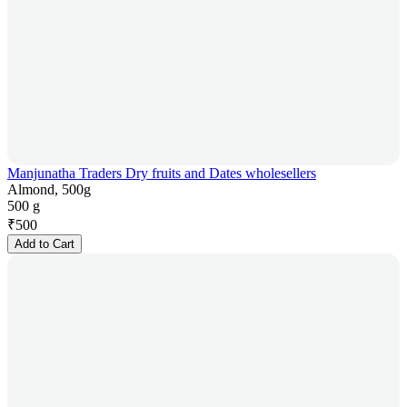
Manjunatha Traders Dry fruits and Dates wholesellers
Almond, 500g
500 g
₹
500
Add to Cart