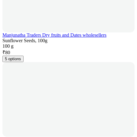
Manjunatha Traders Dry fruits and Dates wholesellers
Sunflower Seeds, 100g
100 g
₹
80
5 options