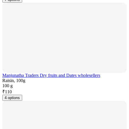
Manjunatha Traders Dry fruits and Dates wholesellers
Raisin, 100g
100 g
₹
110
4 options