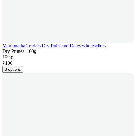
Manjunatha Traders Dry fruits and Dates wholesellers
Dry Prunes, 100g
100 g
₹
100
3 options