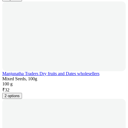
Manjunatha Traders Dry fruits and Dates wholesellers
Mixed Seeds, 100g
100 g
₹
32
2 options