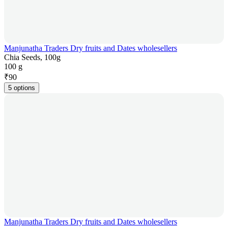
Manjunatha Traders Dry fruits and Dates wholesellers
Chia Seeds, 100g
100 g
₹
90
5 options
Manjunatha Traders Dry fruits and Dates wholesellers