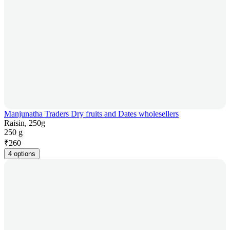
Manjunatha Traders Dry fruits and Dates wholesellers
Raisin, 250g
250 g
₹
260
4 options