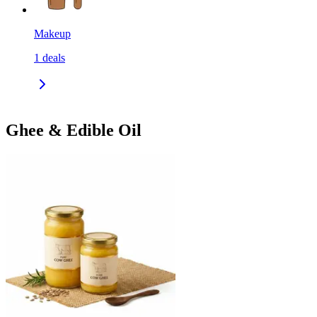
Makeup
1
deals
Ghee & Edible Oil