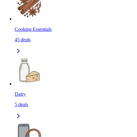
Cooking Essentials
45
deals
Dairy
5
deals