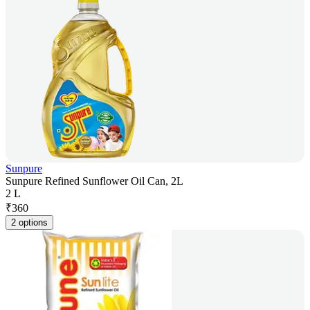
Sunpure
Sunpure Refined Sunflower Oil Can, 2L
2 L
₹
360
2 options