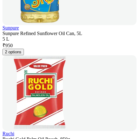
Sunpure
Sunpure Refined Sunflower Oil Can, 5L
5 L
₹
950
2 options
Ruchi