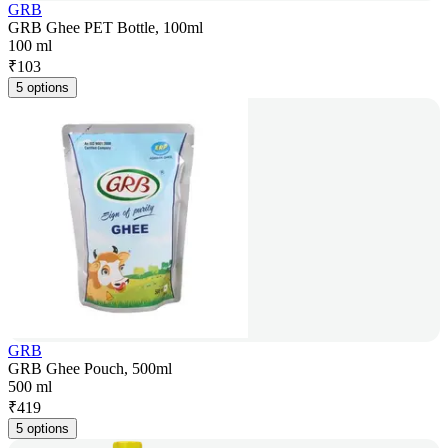
GRB
GRB Ghee PET Bottle, 100ml
100 ml
₹
103
5 options
GRB
GRB Ghee Pouch, 500ml
500 ml
₹
419
5 options