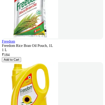
Freedom
Freedom Rice Bran Oil Pouch, 1L
1 L
₹
184
Add to Cart