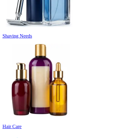
Shaving Needs
Hair Care