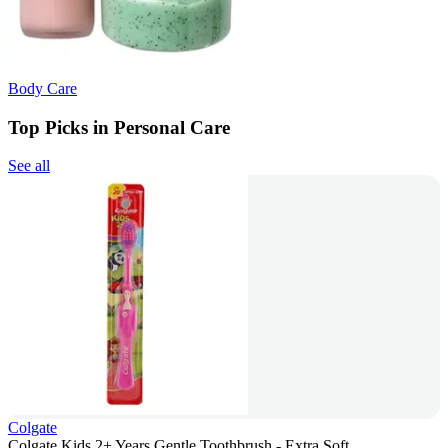
Body Care
Top Picks in Personal Care
See all
Colgate
Colgate Kids 2+ Years Gentle Toothbrush - Extra Soft