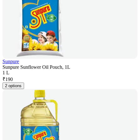
Sunpure
Sunpure Sunflower Oil Pouch, 1L
1 L
₹
190
2 options