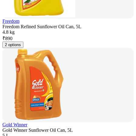
Freedom
Freedom Refined Sunflower Oil Can, 5L
4.8 kg
₹
890
2 options
Gold Winner
Gold Winner Sunflower Oil Can, 5L
5 L