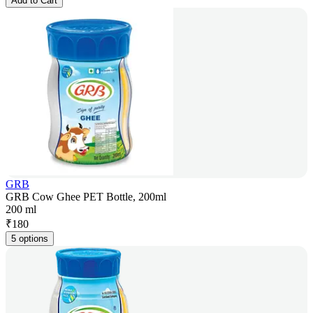
Add to Cart
GRB
GRB Cow Ghee PET Bottle, 200ml
200 ml
₹
180
5 options