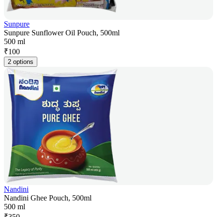
Sunpure
Sunpure Sunflower Oil Pouch, 500ml
500 ml
₹
100
2 options
Nandini
Nandini Ghee Pouch, 500ml
500 ml
₹
350