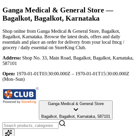
Ganga Medical & General Store
—
Bagalkot, Bagalkot, Karnataka
Shop online from
Ganga Medical & General Store
, Bagalkot,
Bagalkot, Karnataka
. Browse the latest deals, offers and daily
essentials and place an order for delivery from your local
fmcg /
grocery / daily essential
on StoreKing Club.
Address:
Shop No. 33, Main Road, Bagalkot, Bagalkot, Karnataka,
587101
Open:
1970-01-01T03:30:00.000Z – 1970-01-01T15:30:00.000Z
(Mon–Sun)
Ganga Medical & General Store
Bagalkot, Bagalkot, Karnataka, 587101