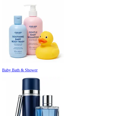
Baby Bath & Shower