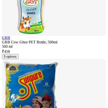
GRB
GRB Cow Ghee PET Bottle, 500ml
500 ml
₹
458
5 options