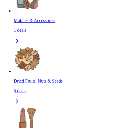
Mobiles & Accessories
1
deals
Dried Fruits, Nuts & Seeds
5
deals