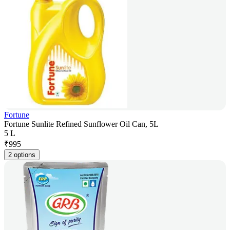
Fortune
Fortune Sunlite Refined Sunflower Oil Can, 5L
5 L
₹
995
2 options