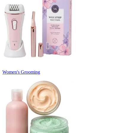
Women's Grooming