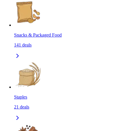
Snacks & Packaged Food
141
deals
Staples
21
deals