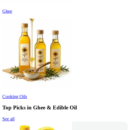
Ghee
Cooking Oils
Top Picks in Ghee & Edible Oil
See all