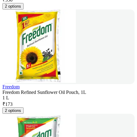
2 options
Freedom
Freedom Refined Sunflower Oil Pouch, 1L
1 L
₹
173
2 options