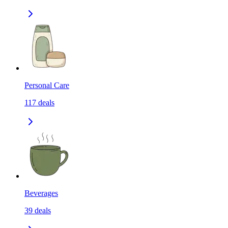
Personal Care
117
deals
Beverages
39
deals