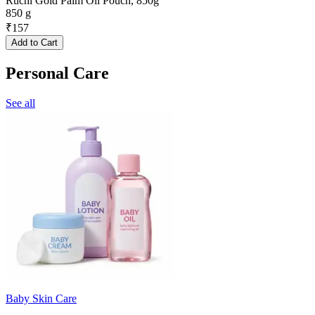
Ruchi Gold Palm Oil Pouch, 850g
850 g
₹
157
Add to Cart
Personal Care
See all
Baby Skin Care