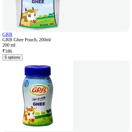
GRB
GRB Ghee Pouch, 200ml
200 ml
₹
186
5 options