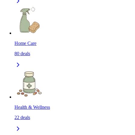
Home Care
80
deals
Health & Wellness
22
deals