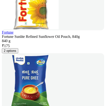
Fortune
Fortune Sunlite Refined Sunflower Oil Pouch, 840g
840 g
₹
175
2 options