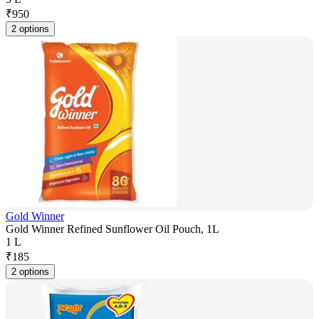
₹
950
2 options
Gold Winner
Gold Winner Refined Sunflower Oil Pouch, 1L
1 L
₹
185
2 options