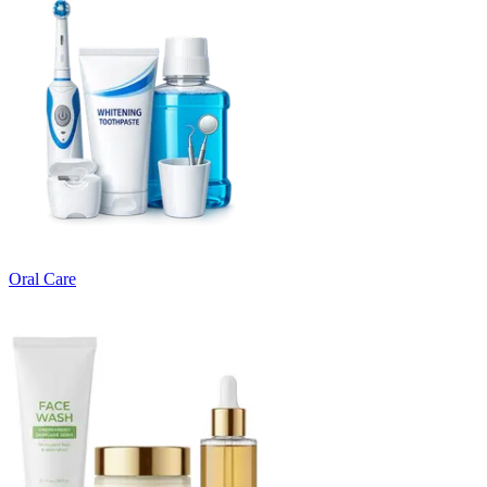
Oral Care