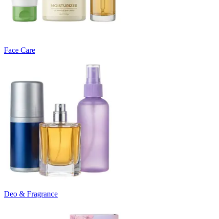
Face Care
Deo & Fragrance