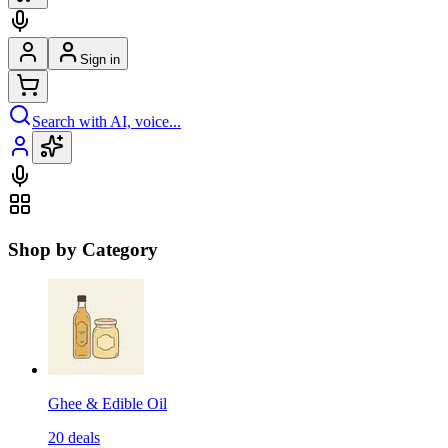
Sign in
Search with AI, voice...
Shop by Category
Ghee & Edible Oil
20
deals