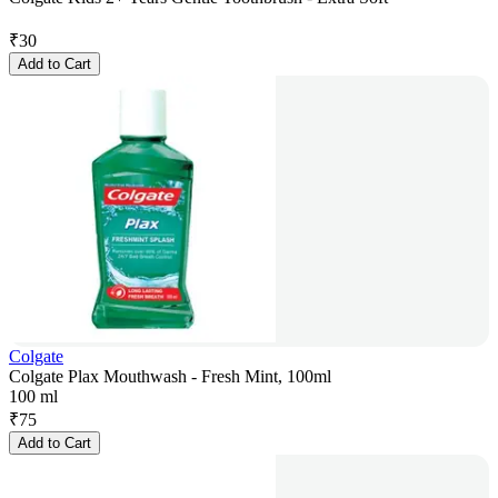
₹
30
Add to Cart
Colgate
Colgate Plax Mouthwash - Fresh Mint, 100ml
100 ml
₹
75
Add to Cart