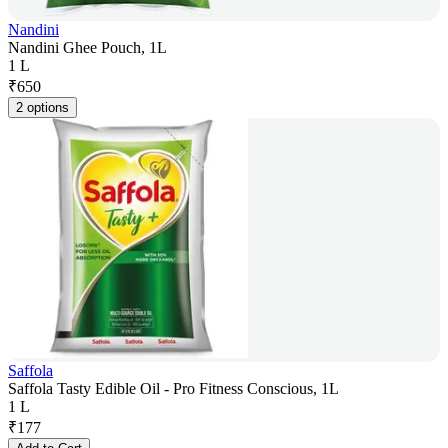
Nandini
Nandini Ghee Pouch, 1L
1 L
₹
650
2 options
Saffola
Saffola Tasty Edible Oil - Pro Fitness Conscious, 1L
1 L
₹
177