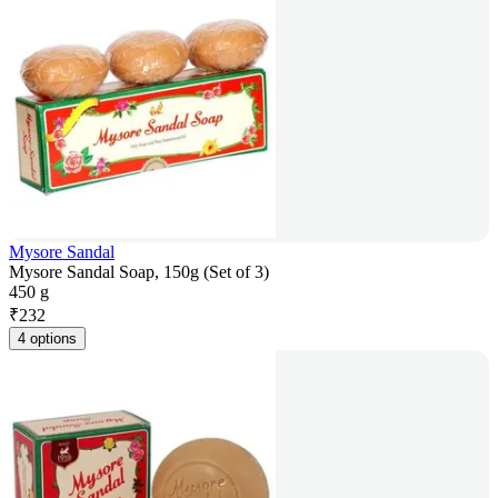
Mysore Sandal
Mysore Sandal Soap, 150g (Set of 3)
450 g
₹
232
4 options