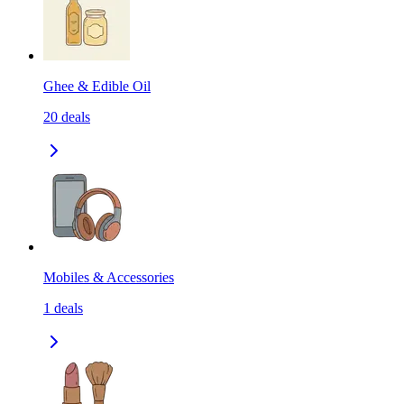
Ghee & Edible Oil
20
deals
Mobiles & Accessories
1
deals