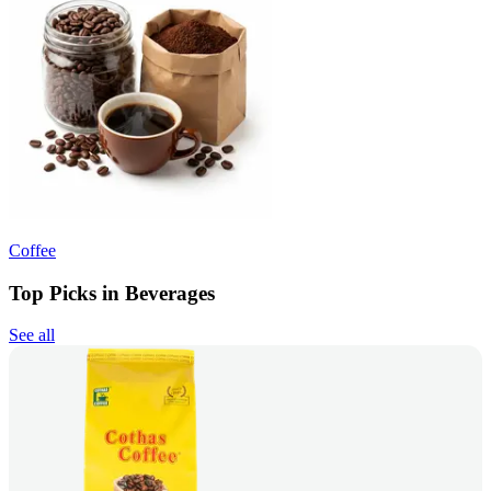
Coffee
Top Picks in Beverages
See all