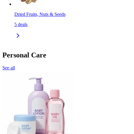
Dried Fruits, Nuts & Seeds
5
deals
Personal Care
See all