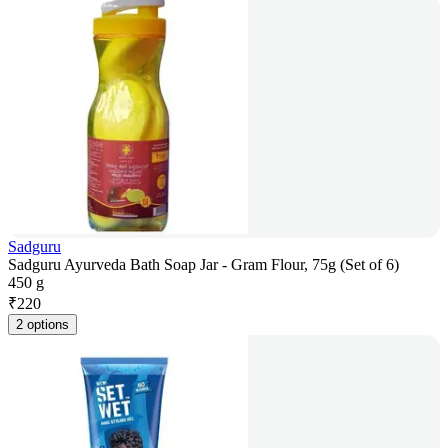
Sadguru
Sadguru Ayurveda Bath Soap Jar - Gram Flour, 75g (Set of 6)
450 g
₹
220
2 options