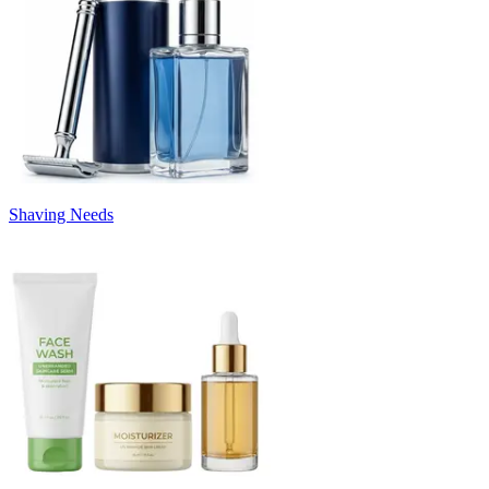
Shaving Needs