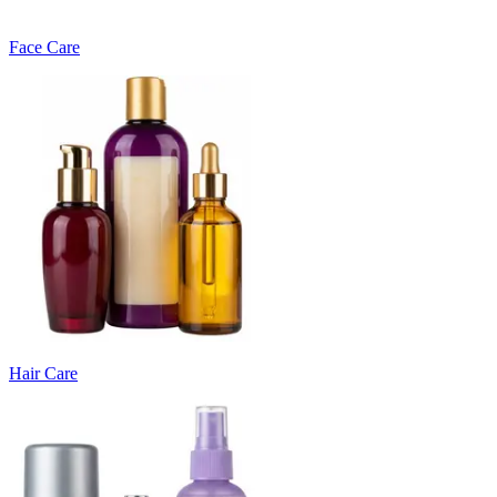
Face Care
Hair Care