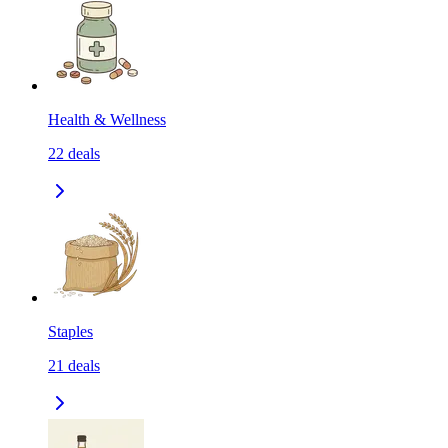
Health & Wellness
22
deals
Staples
21
deals