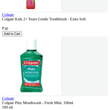
Colgate
Colgate Kids 2+ Years Gentle Toothbrush - Extra Soft
₹
30
Add to Cart
Colgate
Colgate Plax Mouthwash - Fresh Mint, 100ml
100 ml