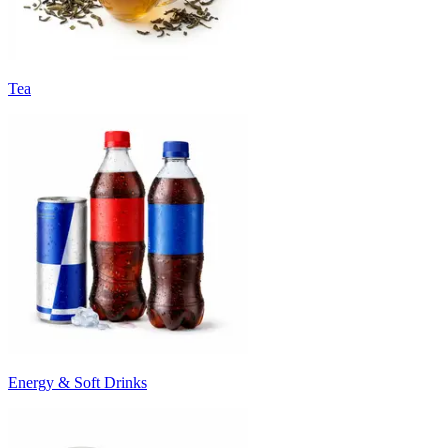
Tea
Energy & Soft Drinks