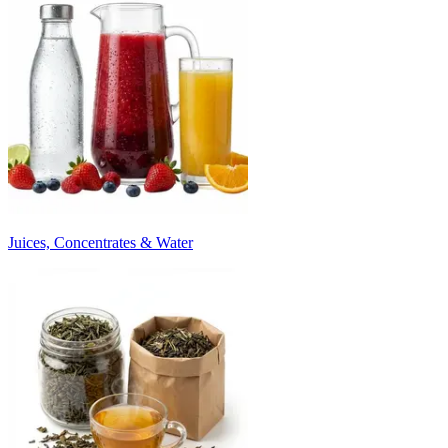
Juices, Concentrates & Water