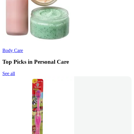
Body Care
Top Picks in Personal Care
See all