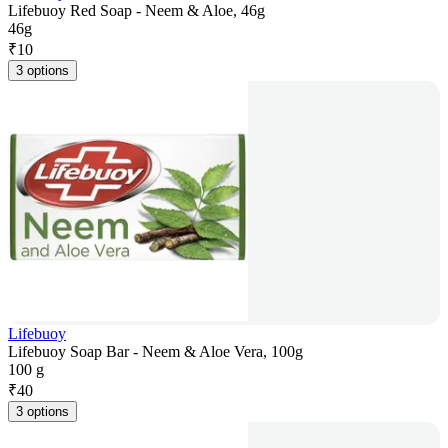
Lifebuoy Red Soap - Neem & Aloe, 46g
46g
₹
10
3 options
Lifebuoy
Lifebuoy Soap Bar - Neem & Aloe Vera, 100g
100 g
₹
40
3 options