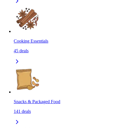
Cooking Essentials
45
deals
Snacks & Packaged Food
141
deals