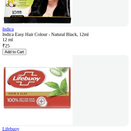
Indica
Indica Easy Hair Colour - Natural Black, 12ml
12 ml
₹
25
Add to Cart
Lifebuoy