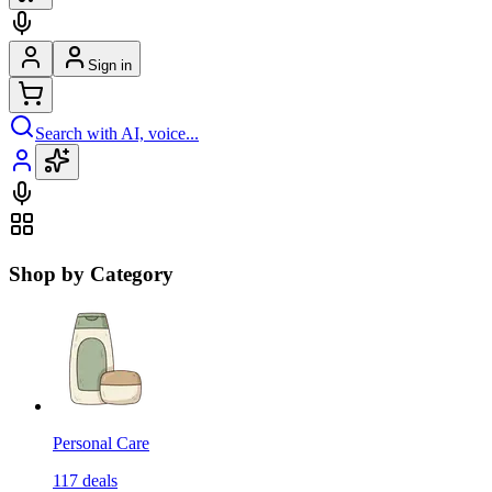
Sign in
Search with AI, voice...
Shop by Category
Personal Care
117
deals