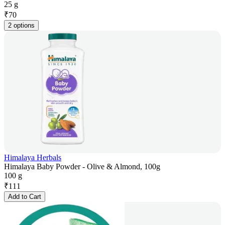
25 g
₹
70
2 options
Himalaya Herbals
Himalaya Baby Powder - Olive & Almond, 100g
100 g
₹
111
Add to Cart