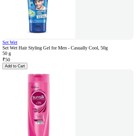
Set Wet
Set Wet Hair Styling Gel for Men - Casually Cool, 50g
50 g
₹
50
Add to Cart