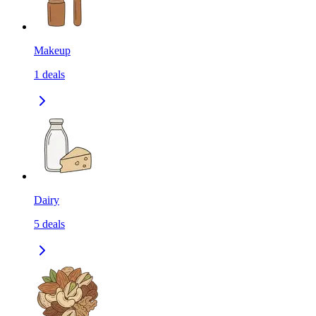
Makeup
1
deals
Dairy
5
deals