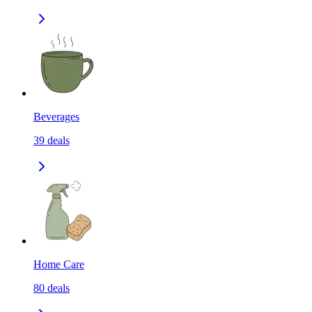
Beverages
39
deals
Home Care
80
deals