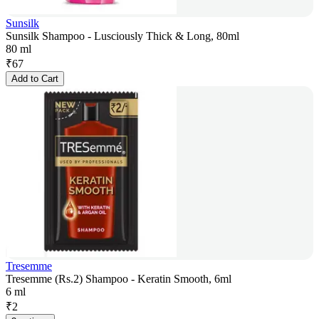
Sunsilk
Sunsilk Shampoo - Lusciously Thick & Long, 80ml
80 ml
₹
67
Add to Cart
Tresemme
Tresemme (Rs.2) Shampoo - Keratin Smooth, 6ml
6 ml
₹
2