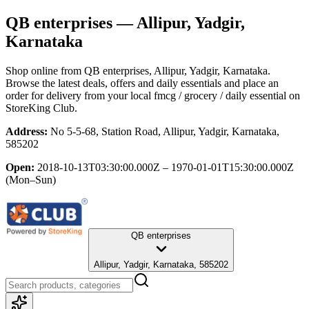
QB enterprises
— Allipur, Yadgir,
Karnataka
Shop online from
QB enterprises
, Allipur, Yadgir, Karnataka
.
Browse the latest deals, offers and daily essentials and place an
order for delivery from your local
fmcg / grocery / daily essential
on
StoreKing Club.
Address:
No 5-5-68, Station Road, Allipur, Yadgir, Karnataka,
585202
Open:
2018-10-13T03:30:00.000Z – 1970-01-01T15:30:00.000Z
(Mon–Sun)
QB enterprises
Allipur, Yadgir, Karnataka, 585202