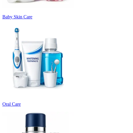
Baby Skin Care
Oral Care