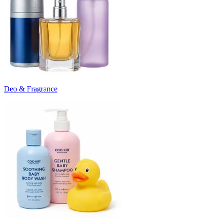
Deo & Fragrance