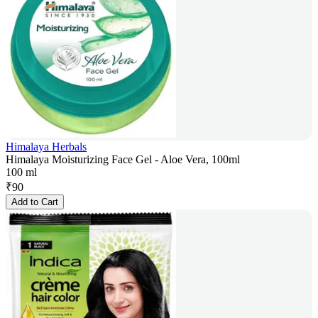
Himalaya Herbals
Himalaya Moisturizing Face Gel - Aloe Vera, 100ml
100 ml
₹
90
Add to Cart