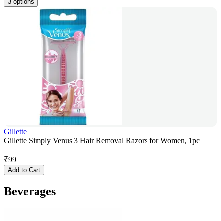
3 options
Gillette
Gillette Simply Venus 3 Hair Removal Razors for Women, 1pc
₹
99
Add to Cart
Beverages