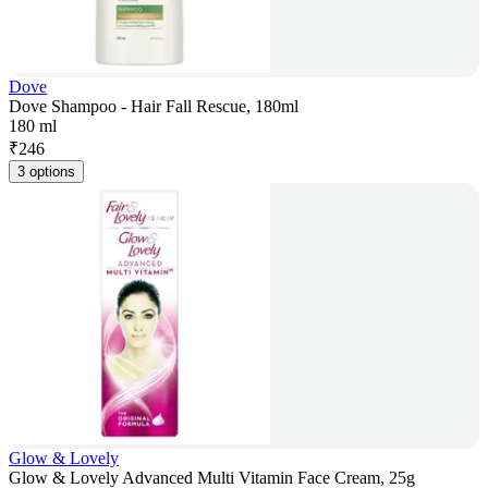
Dove
Dove Shampoo - Hair Fall Rescue, 180ml
180 ml
₹
246
3 options
Glow & Lovely
Glow & Lovely Advanced Multi Vitamin Face Cream, 25g