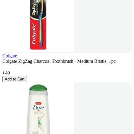
Colgate
Colgate ZigZag Charcoal Toothbrush - Medium Bristle, 1pc
₹
40
Add to Cart