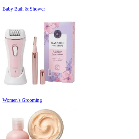
Baby Bath & Shower
Women's Grooming