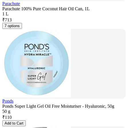
Parachute
Parachute 100% Pure Coconut Hair Oil Can, 1L
1 L
₹
713
7 options
Ponds
Ponds Super Light Gel Oil Free Moisturiser - Hyaluronic, 50g
50 g
₹
110
Add to Cart