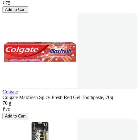
₹
75
Add to Cart
Colgate
Colgate Maxfresh Spicy Fresh Red Gel Toothpaste, 70g
70 g
₹
70
Add to Cart