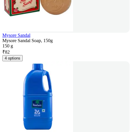
Mysore Sandal
Mysore Sandal Soap, 150g
150 g
₹
82
4 options