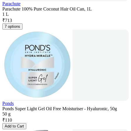
Parachute
Parachute 100% Pure Coconut Hair Oil Can, 1L
1 L
₹
713
7 options
Ponds
Ponds Super Light Gel Oil Free Moisturiser - Hyaluronic, 50g
50 g
₹
110
Add to Cart