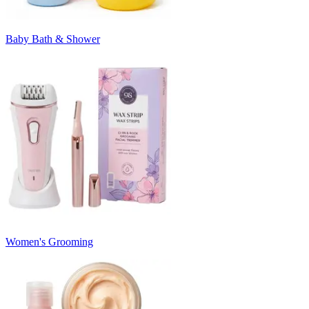
Baby Bath & Shower
Women's Grooming