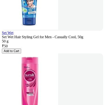
Set Wet
Set Wet Hair Styling Gel for Men - Casually Cool, 50g
50 g
₹
50
Add to Cart