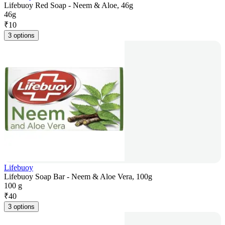
Lifebuoy Red Soap - Neem & Aloe, 46g
46g
₹
10
3 options
Lifebuoy
Lifebuoy Soap Bar - Neem & Aloe Vera, 100g
100 g
₹
40
3 options