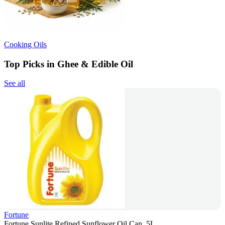
Cooking Oils
Top Picks in Ghee & Edible Oil
See all
Fortune
Fortune Sunlite Refined Sunflower Oil Can, 5L