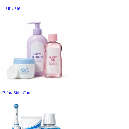
Hair Care
Baby Skin Care