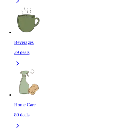
Beverages
39
deals
Home Care
80
deals