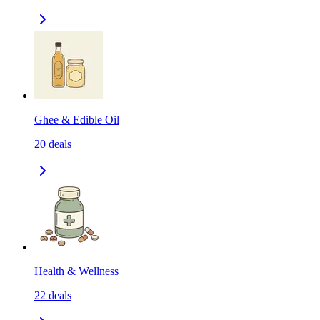
Ghee & Edible Oil
20
deals
Health & Wellness
22
deals