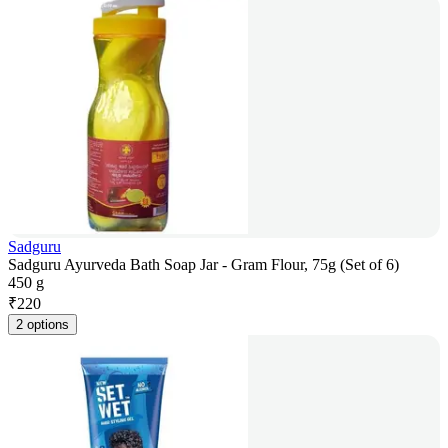
Sadguru
Sadguru Ayurveda Bath Soap Jar - Gram Flour, 75g (Set of 6)
450 g
₹
220
2 options