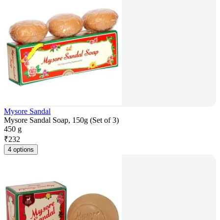
Mysore Sandal
Mysore Sandal Soap, 150g (Set of 3)
450 g
₹
232
4 options