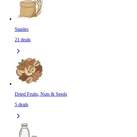
Staples
21
deals
Dried Fruits, Nuts & Seeds
5
deals