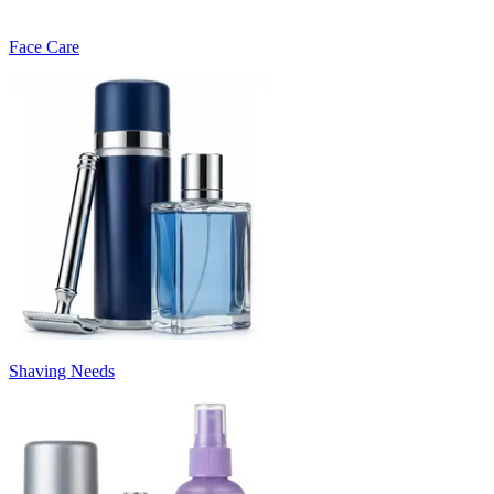
Face Care
Shaving Needs