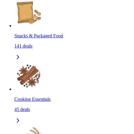
Snacks & Packaged Food
141
deals
Cooking Essentials
45
deals