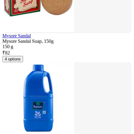
Mysore Sandal
Mysore Sandal Soap, 150g
150 g
₹
82
4 options