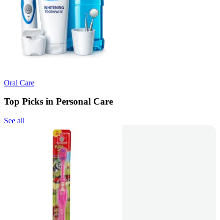
Oral Care
Top Picks in Personal Care
See all