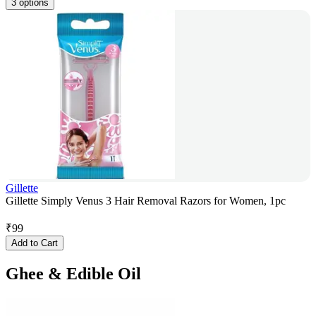
3 options
Gillette
Gillette Simply Venus 3 Hair Removal Razors for Women, 1pc
₹
99
Add to Cart
Ghee & Edible Oil