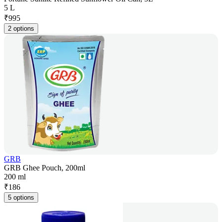
5 L
₹
995
2 options
GRB
GRB Ghee Pouch, 200ml
200 ml
₹
186
5 options