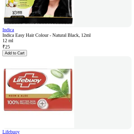
Indica
Indica Easy Hair Colour - Natural Black, 12ml
12 ml
₹
25
Add to Cart
Lifebuoy