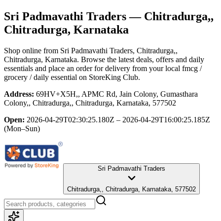
Sri Padmavathi Traders
— Chitradurga,,
Chitradurga, Karnataka
Shop online from
Sri Padmavathi Traders
, Chitradurga,,
Chitradurga, Karnataka
. Browse the latest deals, offers and daily
essentials and place an order for delivery from your local
fmcg /
grocery / daily essential
on StoreKing Club.
Address:
69HV+X5H,, APMC Rd, Jain Colony, Gumasthara
Colony,, Chitradurga,, Chitradurga, Karnataka, 577502
Open:
2026-04-29T02:30:25.180Z – 2026-04-29T16:00:25.185Z
(Mon–Sun)
Sri Padmavathi Traders
Chitradurga,, Chitradurga, Karnataka, 577502