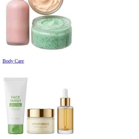
Body Care