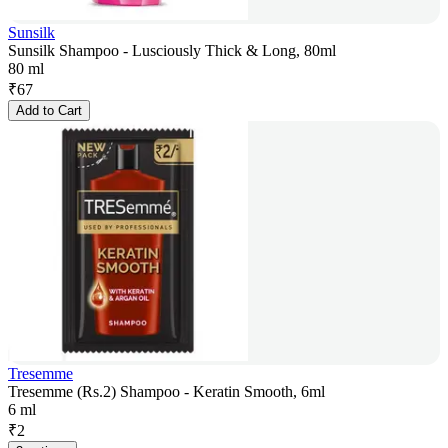
Sunsilk
Sunsilk Shampoo - Lusciously Thick & Long, 80ml
80 ml
₹
67
Add to Cart
Tresemme
Tresemme (Rs.2) Shampoo - Keratin Smooth, 6ml
6 ml
₹
2