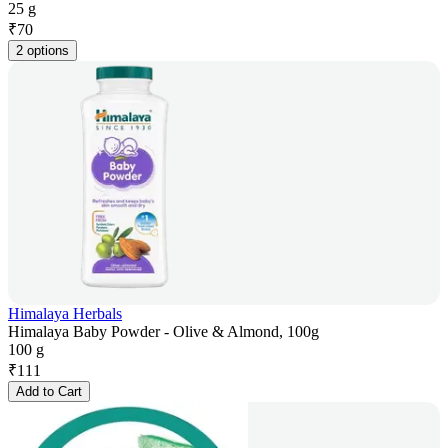
25 g
₹
70
2 options
Himalaya Herbals
Himalaya Baby Powder - Olive & Almond, 100g
100 g
₹
111
Add to Cart