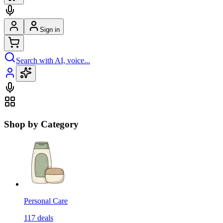
Sign in
Search with AI, voice...
Shop by Category
Personal Care
117
deals