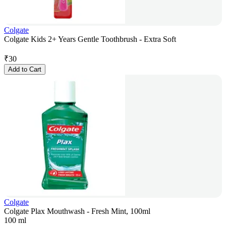
Colgate
Colgate Kids 2+ Years Gentle Toothbrush - Extra Soft
₹
30
Add to Cart
Colgate
Colgate Plax Mouthwash - Fresh Mint, 100ml
100 ml