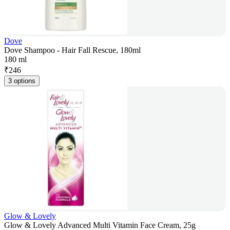
Dove
Dove Shampoo - Hair Fall Rescue, 180ml
180 ml
₹
246
3 options
Glow & Lovely
Glow & Lovely Advanced Multi Vitamin Face Cream, 25g