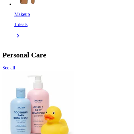
Makeup
1
deals
Personal Care
See all