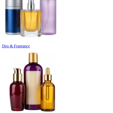
Deo & Fragrance