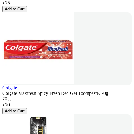
₹
75
Add to Cart
Colgate
Colgate Maxfresh Spicy Fresh Red Gel Toothpaste, 70g
70 g
₹
70
Add to Cart