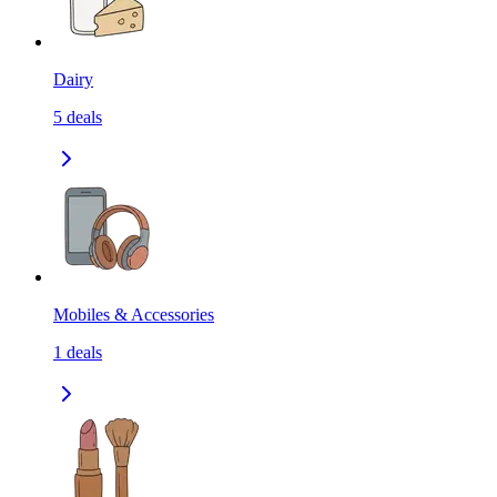
Dairy
5
deals
Mobiles & Accessories
1
deals