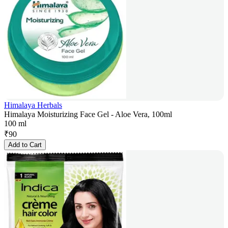
Himalaya Herbals
Himalaya Moisturizing Face Gel - Aloe Vera, 100ml
100 ml
₹
90
Add to Cart