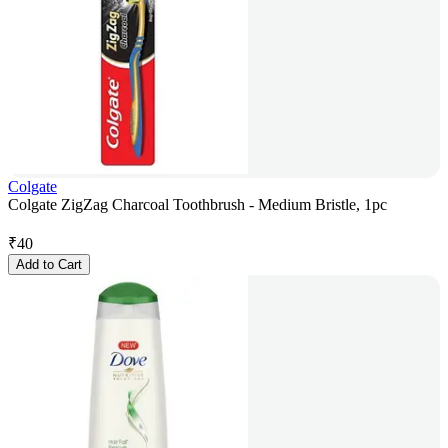
Colgate
Colgate ZigZag Charcoal Toothbrush - Medium Bristle, 1pc
₹
40
Add to Cart