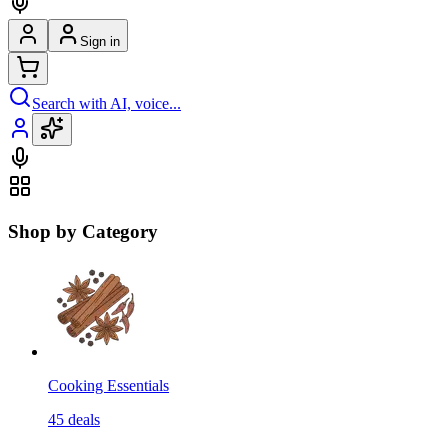
Sign in
Search with AI, voice...
Shop by Category
Cooking Essentials
45
deals