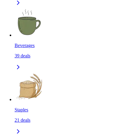
Beverages
39
deals
Staples
21
deals