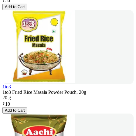
₹
50
Add to Cart
1to3
1to3 Fried Rice Masala Powder Pouch, 20g
20 g
₹
10
Add to Cart