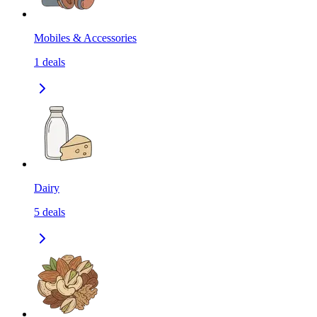
Mobiles & Accessories
1
deals
Dairy
5
deals