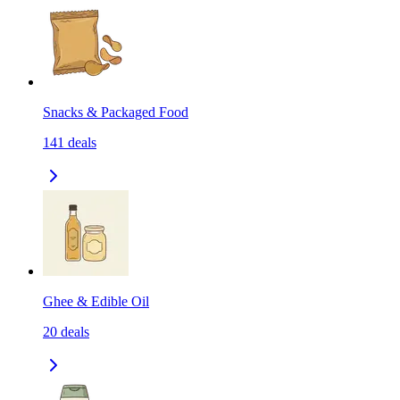
Snacks & Packaged Food
141
deals
Ghee & Edible Oil
20
deals