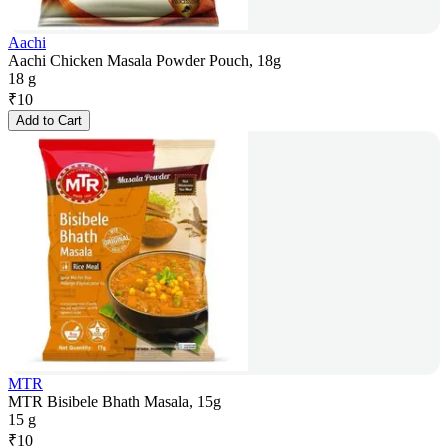
Aachi
Aachi Chicken Masala Powder Pouch, 18g
18 g
₹
10
Add to Cart
MTR
MTR Bisibele Bhath Masala, 15g
15 g
₹
10