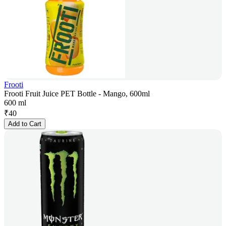
Frooti
Frooti Fruit Juice PET Bottle - Mango, 600ml
600 ml
₹
40
Add to Cart