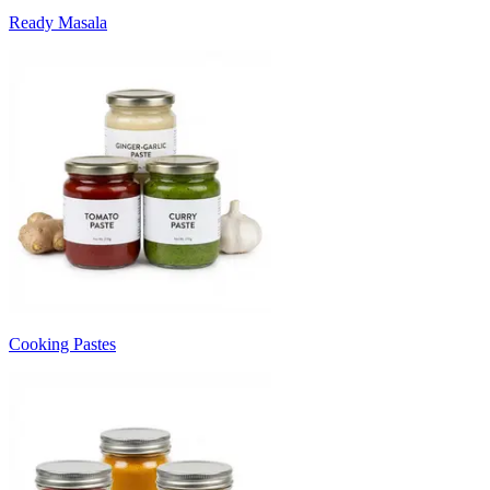
Ready Masala
Cooking Pastes