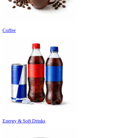
Coffee
Energy & Soft Drinks