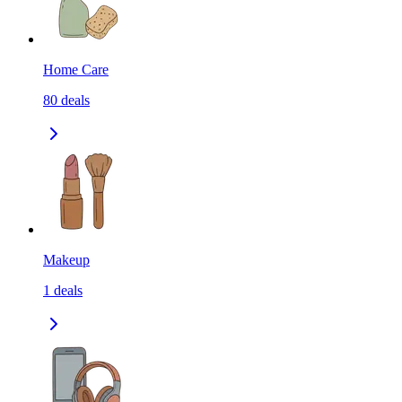
Home Care
80
deals
Makeup
1
deals