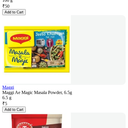
100 g
₹
50
Add to Cart
Maggi
Maggi Ae Magic Masala Powder, 6.5g
6.5 g
₹
5
Add to Cart