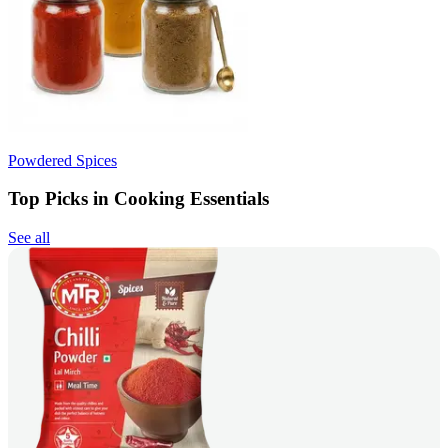
Powdered Spices
Top Picks in Cooking Essentials
See all