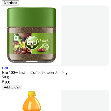
3 options
Bru
Bru 100% Instant Coffee Powder Jar, 50g
50 g
₹
160
Add to Cart