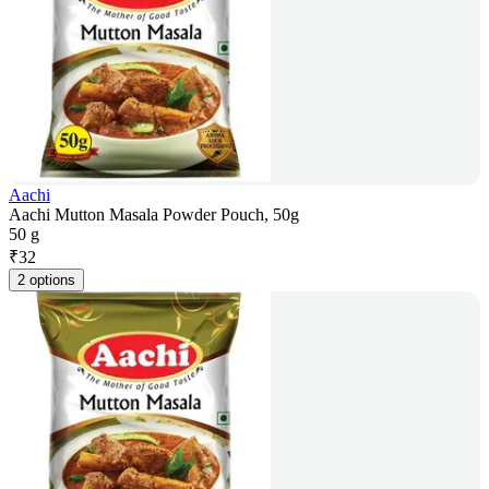
Aachi
Aachi Mutton Masala Powder Pouch, 50g
50 g
₹
32
2 options