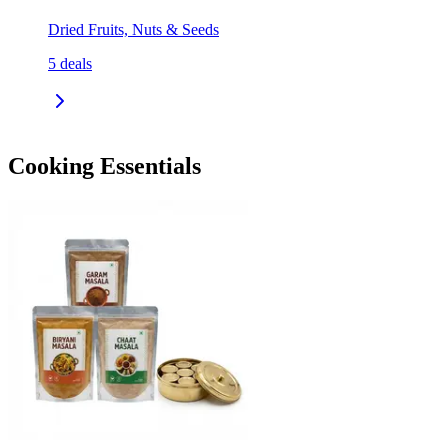
Dried Fruits, Nuts & Seeds
5
deals
Cooking Essentials