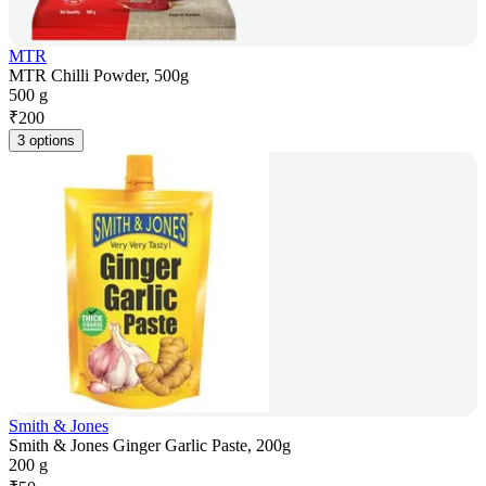
MTR
MTR Chilli Powder, 500g
500 g
₹
200
3 options
Smith & Jones
Smith & Jones Ginger Garlic Paste, 200g
200 g