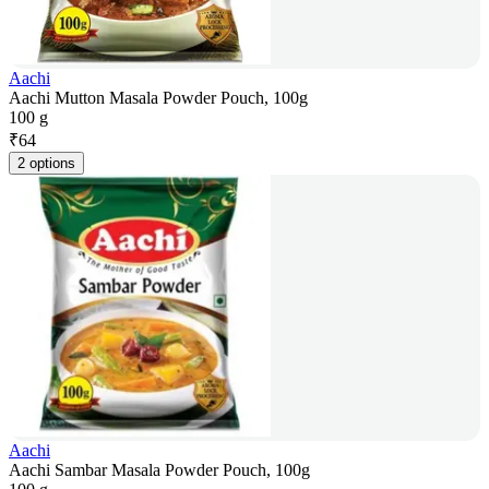
Aachi
Aachi Mutton Masala Powder Pouch, 100g
100 g
₹
64
2 options
Aachi
Aachi Sambar Masala Powder Pouch, 100g