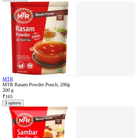
MTR
MTR Rasam Powder Pouch, 200g
200 g
₹
165
3 options