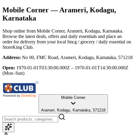
Mobile Corner
— Arameri, Kodagu,
Karnataka
Shop online from
Mobile Corner
, Arameri, Kodagu, Karnataka
.
Browse the latest deals, offers and daily essentials and place an
order for delivery from your local
fmcg / grocery / daily essential
on
StoreKing Club.
Address:
No 00, FMC Road, Arameri, Kodagu, Karnataka, 571218
Open:
1970-01-01T03:30:00.000Z – 1970-01-01T14:30:00.000Z
(Mon–Sun)
Mobile Corner
Arameri, Kodagu, Karnataka, 571218