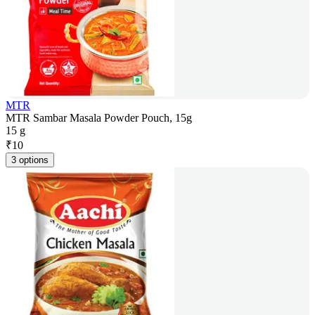
MTR
MTR Sambar Masala Powder Pouch, 15g
15 g
₹
10
3 options