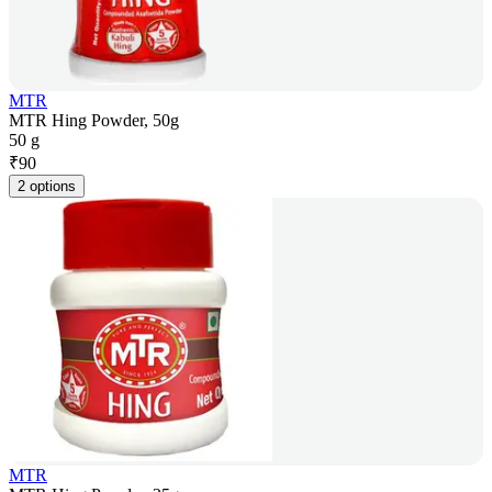
MTR
MTR Hing Powder, 50g
50 g
₹
90
2 options
MTR