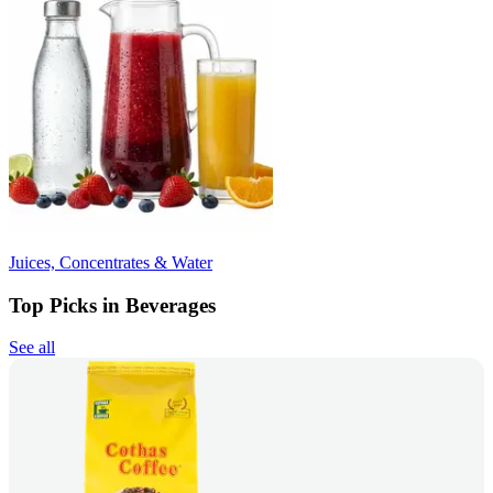
Juices, Concentrates & Water
Top Picks in Beverages
See all