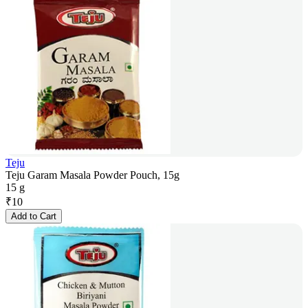
Teju
Teju Garam Masala Powder Pouch, 15g
15 g
₹
10
Add to Cart