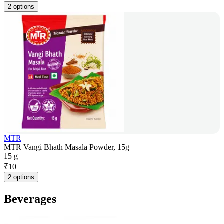
2 options
MTR
MTR Vangi Bhath Masala Powder, 15g
15 g
₹
10
2 options
Beverages