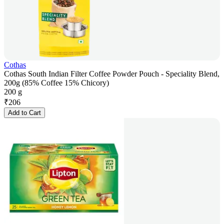
Cothas
Cothas South Indian Filter Coffee Powder Pouch - Speciality Blend,
200g (85% Coffee 15% Chicory)
200 g
₹
206
Add to Cart