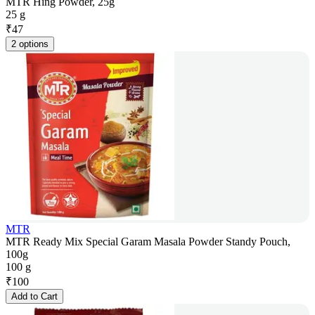
MTR Hing Powder, 25g
25 g
₹
47
2 options
MTR
MTR Ready Mix Special Garam Masala Powder Standy Pouch,
100g
100 g
₹
100
Add to Cart