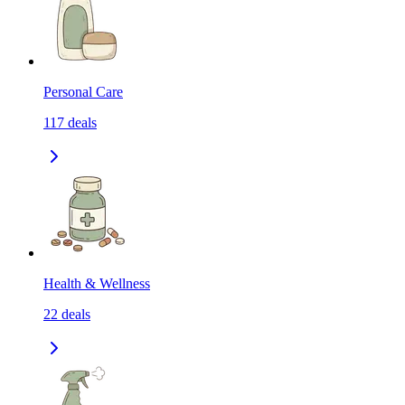
Personal Care
117
deals
Health & Wellness
22
deals