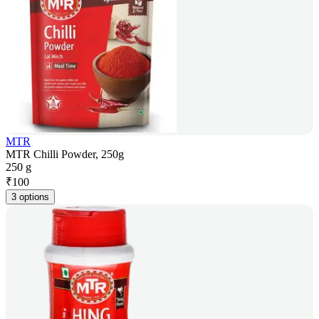
MTR
MTR Chilli Powder, 250g
250 g
₹
100
3 options