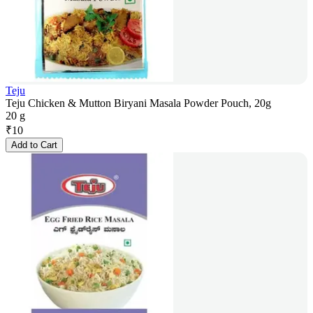
Teju
Teju Chicken & Mutton Biryani Masala Powder Pouch, 20g
20 g
₹
10
Add to Cart