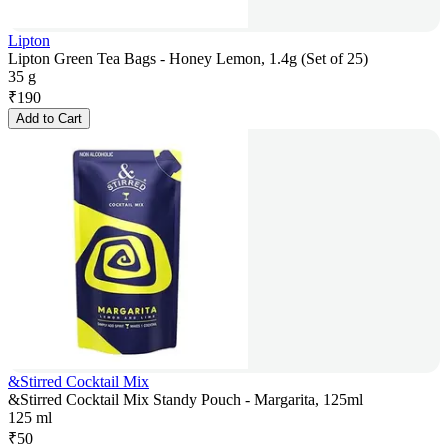
Lipton
Lipton Green Tea Bags - Honey Lemon, 1.4g (Set of 25)
35 g
₹
190
Add to Cart
&Stirred Cocktail Mix
&Stirred Cocktail Mix Standy Pouch - Margarita, 125ml
125 ml
₹
50