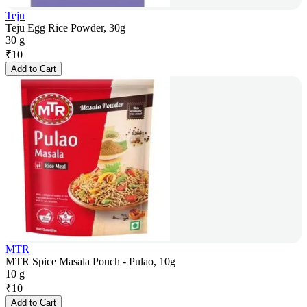
Teju
Teju Egg Rice Powder, 30g
30 g
₹
10
Add to Cart
MTR
MTR Spice Masala Pouch - Pulao, 10g
10 g
₹
10
Add to Cart