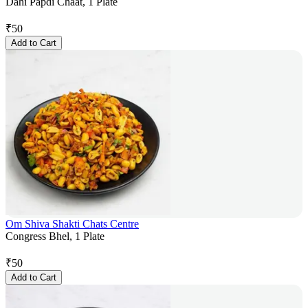
Dahi Papdi Chaat, 1 Plate
₹
50
Add to Cart
Om Shiva Shakti Chats Centre
Congress Bhel, 1 Plate
₹
50
Add to Cart