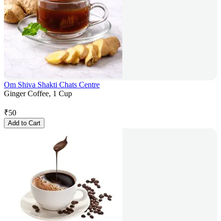
Om Shiva Shakti Chats Centre
Ginger Coffee, 1 Cup
₹
50
Add to Cart