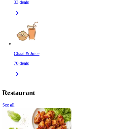
33
deals
Chaat & Juice
70
deals
Restaurant
See all