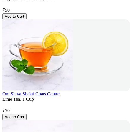
₹
50
Add to Cart
Om Shiva Shakti Chats Centre
Lime Tea, 1 Cup
₹
50
Add to Cart