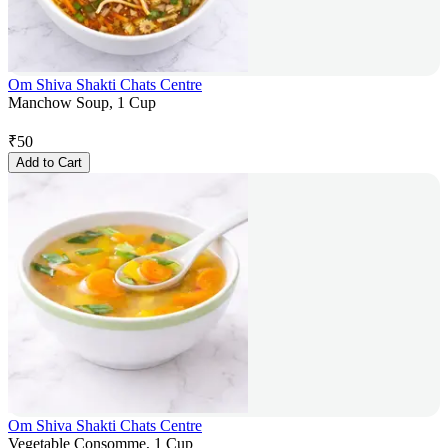
Om Shiva Shakti Chats Centre
Manchow Soup, 1 Cup
₹
50
Add to Cart
Om Shiva Shakti Chats Centre
Vegetable Consomme, 1 Cup