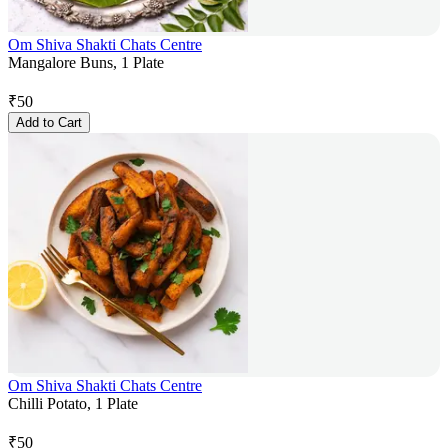
Om Shiva Shakti Chats Centre
Mangalore Buns, 1 Plate
₹
50
Add to Cart
Om Shiva Shakti Chats Centre
Chilli Potato, 1 Plate
₹
50