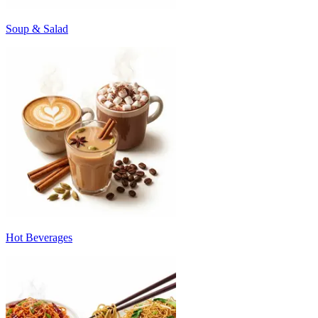
Soup & Salad
Hot Beverages