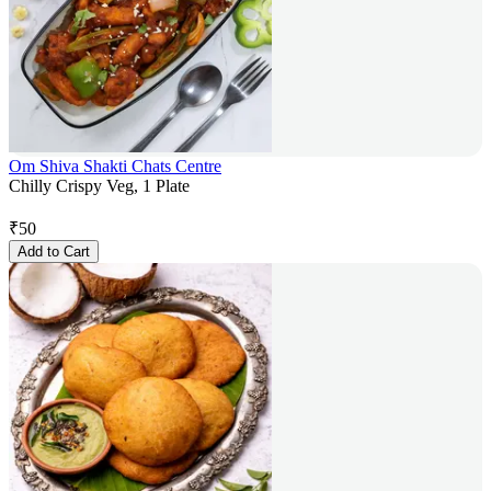
Om Shiva Shakti Chats Centre
Chilly Crispy Veg, 1 Plate
₹
50
Add to Cart