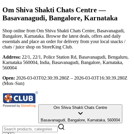
Om Shiva Shakti Chats Centre
—
Basavanagudi, Bangalore, Karnataka
Shop online from
Om Shiva Shakti Chats Centre
, Basavanagudi,
Bangalore, Karnataka
. Browse the latest deals, offers and daily
essentials and place an order for delivery from your local
snacks /
chats / juice shop
on StoreKing Club.
Address:
22/1, 22/1, Police Station Rd, Basavanagudi, Bengaluru,
Karnataka 560004, India, Basavanagudi, Bangalore, Karnataka,
560004
Open:
2026-03-03T02:30:39.280Z – 2026-03-03T16:30:39.280Z
(Mon–Sun)
Om Shiva Shakti Chats Centre
Basavanagudi, Bangalore, Karnataka, 560004