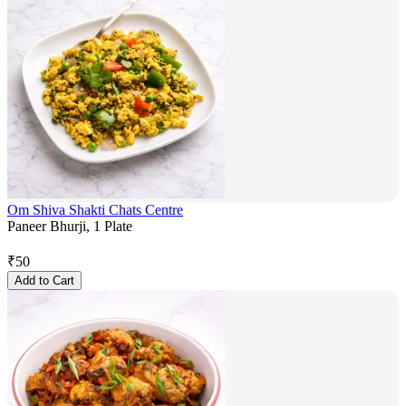
Om Shiva Shakti Chats Centre
Paneer Bhurji, 1 Plate
₹
50
Add to Cart