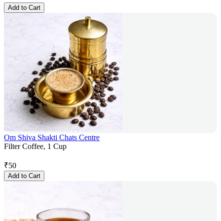
Add to Cart
Om Shiva Shakti Chats Centre
Filter Coffee, 1 Cup
₹
50
Add to Cart