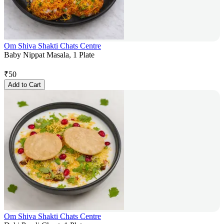
Om Shiva Shakti Chats Centre
Baby Nippat Masala, 1 Plate
₹
50
Add to Cart
Om Shiva Shakti Chats Centre