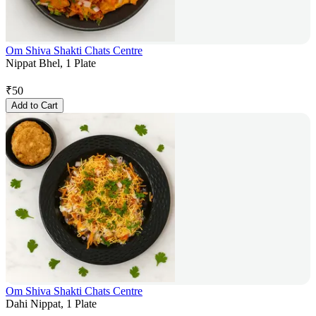
Om Shiva Shakti Chats Centre
Nippat Bhel, 1 Plate
₹
50
Add to Cart
Om Shiva Shakti Chats Centre
Dahi Nippat, 1 Plate