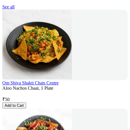
See all
Om Shiva Shakti Chats Centre
Aloo Nachos Chaat, 1 Plate
₹
50
Add to Cart