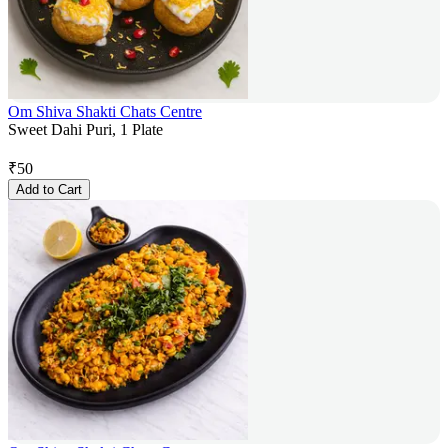
Om Shiva Shakti Chats Centre
Sweet Dahi Puri, 1 Plate
₹
50
Add to Cart