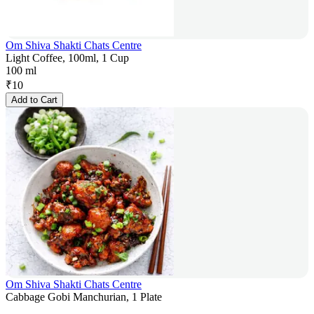
Om Shiva Shakti Chats Centre
Light Coffee, 100ml, 1 Cup
100 ml
₹
10
Add to Cart
Om Shiva Shakti Chats Centre
Cabbage Gobi Manchurian, 1 Plate