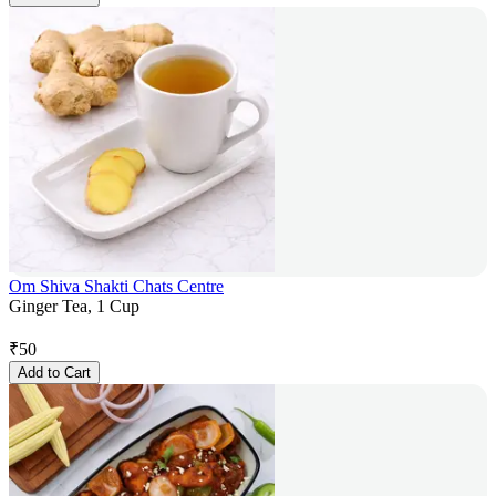
Om Shiva Shakti Chats Centre
Ginger Tea, 1 Cup
₹
50
Add to Cart