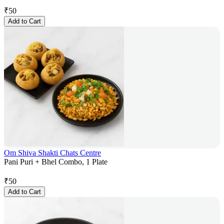
₹
50
Add to Cart
Om Shiva Shakti Chats Centre
Pani Puri + Bhel Combo, 1 Plate
₹
50
Add to Cart