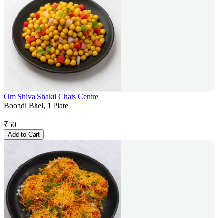
Om Shiva Shakti Chats Centre
Boondi Bhel, 1 Plate
₹
50
Add to Cart