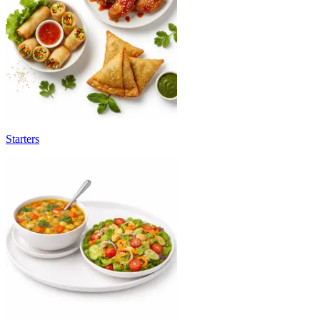
Starters