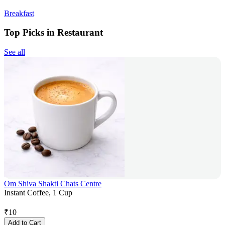
Breakfast
Top Picks in Restaurant
See all
Om Shiva Shakti Chats Centre
Instant Coffee, 1 Cup
₹
10
Add to Cart