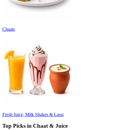
Chaats
Fresh Juice, Milk Shakes & Lassi
Top Picks in Chaat & Juice