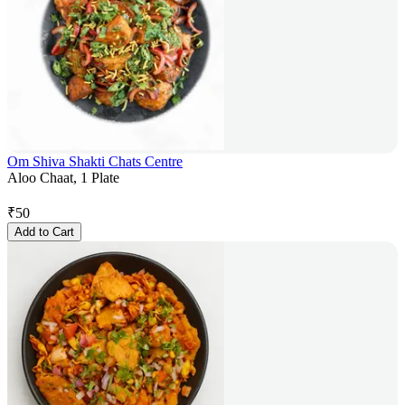
Om Shiva Shakti Chats Centre
Aloo Chaat, 1 Plate
₹
50
Add to Cart