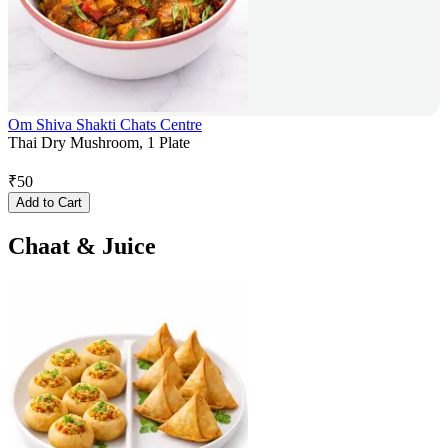
Om Shiva Shakti Chats Centre
Thai Dry Mushroom, 1 Plate
₹
50
Add to Cart
Chaat & Juice