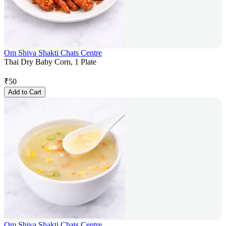
Om Shiva Shakti Chats Centre
Thai Dry Baby Corn, 1 Plate
₹
50
Add to Cart
Om Shiva Shakti Chats Centre