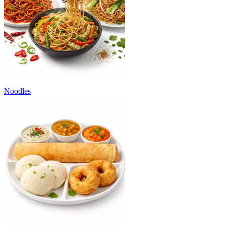
Noodles