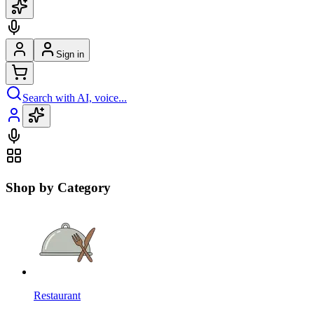
Sign in
Search with AI, voice...
Shop by Category
Restaurant