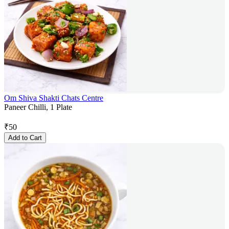
Om Shiva Shakti Chats Centre
Paneer Chilli, 1 Plate
₹
50
Add to Cart