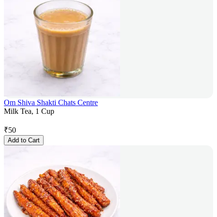
Om Shiva Shakti Chats Centre
Milk Tea, 1 Cup
₹
50
Add to Cart