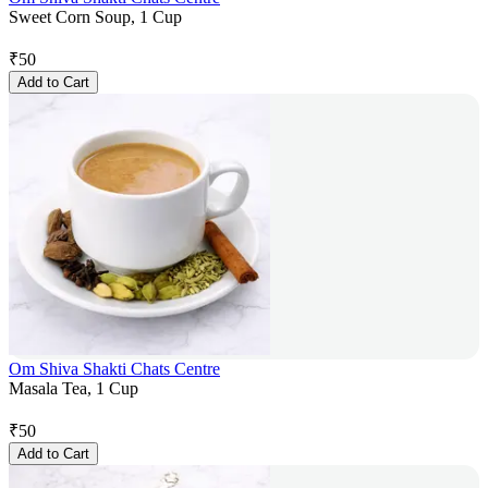
Sweet Corn Soup, 1 Cup
₹
50
Add to Cart
Om Shiva Shakti Chats Centre
Masala Tea, 1 Cup
₹
50
Add to Cart