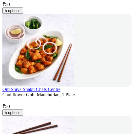
₹
50
5 options
Om Shiva Shakti Chats Centre
Cauliflower Gobi Manchurian, 1 Plate
₹
50
5 options