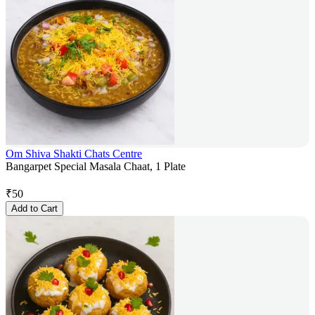
Om Shiva Shakti Chats Centre
Bangarpet Special Masala Chaat, 1 Plate
₹
50
Add to Cart