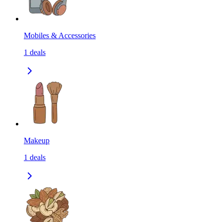
Mobiles & Accessories
1
deals
Makeup
1
deals