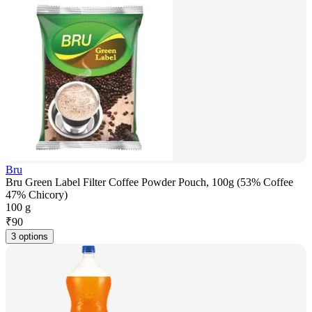
Bru
Bru Green Label Filter Coffee Powder Pouch, 100g (53% Coffee
47% Chicory)
100 g
₹
90
3 options