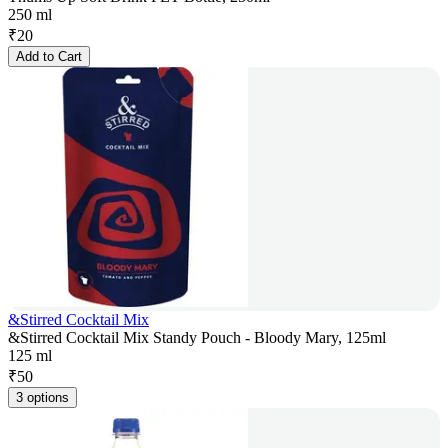
250 ml
₹
20
Add to Cart
&Stirred Cocktail Mix
&Stirred Cocktail Mix Standy Pouch - Bloody Mary, 125ml
125 ml
₹
50
3 options