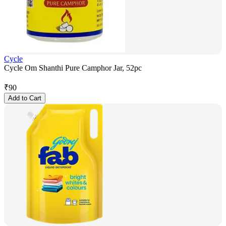
Cycle
Cycle Om Shanthi Pure Camphor Jar, 52pc
₹
90
Add to Cart