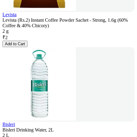
Levista
Levista (Rs.2) Instant Coffee Powder Sachet - Strong, 1.6g (60%
Coffee & 40% Chicory)
2 g
₹
2
Add to Cart
Bisleri
Bisleri Drinking Water, 2L
2 L