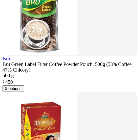
Bru
Bru Green Label Filter Coffee Powder Pouch, 500g (53% Coffee
47% Chicory)
500 g
₹
450
3 options