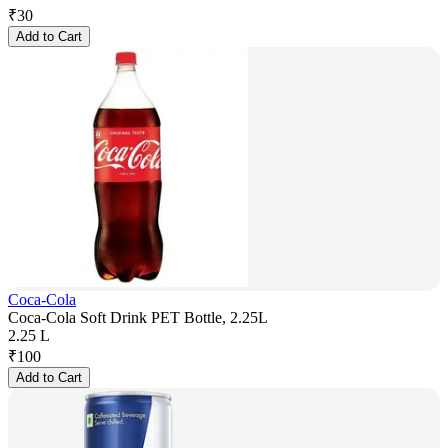
₹
30
Add to Cart
Coca-Cola
Coca-Cola Soft Drink PET Bottle, 2.25L
2.25 L
₹
100
Add to Cart