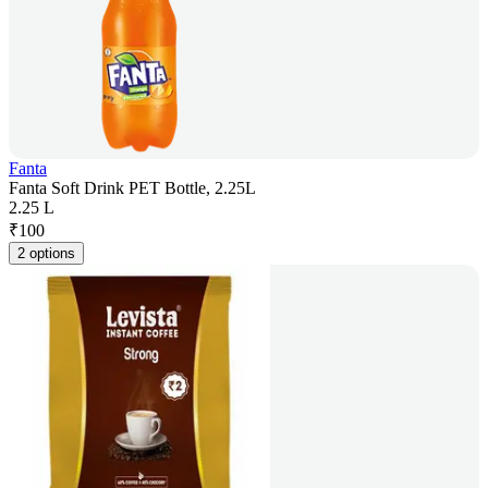
Fanta
Fanta Soft Drink PET Bottle, 2.25L
2.25 L
₹
100
2 options