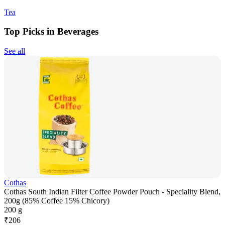
Tea
Top Picks in Beverages
See all
Cothas
Cothas South Indian Filter Coffee Powder Pouch - Speciality Blend,
200g (85% Coffee 15% Chicory)
200 g
₹
206