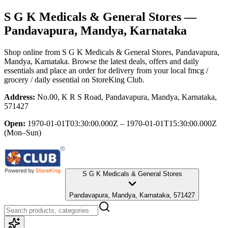
S G K Medicals & General Stores
—
Pandavapura, Mandya, Karnataka
Shop online from
S G K Medicals & General Stores
, Pandavapura,
Mandya, Karnataka
. Browse the latest deals, offers and daily
essentials and place an order for delivery from your local
fmcg /
grocery / daily essential
on StoreKing Club.
Address:
No.00, K R S Road, Pandavapura, Mandya, Karnataka,
571427
Open:
1970-01-01T03:30:00.000Z – 1970-01-01T15:30:00.000Z
(Mon–Sun)
S G K Medicals & General Stores
Pandavapura, Mandya, Karnataka, 571427