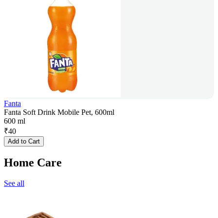
Fanta
Fanta Soft Drink Mobile Pet, 600ml
600 ml
₹
40
Add to Cart
Home Care
See all