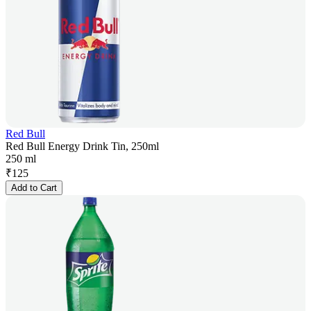
Red Bull
Red Bull Energy Drink Tin, 250ml
250 ml
₹
125
Add to Cart