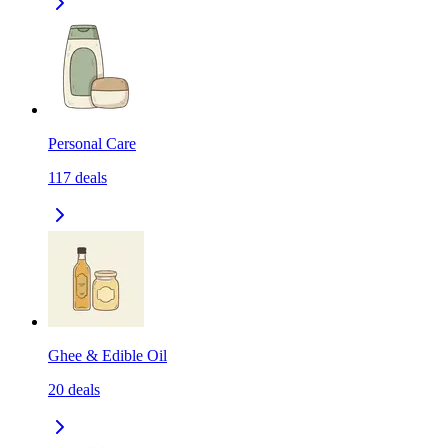
Personal Care
117
deals
Ghee & Edible Oil
20
deals