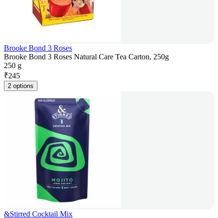
Brooke Bond 3 Roses
Brooke Bond 3 Roses Natural Care Tea Carton, 250g
250 g
₹
245
2 options
&Stirred Cocktail Mix