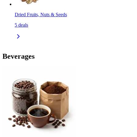
Dried Fruits, Nuts & Seeds
5
deals
Beverages