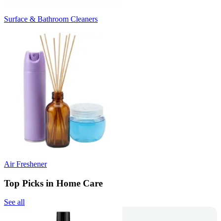
Surface & Bathroom Cleaners
Air Freshener
Top Picks in Home Care
See all