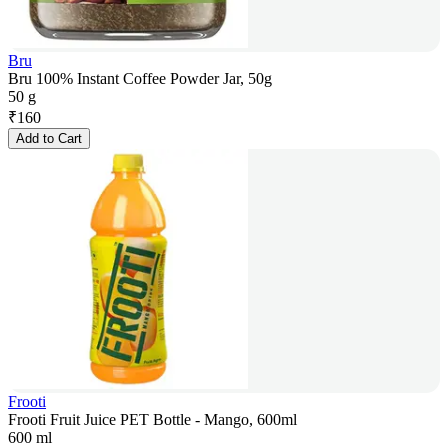
Bru
Bru 100% Instant Coffee Powder Jar, 50g
50 g
₹
160
Add to Cart
Frooti
Frooti Fruit Juice PET Bottle - Mango, 600ml
600 ml