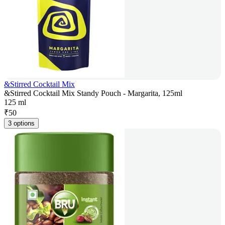
&Stirred Cocktail Mix
&Stirred Cocktail Mix Standy Pouch - Margarita, 125ml
125 ml
₹
50
3 options