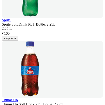
Sprite
Sprite Soft Drink PET Bottle, 2.25L
2.25 L
₹
100
2 options
Thums Up
Thums Up Soft Drink PET Bottle, 250ml