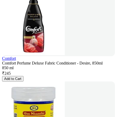
Comfort
Comfort Perfume Deluxe Fabric Conditioner - Desire, 850ml
850 ml
₹
245
Add to Cart