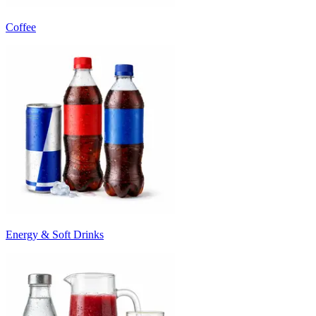
Coffee
Energy & Soft Drinks