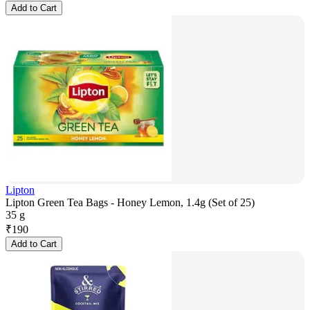
Add to Cart
Lipton
Lipton Green Tea Bags - Honey Lemon, 1.4g (Set of 25)
35 g
₹
190
Add to Cart