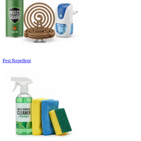
Pest Repellent