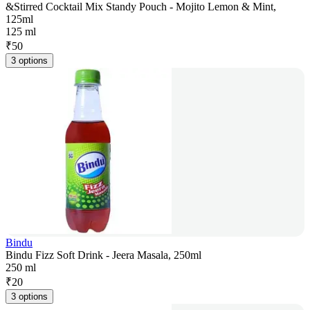
&Stirred Cocktail Mix Standy Pouch - Mojito Lemon & Mint,
125ml
125 ml
₹
50
3 options
Bindu
Bindu Fizz Soft Drink - Jeera Masala, 250ml
250 ml
₹
20
3 options