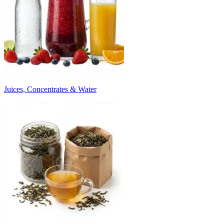
Juices, Concentrates & Water