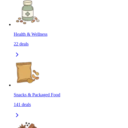
Health & Wellness
22
deals
Snacks & Packaged Food
141
deals