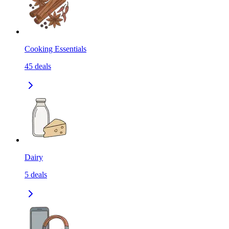
Cooking Essentials
45
deals
Dairy
5
deals