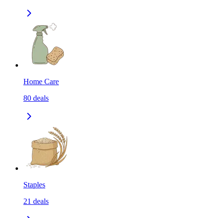
Home Care
80
deals
Staples
21
deals