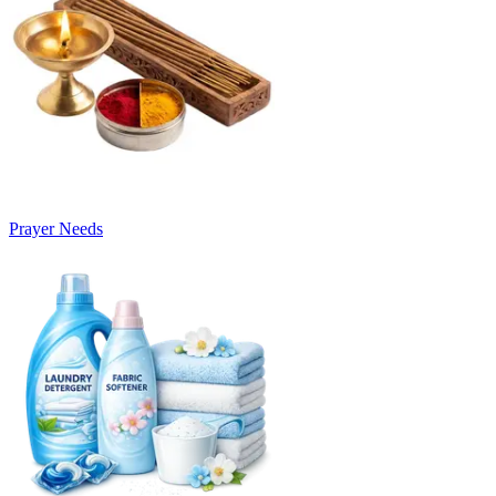
Prayer Needs