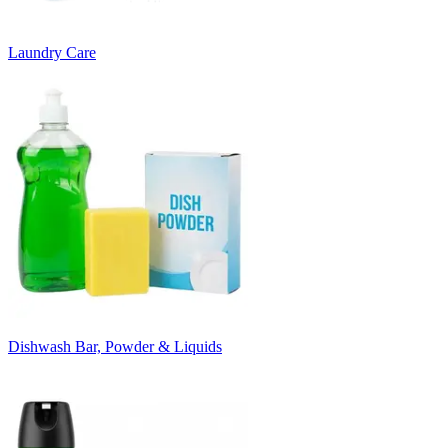
Laundry Care
Dishwash Bar, Powder & Liquids