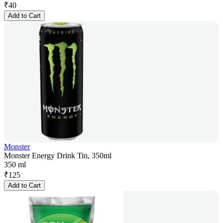
₹
40
Add to Cart
Monster
Monster Energy Drink Tin, 350ml
350 ml
₹
125
Add to Cart