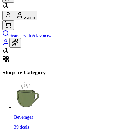
Sign in
Search with AI, voice...
Shop by Category
Beverages
39
deals