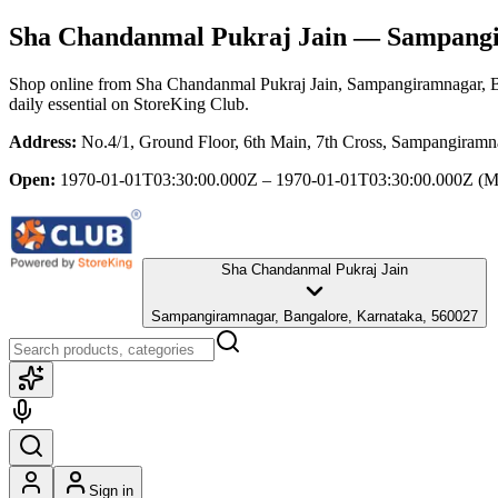
Sha Chandanmal Pukraj Jain
— Sampangir
Shop online from
Sha Chandanmal Pukraj Jain
, Sampangiramnagar, 
daily essential
on StoreKing Club.
Address:
No.4/1, Ground Floor, 6th Main, 7th Cross, Sampangiramn
Open:
1970-01-01T03:30:00.000Z – 1970-01-01T03:30:00.000Z
(M
Sha Chandanmal Pukraj Jain
Sampangiramnagar, Bangalore, Karnataka, 560027
Sign in