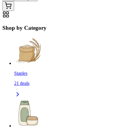
Shop by Category
Staples
21
deals