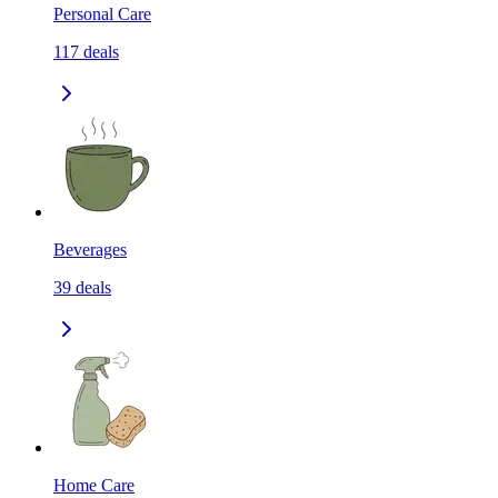
Personal Care
117
deals
Beverages
39
deals
Home Care