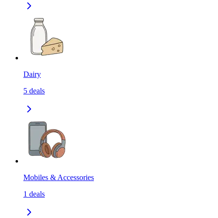
Dairy
5
deals
Mobiles & Accessories
1
deals