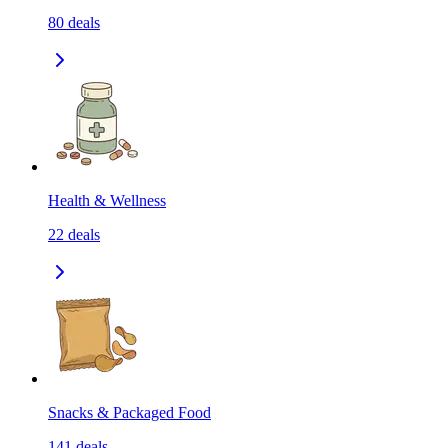
80
deals
Health & Wellness
22
deals
Snacks & Packaged Food
141
deals