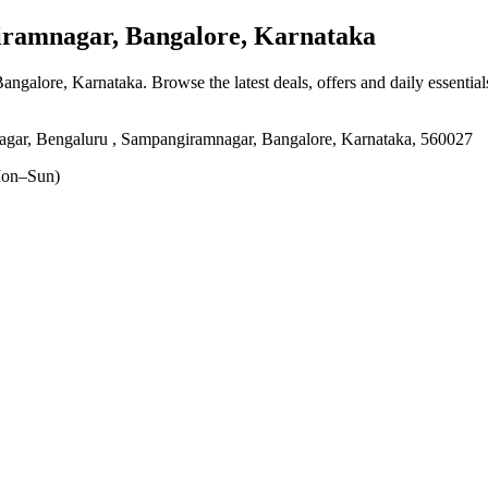
amnagar, Bangalore, Karnataka
Bangalore, Karnataka
. Browse the latest deals, offers and daily essentia
agar, Bengaluru , Sampangiramnagar, Bangalore, Karnataka, 560027
on–Sun)