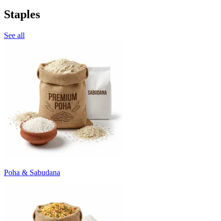
Staples
See all
Poha & Sabudana