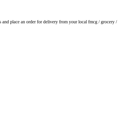
ls and place an order for delivery from your local
fmcg / grocery /