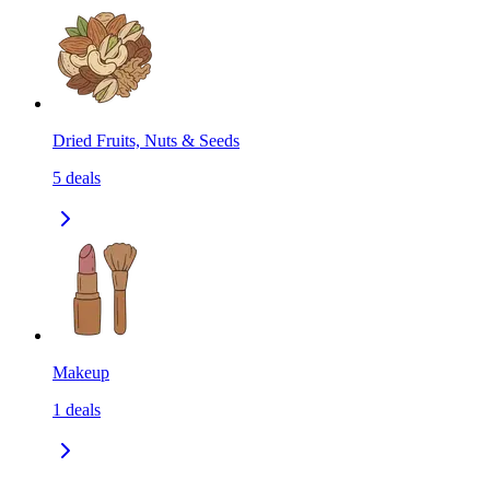
Dried Fruits, Nuts & Seeds
5
deals
Makeup
1
deals