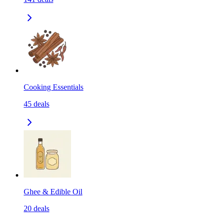
Cooking Essentials
45
deals
Ghee & Edible Oil
20
deals