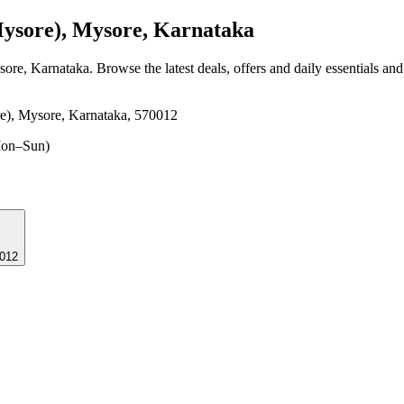
sore), Mysore, Karnataka
sore, Karnataka
. Browse the latest deals, offers and daily essentials an
e), Mysore, Karnataka, 570012
on–Sun)
70012