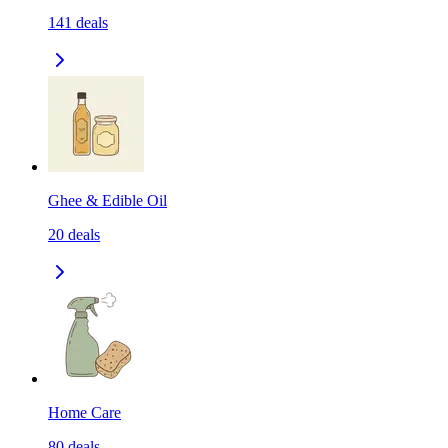
141
deals
Ghee & Edible Oil
20
deals
Home Care
80
deals