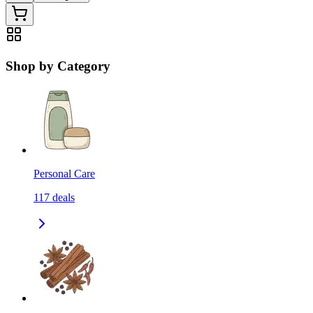
Shop by Category
Personal Care
117
deals