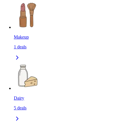
Makeup
1
deals
Dairy
5
deals