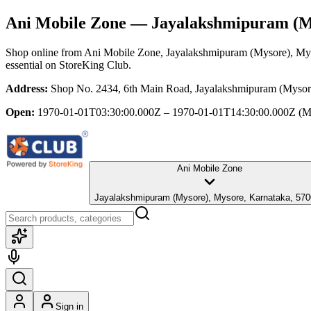
Ani Mobile Zone
— Jayalakshmipuram (My
Shop online from
Ani Mobile Zone
, Jayalakshmipuram (Mysore), My
essential
on StoreKing Club.
Address:
Shop No. 2434, 6th Main Road, Jayalakshmipuram (Mysor
Open:
1970-01-01T03:30:00.000Z – 1970-01-01T14:30:00.000Z
(M
Ani Mobile Zone
Jayalakshmipuram (Mysore), Mysore, Karnataka, 5
Sign in