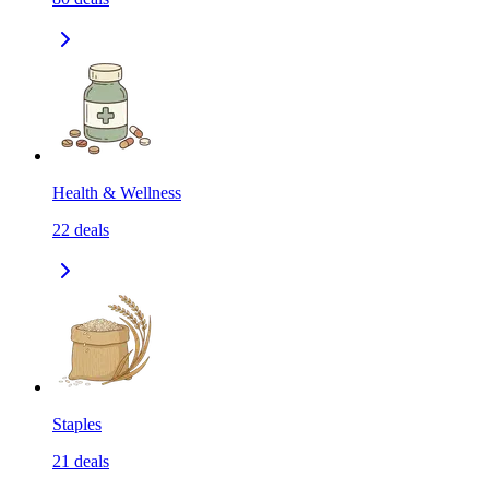
Health & Wellness
22
deals
Staples
21
deals