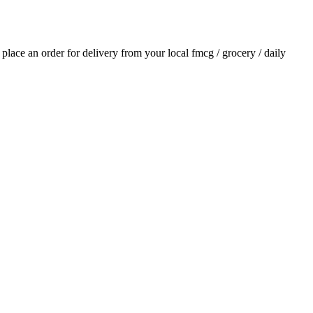
d place an order for delivery from your local
fmcg / grocery / daily