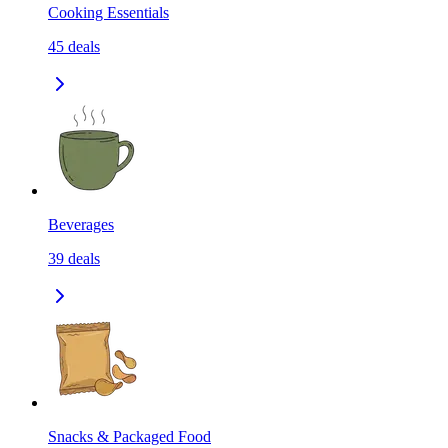
Cooking Essentials
45
deals
Beverages
39
deals
Snacks & Packaged Food