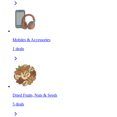
Mobiles & Accessories
1
deals
Dried Fruits, Nuts & Seeds
5
deals