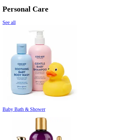
Personal Care
See all
Baby Bath & Shower