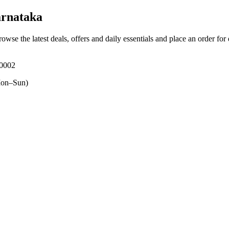
rnataka
rowse the latest deals, offers and daily essentials and place an order for
70002
on–Sun)