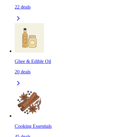
22
deals
Ghee & Edible Oil
20
deals
Cooking Essentials
45
deals