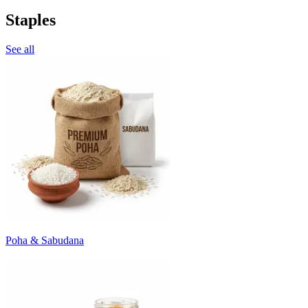
Staples
See all
Poha & Sabudana