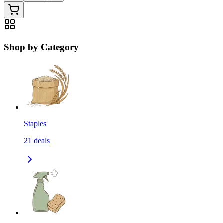
Shop by Category
Staples
21
deals