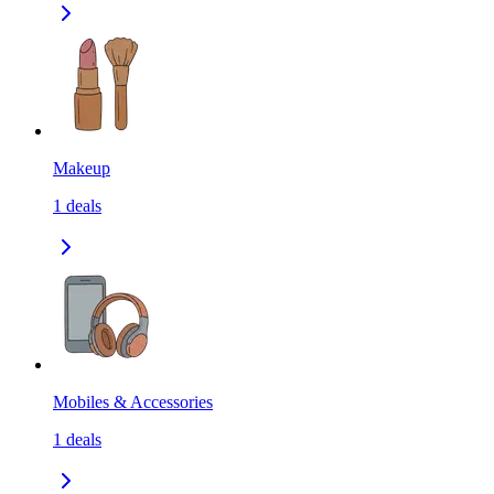
Makeup
1
deals
Mobiles & Accessories
1
deals