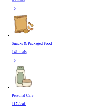
Snacks & Packaged Food
141
deals
Personal Care
117
deals