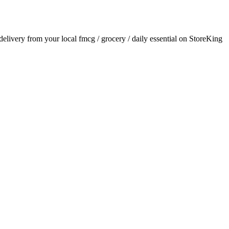
 delivery from your local
fmcg / grocery / daily essential
on StoreKing