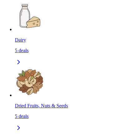
Dairy
5
deals
Dried Fruits, Nuts & Seeds
5
deals