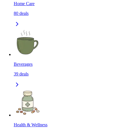
Home Care
80
deals
Beverages
39
deals
Health & Wellness