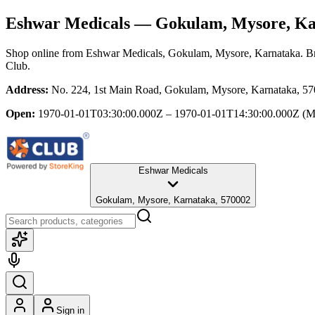
Eshwar Medicals
— Gokulam, Mysore, Ka
Shop online from
Eshwar Medicals
, Gokulam, Mysore, Karnataka
. B
Club.
Address:
No. 224, 1st Main Road, Gokulam, Mysore, Karnataka, 5
Open:
1970-01-01T03:30:00.000Z – 1970-01-01T14:30:00.000Z
(M
Eshwar Medicals
Gokulam, Mysore, Karnataka, 570002
Sign in