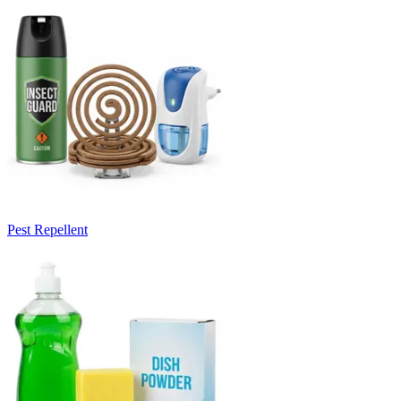
Pest Repellent