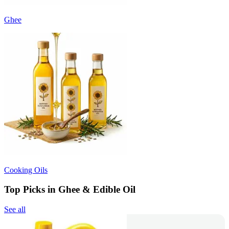
Ghee
Cooking Oils
Top Picks in Ghee & Edible Oil
See all