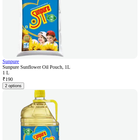
Sunpure
Sunpure Sunflower Oil Pouch, 1L
1 L
₹
190
2 options