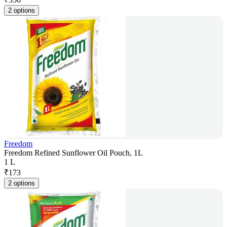
2 options
Freedom
Freedom Refined Sunflower Oil Pouch, 1L
1 L
₹
173
2 options