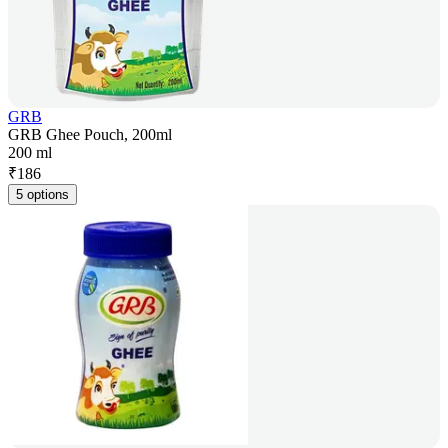
GRB
GRB Ghee Pouch, 200ml
200 ml
₹
186
5 options