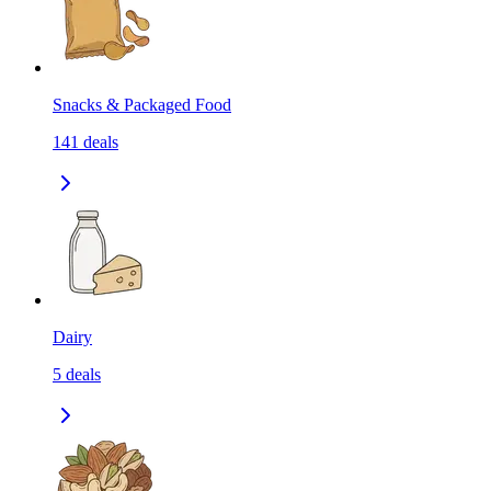
Snacks & Packaged Food
141
deals
Dairy
5
deals