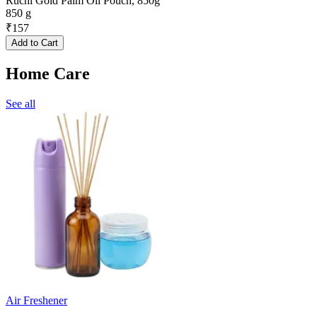
Ruchi Gold Palm Oil Pouch, 850g
850 g
₹
157
Add to Cart
Home Care
See all
Air Freshener