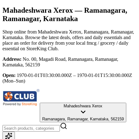
Mahadeshwara Xerox
— Ramanagara,
Ramanagar, Karnataka
Shop online from
Mahadeshwara Xerox
, Ramanagara, Ramanagar,
Karnataka
. Browse the latest deals, offers and daily essentials and
place an order for delivery from your local
fmcg / grocery / daily
essential
on StoreKing Club.
Address:
No. 00, Magadi Road, Ramanagara, Ramanagar,
Karnataka, 562159
Open:
1970-01-01T03:30:00.000Z – 1970-01-01T15:30:00.000Z
(Mon–Sun)
Mahadeshwara Xerox
Ramanagara, Ramanagar, Karnataka, 562159