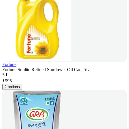
Fortune
Fortune Sunlite Refined Sunflower Oil Can, 5L
5 L
₹
995
2 options