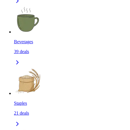
Beverages
39
deals
Staples
21
deals