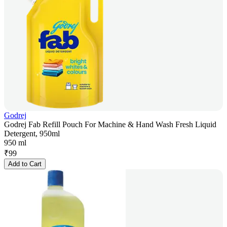
Godrej
Godrej Fab Refill Pouch For Machine & Hand Wash Fresh Liquid
Detergent, 950ml
950 ml
₹
99
Add to Cart