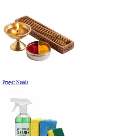
Prayer Needs