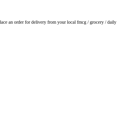
place an order for delivery from your local
fmcg / grocery / daily