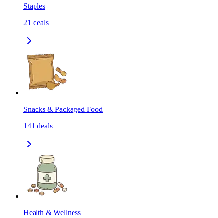
Staples
21
deals
Snacks & Packaged Food
141
deals
Health & Wellness