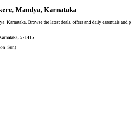
ere, Mandya, Karnataka
ya, Karnataka
. Browse the latest deals, offers and daily essentials and 
Karnataka, 571415
on–Sun)