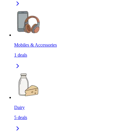
Mobiles & Accessories
1
deals
Dairy
5
deals