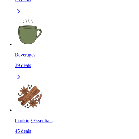
Beverages
39
deals
Cooking Essentials
45
deals