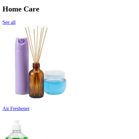
Home Care
See all
Air Freshener