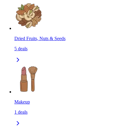
Dried Fruits, Nuts & Seeds
5
deals
Makeup
1
deals