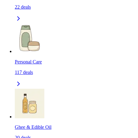
22
deals
Personal Care
117
deals
Ghee & Edible Oil
20
deals