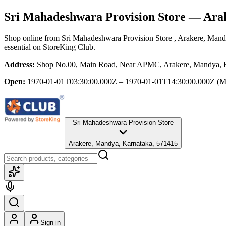
Sri Mahadeshwara Provision Store
— Arak
Shop online from
Sri Mahadeshwara Provision Store
, Arakere, Mand
essential
on StoreKing Club.
Address:
Shop No.00, Main Road, Near APMC, Arakere, Mandya, 
Open:
1970-01-01T03:30:00.000Z – 1970-01-01T14:30:00.000Z
(M
Sri Mahadeshwara Provision Store
Arakere, Mandya, Karnataka, 571415
Sign in