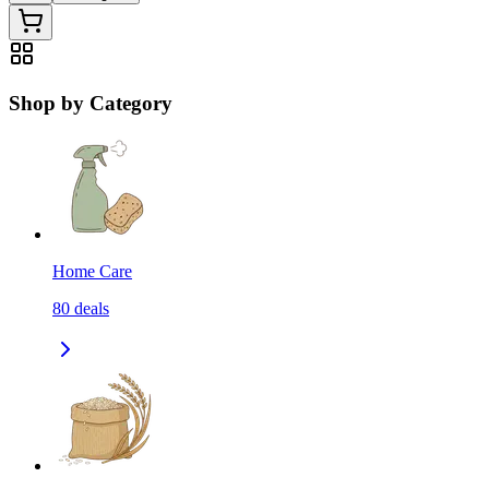
Shop by Category
Home Care
80
deals