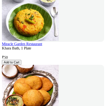
Miracle Garden Restaurant
Khara Bath, 1 Plate
₹
50
Add to Cart