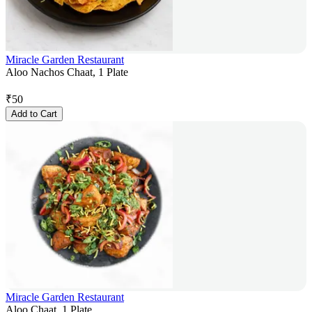
Miracle Garden Restaurant
Aloo Nachos Chaat, 1 Plate
₹
50
Add to Cart
Miracle Garden Restaurant
Aloo Chaat, 1 Plate