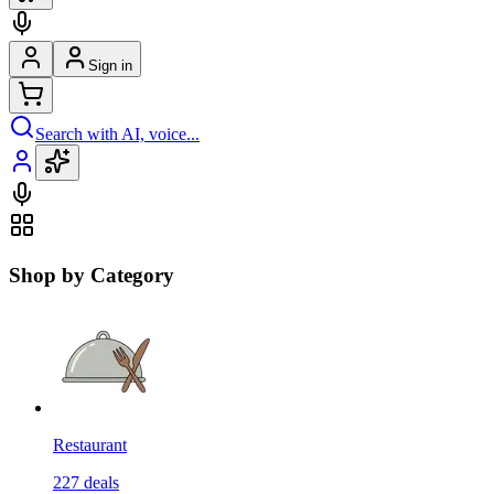
Sign in
Search with AI, voice...
Shop by Category
Restaurant
227
deals