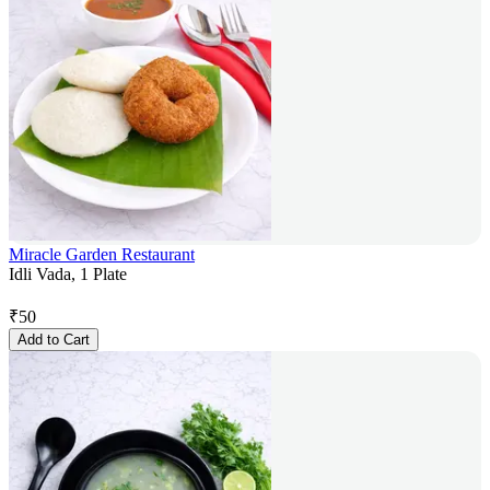
Miracle Garden Restaurant
Idli Vada, 1 Plate
₹
50
Add to Cart