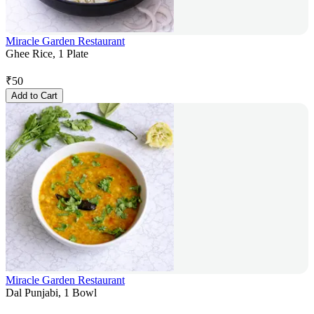
Miracle Garden Restaurant
Ghee Rice, 1 Plate
₹
50
Add to Cart
Miracle Garden Restaurant
Dal Punjabi, 1 Bowl