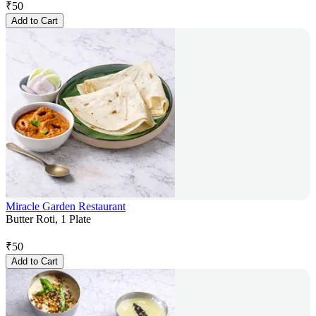
₹
50
Add to Cart
Miracle Garden Restaurant
Butter Roti, 1 Plate
₹
50
Add to Cart