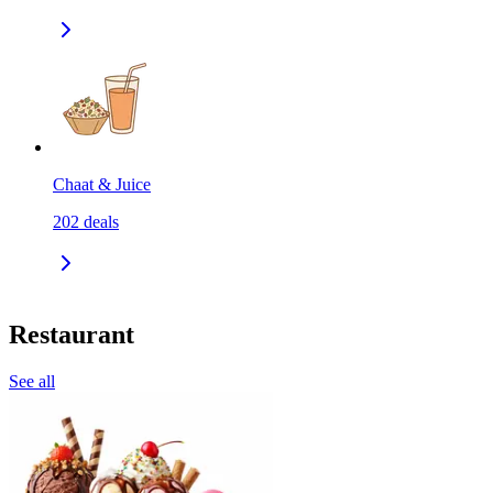
Chaat & Juice
202
deals
Restaurant
See all