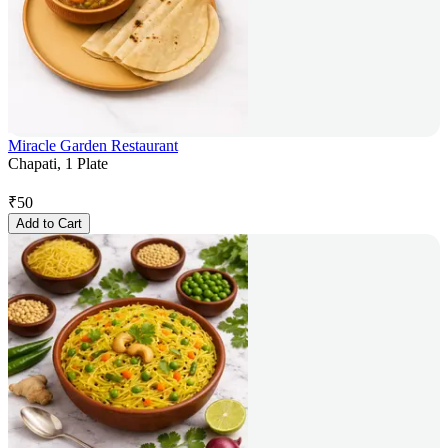
Miracle Garden Restaurant
Chapati, 1 Plate
₹
50
Add to Cart