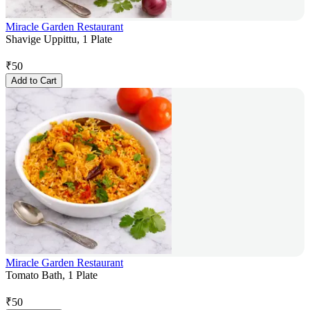
Miracle Garden Restaurant
Shavige Uppittu, 1 Plate
₹
50
Add to Cart
Miracle Garden Restaurant
Tomato Bath, 1 Plate
₹
50