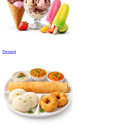
Dessert