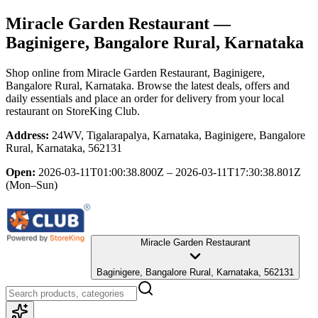
Miracle Garden Restaurant
—
Baginigere, Bangalore Rural, Karnataka
Shop online from
Miracle Garden Restaurant
, Baginigere,
Bangalore Rural, Karnataka
. Browse the latest deals, offers and
daily essentials and place an order for delivery from your local
restaurant
on StoreKing Club.
Address:
24WV, Tigalarapalya, Karnataka, Baginigere, Bangalore
Rural, Karnataka, 562131
Open:
2026-03-11T01:00:38.800Z – 2026-03-11T17:30:38.801Z
(Mon–Sun)
Miracle Garden Restaurant
Baginigere, Bangalore Rural, Karnataka, 562131