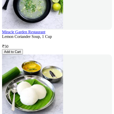
Miracle Garden Restaurant
Lemon Coriander Soup, 1 Cup
₹
50
Add to Cart