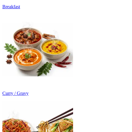
Breakfast
Curry / Gravy