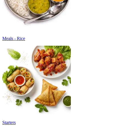
Meals - Rice
Starters