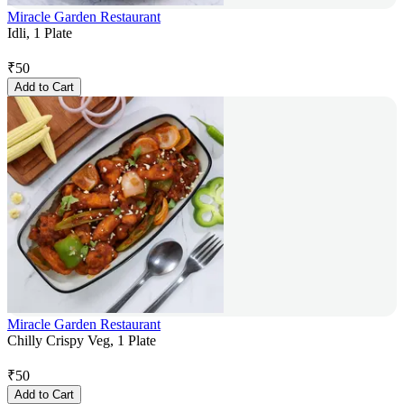
Miracle Garden Restaurant
Idli, 1 Plate
₹
50
Add to Cart
Miracle Garden Restaurant
Chilly Crispy Veg, 1 Plate
₹
50
Add to Cart