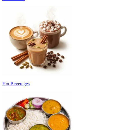
Hot Beverages