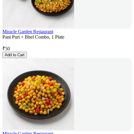
Miracle Garden Restaurant
Pani Puri + Bhel Combo, 1 Plate
₹
50
Add to Cart
Miracle Garden Restaurant