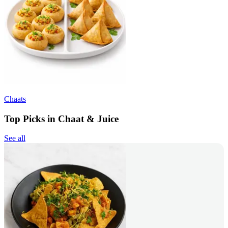
Chaats
Top Picks in Chaat & Juice
See all