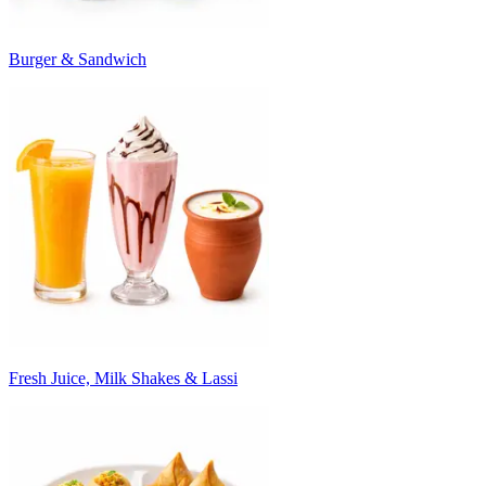
Burger & Sandwich
Fresh Juice, Milk Shakes & Lassi