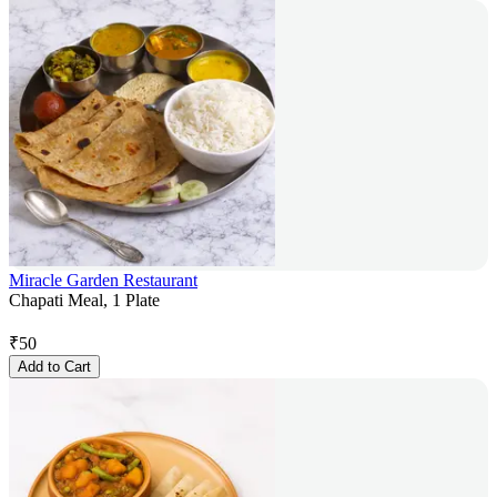
Miracle Garden Restaurant
Chapati Meal, 1 Plate
₹
50
Add to Cart