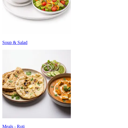
Soup & Salad
Meals - Roti