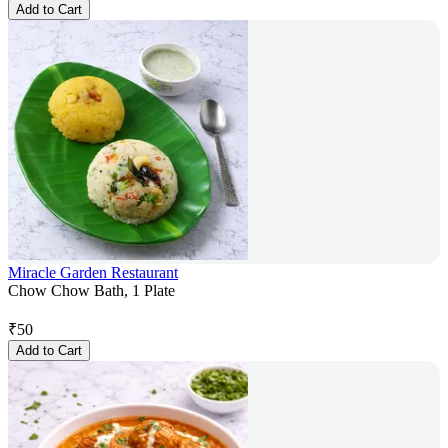
Add to Cart
Miracle Garden Restaurant
Chow Chow Bath, 1 Plate
₹
50
Add to Cart