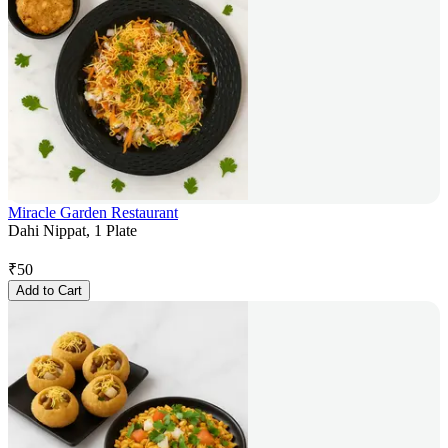
Miracle Garden Restaurant
Dahi Nippat, 1 Plate
₹
50
Add to Cart