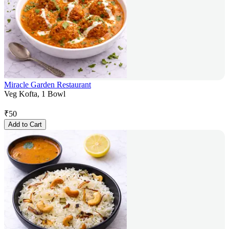
Miracle Garden Restaurant
Veg Kofta, 1 Bowl
₹
50
Add to Cart