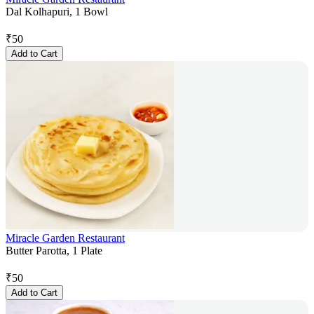
Dal Kolhapuri, 1 Bowl
₹
50
Add to Cart
Miracle Garden Restaurant
Butter Parotta, 1 Plate
₹
50
Add to Cart