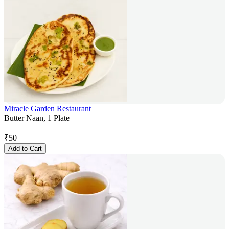
Miracle Garden Restaurant
Butter Naan, 1 Plate
₹
50
Add to Cart