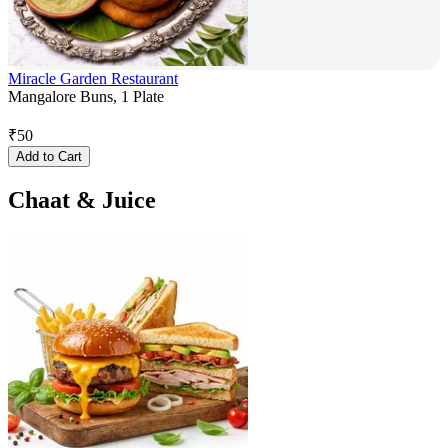
Miracle Garden Restaurant
Mangalore Buns, 1 Plate
₹
50
Add to Cart
Chaat & Juice