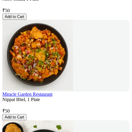
₹
50
Add to Cart
Miracle Garden Restaurant
Nippat Bhel, 1 Plate
₹
50
Add to Cart