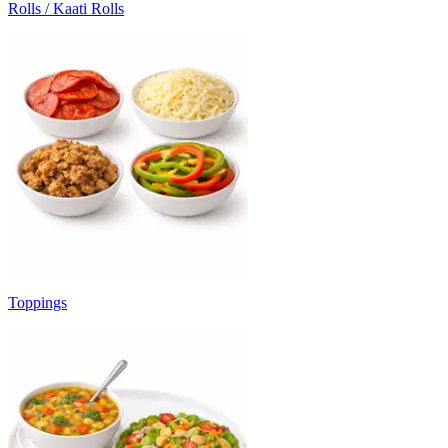
Rolls / Kaati Rolls
Toppings