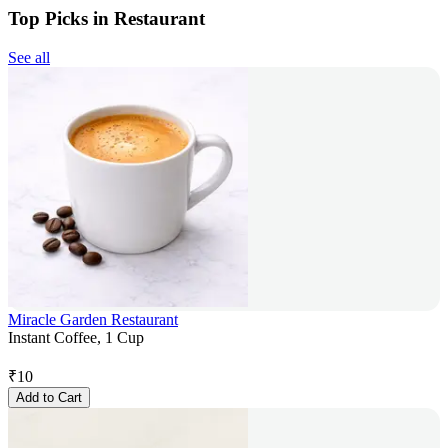
Top Picks in Restaurant
See all
Miracle Garden Restaurant
Instant Coffee, 1 Cup
₹
10
Add to Cart