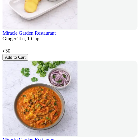
Miracle Garden Restaurant
Ginger Tea, 1 Cup
₹
50
Add to Cart
Miracle Garden Restaurant