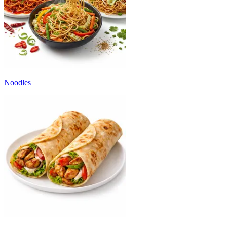
Noodles