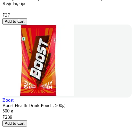
Regular, 6pc
₹
37
Add to Cart
Boost
Boost Health Drink Pouch, 500g
500 g
₹
239
Add to Cart