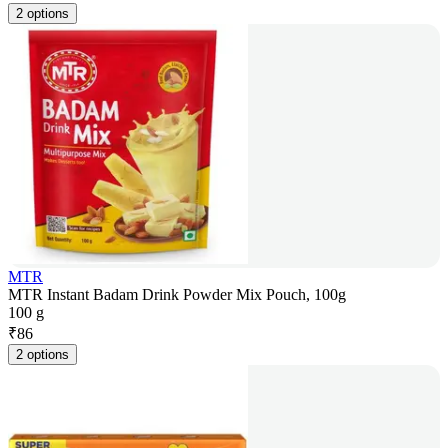
2 options
MTR
MTR Instant Badam Drink Powder Mix Pouch, 100g
100 g
₹
86
2 options