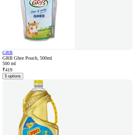
GRB
GRB Ghee Pouch, 500ml
500 ml
₹
419
5 options