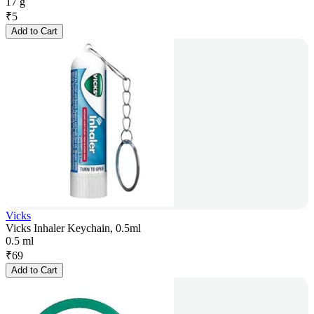
17 g
₹
5
Add to Cart
Vicks
Vicks Inhaler Keychain, 0.5ml
0.5 ml
₹
69
Add to Cart