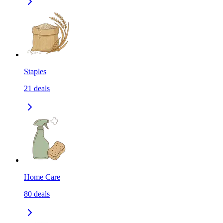
Staples
21
deals
Home Care
80
deals