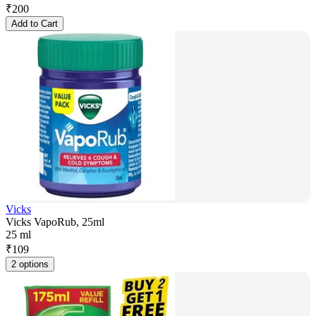
₹
200
Add to Cart
Vicks
Vicks VapoRub, 25ml
25 ml
₹
109
2 options