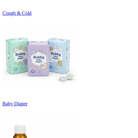
Cough & Cold
Baby Diaper