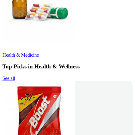
Health & Medicine
Top Picks in Health & Wellness
See all