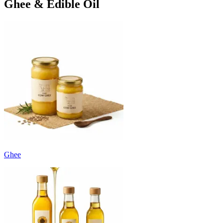
Ghee & Edible Oil
Ghee