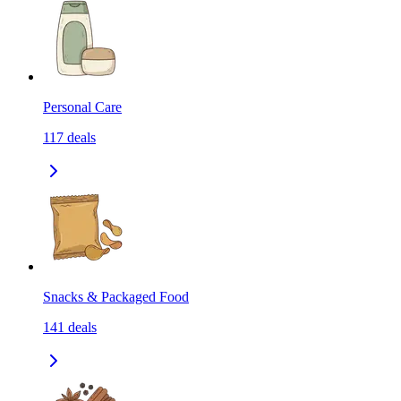
Personal Care
117
deals
Snacks & Packaged Food
141
deals