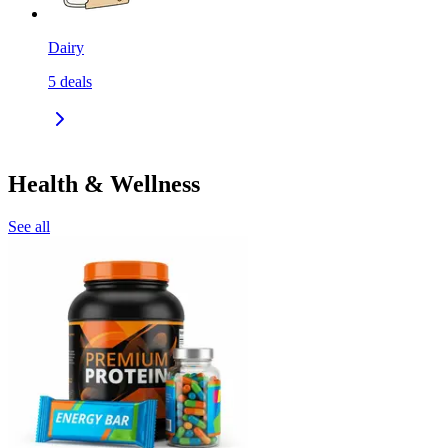
Dairy
5
deals
Health & Wellness
See all