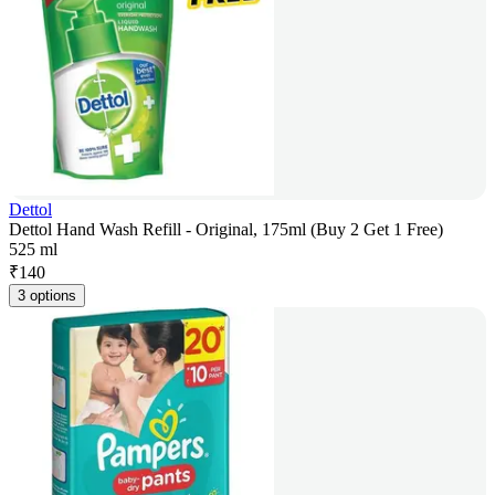
Dettol
Dettol Hand Wash Refill - Original, 175ml (Buy 2 Get 1 Free)
525 ml
₹
140
3 options