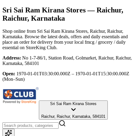
Sri Sai Ram Kirana Stores
— Raichur,
Raichur, Karnataka
Shop online from
Sri Sai Ram Kirana Stores
, Raichur, Raichur,
Karnataka
. Browse the latest deals, offers and daily essentials and
place an order for delivery from your local
fmcg / grocery / daily
essential
on StoreKing Club.
Address:
No 1-7-86/1, Station Road, Golmarket, Raichur, Raichur,
Karnataka, 584101
Open:
1970-01-01T03:30:00.000Z – 1970-01-01T15:30:00.000Z
(Mon–Sun)
Sri Sai Ram Kirana Stores
Raichur, Raichur, Karnataka, 584101