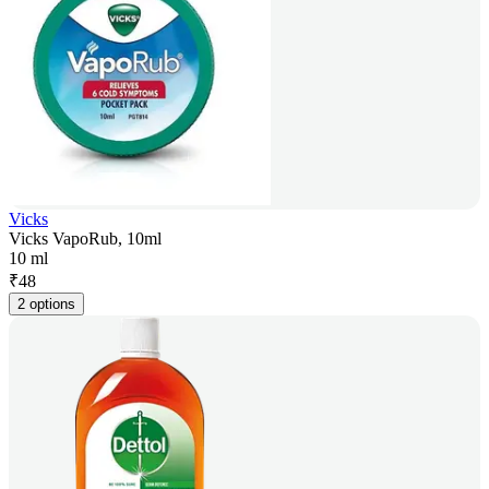
Vicks
Vicks VapoRub, 10ml
10 ml
₹
48
2 options