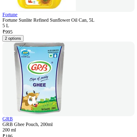
Fortune
Fortune Sunlite Refined Sunflower Oil Can, 5L
5 L
₹
995
2 options
GRB
GRB Ghee Pouch, 200ml
200 ml
₹
186