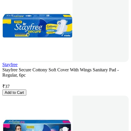
Stayfree
Stayfree Secure Cottony Soft Cover With Wings Sanitary Pad -
Regular, 6pc
₹
37
Add to Cart