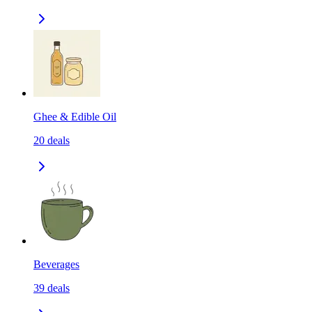
Ghee & Edible Oil
20
deals
Beverages
39
deals