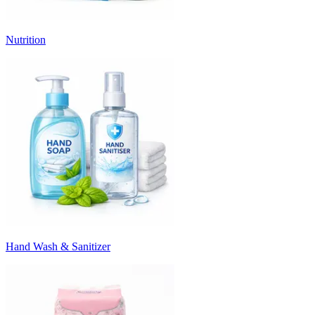
Nutrition
Hand Wash & Sanitizer