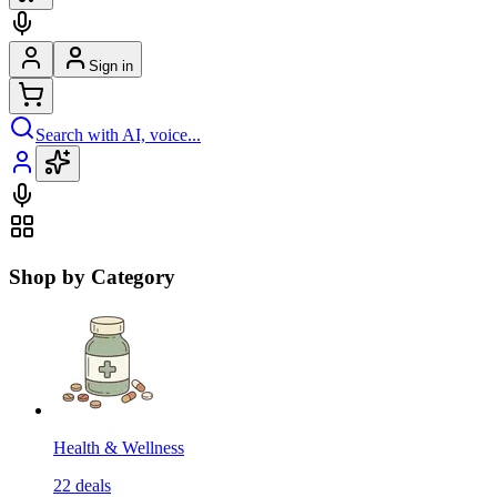
Sign in
Search with AI, voice...
Shop by Category
Health & Wellness
22
deals