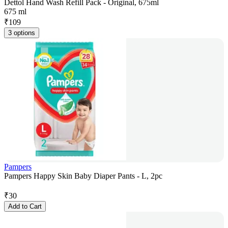
Dettol Hand Wash Refill Pack - Original, 675ml
675 ml
₹
109
3 options
Pampers
Pampers Happy Skin Baby Diaper Pants - L, 2pc
₹
30
Add to Cart