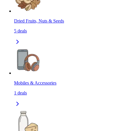
Dried Fruits, Nuts & Seeds
5
deals
Mobiles & Accessories
1
deals