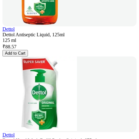
Dettol
Dettol Antiseptic Liquid, 125ml
125 ml
₹
88.57
Add to Cart
Dettol