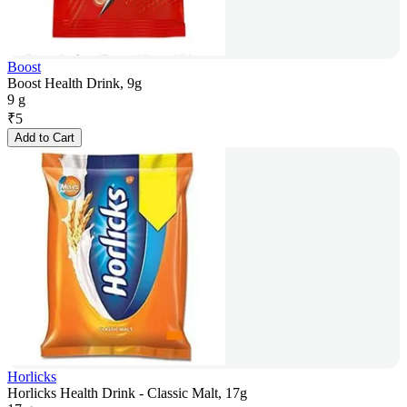
Boost
Boost Health Drink, 9g
9 g
₹
5
Add to Cart
Horlicks
Horlicks Health Drink - Classic Malt, 17g