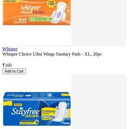
Whisper
Whisper Choice Ultra Wings Sanitary Pads - XL, 20pc
₹
160
Add to Cart