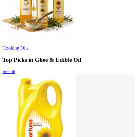
Cooking Oils
Top Picks in Ghee & Edible Oil
See all