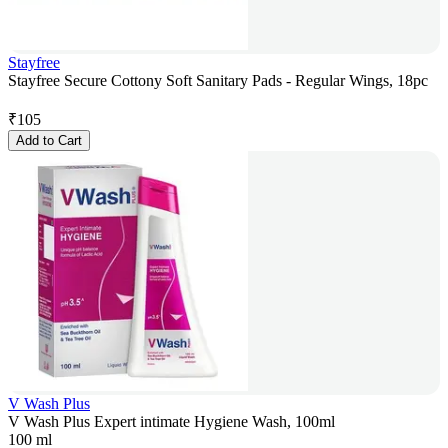
Stayfree
Stayfree Secure Cottony Soft Sanitary Pads - Regular Wings, 18pc
₹
105
Add to Cart
V Wash Plus
V Wash Plus Expert intimate Hygiene Wash, 100ml
100 ml