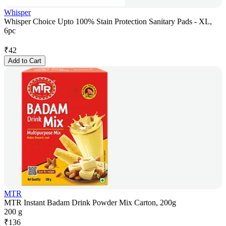
Whisper
Whisper Choice Upto 100% Stain Protection Sanitary Pads - XL,
6pc
₹
42
Add to Cart
MTR
MTR Instant Badam Drink Powder Mix Carton, 200g
200 g
₹
136