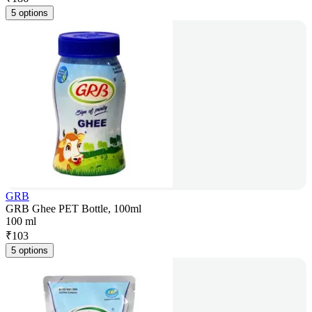
5 options
GRB
GRB Ghee PET Bottle, 100ml
100 ml
₹
103
5 options