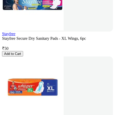
Stayfree
Stayfree Secure Dry Sanitary Pads - XL Wings, 6pc
₹
50
Add to Cart