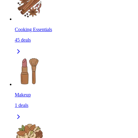
Cooking Essentials
45
deals
Makeup
1
deals