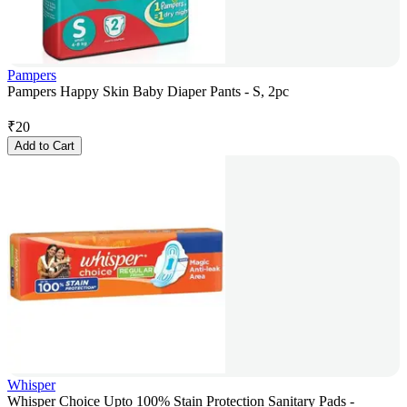
Pampers
Pampers Happy Skin Baby Diaper Pants - S, 2pc
₹
20
Add to Cart
Whisper
Whisper Choice Upto 100% Stain Protection Sanitary Pads -