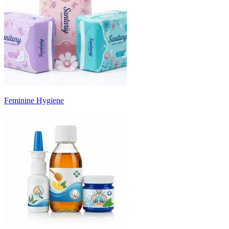
Feminine Hygiene