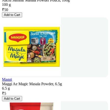
Aachi Sambar Masala Powder Pouch, 100g
100 g
₹
50
Add to Cart
Maggi
Maggi Ae Magic Masala Powder, 6.5g
6.5 g
₹
5
Add to Cart