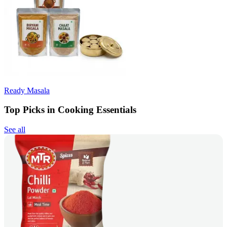
Ready Masala
Top Picks in Cooking Essentials
See all