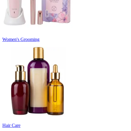
Women's Grooming
Hair Care