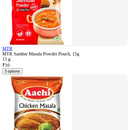
MTR
MTR Sambar Masala Powder Pouch, 15g
15 g
₹
10
3 options