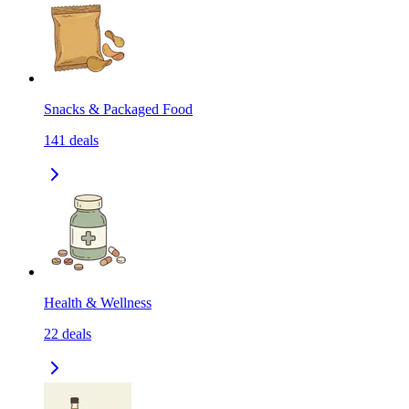
Snacks & Packaged Food
141
deals
Health & Wellness
22
deals