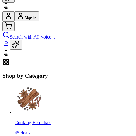
Sign in
Search with AI, voice...
Shop by Category
Cooking Essentials
45
deals