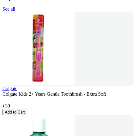
See all
Colgate
Colgate Kids 2+ Years Gentle Toothbrush - Extra Soft
₹
30
Add to Cart