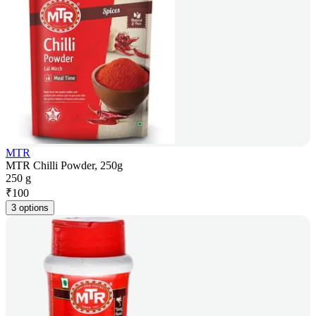
MTR
MTR Chilli Powder, 250g
250 g
₹
100
3 options