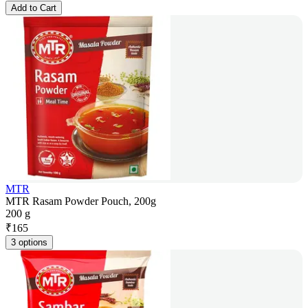
Add to Cart
MTR
MTR Rasam Powder Pouch, 200g
200 g
₹
165
3 options