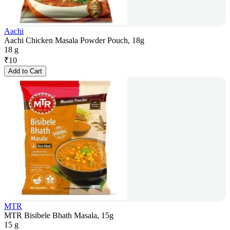
Aachi
Aachi Chicken Masala Powder Pouch, 18g
18 g
₹
10
Add to Cart
MTR
MTR Bisibele Bhath Masala, 15g
15 g