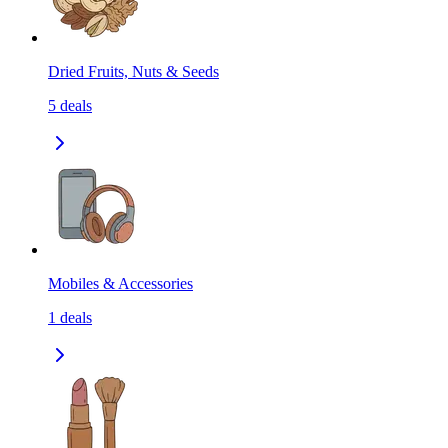
Dried Fruits, Nuts & Seeds
5
deals
Mobiles & Accessories
1
deals