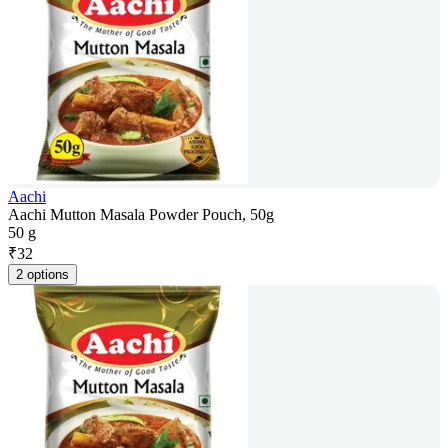
Aachi
Aachi Mutton Masala Powder Pouch, 50g
50 g
₹
32
2 options