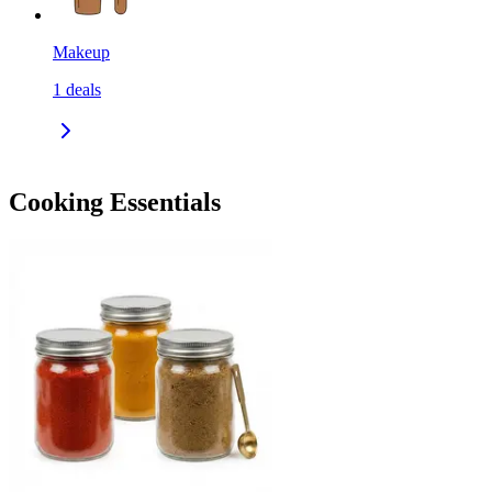
Makeup
1
deals
Cooking Essentials