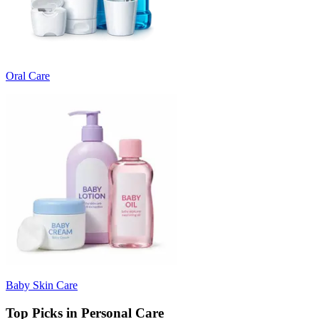
Oral Care
Baby Skin Care
Top Picks in Personal Care