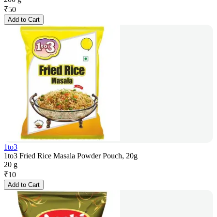
₹
50
Add to Cart
1to3
1to3 Fried Rice Masala Powder Pouch, 20g
20 g
₹
10
Add to Cart