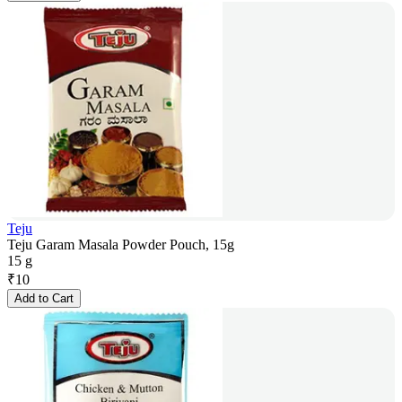
Teju
Teju Garam Masala Powder Pouch, 15g
15 g
₹
10
Add to Cart