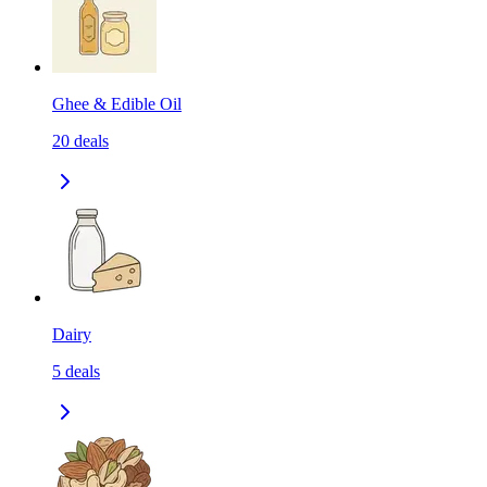
Ghee & Edible Oil
20
deals
Dairy
5
deals