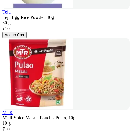
Teju
Teju Egg Rice Powder, 30g
30 g
₹
10
Add to Cart
MTR
MTR Spice Masala Pouch - Pulao, 10g
10 g
₹
10