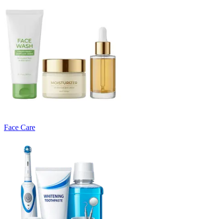
Face Care