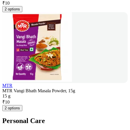
₹
10
2 options
MTR
MTR Vangi Bhath Masala Powder, 15g
15 g
₹
10
2 options
Personal Care