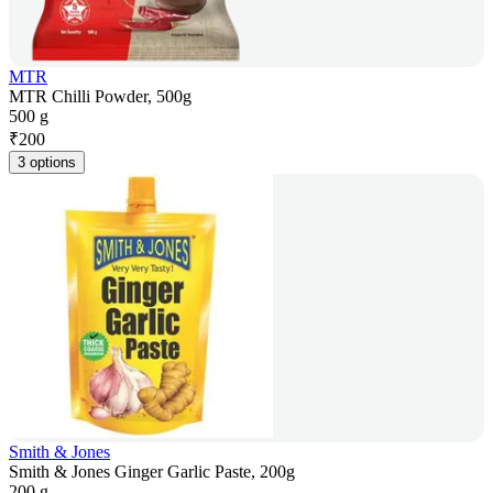
MTR
MTR Chilli Powder, 500g
500 g
₹
200
3 options
Smith & Jones
Smith & Jones Ginger Garlic Paste, 200g
200 g