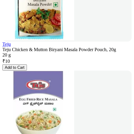
Teju
Teju Chicken & Mutton Biryani Masala Powder Pouch, 20g
20 g
₹
10
Add to Cart