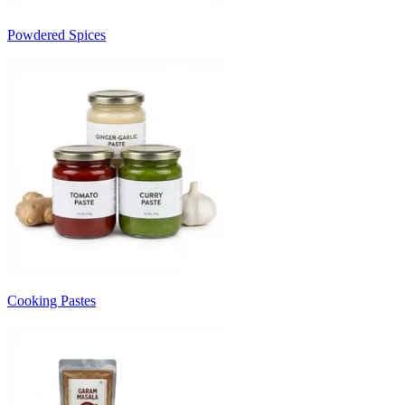
Powdered Spices
Cooking Pastes