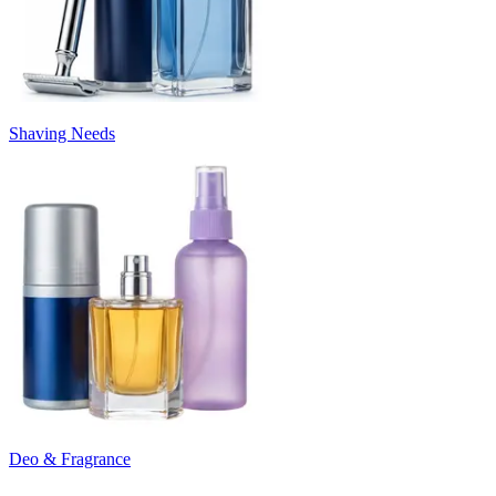
Shaving Needs
Deo & Fragrance