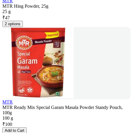
MTR
MTR Hing Powder, 25g
25 g
₹
47
2 options
MTR
MTR Ready Mix Special Garam Masala Powder Standy Pouch,
100g
100 g
₹
100
Add to Cart