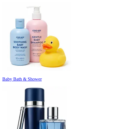
Baby Bath & Shower