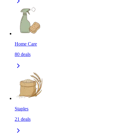
Home Care
80
deals
Staples
21
deals