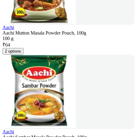
Aachi
Aachi Mutton Masala Powder Pouch, 100g
100 g
₹
64
2 options
Aachi