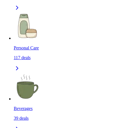
Personal Care
117
deals
Beverages
39
deals