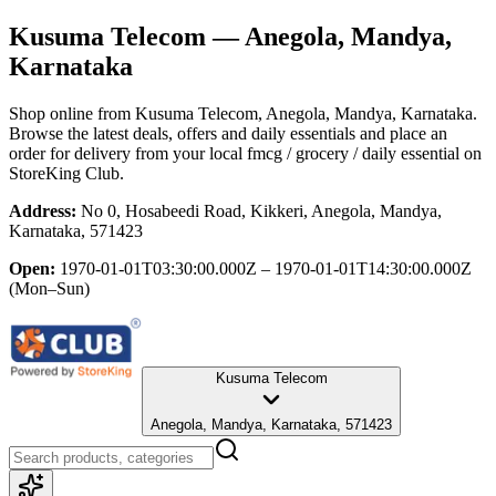
Kusuma Telecom
— Anegola, Mandya,
Karnataka
Shop online from
Kusuma Telecom
, Anegola, Mandya, Karnataka
.
Browse the latest deals, offers and daily essentials and place an
order for delivery from your local
fmcg / grocery / daily essential
on
StoreKing Club.
Address:
No 0, Hosabeedi Road, Kikkeri, Anegola, Mandya,
Karnataka, 571423
Open:
1970-01-01T03:30:00.000Z – 1970-01-01T14:30:00.000Z
(Mon–Sun)
Kusuma Telecom
Anegola, Mandya, Karnataka, 571423