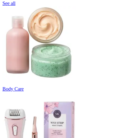
See all
Body Care