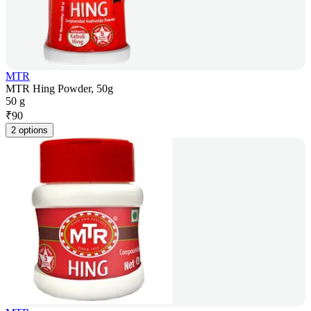
MTR
MTR Hing Powder, 50g
50 g
₹
90
2 options