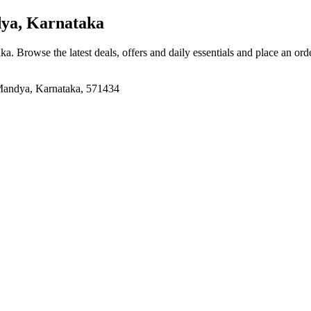
ya, Karnataka
aka
. Browse the latest deals, offers and daily essentials and place an ord
Mandya, Karnataka, 571434