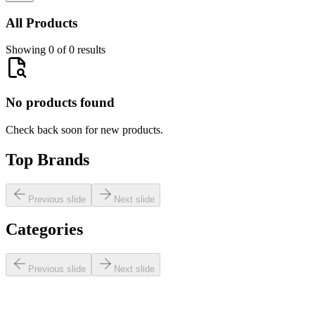
All Products
Showing 0 of 0 results
No products found
Check back soon for new products.
Top Brands
Previous slide
Next slide
Categories
Previous slide
Next slide