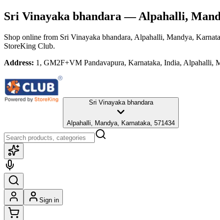
Sri Vinayaka bhandara
— Alpahalli, Mand
Shop online from
Sri Vinayaka bhandara
, Alpahalli, Mandya, Karnat
StoreKing Club.
Address:
1, GM2F+VM Pandavapura, Karnataka, India, Alpahalli, 
Sri Vinayaka bhandara
Alpahalli, Mandya, Karnataka, 571434
Sign in