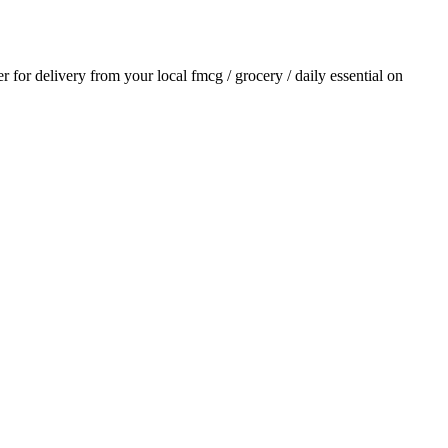
er for delivery from your local
fmcg / grocery / daily essential
on