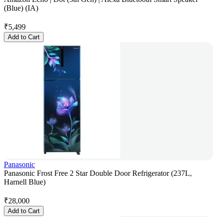
(Blue) (IA)
₹
5,499
Add to Cart
Panasonic
Panasonic Frost Free 2 Star Double Door Refrigerator (237L,
Harnell Blue)
₹
28,000
Add to Cart