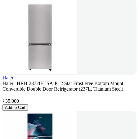
Haier
Haier | HRB-2872IETSA-P | 2 Star Frost Free Bottom Mount
Convertible Double Door Refrigerator (237L, Titanium Steel)
₹
35,000
Add to Cart