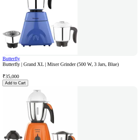
Butterfly
Butterfly | Grand XL | Mixer Grinder (500 W, 3 Jars, Blue)
₹
35,000
Add to Cart