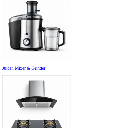
Juicer, Mixer & Grinder