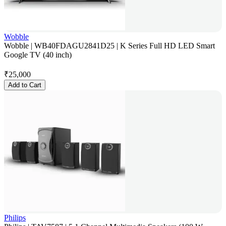
Wobble
Wobble | WB40FDAGU2841D25 | K Series Full HD LED Smart
Google TV (40 inch)
₹
25,000
Add to Cart
Philips