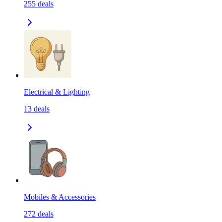
255
deals
Electrical & Lighting
13
deals
Mobiles & Accessories
272
deals