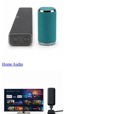
Home Audio