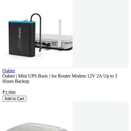
Oakter
Oakter | Mini UPS Basic | for Router Modem 12V 2A Up to 3
Hours Backup
₹
2,990
Add to Cart