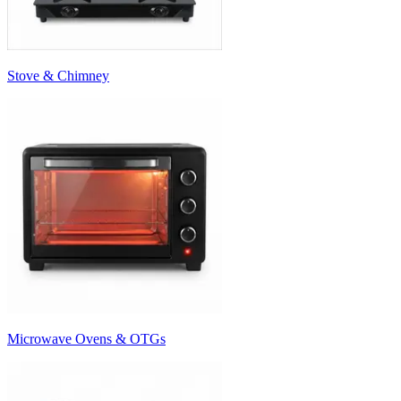
Stove & Chimney
Microwave Ovens & OTGs