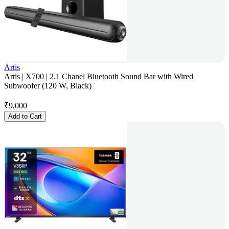
Artis
Artis | X700 | 2.1 Chanel Bluetooth Sound Bar with Wired
Subwoofer (120 W, Black)
₹
9,000
Add to Cart