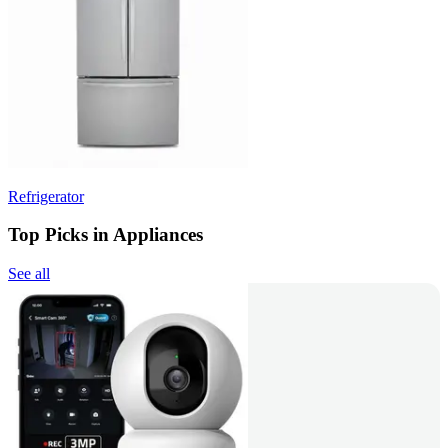
Refrigerator
Top Picks in Appliances
See all