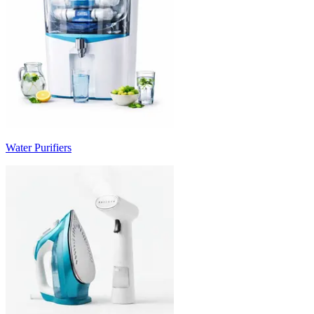
Water Purifiers