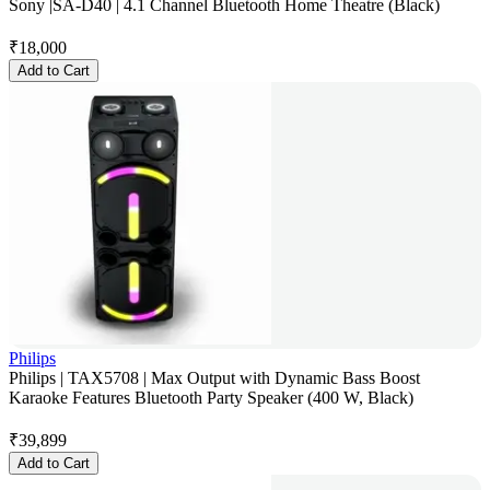
Sony |SA-D40 | 4.1 Channel Bluetooth Home Theatre (Black)
₹
18,000
Add to Cart
Philips
Philips | TAX5708 | Max Output with Dynamic Bass Boost
Karaoke Features Bluetooth Party Speaker (400 W, Black)
₹
39,899
Add to Cart