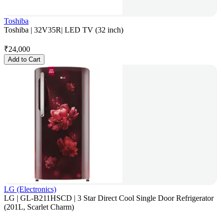
Toshiba
Toshiba | 32V35R| LED TV (32 inch)
₹
24,000
Add to Cart
LG (Electronics)
LG | GL-B211HSCD | 3 Star Direct Cool Single Door Refrigerator
(201L, Scarlet Charm)