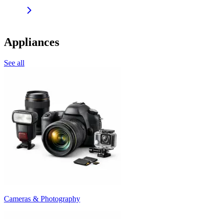
Appliances
See all
Cameras & Photography