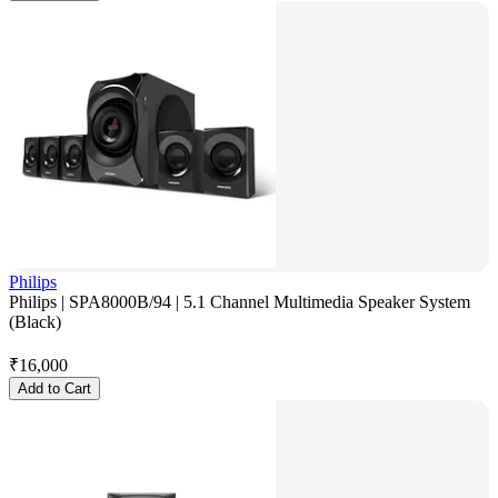
Philips
Philips | SPA8000B/94 | 5.1 Channel Multimedia Speaker System
(Black)
₹
16,000
Add to Cart