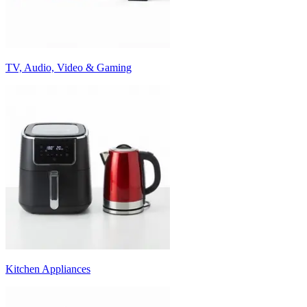
TV, Audio, Video & Gaming
Kitchen Appliances