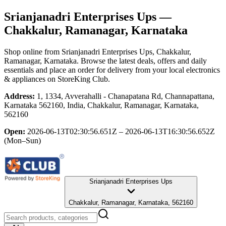
Srianjanadri Enterprises Ups
—
Chakkalur, Ramanagar, Karnataka
Shop online from
Srianjanadri Enterprises Ups
, Chakkalur,
Ramanagar, Karnataka
. Browse the latest deals, offers and daily
essentials and place an order for delivery from your local
electronics
& appliances
on StoreKing Club.
Address:
1, 1334, Avverahalli - Chanapatana Rd, Channapattana,
Karnataka 562160, India, Chakkalur, Ramanagar, Karnataka,
562160
Open:
2026-06-13T02:30:56.651Z – 2026-06-13T16:30:56.652Z
(Mon–Sun)
Srianjanadri Enterprises Ups
Chakkalur, Ramanagar, Karnataka, 562160