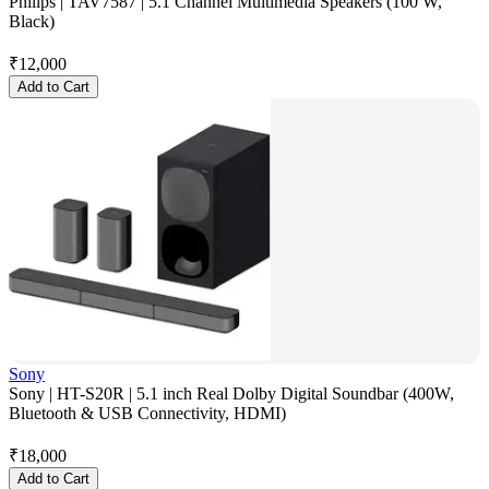
Philips | TAV7587 | 5.1 Channel Multimedia Speakers (100 W,
Black)
₹
12,000
Add to Cart
Sony
Sony | HT-S20R | 5.1 inch Real Dolby Digital Soundbar (400W,
Bluetooth & USB Connectivity, HDMI)
₹
18,000
Add to Cart