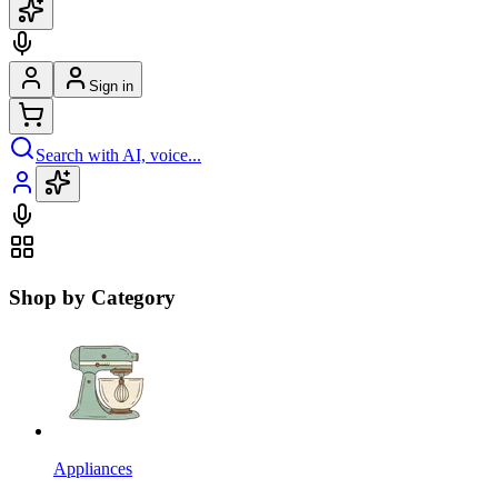
Sign in
Search with AI, voice...
Shop by Category
Appliances