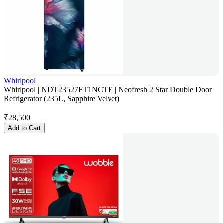
Whirlpool
Whirlpool | NDT23527FT1NCTE | Neofresh 2 Star Double Door
Refrigerator (235L, Sapphire Velvet)
₹
28,500
Add to Cart