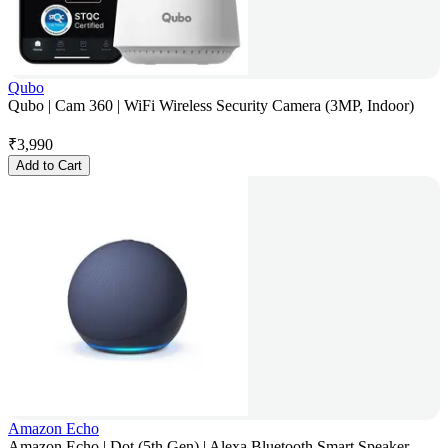
Qubo
Qubo | Cam 360 | WiFi Wireless Security Camera (3MP, Indoor)
₹
3,990
Add to Cart
Amazon Echo
Amazon Echo | Dot (5th Gen) | Alexa Bluetooth Smart Speaker