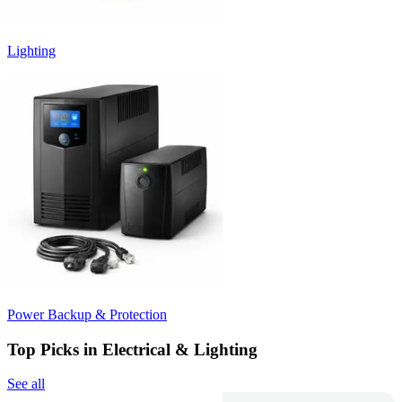
Lighting
Power Backup & Protection
Top Picks in Electrical & Lighting
See all