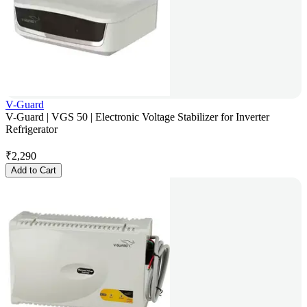
V-Guard
V-Guard | VGS 50 | Electronic Voltage Stabilizer for Inverter
Refrigerator
₹
2,290
Add to Cart