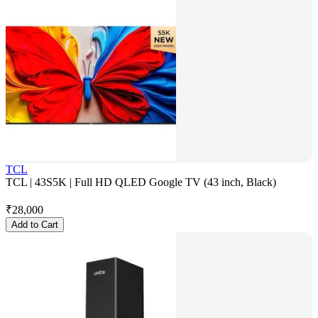
TCL
TCL | 43S5K | Full HD QLED Google TV (43 inch, Black)
₹
28,000
Add to Cart