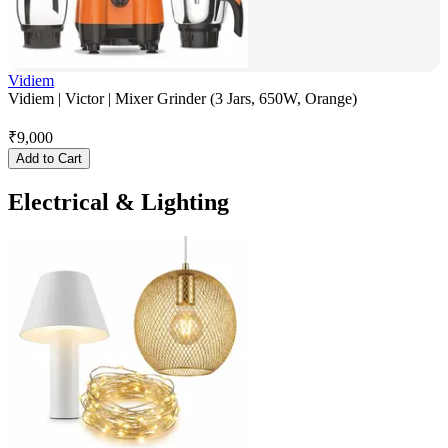
Vidiem
Vidiem | Victor | Mixer Grinder (3 Jars, 650W, Orange)
₹
9,000
Add to Cart
Electrical & Lighting