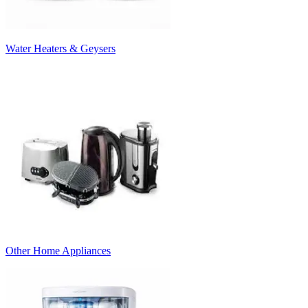
Water Heaters & Geysers
Other Home Appliances