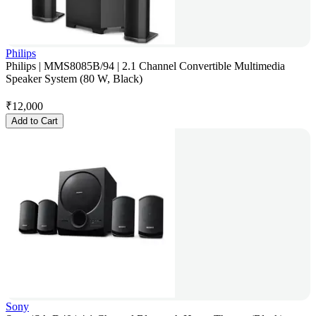
Philips
Philips | MMS8085B/94 | 2.1 Channel Convertible Multimedia
Speaker System (80 W, Black)
₹
12,000
Add to Cart
Sony