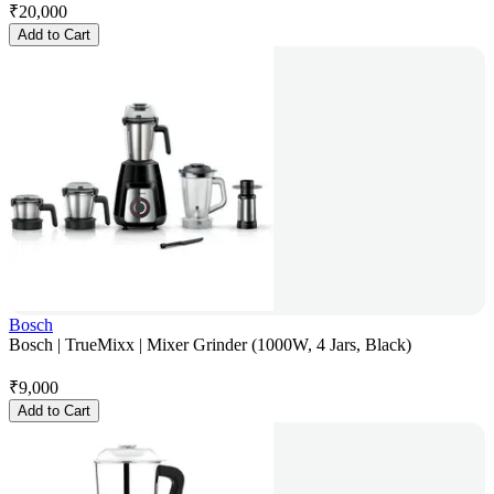
₹
20,000
Add to Cart
Bosch
Bosch | TrueMixx | Mixer Grinder (1000W, 4 Jars, Black)
₹
9,000
Add to Cart