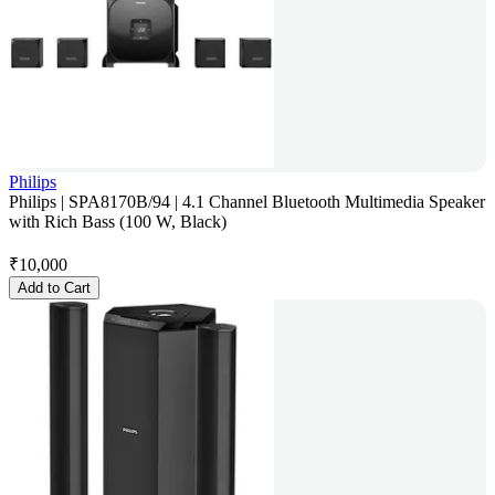
Philips
Philips | SPA8170B/94 | 4.1 Channel Bluetooth Multimedia Speaker
with Rich Bass (100 W, Black)
₹
10,000
Add to Cart