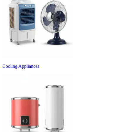
Cooling Appliances