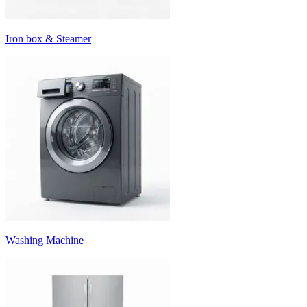
Iron box & Steamer
Washing Machine