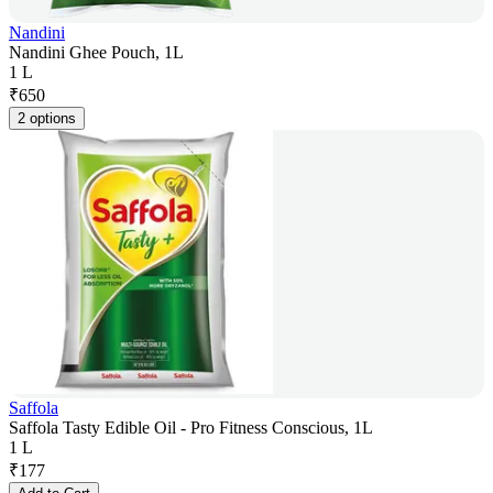
Nandini
Nandini Ghee Pouch, 1L
1 L
₹
650
2 options
Saffola
Saffola Tasty Edible Oil - Pro Fitness Conscious, 1L
1 L
₹
177