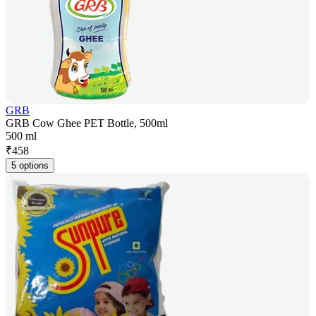
GRB
GRB Cow Ghee PET Bottle, 500ml
500 ml
₹
458
5 options