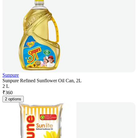
Sunpure
Sunpure Refined Sunflower Oil Can, 2L
2 L
₹
360
2 options