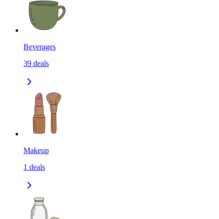
Beverages
39
deals
Makeup
1
deals