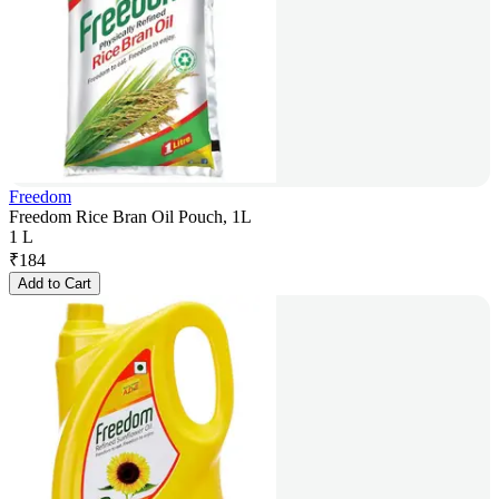
Freedom
Freedom Rice Bran Oil Pouch, 1L
1 L
₹
184
Add to Cart