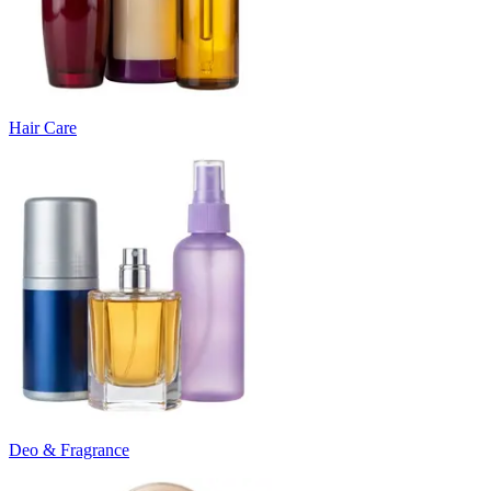
Hair Care
Deo & Fragrance