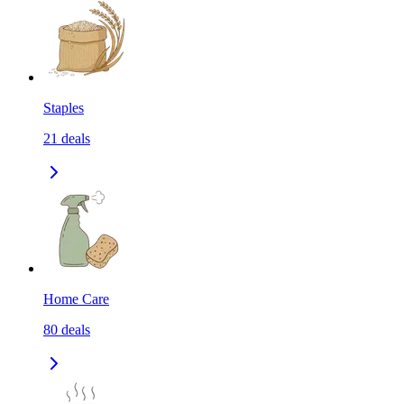
Staples
21
deals
Home Care
80
deals