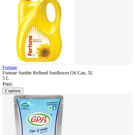
Fortune
Fortune Sunlite Refined Sunflower Oil Can, 5L
5 L
₹
995
2 options