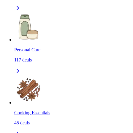
Personal Care
117
deals
Cooking Essentials
45
deals