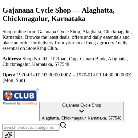
Gajanana Cycle Shop
— Alaghatta,
Chickmagalur, Karnataka
Shop online from
Gajanana Cycle Shop
, Alaghatta, Chickmagalur,
Karnataka
. Browse the latest deals, offers and daily essentials and
place an order for delivery from your local
fmcg / grocery / daily
essential
on StoreKing Club.
Address:
Shop No. 01, JT Road, Opp. Canara Bank, Alaghatta,
Chickmagalur, Karnataka, 577548
Open:
1970-01-01T03:30:00.000Z – 1970-01-01T14:30:00.000Z
(Mon–Sun)
Gajanana Cycle Shop
Alaghatta, Chickmagalur, Karnataka, 577548