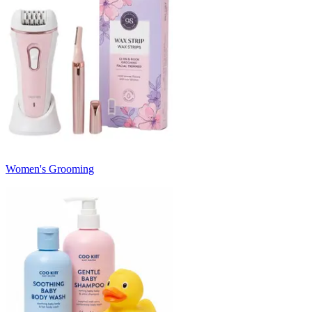
Women's Grooming