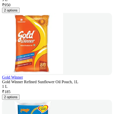
₹
950
2 options
Gold Winner
Gold Winner Refined Sunflower Oil Pouch, 1L
1 L
₹
185
2 options