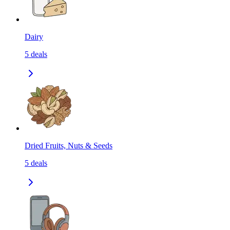
Dairy
5
deals
Dried Fruits, Nuts & Seeds
5
deals