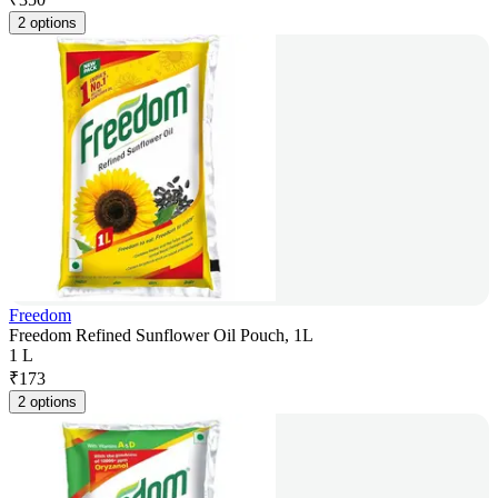
2 options
Freedom
Freedom Refined Sunflower Oil Pouch, 1L
1 L
₹
173
2 options