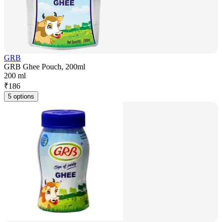
GRB
GRB Ghee Pouch, 200ml
200 ml
₹
186
5 options