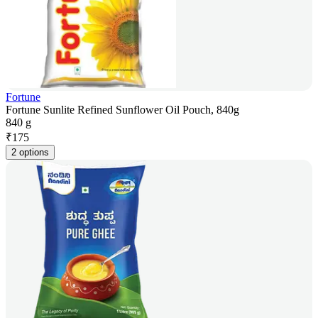
Fortune
Fortune Sunlite Refined Sunflower Oil Pouch, 840g
840 g
₹
175
2 options