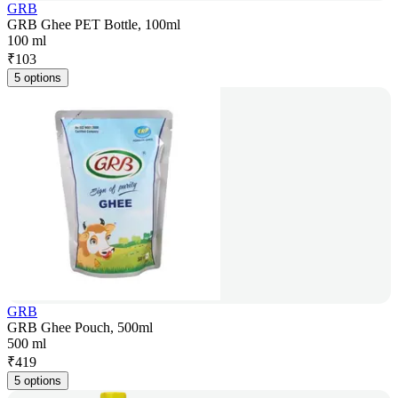
GRB
GRB Ghee PET Bottle, 100ml
100 ml
₹
103
5 options
GRB
GRB Ghee Pouch, 500ml
500 ml
₹
419
5 options