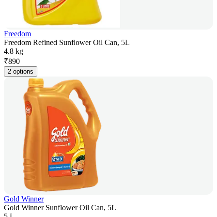
Freedom
Freedom Refined Sunflower Oil Can, 5L
4.8 kg
₹
890
2 options
Gold Winner
Gold Winner Sunflower Oil Can, 5L
5 L