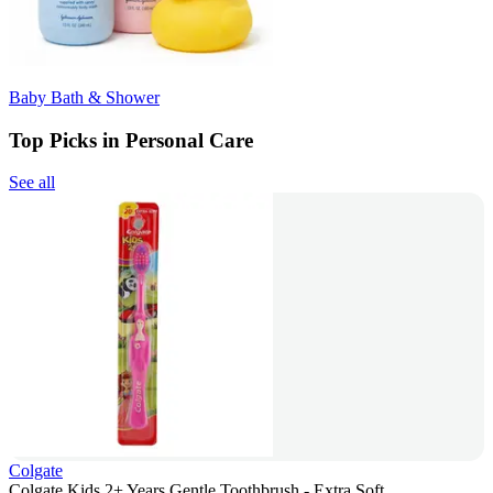
Baby Bath & Shower
Top Picks in Personal Care
See all
Colgate
Colgate Kids 2+ Years Gentle Toothbrush - Extra Soft