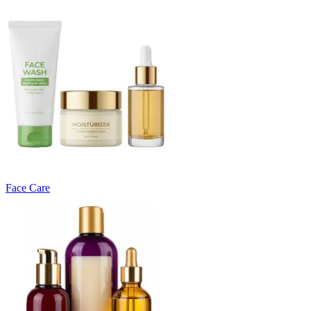
Face Care