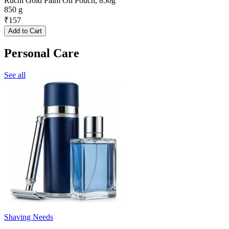
Ruchi Gold Palm Oil Pouch, 850g
850 g
₹
157
Add to Cart
Personal Care
See all
Shaving Needs