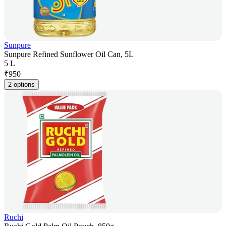
Sunpure
Sunpure Refined Sunflower Oil Can, 5L
5 L
₹
950
2 options
Ruchi