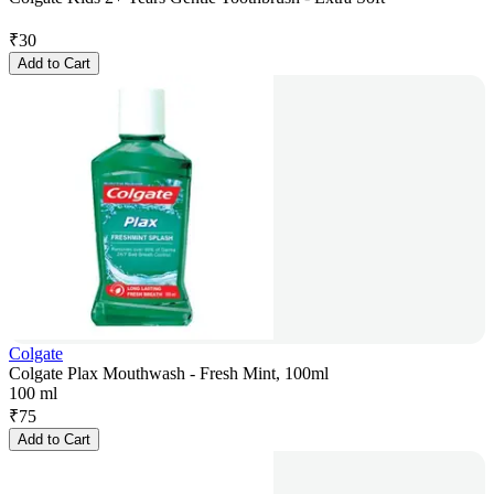
₹
30
Add to Cart
Colgate
Colgate Plax Mouthwash - Fresh Mint, 100ml
100 ml
₹
75
Add to Cart