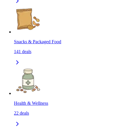
Snacks & Packaged Food
141
deals
Health & Wellness
22
deals