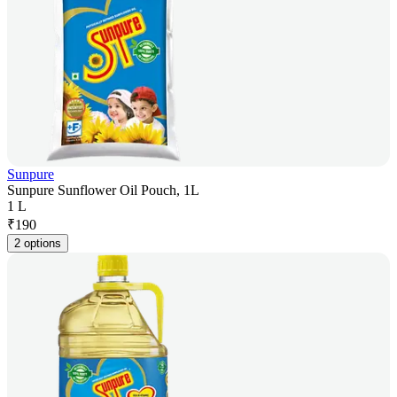
Sunpure
Sunpure Sunflower Oil Pouch, 1L
1 L
₹
190
2 options