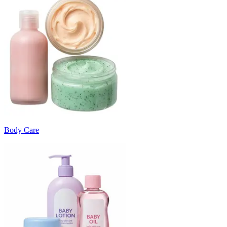
Body Care