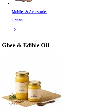
Mobiles & Accessories
1
deals
Ghee & Edible Oil