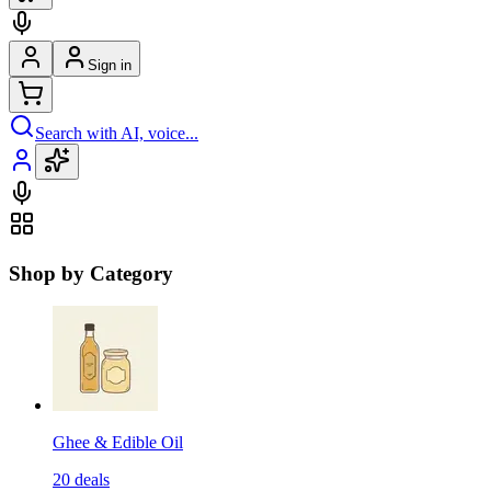
Sign in
Search with AI, voice...
Shop by Category
Ghee & Edible Oil
20
deals