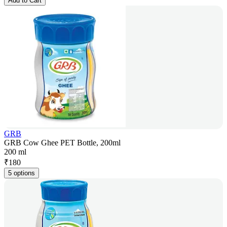
Add to Cart
GRB
GRB Cow Ghee PET Bottle, 200ml
200 ml
₹
180
5 options