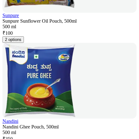
Sunpure
Sunpure Sunflower Oil Pouch, 500ml
500 ml
₹
100
2 options
Nandini
Nandini Ghee Pouch, 500ml
500 ml
₹
350