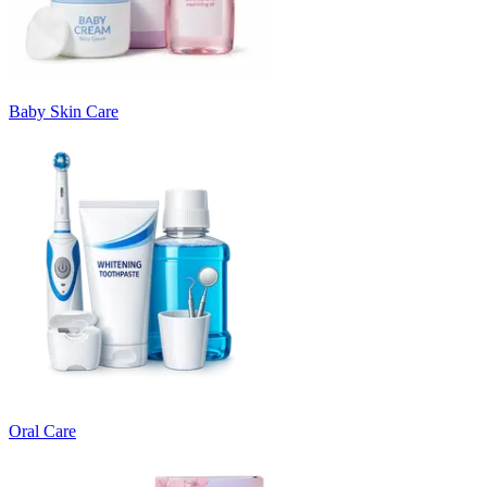
Baby Skin Care
Oral Care