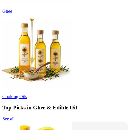
Ghee
Cooking Oils
Top Picks in Ghee & Edible Oil
See all