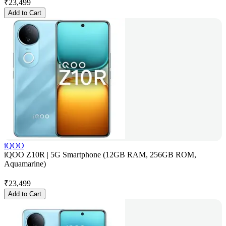
₹
23,499
Add to Cart
iQOO
iQOO Z10R | 5G Smartphone (12GB RAM, 256GB ROM,
Aquamarine)
₹
23,499
Add to Cart