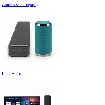
Cameras & Photography
Home Audio