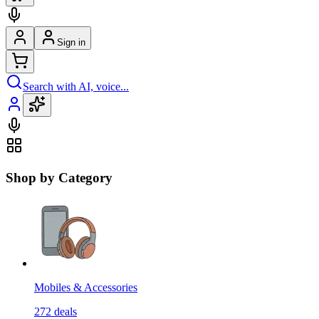
Sign in
Search with AI, voice...
Shop by Category
Mobiles & Accessories
272
deals