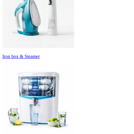
Iron box & Steamer