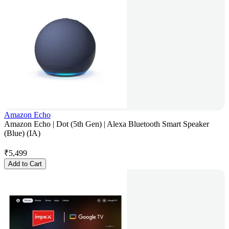
Amazon Echo
Amazon Echo | Dot (5th Gen) | Alexa Bluetooth Smart Speaker
(Blue) (IA)
₹
5,499
Add to Cart