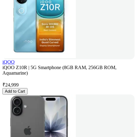
iQOO
iQOO Z10R | 5G Smartphone (8GB RAM, 256GB ROM,
Aquamarine)
₹
24,999
Add to Cart