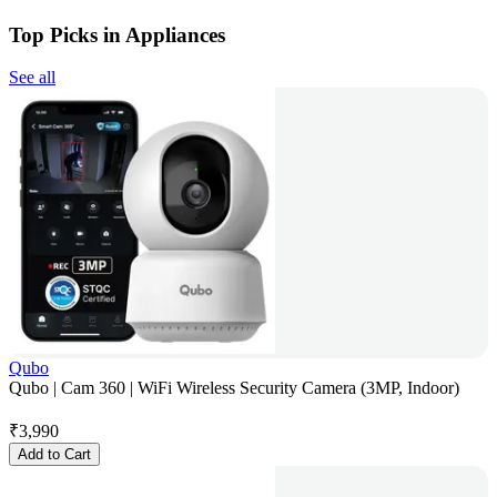
Top Picks in Appliances
See all
Qubo
Qubo | Cam 360 | WiFi Wireless Security Camera (3MP, Indoor)
₹
3,990
Add to Cart