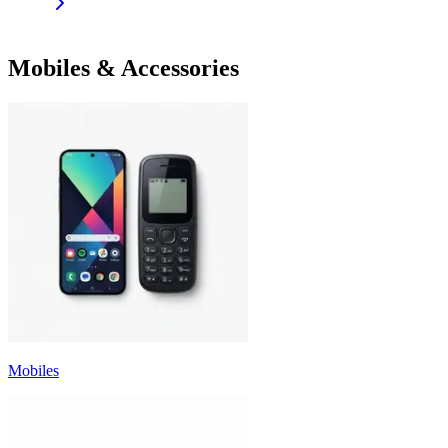
Mobiles & Accessories
Mobiles