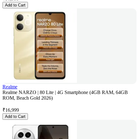
Add to Cart
Realme
Realme NARZO | 80 Lite | 4G Smartphone (4GB RAM, 64GB
ROM, Beach Gold 2026)
₹
16,999
Add to Cart