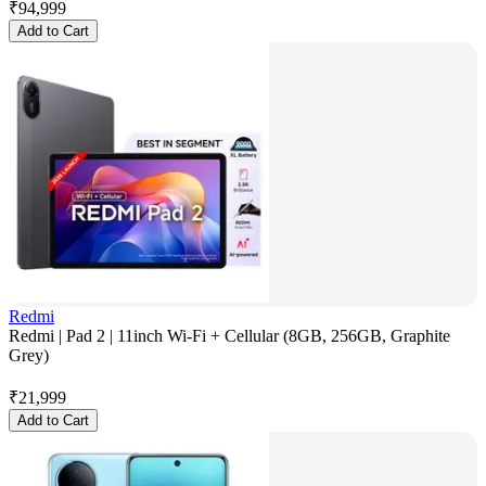
₹
94,999
Add to Cart
Redmi
Redmi | Pad 2 | 11inch Wi-Fi + Cellular (8GB, 256GB, Graphite
Grey)
₹
21,999
Add to Cart