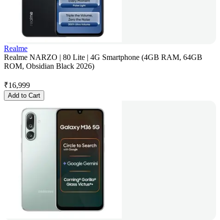
Realme
Realme NARZO | 80 Lite | 4G Smartphone (4GB RAM, 64GB
ROM, Obsidian Black 2026)
₹
16,999
Add to Cart