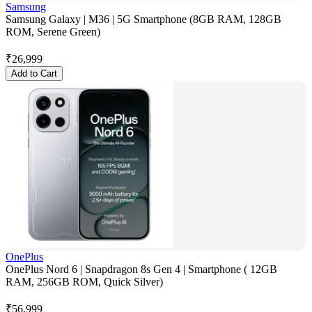
Samsung
Samsung Galaxy | M36 | 5G Smartphone (8GB RAM, 128GB
ROM, Serene Green)
₹
26,999
Add to Cart
OnePlus
OnePlus Nord 6 | Snapdragon 8s Gen 4 | Smartphone ( 12GB
RAM, 256GB ROM, Quick Silver)
₹
56,999