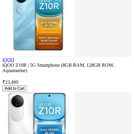
iQOO
iQOO Z10R | 5G Smartphone (8GB RAM, 128GB ROM,
Aquamarine)
₹
23,499
Add to Cart