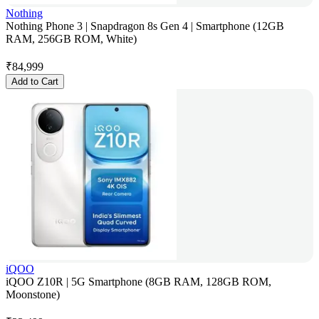
Nothing
Nothing Phone 3 | Snapdragon 8s Gen 4 | Smartphone (12GB
RAM, 256GB ROM, White)
₹
84,999
Add to Cart
iQOO
iQOO Z10R | 5G Smartphone (8GB RAM, 128GB ROM,
Moonstone)