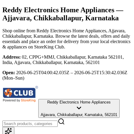
Reddy Electronics Home Appliances
—
Ajjavara, Chikkaballapur, Karnataka
Shop online from
Reddy Electronics Home Appliances
, Ajjavara,
Chikkaballapur, Karnataka
. Browse the latest deals, offers and daily
essentials and place an order for delivery from your local
electronics
& appliances
on StoreKing Club.
Address:
02, CPPG+MMJ, Chikkaballapur, Karnataka 562101,
India, Ajjavara, Chikkaballapur, Karnataka, 562101
Open:
2026-06-25T04:00:42.035Z – 2026-06-25T15:30:42.036Z
(Mon–Sun)
Reddy Electronics Home Appliances
Ajjavara, Chikkaballapur, Karnataka, 562101