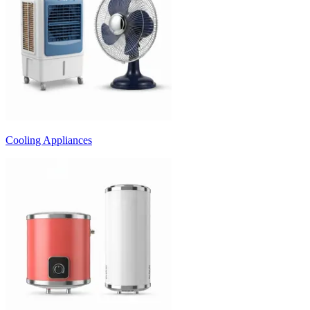
Cooling Appliances