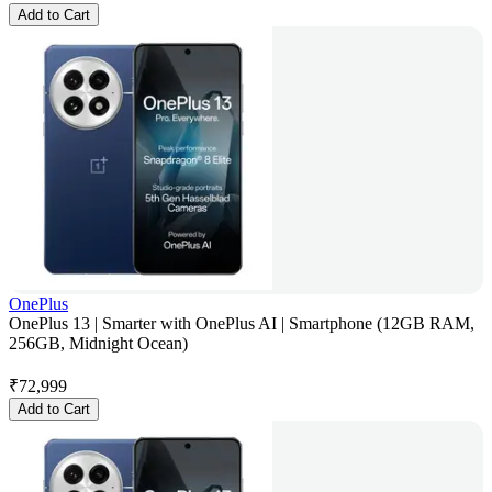
Add to Cart
OnePlus
OnePlus 13 | Smarter with OnePlus AI | Smartphone (12GB RAM,
256GB, Midnight Ocean)
₹
72,999
Add to Cart