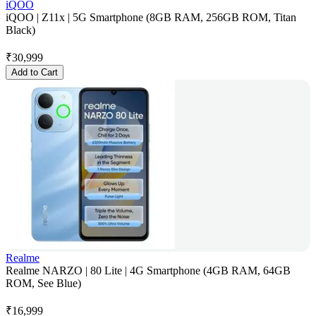
iQOO
iQOO | Z11x | 5G Smartphone (8GB RAM, 256GB ROM, Titan
Black)
₹
30,999
Add to Cart
Realme
Realme NARZO | 80 Lite | 4G Smartphone (4GB RAM, 64GB
ROM, See Blue)
₹
16,999