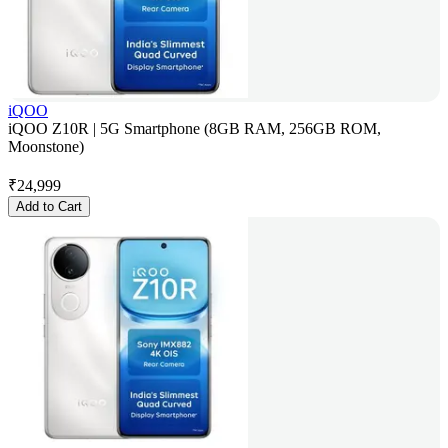
iQOO
iQOO Z10R | 5G Smartphone (8GB RAM, 256GB ROM,
Moonstone)
₹
24,999
Add to Cart