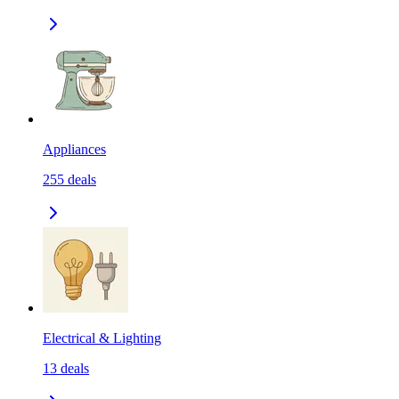
Appliances
255
deals
Electrical & Lighting
13
deals