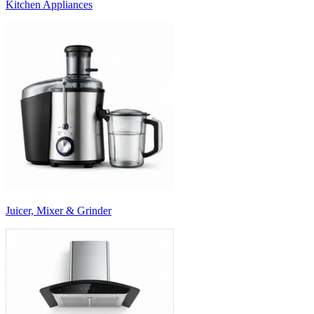
Kitchen Appliances
Juicer, Mixer & Grinder