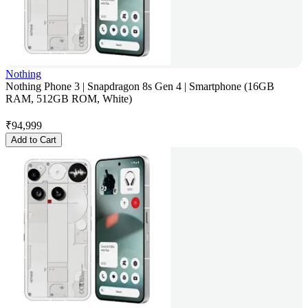
Nothing
Nothing Phone 3 | Snapdragon 8s Gen 4 | Smartphone (16GB
RAM, 512GB ROM, White)
₹
94,999
Add to Cart