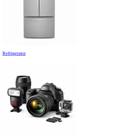
Refrigerator