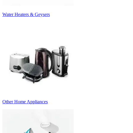
Water Heaters & Geysers
Other Home Appliances