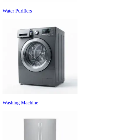
Water Purifiers
Washing Machine