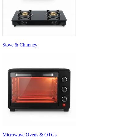
Stove & Chimney
Microwave Ovens & OTGs