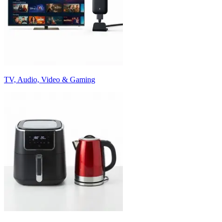
TV, Audio, Video & Gaming