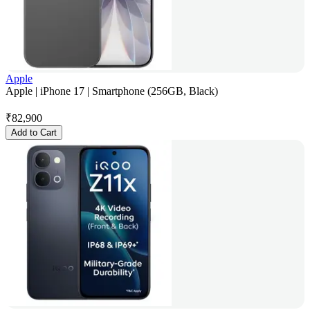
Apple
Apple | iPhone 17 | Smartphone (256GB, Black)
₹
82,900
Add to Cart