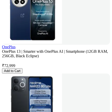
OnePlus
OnePlus 13 | Smarter with OnePlus AI | Smartphone (12GB RAM,
256GB, Black Eclipse)
₹
72,999
Add to Cart