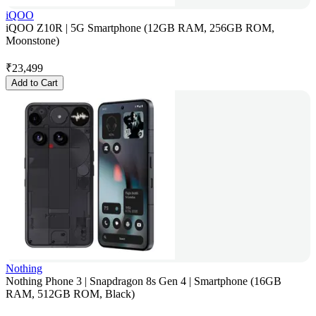
iQOO
iQOO Z10R | 5G Smartphone (12GB RAM, 256GB ROM,
Moonstone)
₹
23,499
Add to Cart
Nothing
Nothing Phone 3 | Snapdragon 8s Gen 4 | Smartphone (16GB
RAM, 512GB ROM, Black)