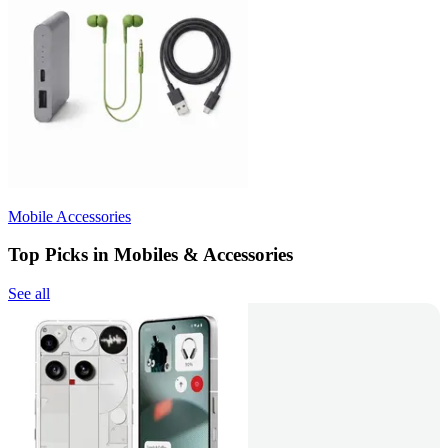
Mobile Accessories
Top Picks in Mobiles & Accessories
See all