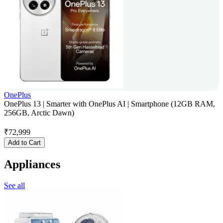
OnePlus
OnePlus 13 | Smarter with OnePlus AI | Smartphone (12GB RAM,
256GB, Arctic Dawn)
₹
72,999
Add to Cart
Appliances
See all