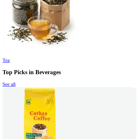
Tea
Top Picks in Beverages
See all