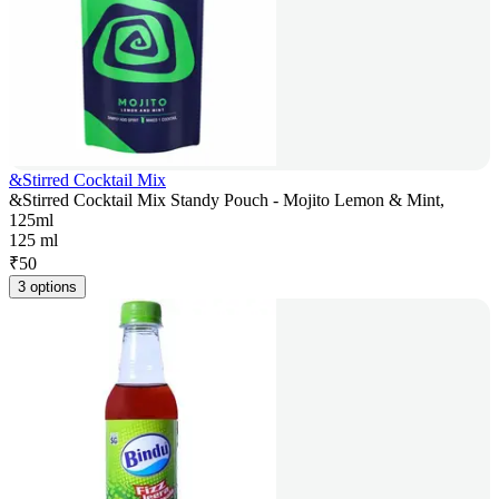
&Stirred Cocktail Mix
&Stirred Cocktail Mix Standy Pouch - Mojito Lemon & Mint,
125ml
125 ml
₹
50
3 options