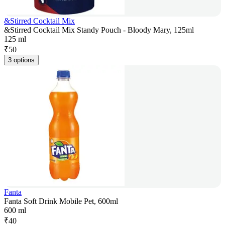
&Stirred Cocktail Mix
&Stirred Cocktail Mix Standy Pouch - Bloody Mary, 125ml
125 ml
₹
50
3 options
Fanta
Fanta Soft Drink Mobile Pet, 600ml
600 ml
₹
40