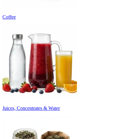
Coffee
Juices, Concentrates & Water