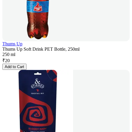
Thums Up
Thums Up Soft Drink PET Bottle, 250ml
250 ml
₹
20
Add to Cart