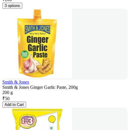
3 options
Smith & Jones
Smith & Jones Ginger Garlic Paste, 200g
200 g
₹
50
Add to Cart