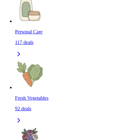
Personal Care
117
deals
Fresh Vegetables
92
deals