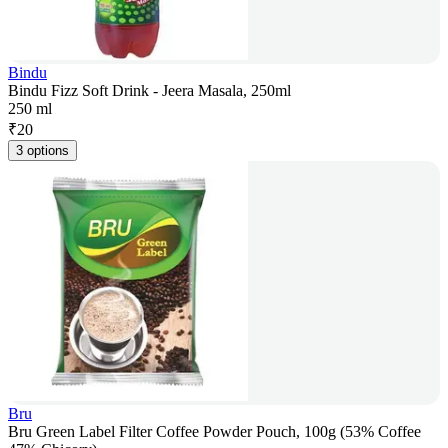
Bindu
Bindu Fizz Soft Drink - Jeera Masala, 250ml
250 ml
₹
20
3 options
Bru
Bru Green Label Filter Coffee Powder Pouch, 100g (53% Coffee