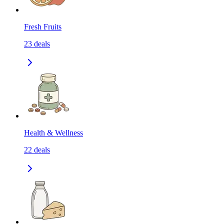
Fresh Fruits
23
deals
Health & Wellness
22
deals