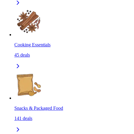
Cooking Essentials
45
deals
Snacks & Packaged Food
141
deals