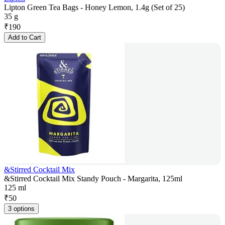
Lipton Green Tea Bags - Honey Lemon, 1.4g (Set of 25)
35 g
₹
190
Add to Cart
&Stirred Cocktail Mix
&Stirred Cocktail Mix Standy Pouch - Margarita, 125ml
125 ml
₹
50
3 options