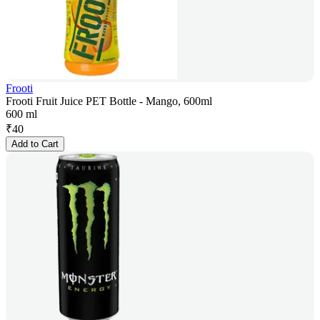
Frooti
Frooti Fruit Juice PET Bottle - Mango, 600ml
600 ml
₹
40
Add to Cart