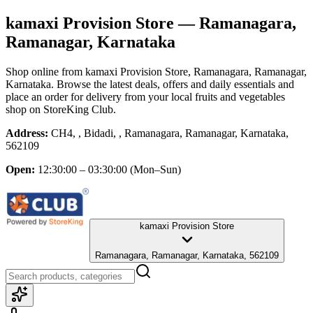
kamaxi Provision Store
— Ramanagara,
Ramanagar, Karnataka
Shop online from
kamaxi Provision Store
, Ramanagara, Ramanagar,
Karnataka
. Browse the latest deals, offers and daily essentials and
place an order for delivery from your local
fruits and vegetables
shop
on StoreKing Club.
Address:
CH4, , Bidadi, , Ramanagara, Ramanagar, Karnataka,
562109
Open:
12:30:00 – 03:30:00
(Mon–Sun)
kamaxi Provision Store
Ramanagara, Ramanagar, Karnataka, 562109