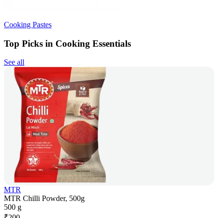
Cooking Pastes
Top Picks in Cooking Essentials
See all
MTR
MTR Chilli Powder, 500g
500 g
₹
200