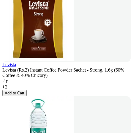
Levista
Levista (Rs.2) Instant Coffee Powder Sachet - Strong, 1.6g (60%
Coffee & 40% Chicory)
2 g
₹
2
Add to Cart