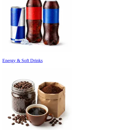
Energy & Soft Drinks