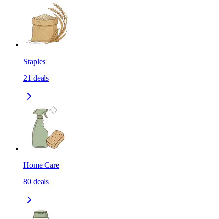
Staples
21
deals
Home Care
80
deals