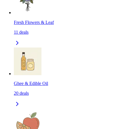
Fresh Flowers & Leaf
11
deals
Ghee & Edible Oil
20
deals