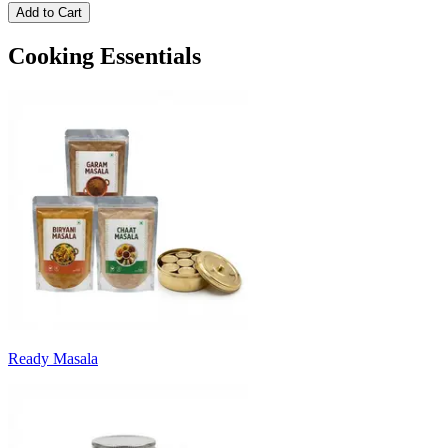
Add to Cart
Cooking Essentials
Ready Masala