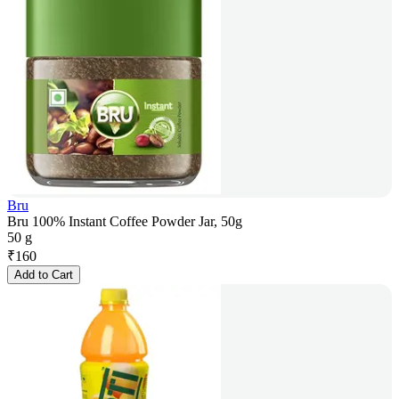
Bru
Bru 100% Instant Coffee Powder Jar, 50g
50 g
₹
160
Add to Cart