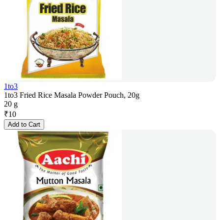
1to3
1to3 Fried Rice Masala Powder Pouch, 20g
20 g
₹
10
Add to Cart