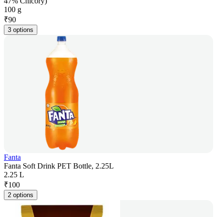
47% Chicory)
100 g
₹
90
3 options
Fanta
Fanta Soft Drink PET Bottle, 2.25L
2.25 L
₹
100
2 options