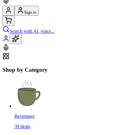
Sign in
Search with AI, voice...
Shop by Category
Beverages
39
deals