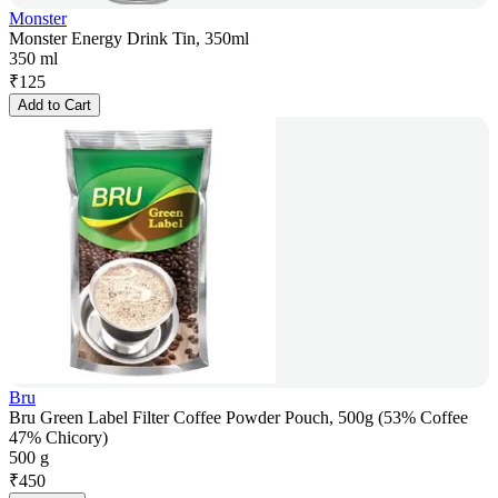
Monster
Monster Energy Drink Tin, 350ml
350 ml
₹
125
Add to Cart
Bru
Bru Green Label Filter Coffee Powder Pouch, 500g (53% Coffee
47% Chicory)
500 g
₹
450