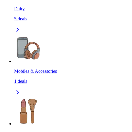
Dairy
5
deals
Mobiles & Accessories
1
deals