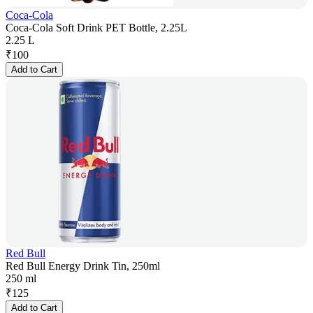
Coca-Cola
Coca-Cola Soft Drink PET Bottle, 2.25L
2.25 L
₹
100
Add to Cart
Red Bull
Red Bull Energy Drink Tin, 250ml
250 ml
₹
125
Add to Cart