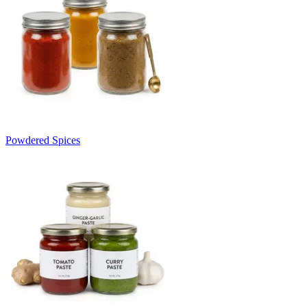
Powdered Spices