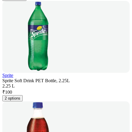
Sprite
Sprite Soft Drink PET Bottle, 2.25L
2.25 L
₹
100
2 options