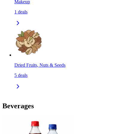
Makeup
1
deals
Dried Fruits, Nuts & Seeds
5
deals
Beverages