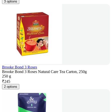
3 options
Brooke Bond 3 Roses
Brooke Bond 3 Roses Natural Care Tea Carton, 250g
250 g
₹
245
2 options