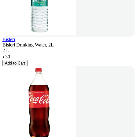
Bisleri
Bisleri Drinking Water, 2L
2 L
₹
30
Add to Cart