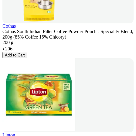
Cothas
Cothas South Indian Filter Coffee Powder Pouch - Speciality Blend,
200g (85% Coffee 15% Chicory)
200 g
₹
206
Add to Cart
Lipton