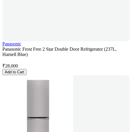
Panasonic
Panasonic Frost Free 2 Star Double Door Refrigerator (237L,
Harnell Blue)
₹
28,000
Add to Cart