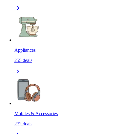
Appliances
255
deals
Mobiles & Accessories
272
deals