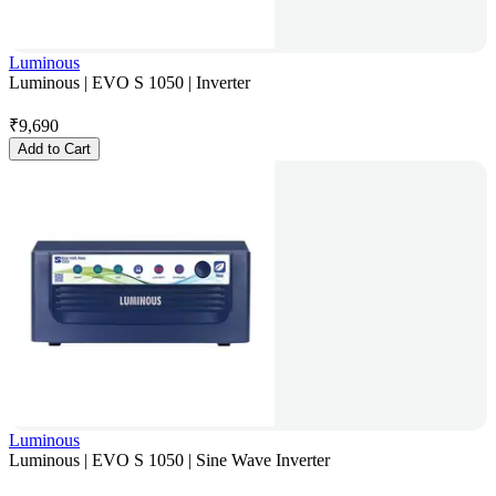
Luminous
Luminous | EVO S 1050 | Inverter
₹
9,690
Add to Cart
Luminous
Luminous | EVO S 1050 | Sine Wave Inverter