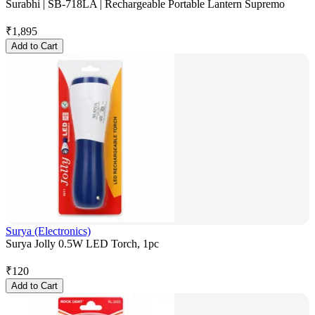
Surabhi | SB-718LA | Rechargeable Portable Lantern Supremo
₹
1,895
Add to Cart
Surya (Electronics)
Surya Jolly 0.5W LED Torch, 1pc
₹
120
Add to Cart