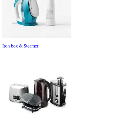
Iron box & Steamer