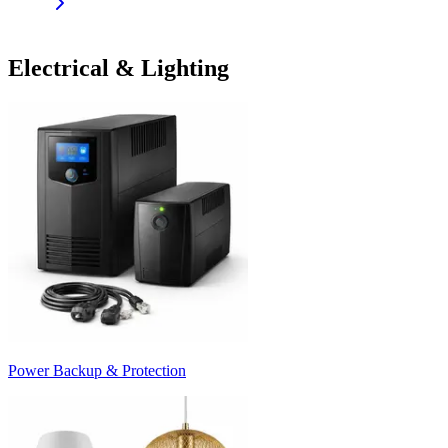
Electrical & Lighting
Power Backup & Protection