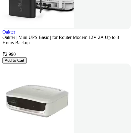
Oakter
Oakter | Mini UPS Basic | for Router Modem 12V 2A Up to 3
Hours Backup
₹
2,990
Add to Cart