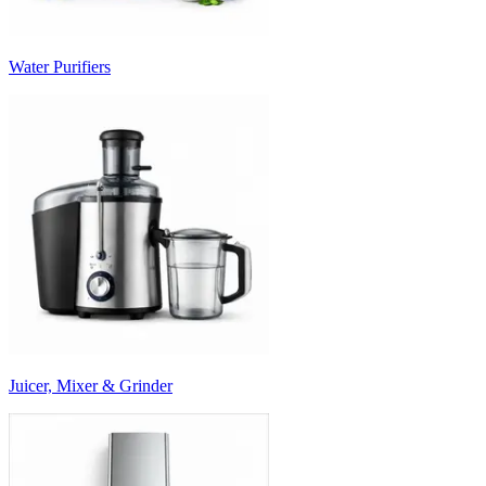
Water Purifiers
Juicer, Mixer & Grinder