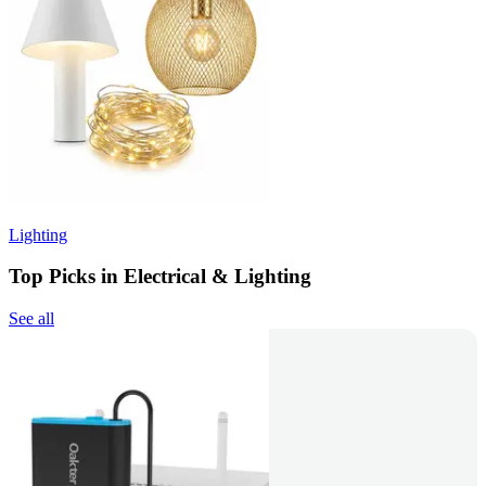
Lighting
Top Picks in Electrical & Lighting
See all