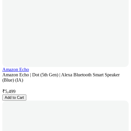
Amazon Echo
Amazon Echo | Dot (5th Gen) | Alexa Bluetooth Smart Speaker
(Blue) (IA)
₹
5,499
Add to Cart