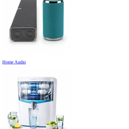
Home Audio