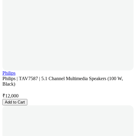
Philips
Philips | TAV7587 | 5.1 Channel Multimedia Speakers (100 W,
Black)
₹
12,000
Add to Cart