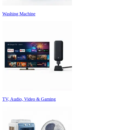
Washing Machine
TV, Audio, Video & Gaming