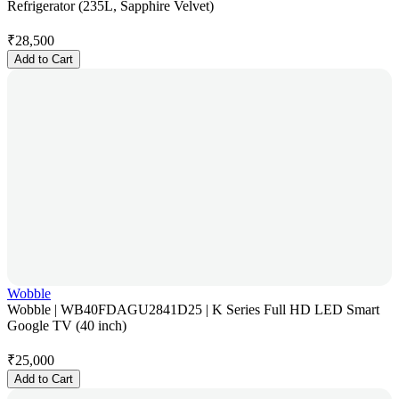
Refrigerator (235L, Sapphire Velvet)
₹
28,500
Add to Cart
Wobble
Wobble | WB40FDAGU2841D25 | K Series Full HD LED Smart
Google TV (40 inch)
₹
25,000
Add to Cart