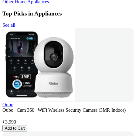
Other Home Appliances
Top Picks in Appliances
See all
Qubo
Qubo | Cam 360 | WiFi Wireless Security Camera (3MP, Indoor)
₹
3,990
Add to Cart