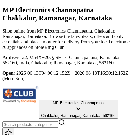
MP Electronics Channapatna
—
Chakkalur, Ramanagar, Karnataka
Shop online from
MP Electronics Channapatna
, Chakkalur,
Ramanagar, Karnataka
. Browse the latest deals, offers and daily
essentials and place an order for delivery from your local
electronics
& appliances
on StoreKing Club.
Address:
22, M53X+29Q, SH17, Channapattana, Karnataka
562160, India, Chakkalur, Ramanagar, Karnataka, 562160
Open:
2026-06-13T04:00:12.152Z – 2026-06-13T16:30:12.152Z
(Mon–Sun)
MP Electronics Channapatna
Chakkalur, Ramanagar, Karnataka, 562160