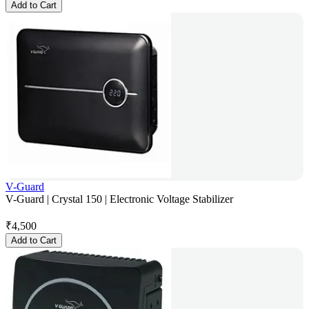
Add to Cart
V-Guard
V-Guard | Crystal 150 | Electronic Voltage Stabilizer
₹
4,500
Add to Cart