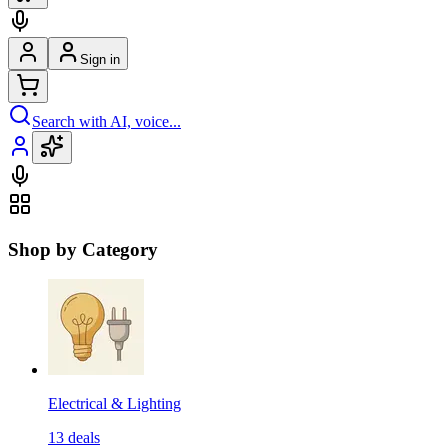
Sign in
Search with AI, voice...
Shop by Category
Electrical & Lighting
13
deals