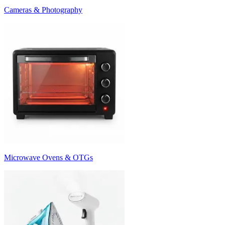
Cameras & Photography
Microwave Ovens & OTGs