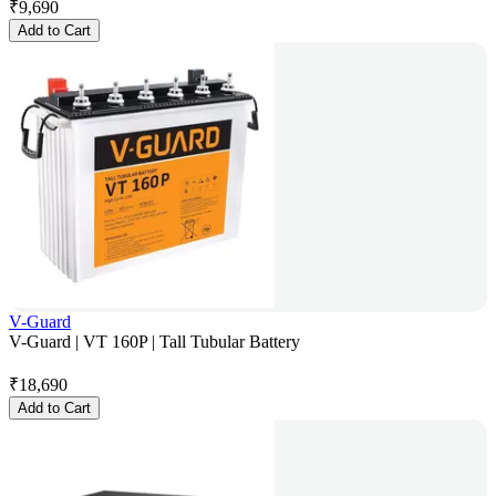
₹
9,690
Add to Cart
V-Guard
V-Guard | VT 160P | Tall Tubular Battery
₹
18,690
Add to Cart