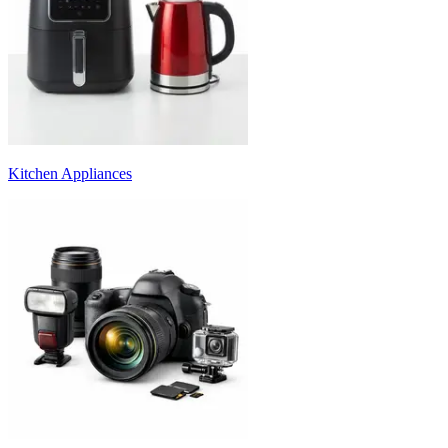
Kitchen Appliances