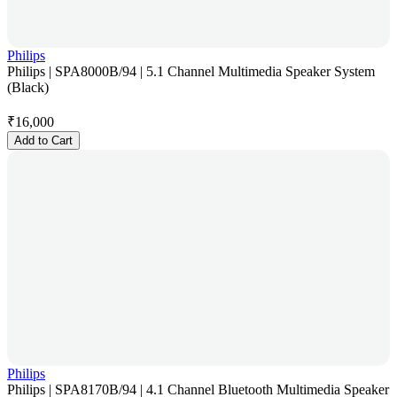
Philips
Philips | SPA8000B/94 | 5.1 Channel Multimedia Speaker System
(Black)
₹
16,000
Add to Cart
Philips
Philips | SPA8170B/94 | 4.1 Channel Bluetooth Multimedia Speaker