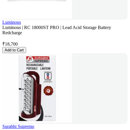
Luminous
Luminous | RC 18000ST PRO | Lead Acid Storage Battery
Redcharge
₹
18,700
Add to Cart
Surabhi Supremo