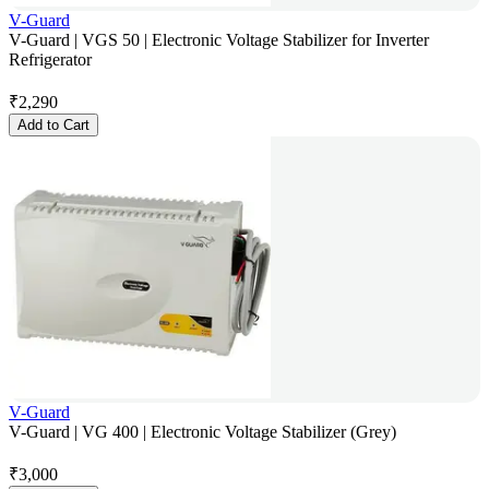
V-Guard
V-Guard | VGS 50 | Electronic Voltage Stabilizer for Inverter
Refrigerator
₹
2,290
Add to Cart
V-Guard
V-Guard | VG 400 | Electronic Voltage Stabilizer (Grey)
₹
3,000