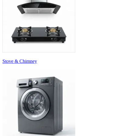
Stove & Chimney