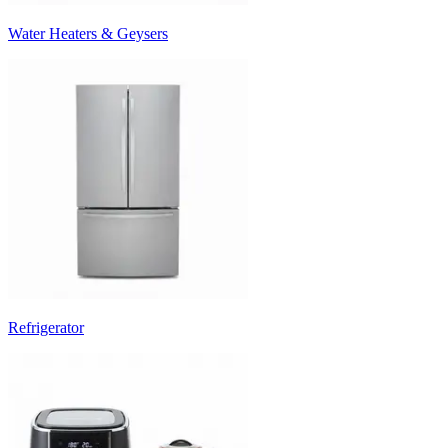
Water Heaters & Geysers
Refrigerator