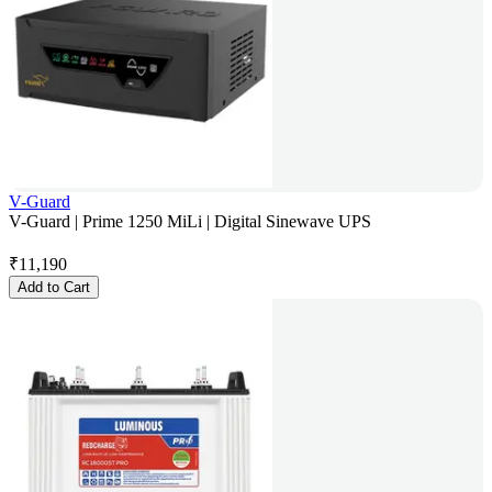
V-Guard
V-Guard | Prime 1250 MiLi | Digital Sinewave UPS
₹
11,190
Add to Cart