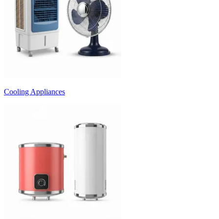
Cooling Appliances