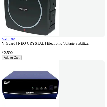
V-Guard
V-Guard | NEO CRYSTAL | Electronic Voltage Stabilizer
₹
2,590
Add to Cart