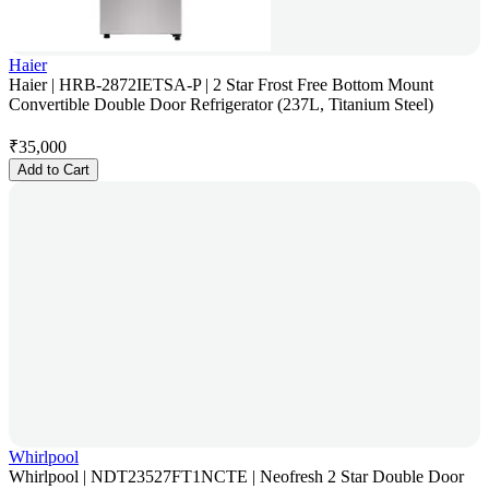
Haier
Haier | HRB-2872IETSA-P | 2 Star Frost Free Bottom Mount
Convertible Double Door Refrigerator (237L, Titanium Steel)
₹
35,000
Add to Cart
Whirlpool
Whirlpool | NDT23527FT1NCTE | Neofresh 2 Star Double Door