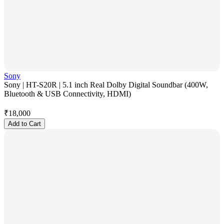
Sony
Sony | HT-S20R | 5.1 inch Real Dolby Digital Soundbar (400W,
Bluetooth & USB Connectivity, HDMI)
₹
18,000
Add to Cart