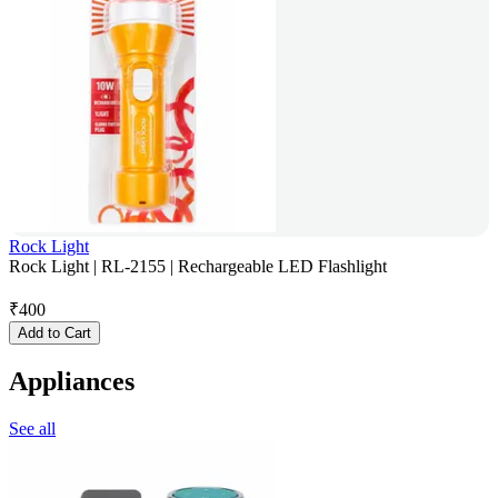
Rock Light
Rock Light | RL-2155 | Rechargeable LED Flashlight
₹
400
Add to Cart
Appliances
See all