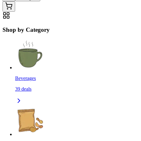
Shop by Category
Beverages
39
deals