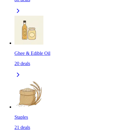
Ghee & Edible Oil
20
deals
Staples
21
deals