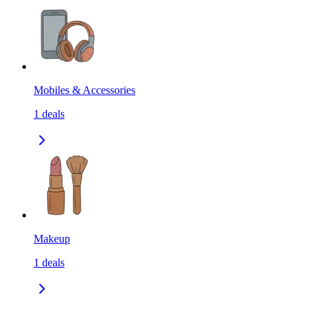
Mobiles & Accessories
1
deals
Makeup
1
deals