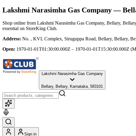
Lakshmi Narasimha Gas Company
— Bella
Shop online from
Lakshmi Narasimha Gas Company
, Bellary, Bellar
essential
on StoreKing Club.
Address:
No. , KVL Complex, Siruguppa Road, Bellary, Bellary, Be
Open:
1970-01-01T01:30:00.000Z – 1970-01-01T15:30:00.000Z
(M
Lakshmi Narasimha Gas Company
Bellary, Bellary, Karnataka, 583101
Sign in