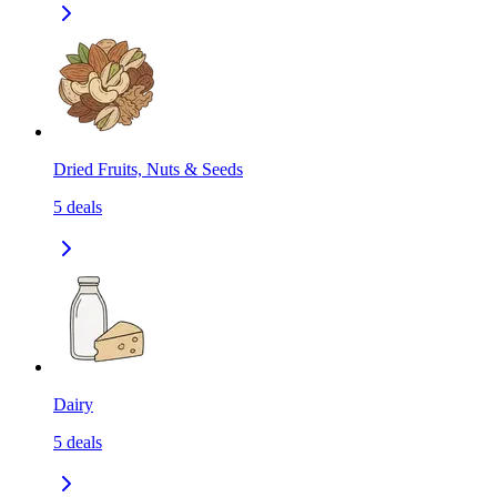
Dried Fruits, Nuts & Seeds
5
deals
Dairy
5
deals