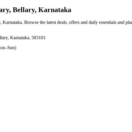
ry, Bellary, Karnataka
y, Karnataka
. Browse the latest deals, offers and daily essentials and pl
llary, Karnataka, 583101
on–Sun)