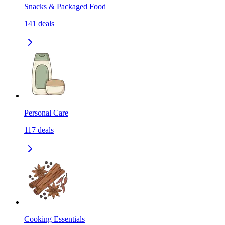
Snacks & Packaged Food
141
deals
Personal Care
117
deals
Cooking Essentials