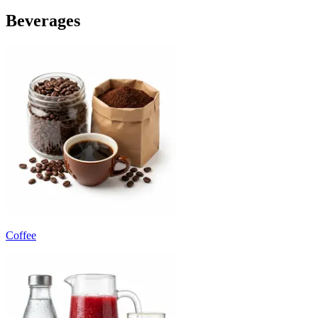
Beverages
Coffee