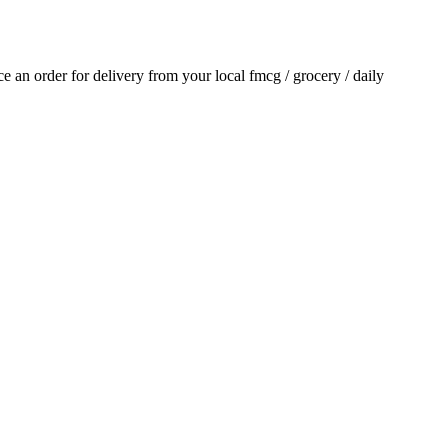
ace an order for delivery from your local
fmcg / grocery / daily