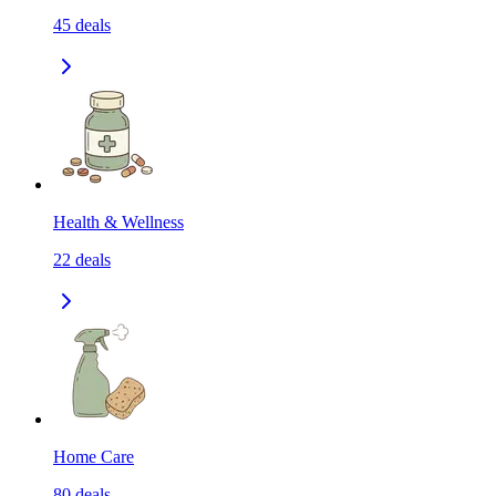
45
deals
Health & Wellness
22
deals
Home Care
80
deals