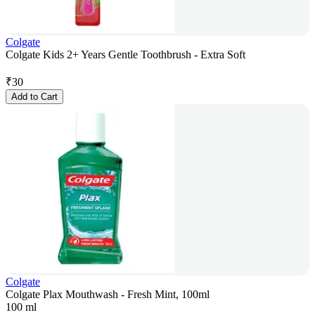
Colgate
Colgate Kids 2+ Years Gentle Toothbrush - Extra Soft
₹
30
Add to Cart
Colgate
Colgate Plax Mouthwash - Fresh Mint, 100ml
100 ml