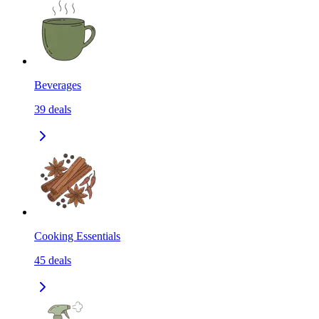
Beverages
39
deals
Cooking Essentials
45
deals