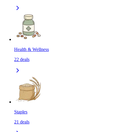
Health & Wellness
22
deals
Staples
21
deals