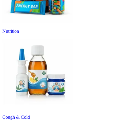
Nutrition
Cough & Cold