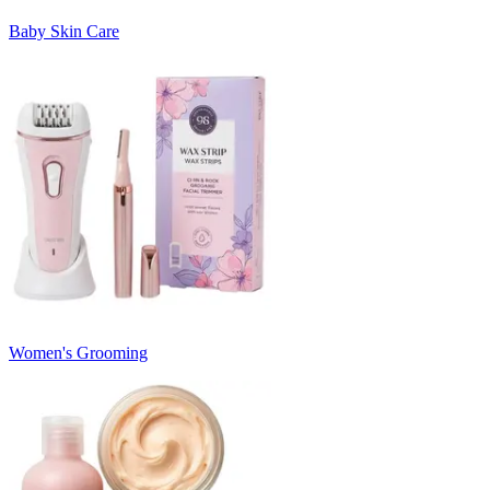
Baby Skin Care
Women's Grooming