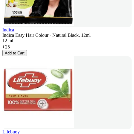
Indica
Indica Easy Hair Colour - Natural Black, 12ml
12 ml
₹
25
Add to Cart
Lifebuoy