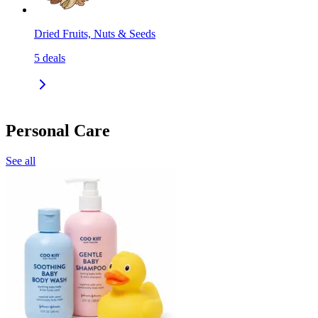
Dried Fruits, Nuts & Seeds
5
deals
Personal Care
See all