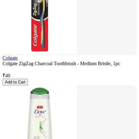
Colgate
Colgate ZigZag Charcoal Toothbrush - Medium Bristle, 1pc
₹
40
Add to Cart