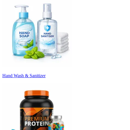
Hand Wash & Sanitizer