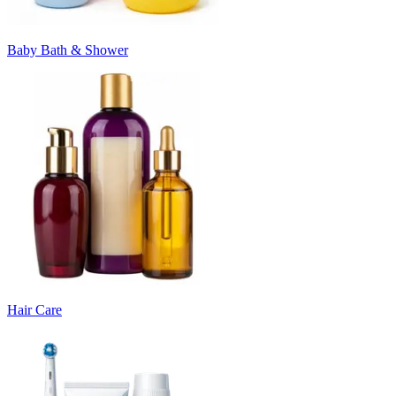
Baby Bath & Shower
Hair Care