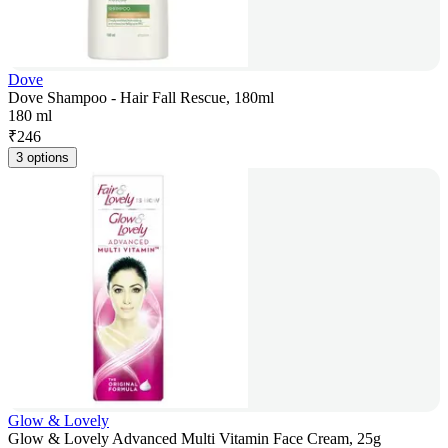
Dove
Dove Shampoo - Hair Fall Rescue, 180ml
180 ml
₹
246
3 options
Glow & Lovely
Glow & Lovely Advanced Multi Vitamin Face Cream, 25g