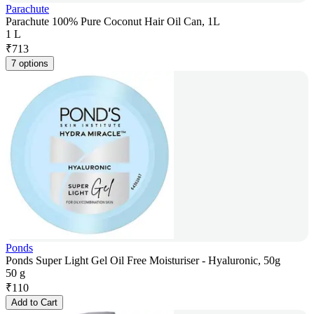
Parachute
Parachute 100% Pure Coconut Hair Oil Can, 1L
1 L
₹
713
7 options
Ponds
Ponds Super Light Gel Oil Free Moisturiser - Hyaluronic, 50g
50 g
₹
110
Add to Cart