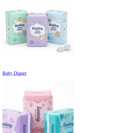
Baby Diaper