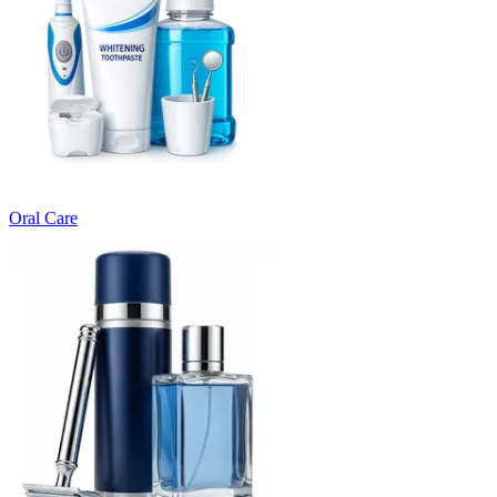
Oral Care