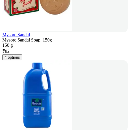
Mysore Sandal
Mysore Sandal Soap, 150g
150 g
₹
82
4 options