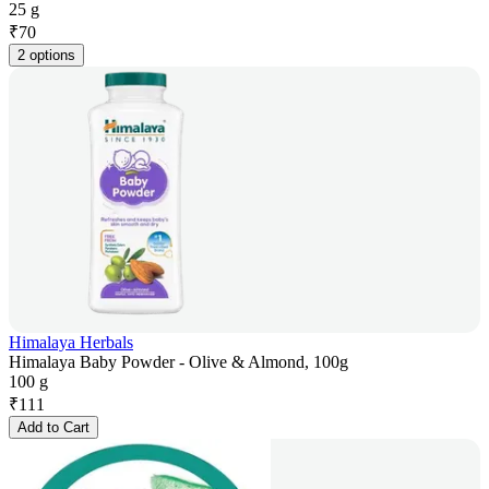
25 g
₹
70
2 options
Himalaya Herbals
Himalaya Baby Powder - Olive & Almond, 100g
100 g
₹
111
Add to Cart