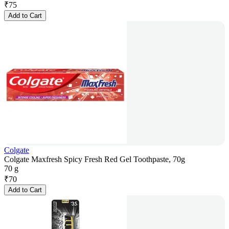
₹
75
Add to Cart
Colgate
Colgate Maxfresh Spicy Fresh Red Gel Toothpaste, 70g
70 g
₹
70
Add to Cart