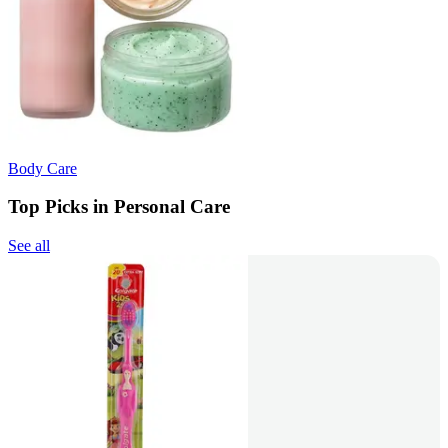
Body Care
Top Picks in Personal Care
See all