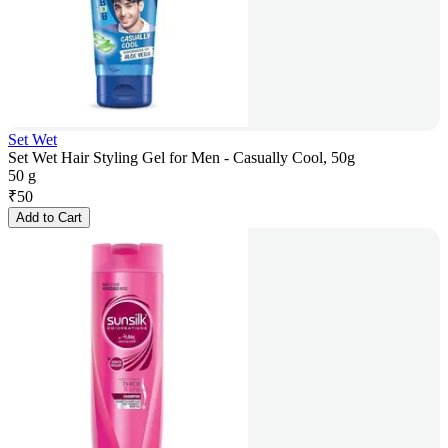
Set Wet
Set Wet Hair Styling Gel for Men - Casually Cool, 50g
50 g
₹
50
Add to Cart