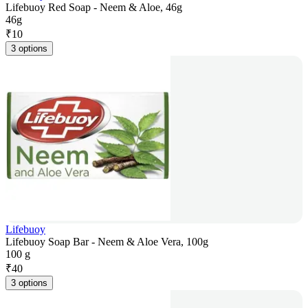
Lifebuoy Red Soap - Neem & Aloe, 46g
46g
₹
10
3 options
Lifebuoy
Lifebuoy Soap Bar - Neem & Aloe Vera, 100g
100 g
₹
40
3 options