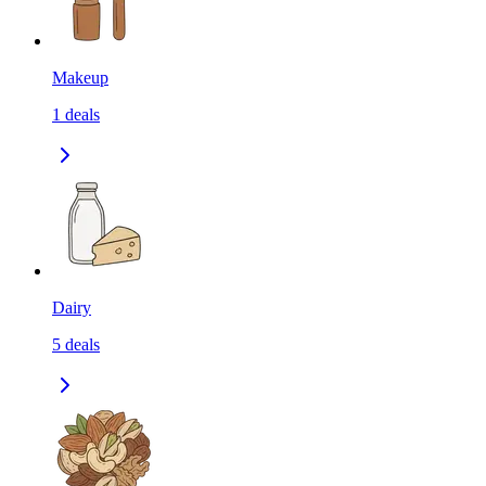
Makeup
1
deals
Dairy
5
deals