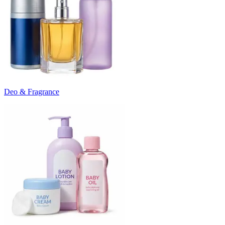
Deo & Fragrance