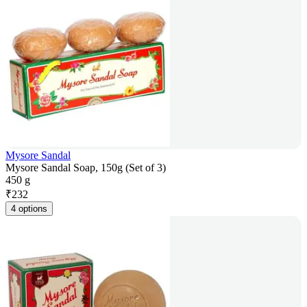
Mysore Sandal
Mysore Sandal Soap, 150g (Set of 3)
450 g
₹
232
4 options