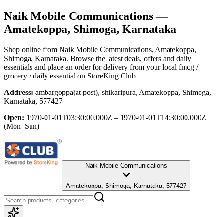
Naik Mobile Communications
—
Amatekoppa, Shimoga, Karnataka
Shop online from
Naik Mobile Communications
, Amatekoppa,
Shimoga, Karnataka
. Browse the latest deals, offers and daily
essentials and place an order for delivery from your local
fmcg /
grocery / daily essential
on StoreKing Club.
Address:
ambargoppa(at post), shikaripura, Amatekoppa, Shimoga,
Karnataka, 577427
Open:
1970-01-01T03:30:00.000Z – 1970-01-01T14:30:00.000Z
(Mon–Sun)
Naik Mobile Communications
Amatekoppa, Shimoga, Karnataka, 577427