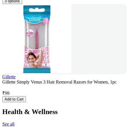
3 options
Gillette
Gillette Simply Venus 3 Hair Removal Razors for Women, 1pc
₹
99
Add to Cart
Health & Wellness
See all