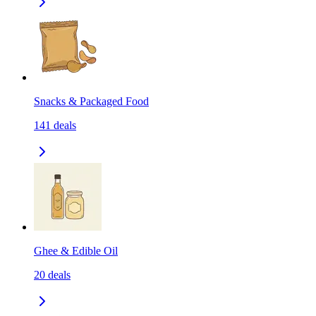
Snacks & Packaged Food
141
deals
Ghee & Edible Oil
20
deals