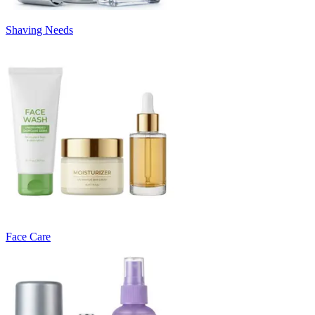
Shaving Needs
Face Care