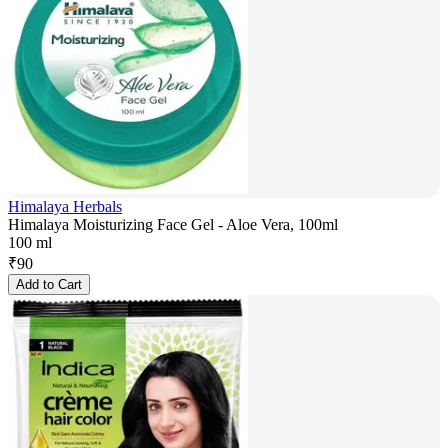
Himalaya Herbals
Himalaya Moisturizing Face Gel - Aloe Vera, 100ml
100 ml
₹
90
Add to Cart