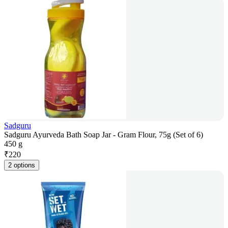
Sadguru
Sadguru Ayurveda Bath Soap Jar - Gram Flour, 75g (Set of 6)
450 g
₹
220
2 options