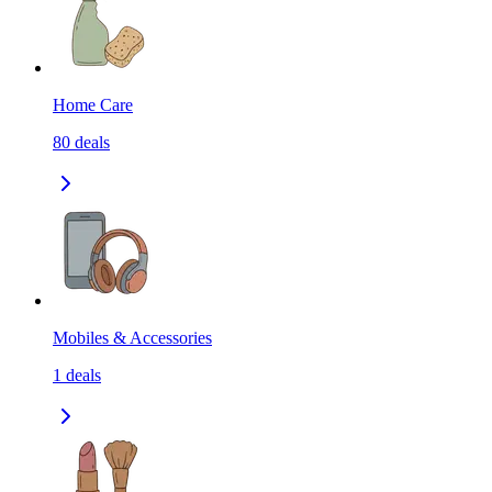
Home Care
80
deals
Mobiles & Accessories
1
deals