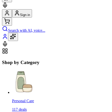
Sign in
Search with AI, voice...
Shop by Category
Personal Care
117
deals