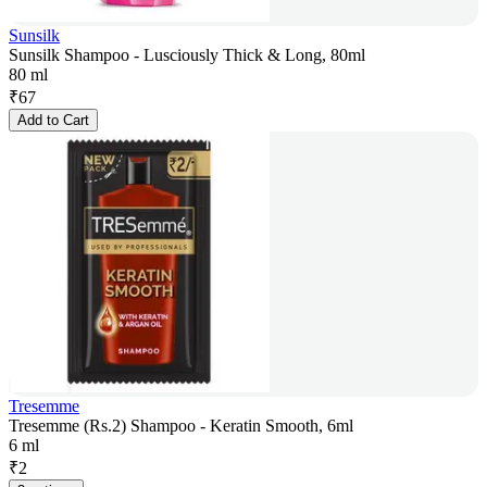
Sunsilk
Sunsilk Shampoo - Lusciously Thick & Long, 80ml
80 ml
₹
67
Add to Cart
Tresemme
Tresemme (Rs.2) Shampoo - Keratin Smooth, 6ml
6 ml
₹
2