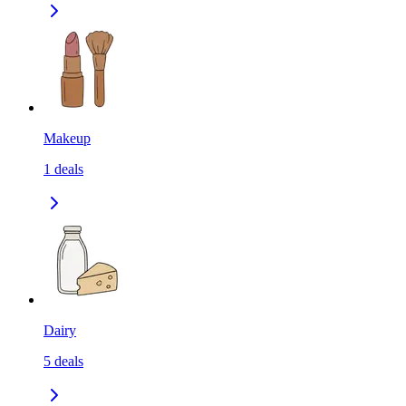
Makeup
1
deals
Dairy
5
deals