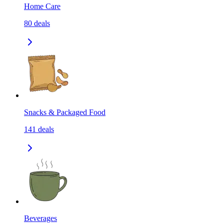
Home Care
80
deals
Snacks & Packaged Food
141
deals
Beverages