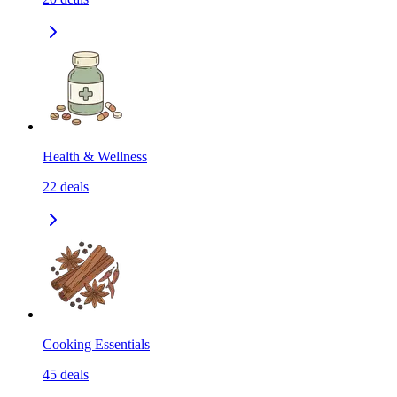
Health & Wellness
22
deals
Cooking Essentials
45
deals