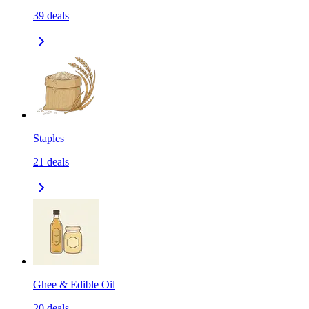
39
deals
Staples
21
deals
Ghee & Edible Oil
20
deals