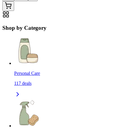
Shop by Category
Personal Care
117
deals