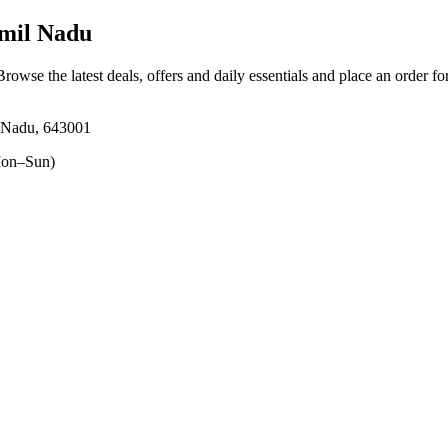
amil Nadu
Browse the latest deals, offers and daily essentials and place an order f
l Nadu, 643001
on–Sun)