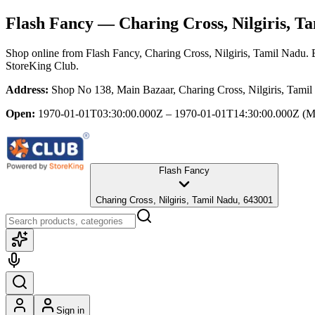
Flash Fancy
— Charing Cross, Nilgiris, T
Shop online from
Flash Fancy
, Charing Cross, Nilgiris, Tamil Nadu
. 
StoreKing Club.
Address:
Shop No 138, Main Bazaar, Charing Cross, Nilgiris, Tami
Open:
1970-01-01T03:30:00.000Z – 1970-01-01T14:30:00.000Z
(M
Flash Fancy
Charing Cross, Nilgiris, Tamil Nadu, 643001
Sign in