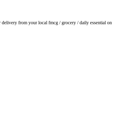
or delivery from your local
fmcg / grocery / daily essential
on