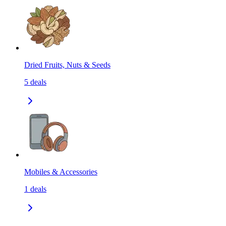
Dried Fruits, Nuts & Seeds
5
deals
Mobiles & Accessories
1
deals