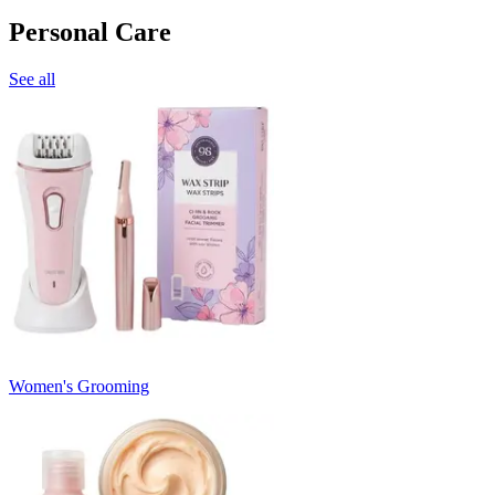
Personal Care
See all
Women's Grooming