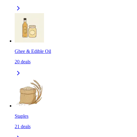
Ghee & Edible Oil
20
deals
Staples
21
deals