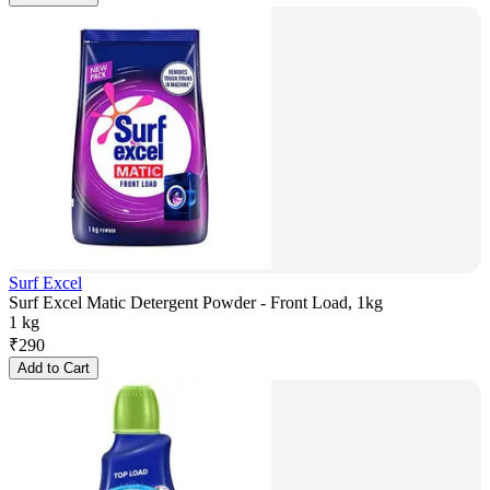
Surf Excel
Surf Excel Matic Detergent Powder - Front Load, 1kg
1 kg
₹
290
Add to Cart