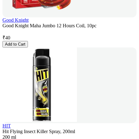
Good Knight
Good Knight Maha Jumbo 12 Hours Coil, 10pc
₹
40
Add to Cart
HIT
Hit Flying Insect Killer Spray, 200ml
200 ml