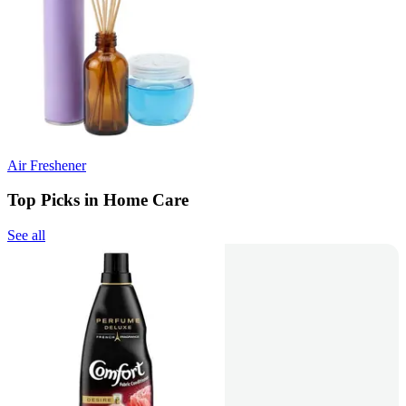
Air Freshener
Top Picks in Home Care
See all