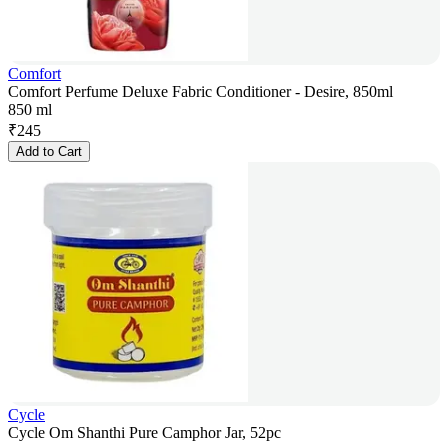
Comfort
Comfort Perfume Deluxe Fabric Conditioner - Desire, 850ml
850 ml
₹
245
Add to Cart
Cycle
Cycle Om Shanthi Pure Camphor Jar, 52pc