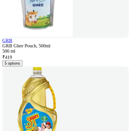
GRB
GRB Ghee Pouch, 500ml
500 ml
₹
419
5 options