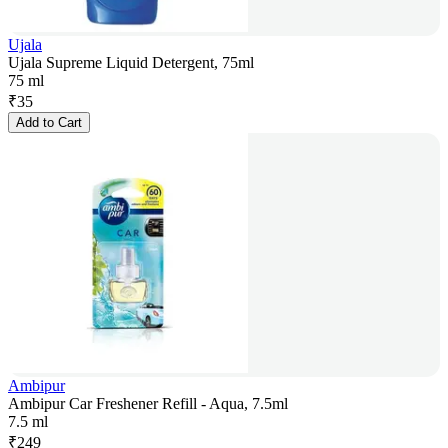
Ujala
Ujala Supreme Liquid Detergent, 75ml
75 ml
₹
35
Add to Cart
Ambipur
Ambipur Car Freshener Refill - Aqua, 7.5ml
7.5 ml
₹
249