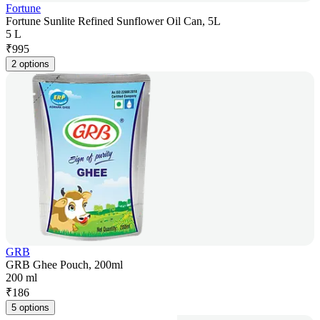
Fortune
Fortune Sunlite Refined Sunflower Oil Can, 5L
5 L
₹
995
2 options
GRB
GRB Ghee Pouch, 200ml
200 ml
₹
186
5 options