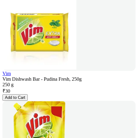
Vim
Vim Dishwash Bar - Pudina Fresh, 250g
250 g
₹
30
Add to Cart