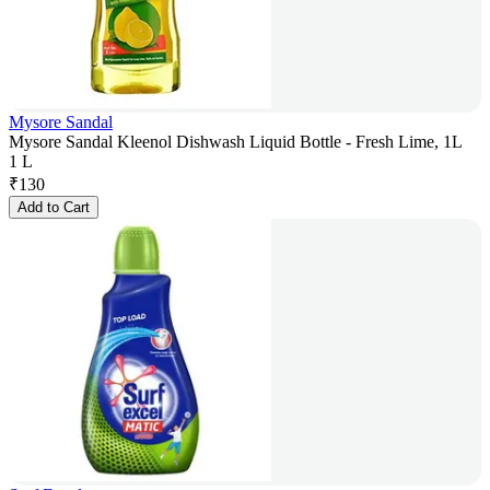
Mysore Sandal
Mysore Sandal Kleenol Dishwash Liquid Bottle - Fresh Lime, 1L
1 L
₹
130
Add to Cart