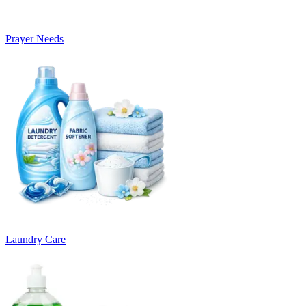
Prayer Needs
Laundry Care