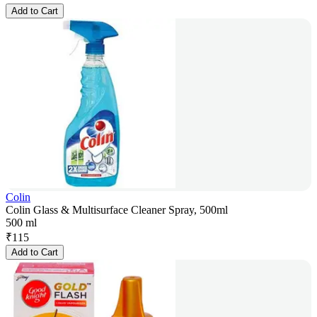
Add to Cart
Colin
Colin Glass & Multisurface Cleaner Spray, 500ml
500 ml
₹
115
Add to Cart