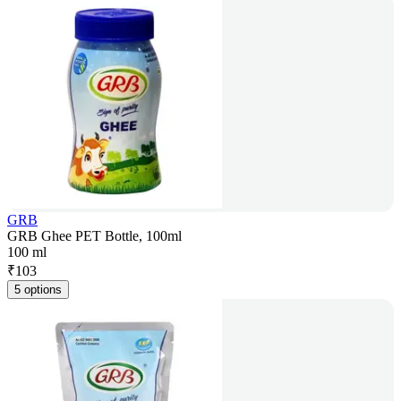
GRB
GRB Ghee PET Bottle, 100ml
100 ml
₹
103
5 options