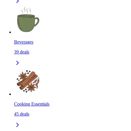
Beverages
39
deals
Cooking Essentials
45
deals