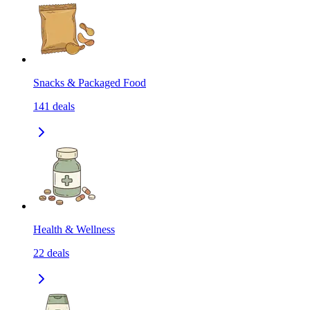
Snacks & Packaged Food
141
deals
Health & Wellness
22
deals