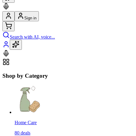
Sign in
Search with AI, voice...
Shop by Category
Home Care
80
deals