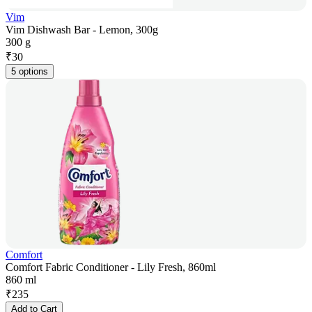
Vim
Vim Dishwash Bar - Lemon, 300g
300 g
₹
30
5 options
Comfort
Comfort Fabric Conditioner - Lily Fresh, 860ml
860 ml
₹
235
Add to Cart