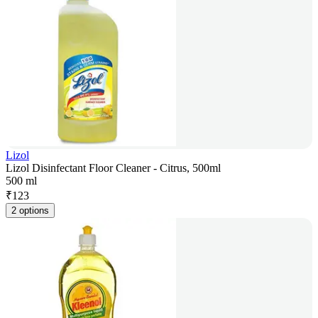
Lizol
Lizol Disinfectant Floor Cleaner - Citrus, 500ml
500 ml
₹
123
2 options