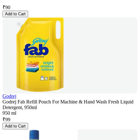
₹
90
Add to Cart
Godrej
Godrej Fab Refill Pouch For Machine & Hand Wash Fresh Liquid
Detergent, 950ml
950 ml
₹
99
Add to Cart