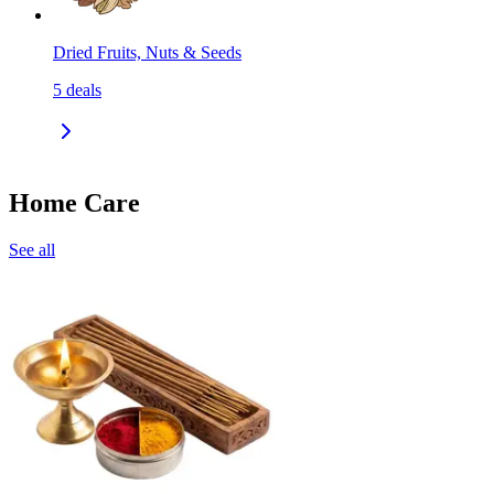
Dried Fruits, Nuts & Seeds
5
deals
Home Care
See all