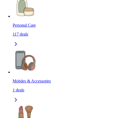
Personal Care
117
deals
Mobiles & Accessories
1
deals