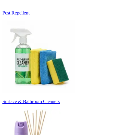
Pest Repellent
Surface & Bathroom Cleaners