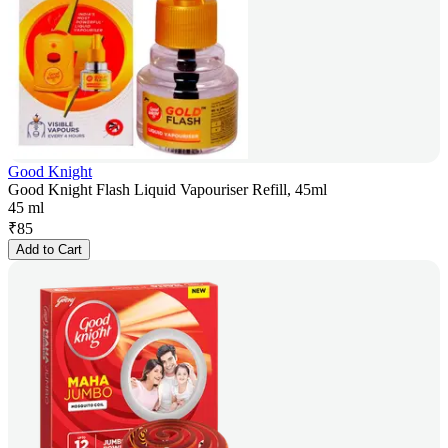
Good Knight
Good Knight Flash Liquid Vapouriser Refill, 45ml
45 ml
₹
85
Add to Cart