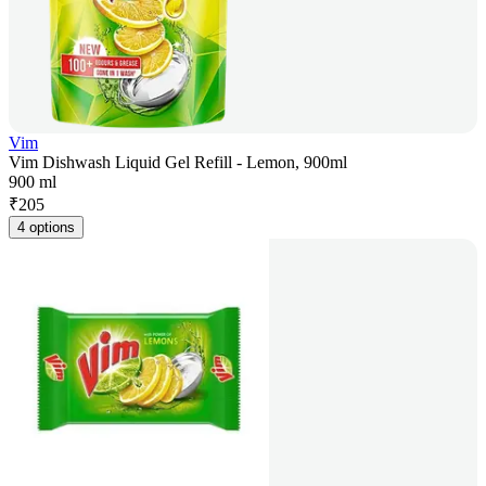
Vim
Vim Dishwash Liquid Gel Refill - Lemon, 900ml
900 ml
₹
205
4 options