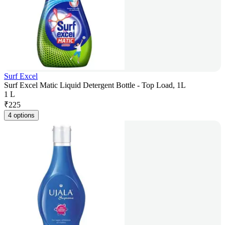
Surf Excel
Surf Excel Matic Liquid Detergent Bottle - Top Load, 1L
1 L
₹
225
4 options