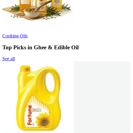
Cooking Oils
Top Picks in Ghee & Edible Oil
See all