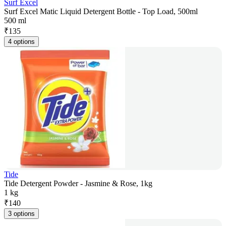
Surf Excel
Surf Excel Matic Liquid Detergent Bottle - Top Load, 500ml
500 ml
₹
135
4 options
Tide
Tide Detergent Powder - Jasmine & Rose, 1kg
1 kg
₹
140
3 options