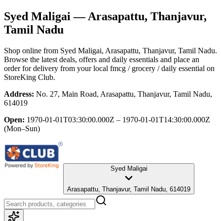
Syed Maligai
— Arasapattu, Thanjavur,
Tamil Nadu
Shop online from
Syed Maligai
, Arasapattu, Thanjavur, Tamil Nadu
.
Browse the latest deals, offers and daily essentials and place an
order for delivery from your local
fmcg / grocery / daily essential
on
StoreKing Club.
Address:
No. 27, Main Road, Arasapattu, Thanjavur, Tamil Nadu,
614019
Open:
1970-01-01T03:30:00.000Z – 1970-01-01T14:30:00.000Z
(Mon–Sun)
Syed Maligai
Arasapattu, Thanjavur, Tamil Nadu, 614019