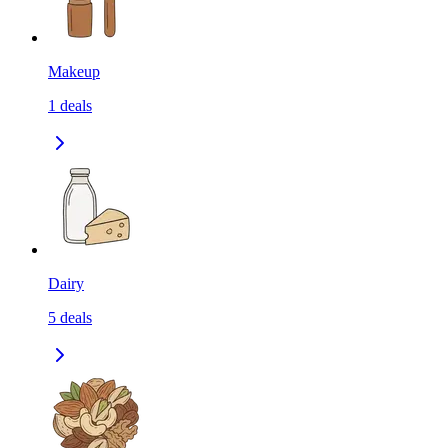
Makeup
1
deals
Dairy
5
deals