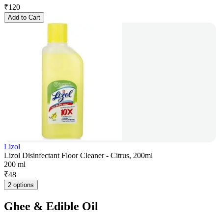
₹
120
Add to Cart
Lizol
Lizol Disinfectant Floor Cleaner - Citrus, 200ml
200 ml
₹
48
2 options
Ghee & Edible Oil