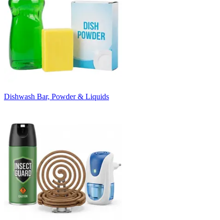
Dishwash Bar, Powder & Liquids