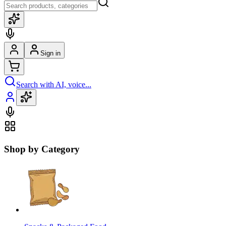
Sign in
Search with AI, voice...
Shop by Category