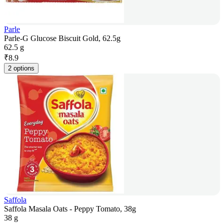
Parle
Parle-G Glucose Biscuit Gold, 62.5g
62.5 g
₹
8.9
2 options
Saffola
Saffola Masala Oats - Peppy Tomato, 38g
38 g