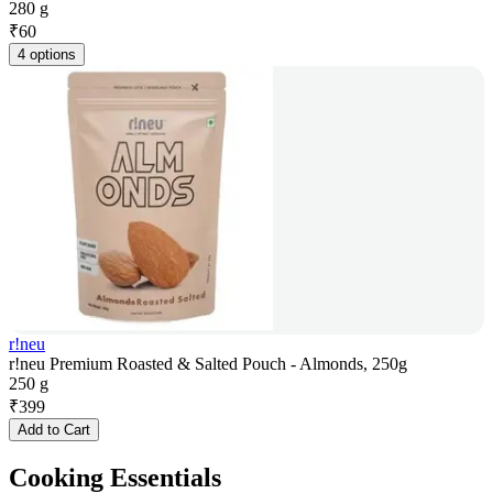
280 g
₹
60
4 options
r!neu
r!neu Premium Roasted & Salted Pouch - Almonds, 250g
250 g
₹
399
Add to Cart
Cooking Essentials