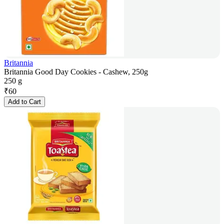
Britannia
Britannia Good Day Cookies - Cashew, 250g
250 g
₹
60
Add to Cart