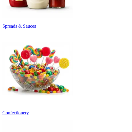
Spreads & Sauces
Confectionery