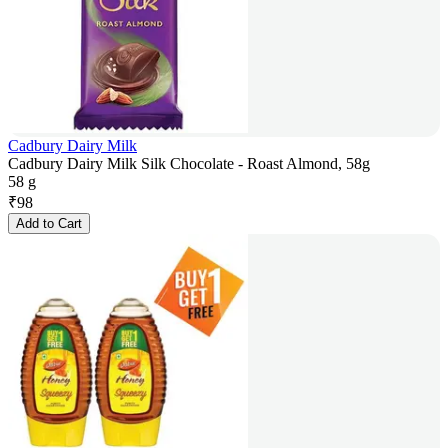
Cadbury Dairy Milk
Cadbury Dairy Milk Silk Chocolate - Roast Almond, 58g
58 g
₹
98
Add to Cart