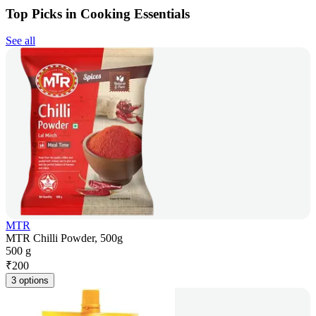
Top Picks in Cooking Essentials
See all
MTR
MTR Chilli Powder, 500g
500 g
₹
200
3 options