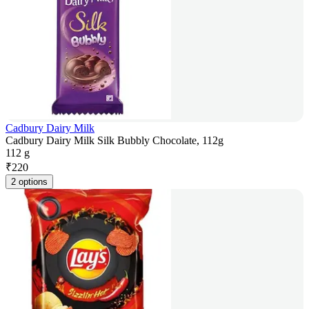
Cadbury Dairy Milk
Cadbury Dairy Milk Silk Bubbly Chocolate, 112g
112 g
₹
220
2 options