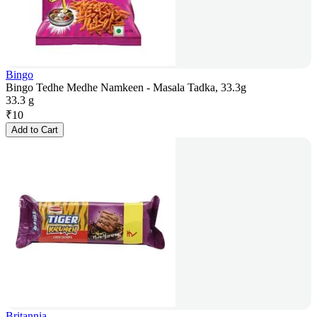
Bingo
Bingo Tedhe Medhe Namkeen - Masala Tadka, 33.3g
33.3 g
₹
10
Add to Cart
Britannia