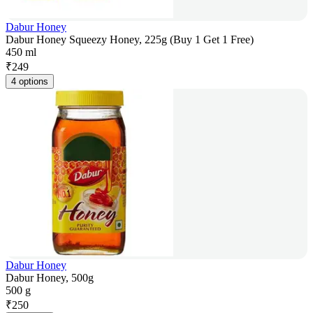
Dabur Honey
Dabur Honey Squeezy Honey, 225g (Buy 1 Get 1 Free)
450 ml
₹
249
4 options
Dabur Honey
Dabur Honey, 500g
500 g
₹
250