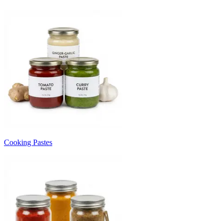
Cooking Pastes