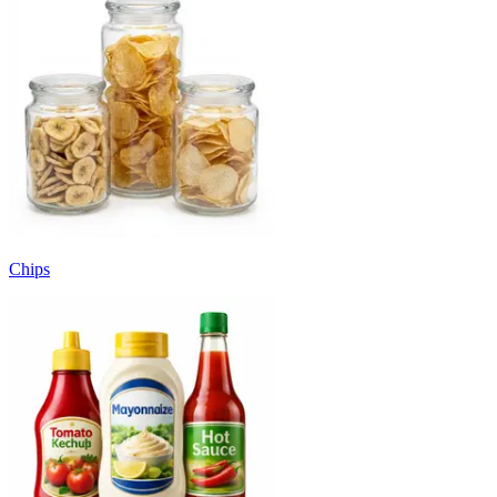
Chips