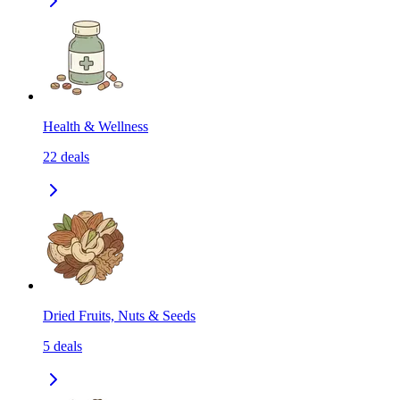
Health & Wellness
22
deals
Dried Fruits, Nuts & Seeds
5
deals