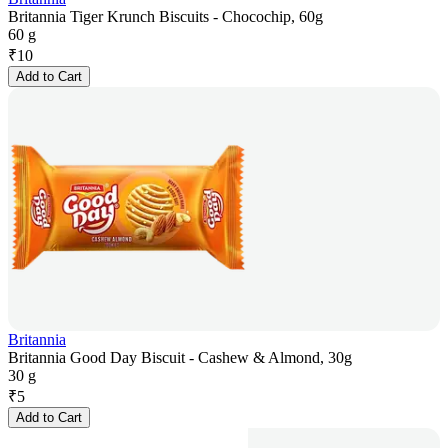
Britannia Tiger Krunch Biscuits - Chocochip, 60g
60 g
₹
10
Add to Cart
Britannia
Britannia Good Day Biscuit - Cashew & Almond, 30g
30 g
₹
5
Add to Cart