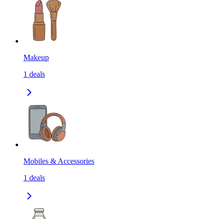
Makeup
1
deals
Mobiles & Accessories
1
deals