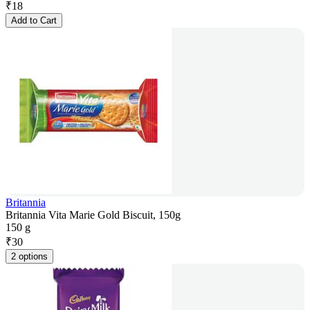
₹
18
Add to Cart
Britannia
Britannia Vita Marie Gold Biscuit, 150g
150 g
₹
30
2 options