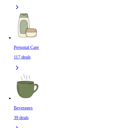
Personal Care
117
deals
Beverages
39
deals