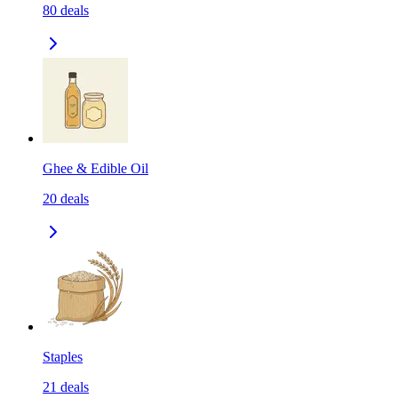
80
deals
Ghee & Edible Oil
20
deals
Staples
21
deals