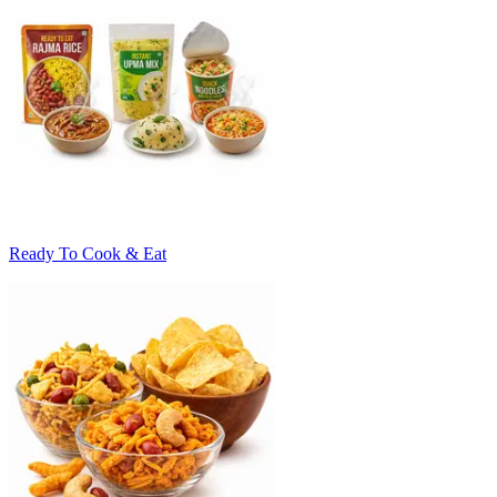
Ready To Cook & Eat