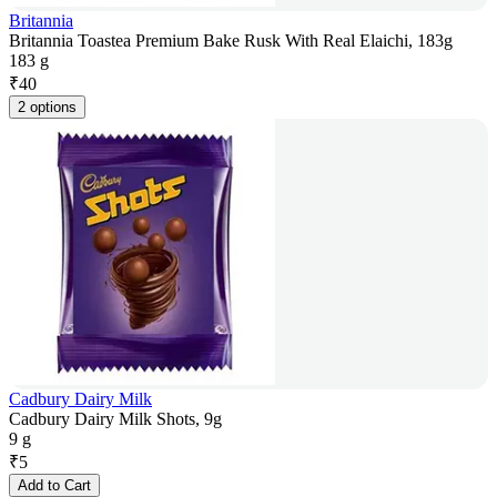
Britannia
Britannia Toastea Premium Bake Rusk With Real Elaichi, 183g
183 g
₹
40
2 options
Cadbury Dairy Milk
Cadbury Dairy Milk Shots, 9g
9 g
₹
5
Add to Cart