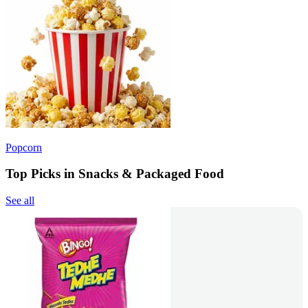
Popcorn
Top Picks in Snacks & Packaged Food
See all