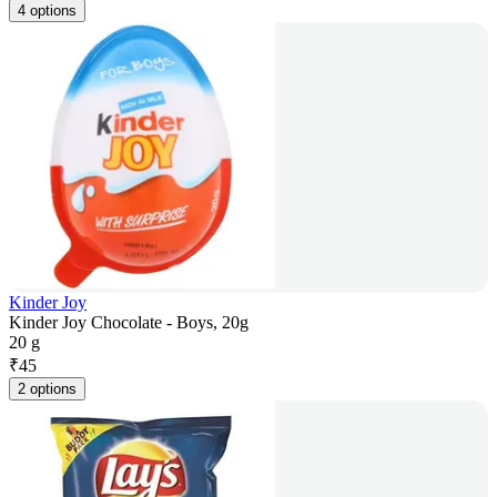
4 options
Kinder Joy
Kinder Joy Chocolate - Boys, 20g
20 g
₹
45
2 options