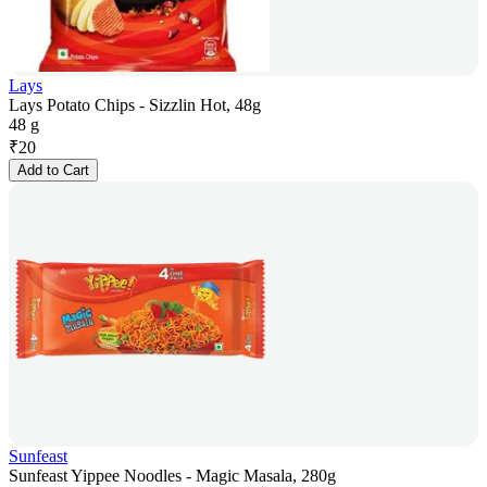
Lays
Lays Potato Chips - Sizzlin Hot, 48g
48 g
₹
20
Add to Cart
Sunfeast
Sunfeast Yippee Noodles - Magic Masala, 280g