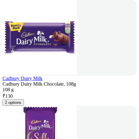
Cadbury Dairy Milk
Cadbury Dairy Milk Chocolate, 108g
108 g
₹
130
2 options