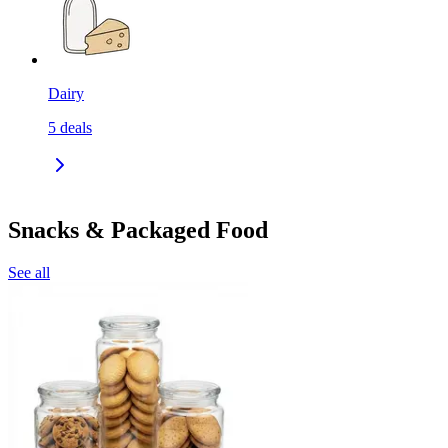
Dairy
5
deals
Snacks & Packaged Food
See all