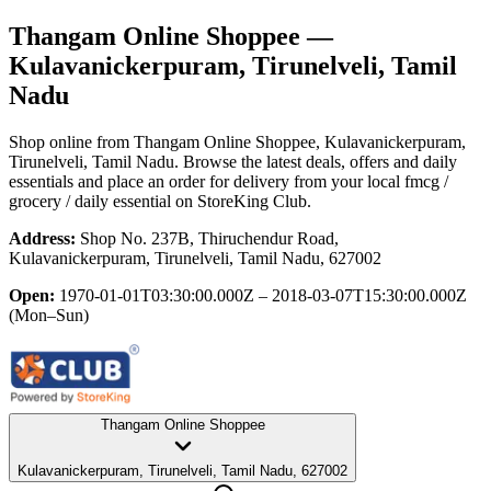
Thangam Online Shoppee
—
Kulavanickerpuram, Tirunelveli, Tamil
Nadu
Shop online from
Thangam Online Shoppee
, Kulavanickerpuram,
Tirunelveli, Tamil Nadu
. Browse the latest deals, offers and daily
essentials and place an order for delivery from your local
fmcg /
grocery / daily essential
on StoreKing Club.
Address:
Shop No. 237B, Thiruchendur Road,
Kulavanickerpuram, Tirunelveli, Tamil Nadu, 627002
Open:
1970-01-01T03:30:00.000Z – 2018-03-07T15:30:00.000Z
(Mon–Sun)
Thangam Online Shoppee
Kulavanickerpuram, Tirunelveli, Tamil Nadu, 627002