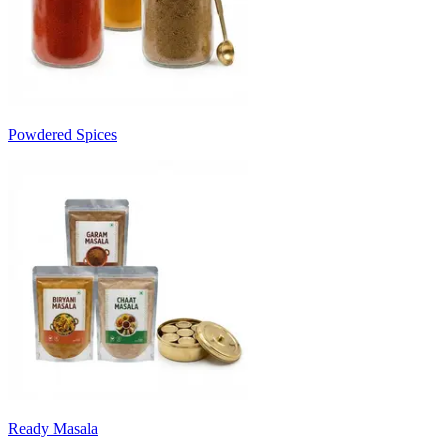
Powdered Spices
Ready Masala