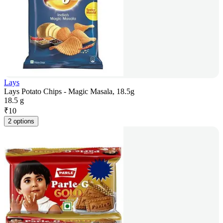
Lays
Lays Potato Chips - Magic Masala, 18.5g
18.5 g
₹
10
2 options