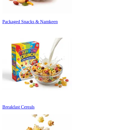
Packaged Snacks & Namkeen
Breakfast Cereals