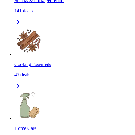
Snacks & Packaged Food
141
deals
Cooking Essentials
45
deals
Home Care