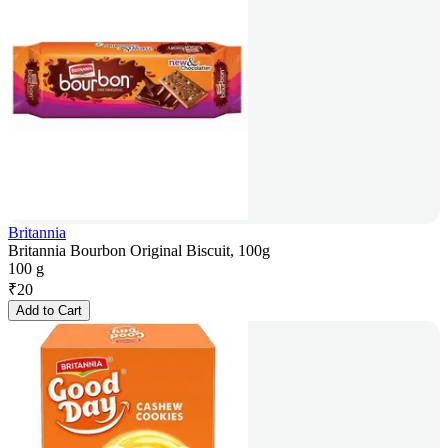
Britannia
Britannia Bourbon Original Biscuit, 100g
100 g
₹
20
Add to Cart