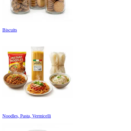
Biscuits
Noodles, Pasta, Vermicelli