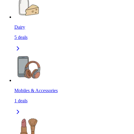
Dairy
5
deals
Mobiles & Accessories
1
deals