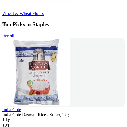
Wheat & Wheat Flours
Top Picks in Staples
See all
India Gate
India Gate Basmati Rice - Super, 1kg
1 kg
₹
212