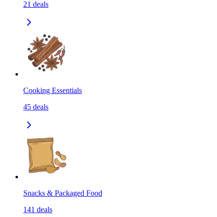
21
deals
Cooking Essentials
45
deals
Snacks & Packaged Food
141
deals