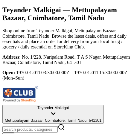
Teyander Malkigai
— Mettupalayam
Bazaar, Coimbatore, Tamil Nadu
Shop online from
Teyander Malkigai
, Mettupalayam Bazaar,
Coimbatore, Tamil Nadu
. Browse the latest deals, offers and daily
essentials and place an order for delivery from your local
fmcg /
grocery / daily essential
on StoreKing Club.
Address:
No. 1/228, Naripalam Road, T A S Nagar, Mettupalayam
Bazaar, Coimbatore, Tamil Nadu, 641301
Open:
1970-01-01T03:30:00.000Z – 1970-01-01T15:30:00.000Z
(Mon–Sun)
Teyander Malkigai
Mettupalayam Bazaar, Coimbatore, Tamil Nadu, 641301