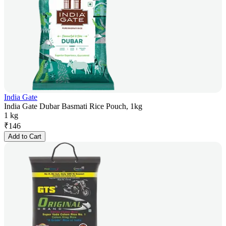
India Gate
India Gate Dubar Basmati Rice Pouch, 1kg
1 kg
₹
146
Add to Cart