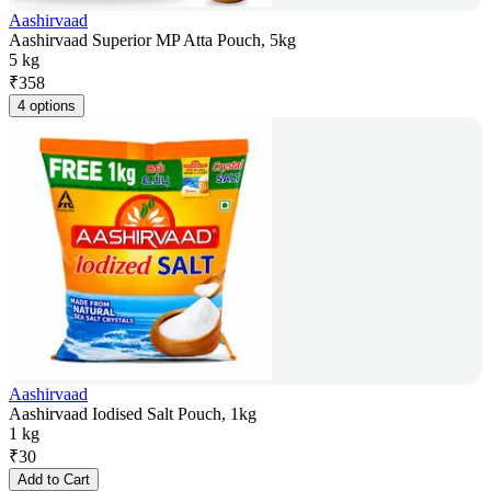
Aashirvaad
Aashirvaad Superior MP Atta Pouch, 5kg
5 kg
₹
358
4 options
Aashirvaad
Aashirvaad Iodised Salt Pouch, 1kg
1 kg
₹
30
Add to Cart