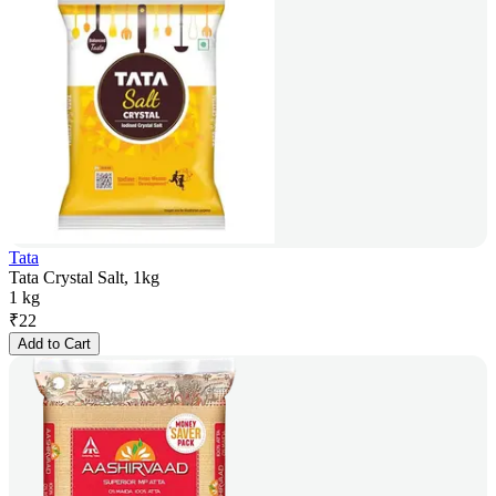
Tata
Tata Crystal Salt, 1kg
1 kg
₹
22
Add to Cart