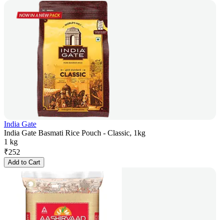
India Gate
India Gate Basmati Rice Pouch - Classic, 1kg
1 kg
₹
252
Add to Cart