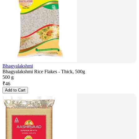
Bhagyalakshmi
Bhagyalakshmi Rice Flakes - Thick, 500g
500 g
₹
46
Add to Cart