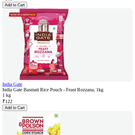
Add to Cart
India Gate
India Gate Basmati Rice Pouch - Feast Rozzana, 1kg
1 kg
₹
122
Add to Cart