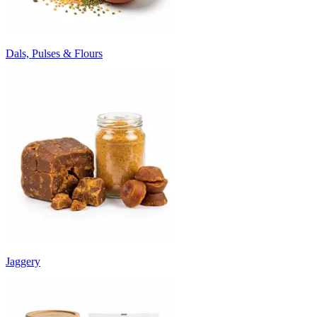
Dals, Pulses & Flours
Jaggery