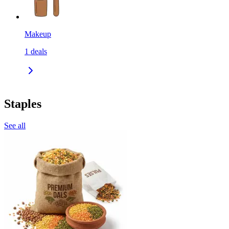
Makeup
1
deals
Staples
See all