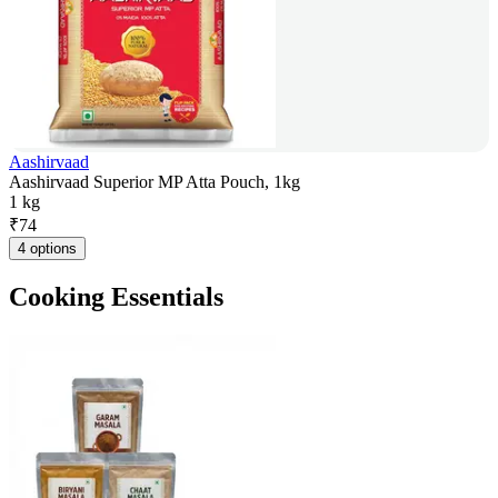
Aashirvaad
Aashirvaad Superior MP Atta Pouch, 1kg
1 kg
₹
74
4 options
Cooking Essentials