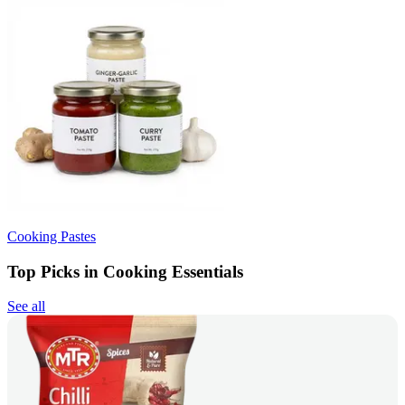
Cooking Pastes
Top Picks in Cooking Essentials
See all