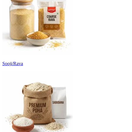
Sooji/Rava