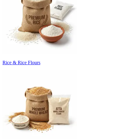
Rice & Rice Flours