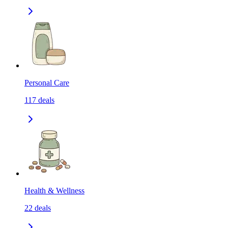
Personal Care
117
deals
Health & Wellness
22
deals