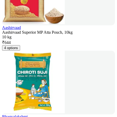
Aashirvaad
Aashirvaad Superior MP Atta Pouch, 10kg
10 kg
₹
644
4 options
Bhagyalakshmi