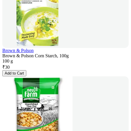
Brown & Polson
Brown & Polson Corn Starch, 100g
100 g
₹
30
Add to Cart