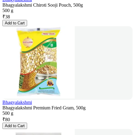
Bhagyalakshmi Chiroti Sooji Pouch, 500g
500 g
₹
38
Add to Cart
Bhagyalakshmi
Bhagyalakshmi Premium Fried Gram, 500g
500 g
₹
80
Add to Cart