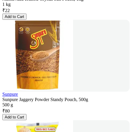
1 kg
₹
22
Add to Cart
Sunpure
Sunpure Jaggery Powder Standy Pouch, 500g
500 g
₹
80
Add to Cart