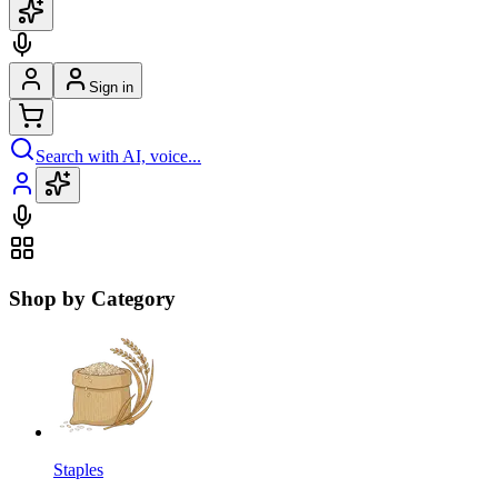
Sign in
Search with AI, voice...
Shop by Category
Staples