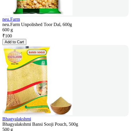
neu.Farm
neu.Farm Unpolished Toor Dal, 600g
600 g
₹
100
Add to Cart
Bhagyalakshmi
Bhagyalakshmi Bansi Sooji Pouch, 500g
500 g