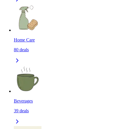
Home Care
80
deals
Beverages
39
deals