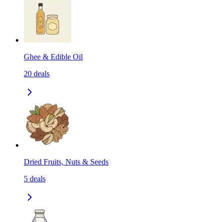
Ghee & Edible Oil
20
deals
Dried Fruits, Nuts & Seeds
5
deals