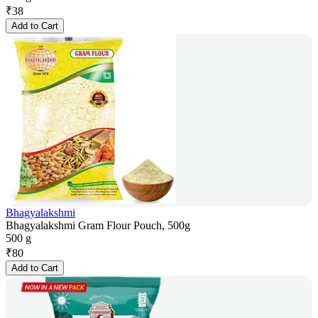
₹
38
Add to Cart
Bhagyalakshmi
Bhagyalakshmi Gram Flour Pouch, 500g
500 g
₹
80
Add to Cart