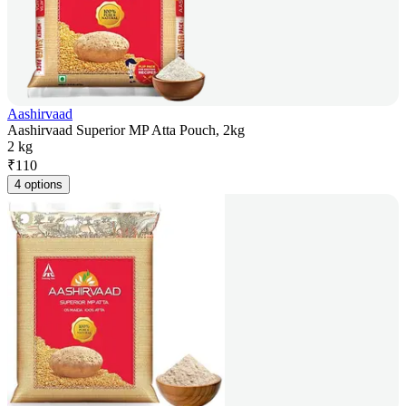
Aashirvaad
Aashirvaad Superior MP Atta Pouch, 2kg
2 kg
₹
110
4 options