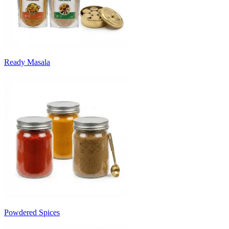
Ready Masala
Powdered Spices