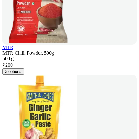
MTR
MTR Chilli Powder, 500g
500 g
₹
200
3 options