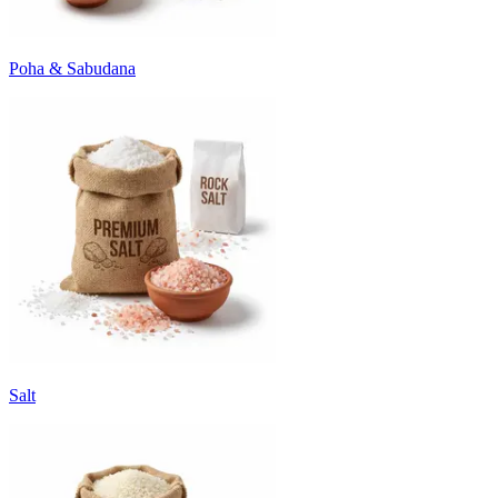
Poha & Sabudana
Salt