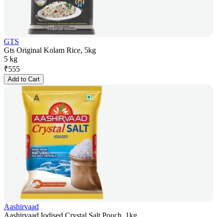
GTS
Gts Original Kolam Rice, 5kg
5 kg
₹
555
Add to Cart
Aashirvaad
Aashirvaad Iodised Crystal Salt Pouch, 1kg