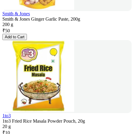
Smith & Jones
Smith & Jones Ginger Garlic Paste, 200g
200 g
₹
50
Add to Cart
1to3
1to3 Fried Rice Masala Powder Pouch, 20g
20 g
₹
10