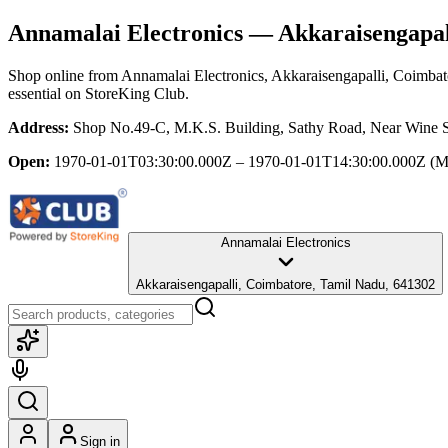
Annamalai Electronics
— Akkaraisengapal
Shop online from
Annamalai Electronics
, Akkaraisengapalli, Coimba
essential
on StoreKing Club.
Address:
Shop No.49-C, M.K.S. Building, Sathy Road, Near Wine S
Open:
1970-01-01T03:30:00.000Z – 1970-01-01T14:30:00.000Z
(M
Annamalai Electronics
Akkaraisengapalli, Coimbatore, Tamil Nadu, 641302
Sign in