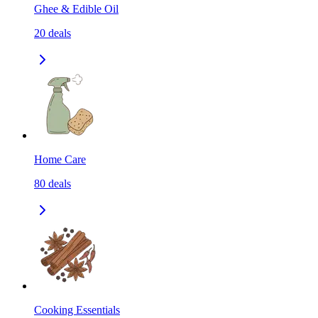
Ghee & Edible Oil
20
deals
Home Care
80
deals
Cooking Essentials