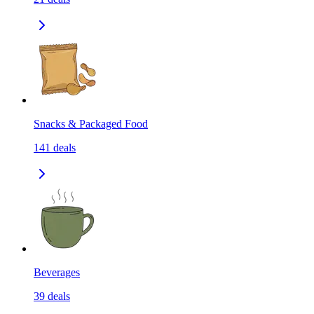
Snacks & Packaged Food
141
deals
Beverages
39
deals