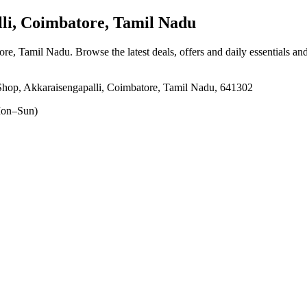
li, Coimbatore, Tamil Nadu
tore, Tamil Nadu
. Browse the latest deals, offers and daily essentials an
hop, Akkaraisengapalli, Coimbatore, Tamil Nadu, 641302
on–Sun)