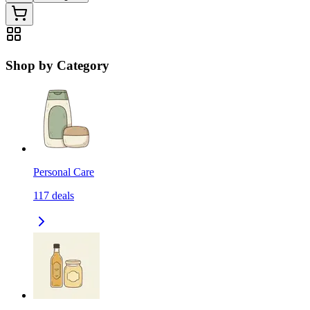
Shop by Category
Personal Care
117
deals