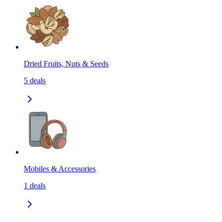
Dried Fruits, Nuts & Seeds
5
deals
Mobiles & Accessories
1
deals