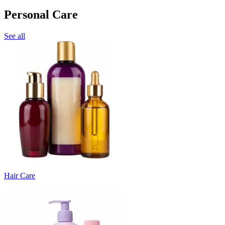
Personal Care
See all
Hair Care