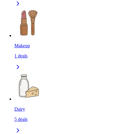
Makeup
1
deals
Dairy
5
deals