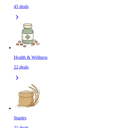
45
deals
Health & Wellness
22
deals
Staples
21
deals