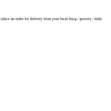
d place an order for delivery from your local
fmcg / grocery / daily