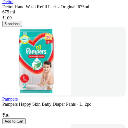
Dettol
Dettol Hand Wash Refill Pack - Original, 675ml
675 ml
₹
109
3 options
Pampers
Pampers Happy Skin Baby Diaper Pants - L, 2pc
₹
30
Add to Cart