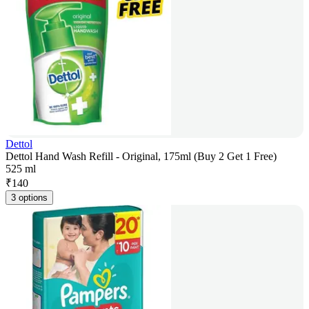
Dettol
Dettol Hand Wash Refill - Original, 175ml (Buy 2 Get 1 Free)
525 ml
₹
140
3 options