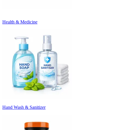
Health & Medicine
Hand Wash & Sanitizer