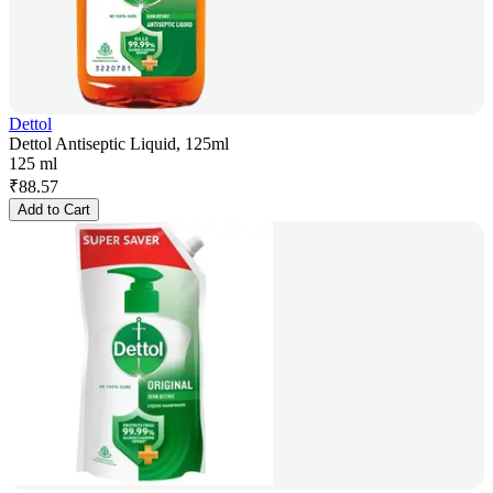
Dettol
Dettol Antiseptic Liquid, 125ml
125 ml
₹
88.57
Add to Cart