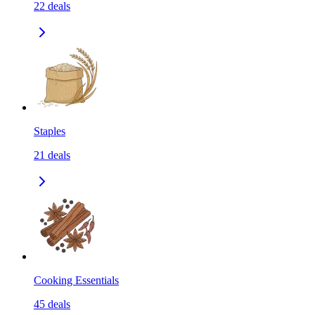
22
deals
Staples
21
deals
Cooking Essentials
45
deals