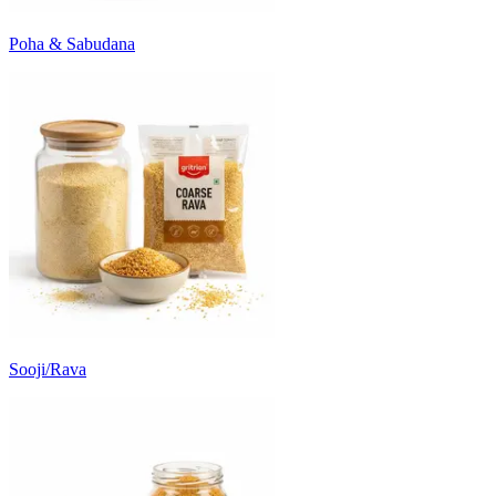
Poha & Sabudana
Sooji/Rava