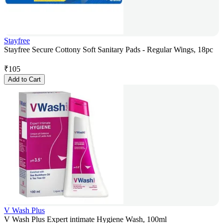
Stayfree
Stayfree Secure Cottony Soft Sanitary Pads - Regular Wings, 18pc
₹
105
Add to Cart
V Wash Plus
V Wash Plus Expert intimate Hygiene Wash, 100ml