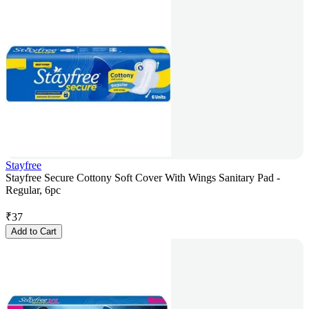
Stayfree
Stayfree Secure Cottony Soft Cover With Wings Sanitary Pad -
Regular, 6pc
₹
37
Add to Cart