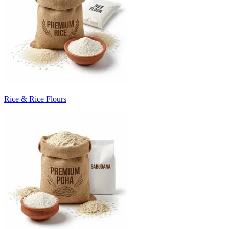
Rice & Rice Flours