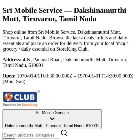
Sri Mobile Service
— Dakshinamurthi
Mutt, Tiruvarur, Tamil Nadu
Shop online from
Sri Mobile Service
, Dakshinamurthi Mutt,
Tiruvarur, Tamil Nadu
. Browse the latest deals, offers and daily
essentials and place an order for delivery from your local
fmcg /
grocery / daily essential
on StoreKing Club.
Address:
4-K, Panagal Road, Dakshinamurthi Mutt, Tiruvarur,
Tamil Nadu, 610001
Open:
1970-01-01T03:30:00.000Z – 1970-01-01T14:30:00.000Z
(Mon–Sun)
Sri Mobile Service
Dakshinamurthi Mutt, Tiruvarur, Tamil Nadu, 610001