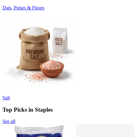
Dals, Pulses & Flours
Salt
Top Picks in Staples
See all