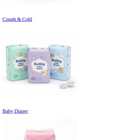
Cough & Cold
Baby Diaper