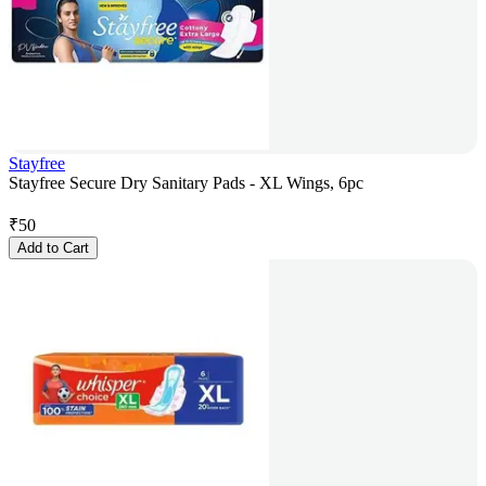
Stayfree
Stayfree Secure Dry Sanitary Pads - XL Wings, 6pc
₹
50
Add to Cart