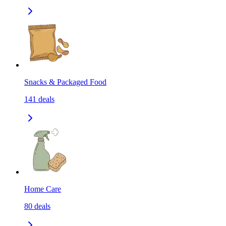
Snacks & Packaged Food
141
deals
Home Care
80
deals