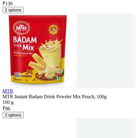
₹
136
2 options
MTR
MTR Instant Badam Drink Powder Mix Pouch, 100g
100 g
₹
86
2 options