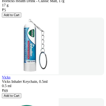
Horlicks Health Drink - Classic Malt, 17g
17 g
₹
5
Add to Cart
Vicks
Vicks Inhaler Keychain, 0.5ml
0.5 ml
₹
69
Add to Cart