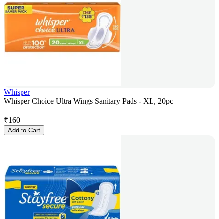
Whisper
Whisper Choice Ultra Wings Sanitary Pads - XL, 20pc
₹
160
Add to Cart