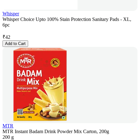
Whisper
Whisper Choice Upto 100% Stain Protection Sanitary Pads - XL,
6pc
₹
42
Add to Cart
MTR
MTR Instant Badam Drink Powder Mix Carton, 200g
200 g