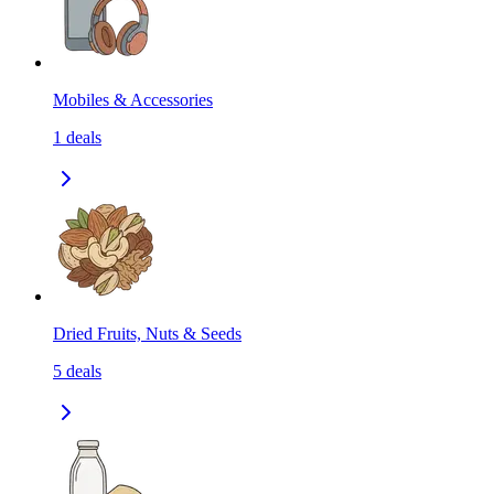
Mobiles & Accessories
1
deals
Dried Fruits, Nuts & Seeds
5
deals