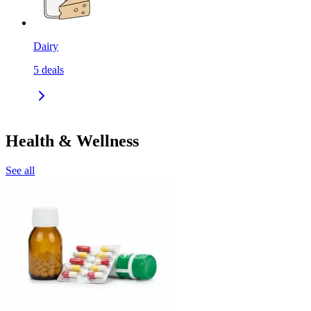
Dairy
5
deals
Health & Wellness
See all