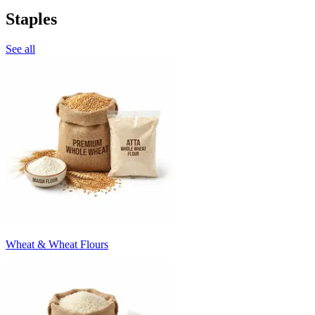
Staples
See all
Wheat & Wheat Flours