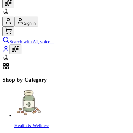
Sign in
Search with AI, voice...
Shop by Category
Health & Wellness