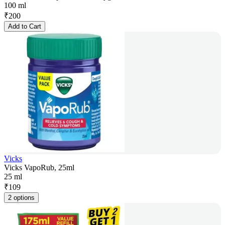
100 ml
₹
200
Add to Cart
Vicks
Vicks VapoRub, 25ml
25 ml
₹
109
2 options