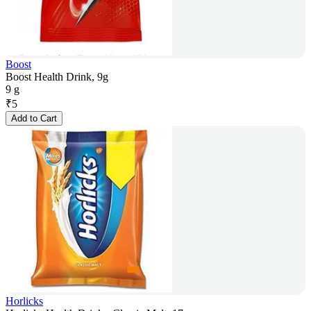
Boost
Boost Health Drink, 9g
9 g
₹
5
Add to Cart
Horlicks