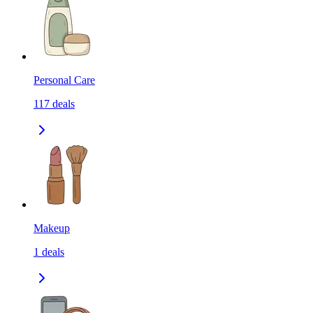
Personal Care
117
deals
Makeup
1
deals