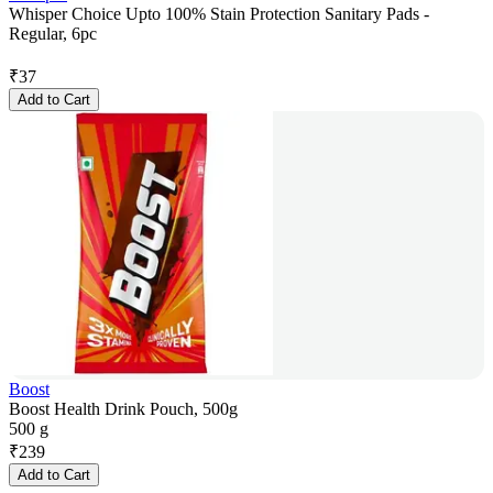
Whisper Choice Upto 100% Stain Protection Sanitary Pads -
Regular, 6pc
₹
37
Add to Cart
Boost
Boost Health Drink Pouch, 500g
500 g
₹
239
Add to Cart