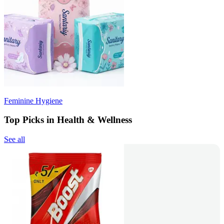
Feminine Hygiene
Top Picks in Health & Wellness
See all