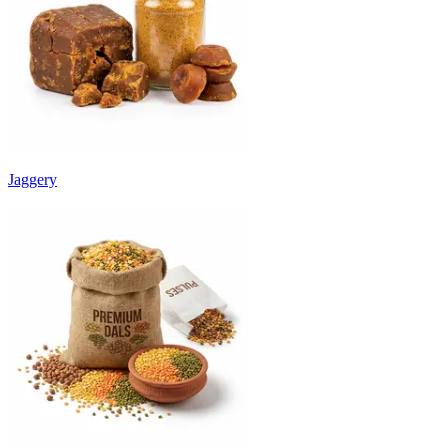
Jaggery