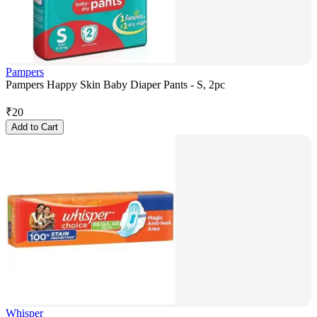
Pampers
Pampers Happy Skin Baby Diaper Pants - S, 2pc
₹
20
Add to Cart
Whisper