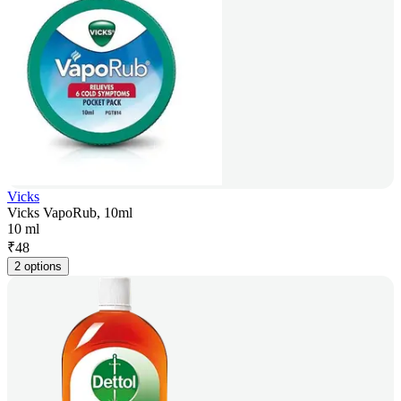
Vicks
Vicks VapoRub, 10ml
10 ml
₹
48
2 options