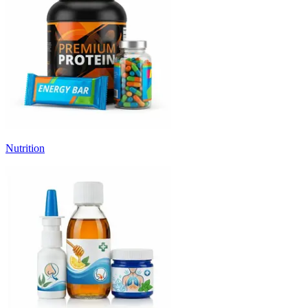
Nutrition