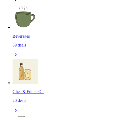
Beverages
39
deals
Ghee & Edible Oil
20
deals