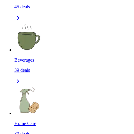
45
deals
Beverages
39
deals
Home Care
80
deals