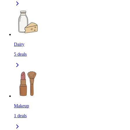
Dairy
5
deals
Makeup
1
deals