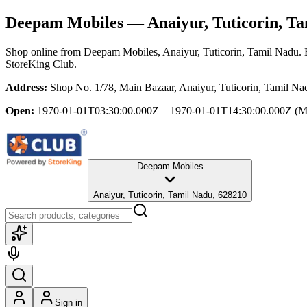
Deepam Mobiles
— Anaiyur, Tuticorin, T
Shop online from
Deepam Mobiles
, Anaiyur, Tuticorin, Tamil Nadu
.
StoreKing Club.
Address:
Shop No. 1/78, Main Bazaar, Anaiyur, Tuticorin, Tamil N
Open:
1970-01-01T03:30:00.000Z – 1970-01-01T14:30:00.000Z
(M
Deepam Mobiles
Anaiyur, Tuticorin, Tamil Nadu, 628210
Sign in