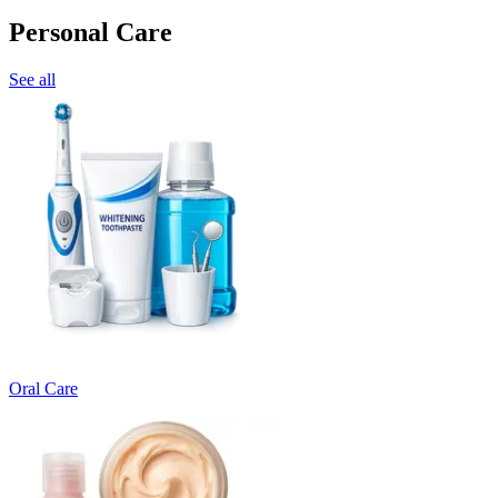
Personal Care
See all
Oral Care