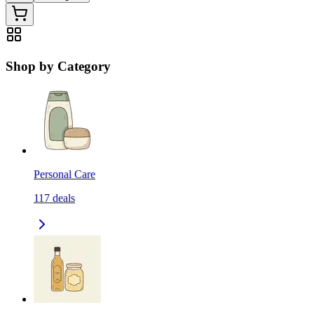
Shop by Category
Personal Care
117
deals