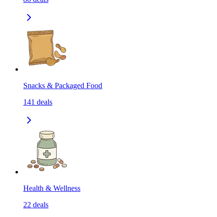
Snacks & Packaged Food
141
deals
Health & Wellness
22
deals