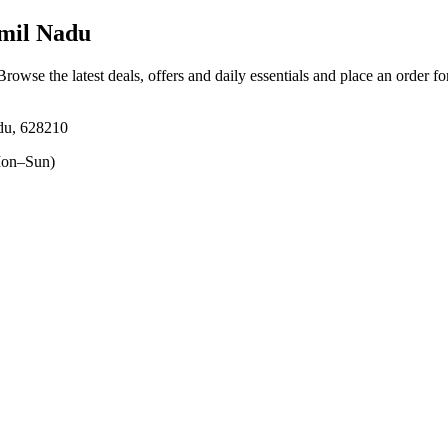
amil Nadu
 Browse the latest deals, offers and daily essentials and place an order f
adu, 628210
on–Sun)