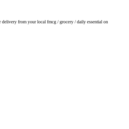
or delivery from your local
fmcg / grocery / daily essential
on