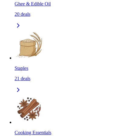
Ghee & Edible Oil
20
deals
Staples
21
deals
Cooking Essentials