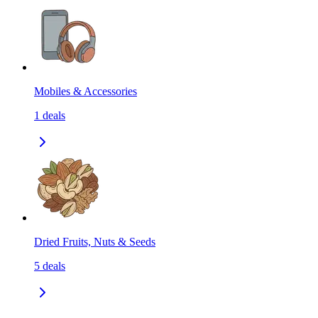
Mobiles & Accessories
1
deals
Dried Fruits, Nuts & Seeds
5
deals