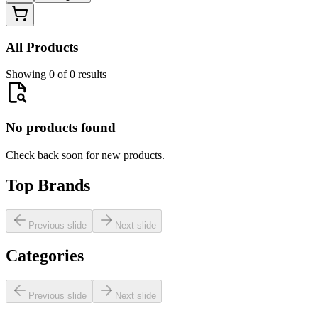
All Products
Showing 0 of 0 results
No products found
Check back soon for new products.
Top Brands
Previous slide
Next slide
Categories
Previous slide
Next slide