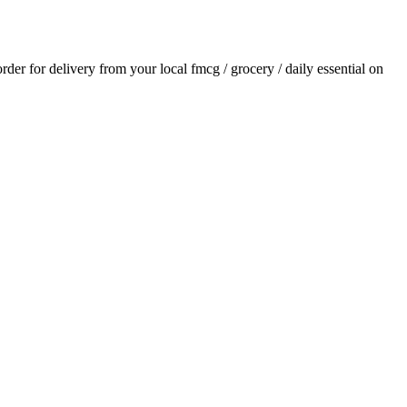
order for delivery from your local
fmcg / grocery / daily essential
on