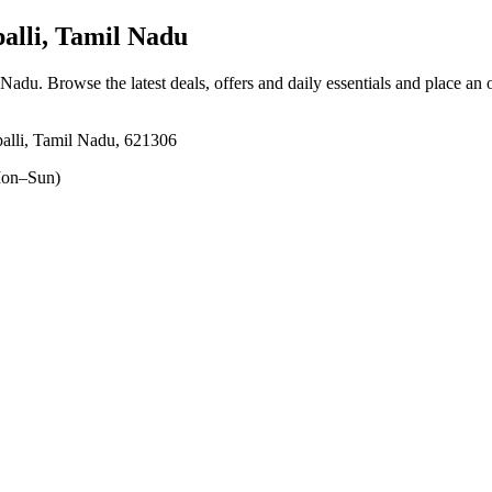
alli, Tamil Nadu
l Nadu
. Browse the latest deals, offers and daily essentials and place an 
ppalli, Tamil Nadu, 621306
on–Sun)