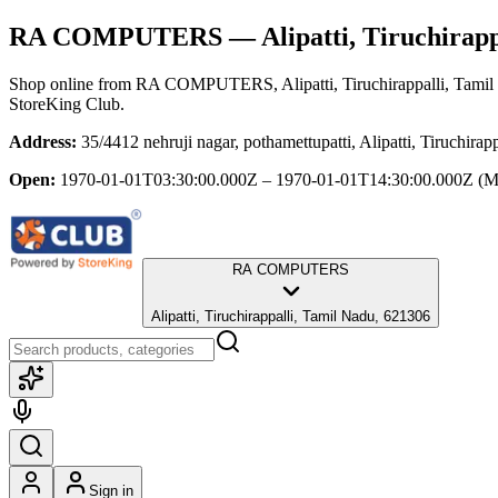
RA COMPUTERS
— Alipatti, Tiruchirapp
Shop online from
RA COMPUTERS
, Alipatti, Tiruchirappalli, Tami
StoreKing Club.
Address:
35/4412 nehruji nagar, pothamettupatti, Alipatti, Tiruchira
Open:
1970-01-01T03:30:00.000Z – 1970-01-01T14:30:00.000Z
(M
RA COMPUTERS
Alipatti, Tiruchirappalli, Tamil Nadu, 621306
Sign in