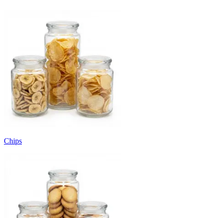
Chips