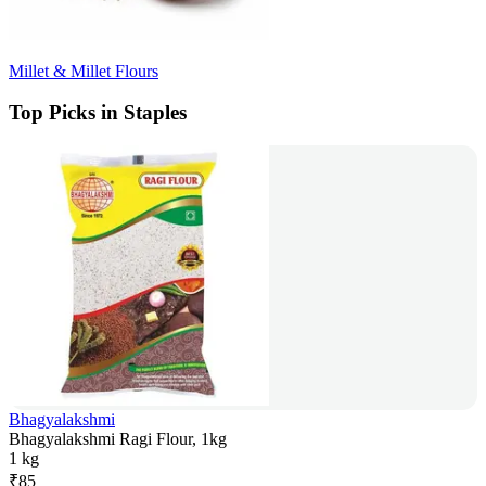
Millet & Millet Flours
Top Picks in Staples
Bhagyalakshmi
Bhagyalakshmi Ragi Flour, 1kg
1 kg
₹
85