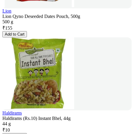
Lion
Lion Qyno Deseeded Dates Pouch, 500g
500 g
₹
155
Add to Cart
Haldirams
Haldirams (Rs.10) Instant Bhel, 44g
44 g
₹
10