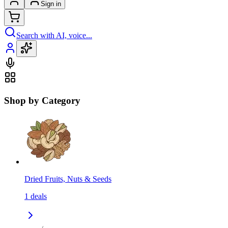
Sign in
Search with AI, voice...
Shop by Category
Dried Fruits, Nuts & Seeds
1
deals