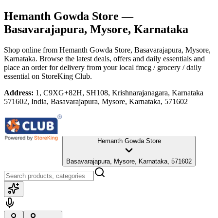
Hemanth Gowda Store
—
Basavarajapura, Mysore, Karnataka
Shop online from
Hemanth Gowda Store
, Basavarajapura, Mysore,
Karnataka
. Browse the latest deals, offers and daily essentials and
place an order for delivery from your local
fmcg / grocery / daily
essential
on StoreKing Club.
Address:
1, C9XG+82H, SH108, Krishnarajanagara, Karnataka
571602, India, Basavarajapura, Mysore, Karnataka, 571602
Hemanth Gowda Store
Basavarajapura, Mysore, Karnataka, 571602