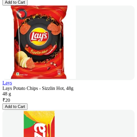
Add to Cart
Lays
Lays Potato Chips - Sizzlin Hot, 48g
48 g
₹
20
Add to Cart