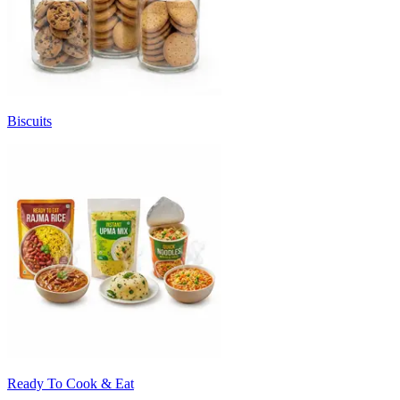
Biscuits
Ready To Cook & Eat