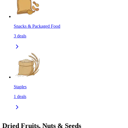
Snacks & Packaged Food
3
deals
Staples
1
deals
Dried Fruits, Nuts & Seeds