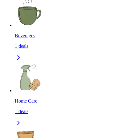
Beverages
1
deals
Home Care
1
deals