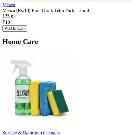
Maaza
Maaza (Rs.10) Fruit Drink Tetra Pack, 135ml
135 ml
₹
10
Add to Cart
Home Care
Surface & Bathroom Cleaners