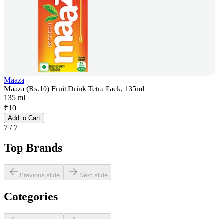
Maaza
Maaza (Rs.10) Fruit Drink Tetra Pack, 135ml
135 ml
₹
10
Add to Cart
7
/
7
Top Brands
Previous slide
Next slide
Categories