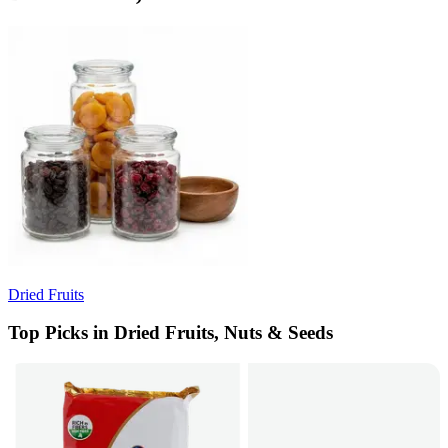
Dried Fruits
Top Picks in Dried Fruits, Nuts & Seeds