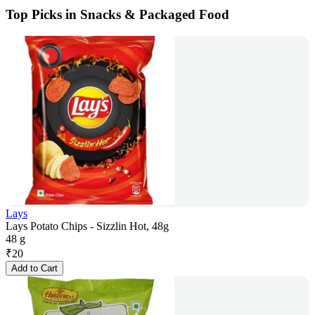
Top Picks in Snacks & Packaged Food
Lays
Lays Potato Chips - Sizzlin Hot, 48g
48 g
₹
20
Add to Cart