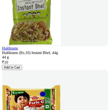
Haldirams
Haldirams (Rs.10) Instant Bhel, 44g
44 g
₹
10
Add to Cart