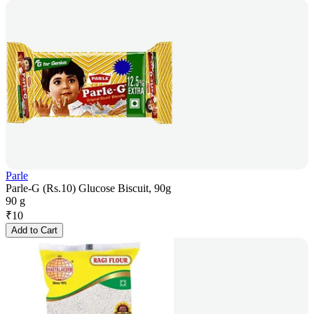
Parle
Parle-G (Rs.10) Glucose Biscuit, 90g
90 g
₹
10
Add to Cart