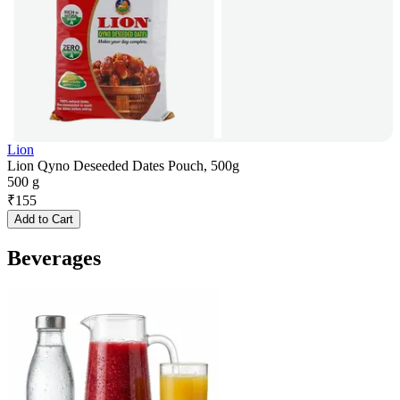
Lion
Lion Qyno Deseeded Dates Pouch, 500g
500 g
₹
155
Add to Cart
Beverages