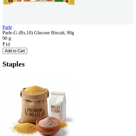
Parle
Parle-G (Rs.10) Glucose Biscuit, 90g
90 g
₹
10
Add to Cart
Staples