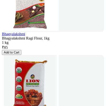
Bhagyalakshmi
Bhagyalakshmi Ragi Flour, 1kg
1 kg
₹
85
Add to Cart