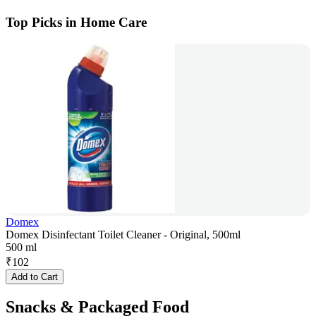
Top Picks in Home Care
Domex
Domex Disinfectant Toilet Cleaner - Original, 500ml
500 ml
₹
102
Add to Cart
Snacks & Packaged Food