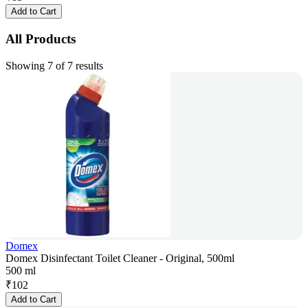
Add to Cart
All Products
Showing 7 of 7 results
Domex
Domex Disinfectant Toilet Cleaner - Original, 500ml
500 ml
₹
102
Add to Cart