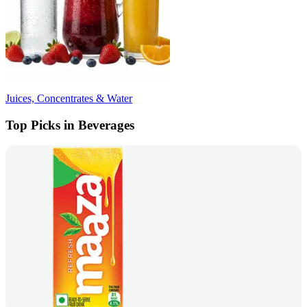
Juices, Concentrates & Water
Top Picks in Beverages