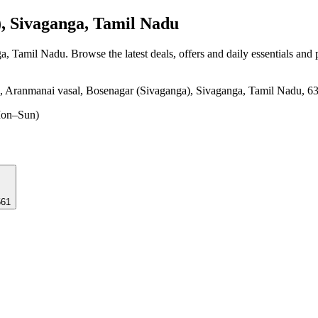
, Sivaganga, Tamil Nadu
ga, Tamil Nadu
. Browse the latest deals, offers and daily essentials and
Aranmanai vasal, Bosenagar (Sivaganga), Sivaganga, Tamil Nadu, 6
on–Sun)
561