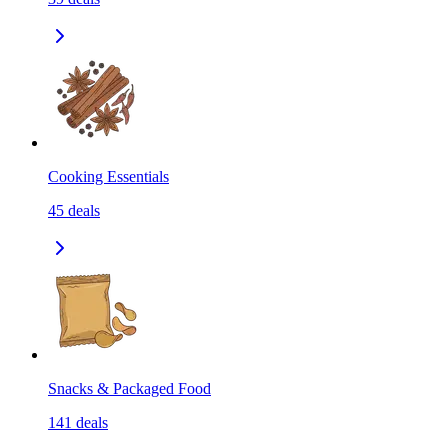
Cooking Essentials
45
deals
Snacks & Packaged Food
141
deals