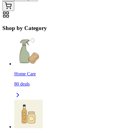
Shop by Category
Home Care
80
deals