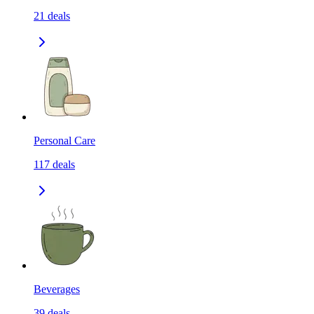
21
deals
Personal Care
117
deals
Beverages
39
deals