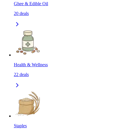
Ghee & Edible Oil
20
deals
Health & Wellness
22
deals
Staples