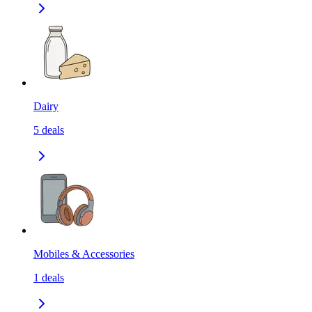
Dairy
5
deals
Mobiles & Accessories
1
deals