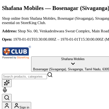
Shafana Mobiles
— Bosenagar (Sivaganga)
Shop online from
Shafana Mobiles
, Bosenagar (Sivaganga), Sivagan
essential
on StoreKing Club.
Address:
Shop No. 00, Venkadeshwaea Sweat Complex, Main Road, 
Open:
1970-01-01T03:30:00.000Z – 1970-01-01T15:30:00.000Z
(M
Shafana Mobiles
Bosenagar (Sivaganga), Sivaganga, Tamil Nadu, 630
Sign in