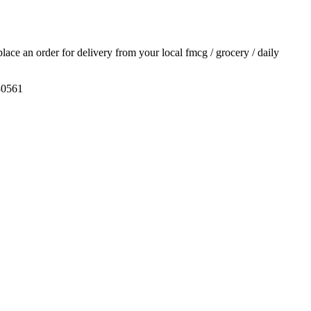
 place an order for delivery from your local
fmcg / grocery / daily
30561