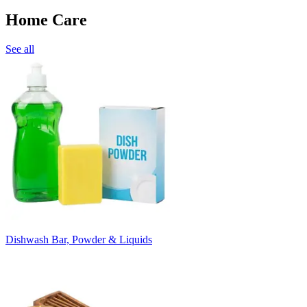
Home Care
See all
Dishwash Bar, Powder & Liquids