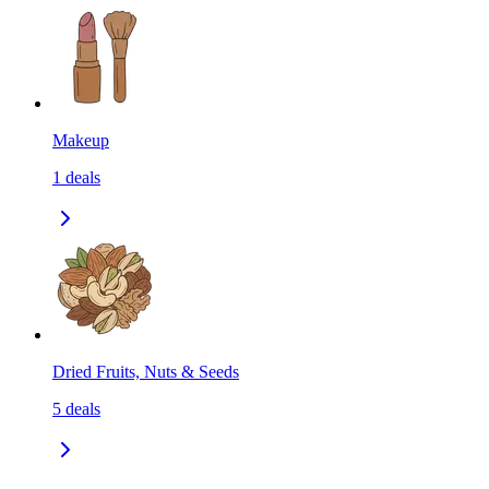
Makeup
1
deals
Dried Fruits, Nuts & Seeds
5
deals