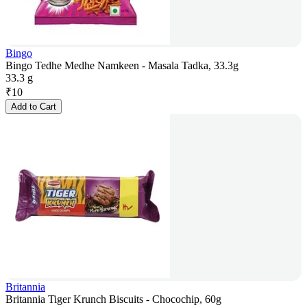
Bingo
Bingo Tedhe Medhe Namkeen - Masala Tadka, 33.3g
33.3 g
₹
10
Add to Cart
Britannia
Britannia Tiger Krunch Biscuits - Chocochip, 60g