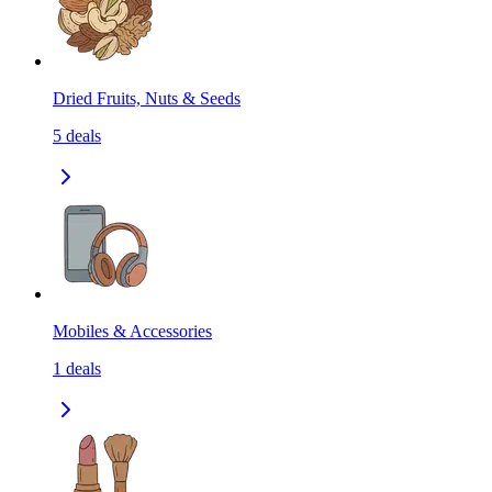
Dried Fruits, Nuts & Seeds
5
deals
Mobiles & Accessories
1
deals