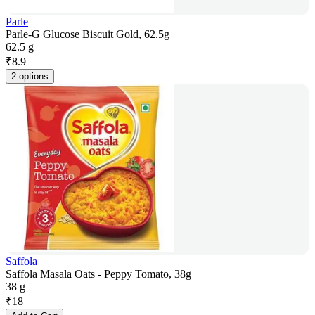
Parle
Parle-G Glucose Biscuit Gold, 62.5g
62.5 g
₹
8.9
2 options
Saffola
Saffola Masala Oats - Peppy Tomato, 38g
38 g
₹
18