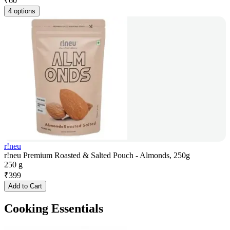
₹
60
4 options
r!neu
r!neu Premium Roasted & Salted Pouch - Almonds, 250g
250 g
₹
399
Add to Cart
Cooking Essentials