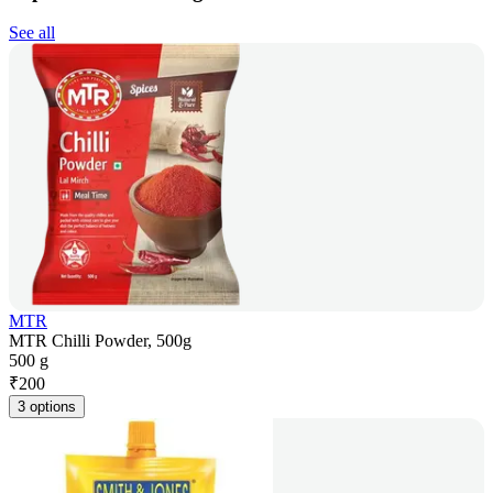
See all
MTR
MTR Chilli Powder, 500g
500 g
₹
200
3 options