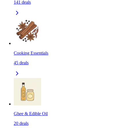
141
deals
Cooking Essentials
45
deals
Ghee & Edible Oil
20
deals