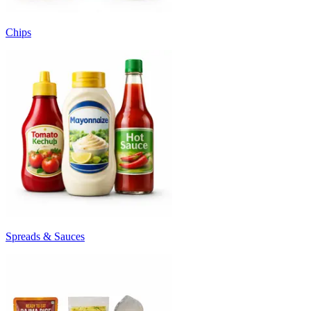
Chips
Spreads & Sauces