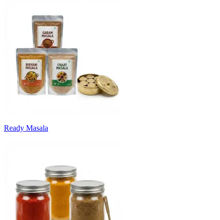
Ready Masala