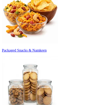
Packaged Snacks & Namkeen