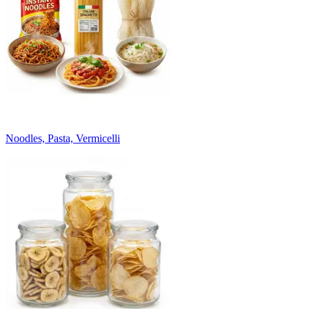
Noodles, Pasta, Vermicelli