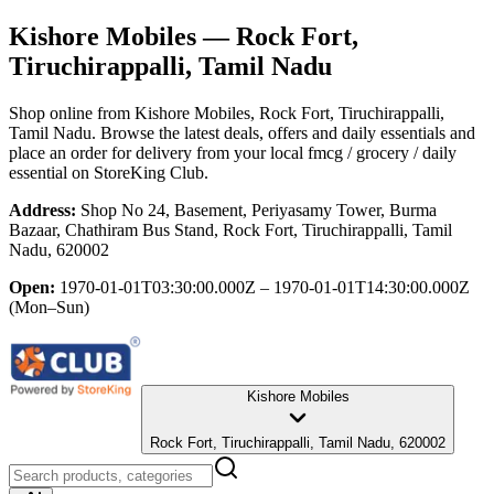
Kishore Mobiles
— Rock Fort,
Tiruchirappalli, Tamil Nadu
Shop online from
Kishore Mobiles
, Rock Fort, Tiruchirappalli,
Tamil Nadu
. Browse the latest deals, offers and daily essentials and
place an order for delivery from your local
fmcg / grocery / daily
essential
on StoreKing Club.
Address:
Shop No 24, Basement, Periyasamy Tower, Burma
Bazaar, Chathiram Bus Stand, Rock Fort, Tiruchirappalli, Tamil
Nadu, 620002
Open:
1970-01-01T03:30:00.000Z – 1970-01-01T14:30:00.000Z
(Mon–Sun)
Kishore Mobiles
Rock Fort, Tiruchirappalli, Tamil Nadu, 620002