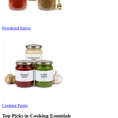
Powdered Spices
Cooking Pastes
Top Picks in Cooking Essentials