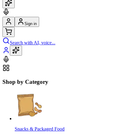
Sign in
Search with AI, voice...
Shop by Category
Snacks & Packaged Food