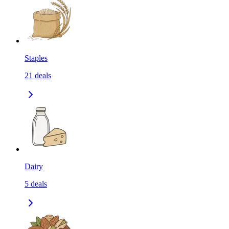
Staples
21
deals
Dairy
5
deals