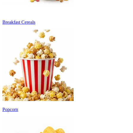
Breakfast Cereals
Popcorn