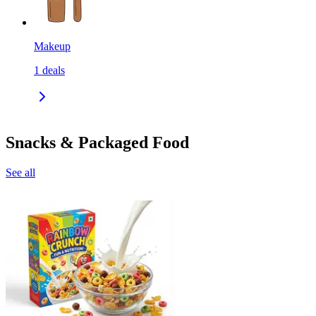
Makeup
1
deals
Snacks & Packaged Food
See all