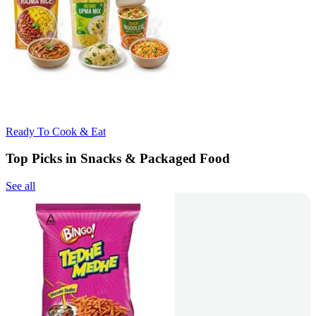
Ready To Cook & Eat
Top Picks in Snacks & Packaged Food
See all