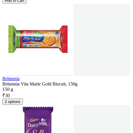
Add to Cart
Britannia
Britannia Vita Marie Gold Biscuit, 150g
150 g
₹
30
2 options