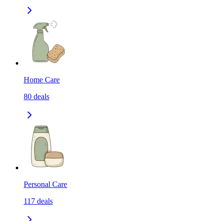
Home Care
80
deals
Personal Care
117
deals