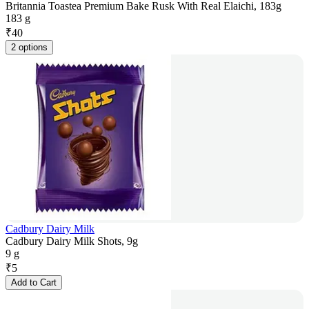
Britannia Toastea Premium Bake Rusk With Real Elaichi, 183g
183 g
₹
40
2 options
Cadbury Dairy Milk
Cadbury Dairy Milk Shots, 9g
9 g
₹
5
Add to Cart