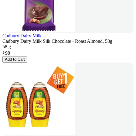
Cadbury Dairy Milk
Cadbury Dairy Milk Silk Chocolate - Roast Almond, 58g
58 g
₹
98
Add to Cart