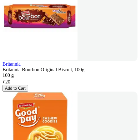
Britannia
Britannia Bourbon Original Biscuit, 100g
100 g
₹
20
Add to Cart