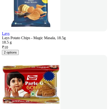
Lays
Lays Potato Chips - Magic Masala, 18.5g
18.5 g
₹
10
2 options