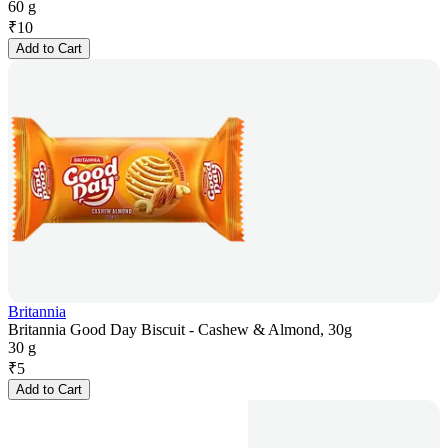
60 g
₹
10
Add to Cart
Britannia
Britannia Good Day Biscuit - Cashew & Almond, 30g
30 g
₹
5
Add to Cart