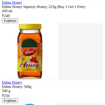
Dabur Honey
Dabur Honey Squeezy Honey, 225g (Buy 1 Get 1 Free)
450 ml
₹
249
4 options
Dabur Honey
Dabur Honey, 500g
500 g
₹
250
4 options