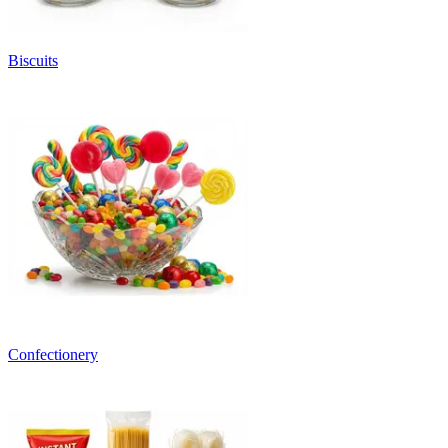
Biscuits
Confectionery