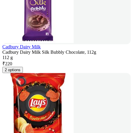
Cadbury Dairy Milk
Cadbury Dairy Milk Silk Bubbly Chocolate, 112g
112 g
₹
220
2 options