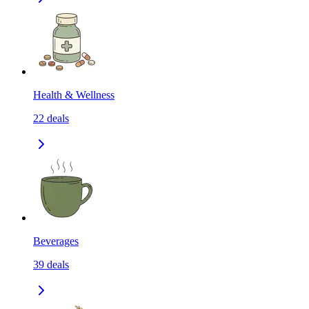
Health & Wellness
22
deals
Beverages
39
deals