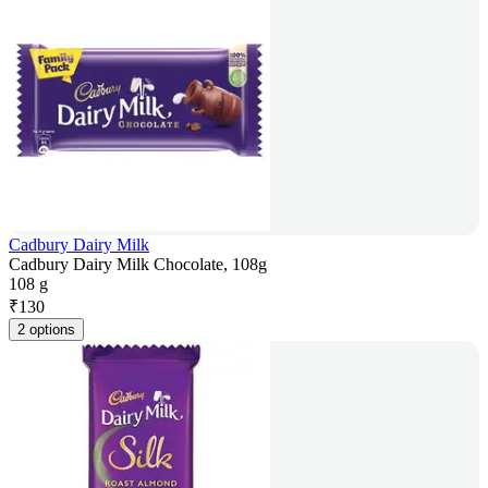
Cadbury Dairy Milk
Cadbury Dairy Milk Chocolate, 108g
108 g
₹
130
2 options