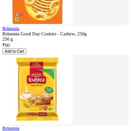
Britannia
Britannia Good Day Cookies - Cashew, 250g
250 g
₹
60
Add to Cart
Britannia