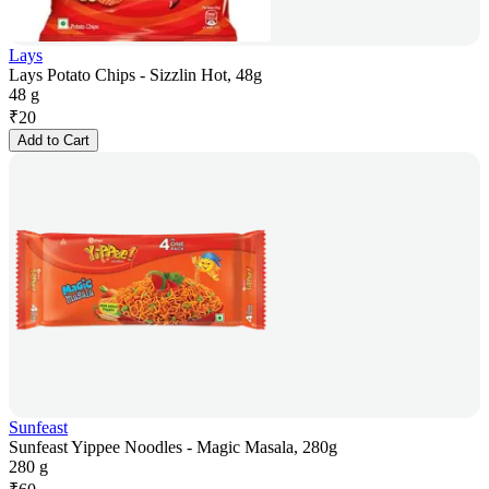
Lays
Lays Potato Chips - Sizzlin Hot, 48g
48 g
₹
20
Add to Cart
Sunfeast
Sunfeast Yippee Noodles - Magic Masala, 280g
280 g