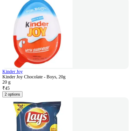
Kinder Joy
Kinder Joy Chocolate - Boys, 20g
20 g
₹
45
2 options