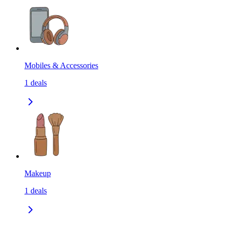
Mobiles & Accessories
1
deals
Makeup
1
deals