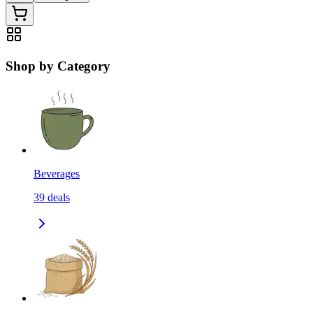
Shop by Category
Beverages
39
deals