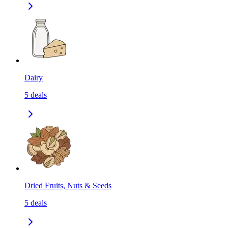
Dairy
5
deals
Dried Fruits, Nuts & Seeds
5
deals