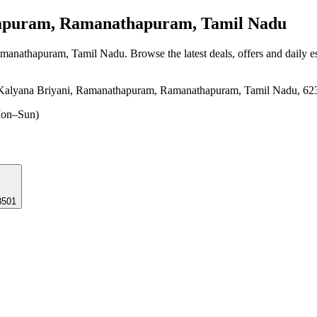
uram, Ramanathapuram, Tamil Nadu
amanathapuram, Tamil Nadu
. Browse the latest deals, offers and daily 
Kalyana Briyani, Ramanathapuram, Ramanathapuram, Tamil Nadu, 62
on–Sun)
3501