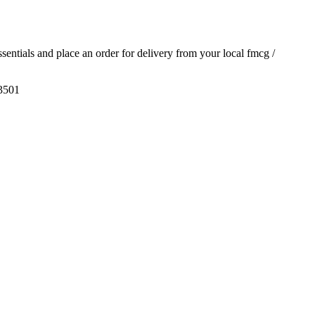
essentials and place an order for delivery from your local
fmcg /
3501