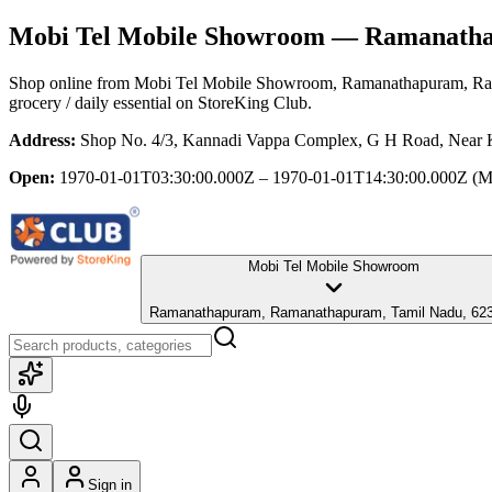
Mobi Tel Mobile Showroom
— Ramanathap
Shop online from
Mobi Tel Mobile Showroom
, Ramanathapuram, R
grocery / daily essential
on StoreKing Club.
Address:
Shop No. 4/3, Kannadi Vappa Complex, G H Road, Near 
Open:
1970-01-01T03:30:00.000Z – 1970-01-01T14:30:00.000Z
(M
Mobi Tel Mobile Showroom
Ramanathapuram, Ramanathapuram, Tamil Nadu, 62
Sign in