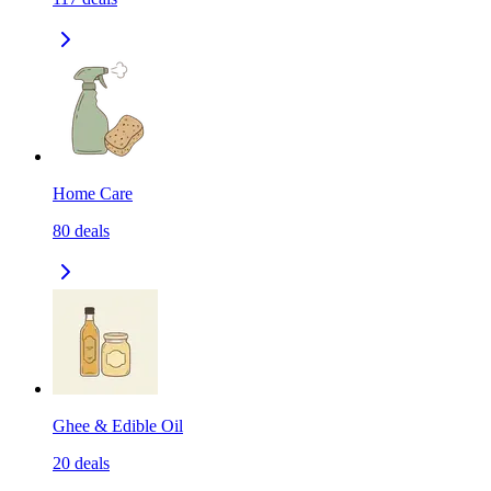
Home Care
80
deals
Ghee & Edible Oil
20
deals