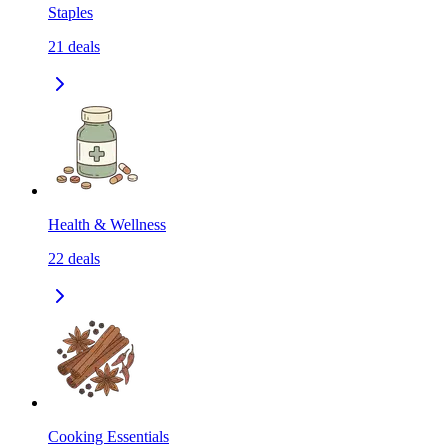
Staples
21
deals
Health & Wellness
22
deals
Cooking Essentials