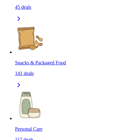
45
deals
Snacks & Packaged Food
141
deals
Personal Care
117
deals