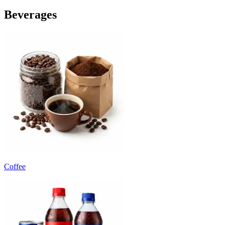
Beverages
Coffee