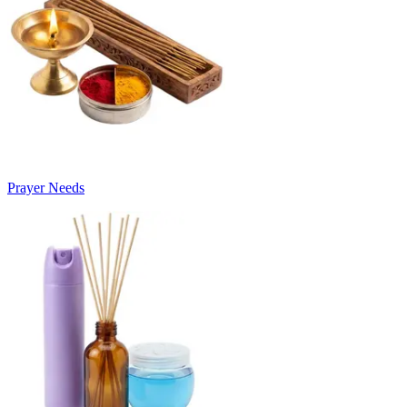
Prayer Needs