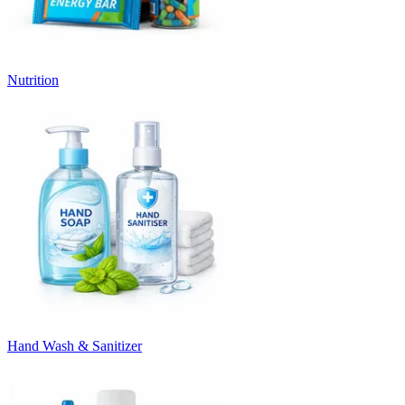
Nutrition
Hand Wash & Sanitizer