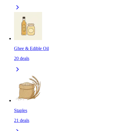
Ghee & Edible Oil
20
deals
Staples
21
deals