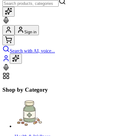
Sign in
Search with AI, voice...
Shop by Category