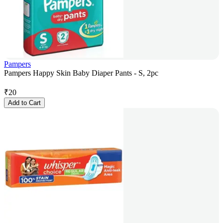
Pampers
Pampers Happy Skin Baby Diaper Pants - S, 2pc
₹
20
Add to Cart