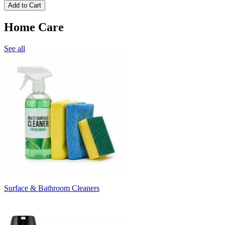
Add to Cart
Home Care
See all
Surface & Bathroom Cleaners