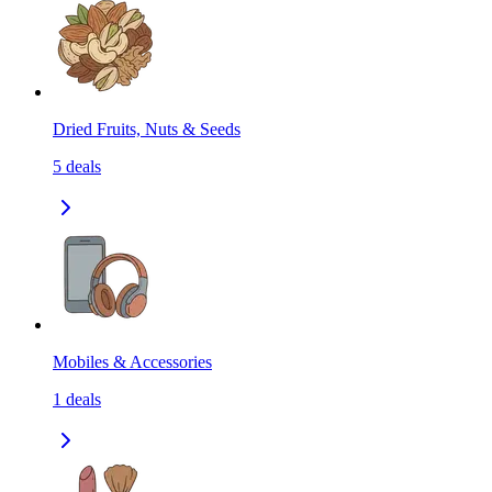
Dried Fruits, Nuts & Seeds
5
deals
Mobiles & Accessories
1
deals