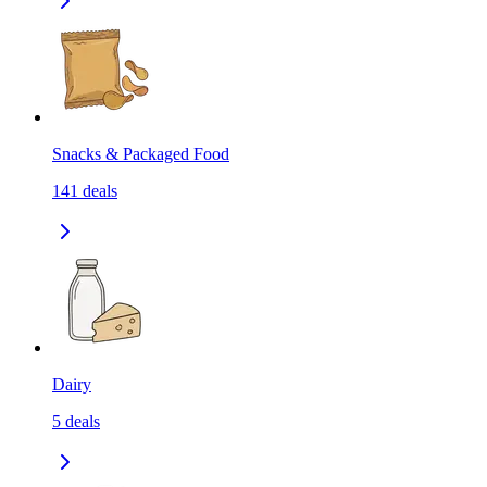
Snacks & Packaged Food
141
deals
Dairy
5
deals