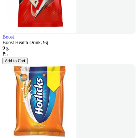
Boost
Boost Health Drink, 9g
9 g
₹
5
Add to Cart