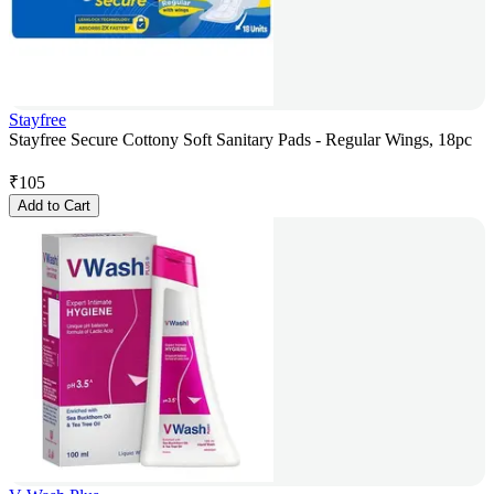
Stayfree
Stayfree Secure Cottony Soft Sanitary Pads - Regular Wings, 18pc
₹
105
Add to Cart