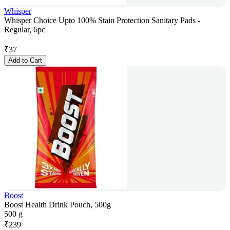
Whisper
Whisper Choice Upto 100% Stain Protection Sanitary Pads -
Regular, 6pc
₹
37
Add to Cart
Boost
Boost Health Drink Pouch, 500g
500 g
₹
239