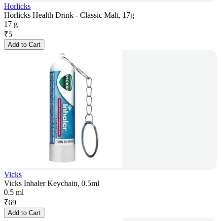
Horlicks
Horlicks Health Drink - Classic Malt, 17g
17 g
₹
5
Add to Cart
Vicks
Vicks Inhaler Keychain, 0.5ml
0.5 ml
₹
69
Add to Cart