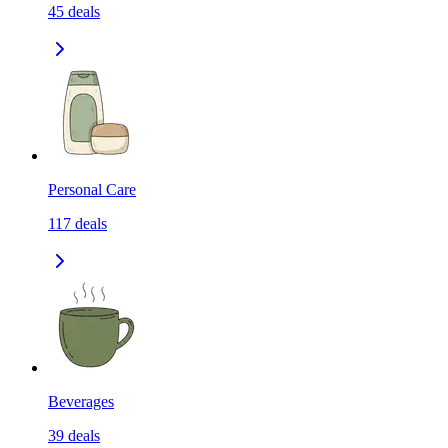
45
deals
Personal Care
117
deals
Beverages
39
deals