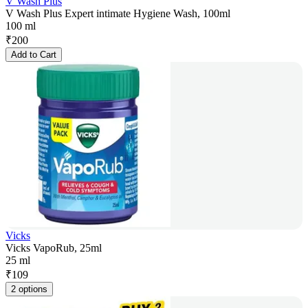
V Wash Plus
V Wash Plus Expert intimate Hygiene Wash, 100ml
100 ml
₹
200
Add to Cart
Vicks
Vicks VapoRub, 25ml
25 ml
₹
109
2 options