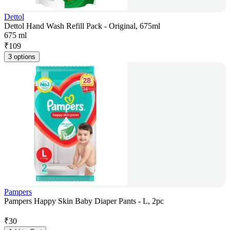
Dettol
Dettol Hand Wash Refill Pack - Original, 675ml
675 ml
₹
109
3 options
Pampers
Pampers Happy Skin Baby Diaper Pants - L, 2pc
₹
30