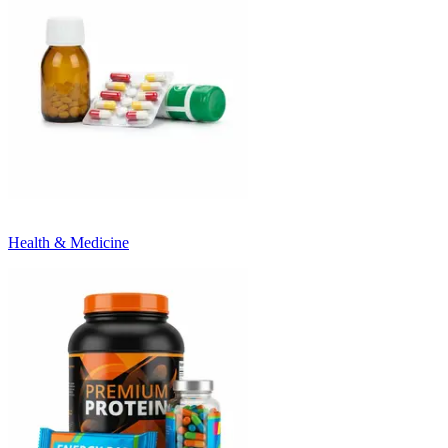
Health & Medicine