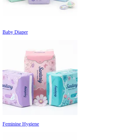
Baby Diaper
Feminine Hygiene