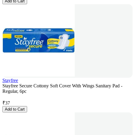
Add to Cart
Stayfree
Stayfree Secure Cottony Soft Cover With Wings Sanitary Pad -
Regular, 6pc
₹
37
Add to Cart