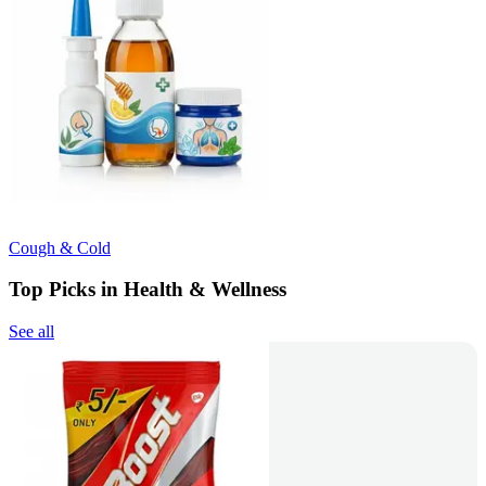
Cough & Cold
Top Picks in Health & Wellness
See all