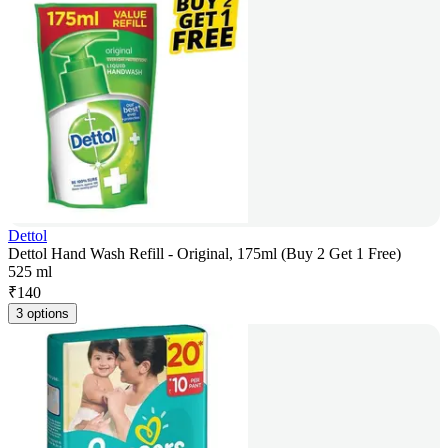
Dettol
Dettol Hand Wash Refill - Original, 175ml (Buy 2 Get 1 Free)
525 ml
₹
140
3 options