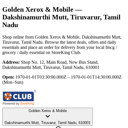
Golden Xerox & Mobile
—
Dakshinamurthi Mutt, Tiruvarur, Tamil
Nadu
Shop online from
Golden Xerox & Mobile
, Dakshinamurthi Mutt,
Tiruvarur, Tamil Nadu
. Browse the latest deals, offers and daily
essentials and place an order for delivery from your local
fmcg /
grocery / daily essential
on StoreKing Club.
Address:
Shop No. 12, Main Road, New Bus Stand,
Dakshinamurthi Mutt, Tiruvarur, Tamil Nadu, 610001
Open:
1970-01-01T03:30:00.000Z – 1970-01-01T14:30:00.000Z
(Mon–Sun)
Golden Xerox & Mobile
Dakshinamurthi Mutt, Tiruvarur, Tamil Nadu, 610001