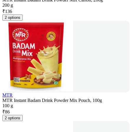
200 g
₹
136
2 options
MTR
MTR Instant Badam Drink Powder Mix Pouch, 100g
100 g
₹
86
2 options