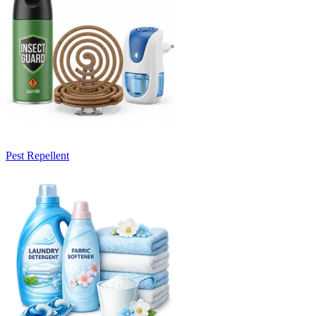
Pest Repellent