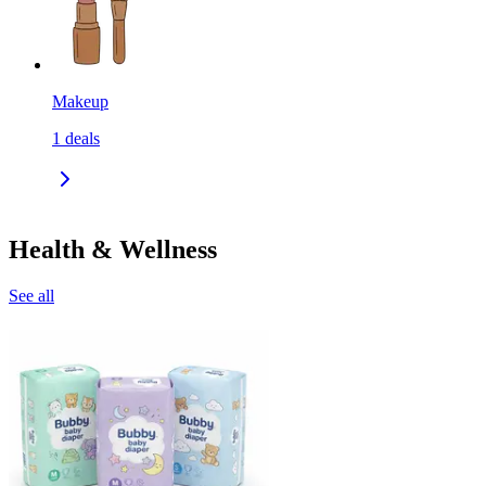
Makeup
1
deals
Health & Wellness
See all