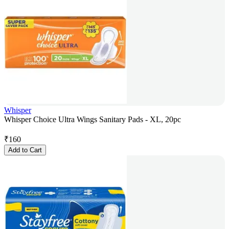
Whisper
Whisper Choice Ultra Wings Sanitary Pads - XL, 20pc
₹
160
Add to Cart