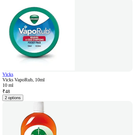
Vicks
Vicks VapoRub, 10ml
10 ml
₹
48
2 options