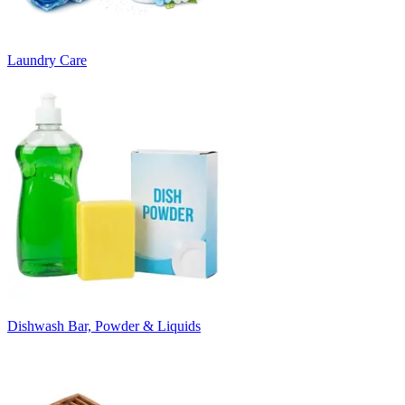
Laundry Care
Dishwash Bar, Powder & Liquids