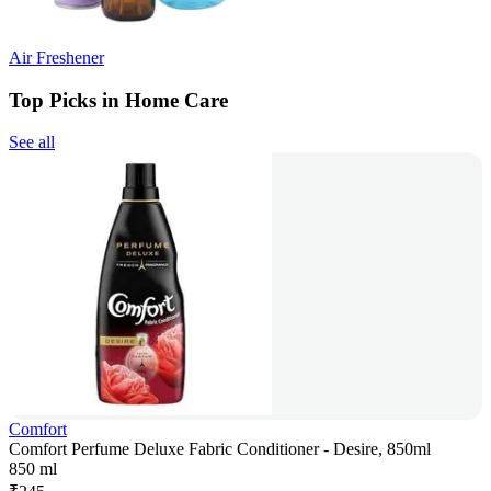
Air Freshener
Top Picks in Home Care
See all
Comfort
Comfort Perfume Deluxe Fabric Conditioner - Desire, 850ml
850 ml