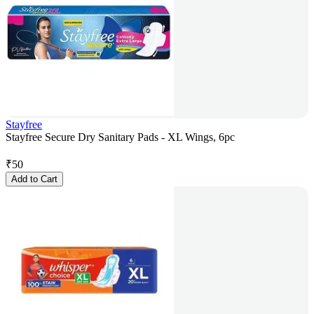
Stayfree
Stayfree Secure Dry Sanitary Pads - XL Wings, 6pc
₹
50
Add to Cart