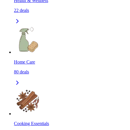
Health & Wellness
22
deals
Home Care
80
deals
Cooking Essentials