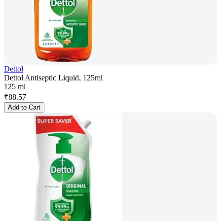
Dettol
Dettol Antiseptic Liquid, 125ml
125 ml
₹
88.57
Add to Cart