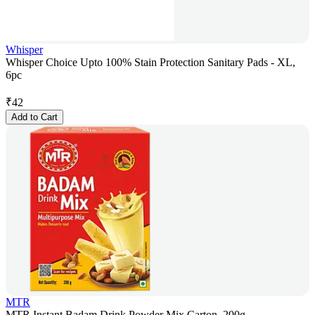
Whisper
Whisper Choice Upto 100% Stain Protection Sanitary Pads - XL,
6pc
₹
42
Add to Cart
MTR
MTR Instant Badam Drink Powder Mix Carton, 200g