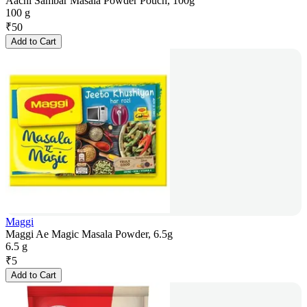
Aachi Sambar Masala Powder Pouch, 100g
100 g
₹
50
Add to Cart
Maggi
Maggi Ae Magic Masala Powder, 6.5g
6.5 g
₹
5
Add to Cart