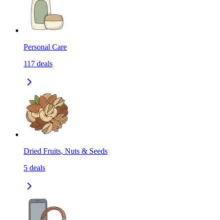
Personal Care
117
deals
Dried Fruits, Nuts & Seeds
5
deals