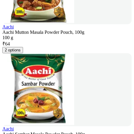
Aachi
Aachi Mutton Masala Powder Pouch, 100g
100 g
₹
64
2 options
Aachi