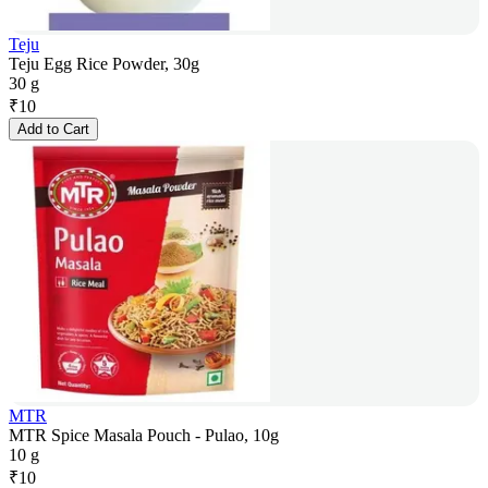
Teju
Teju Egg Rice Powder, 30g
30 g
₹
10
Add to Cart
MTR
MTR Spice Masala Pouch - Pulao, 10g
10 g
₹
10