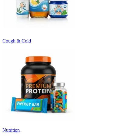
Cough & Cold
Nutrition