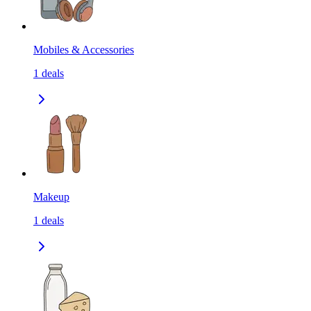
Mobiles & Accessories
1
deals
Makeup
1
deals