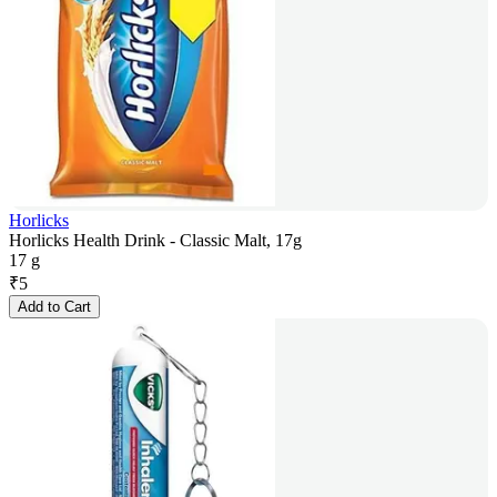
Horlicks
Horlicks Health Drink - Classic Malt, 17g
17 g
₹
5
Add to Cart