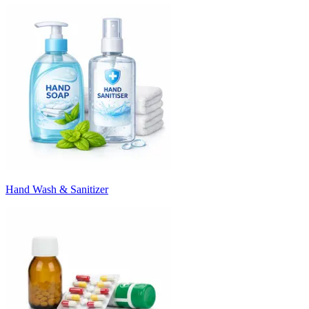
Hand Wash & Sanitizer