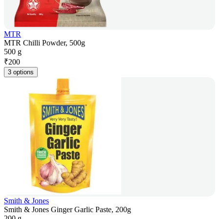
MTR
MTR Chilli Powder, 500g
500 g
₹
200
3 options
Smith & Jones
Smith & Jones Ginger Garlic Paste, 200g
200 g