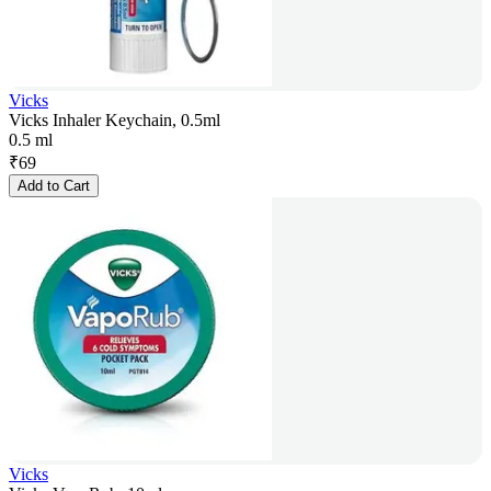
Vicks
Vicks Inhaler Keychain, 0.5ml
0.5 ml
₹
69
Add to Cart
Vicks