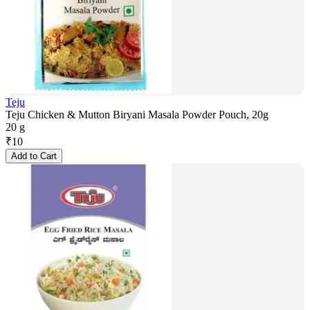
Teju
Teju Chicken & Mutton Biryani Masala Powder Pouch, 20g
20 g
₹
10
Add to Cart