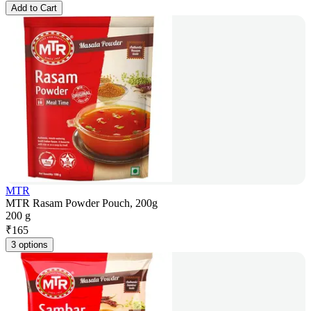
Add to Cart
MTR
MTR Rasam Powder Pouch, 200g
200 g
₹
165
3 options