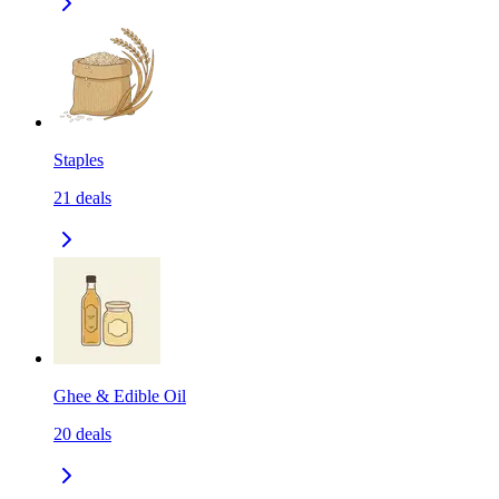
Staples
21
deals
Ghee & Edible Oil
20
deals