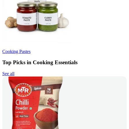
Cooking Pastes
Top Picks in Cooking Essentials
See all