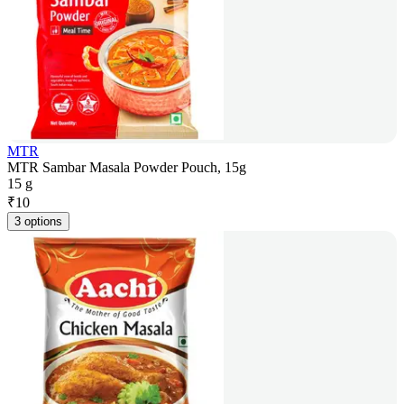
MTR
MTR Sambar Masala Powder Pouch, 15g
15 g
₹
10
3 options