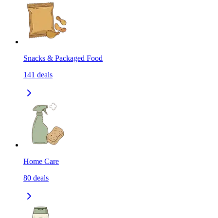
Snacks & Packaged Food
141
deals
Home Care
80
deals