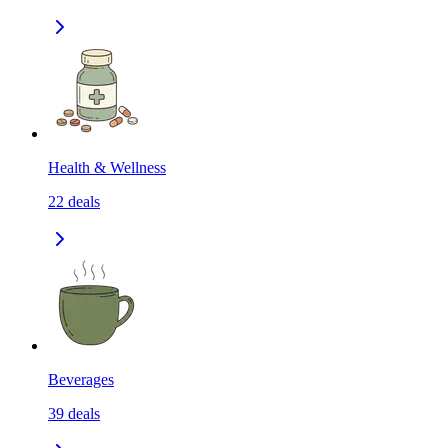
Health & Wellness
22
deals
Beverages
39
deals