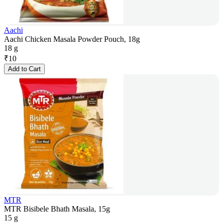
Aachi
Aachi Chicken Masala Powder Pouch, 18g
18 g
₹
10
Add to Cart
MTR
MTR Bisibele Bhath Masala, 15g
15 g