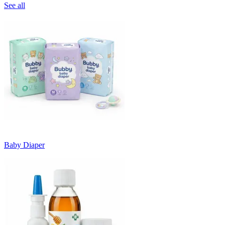
See all
Baby Diaper