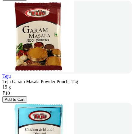
Teju
Teju Garam Masala Powder Pouch, 15g
15 g
₹
10
Add to Cart