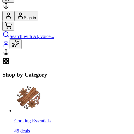
Sign in
Search with AI, voice...
Shop by Category
Cooking Essentials
45
deals