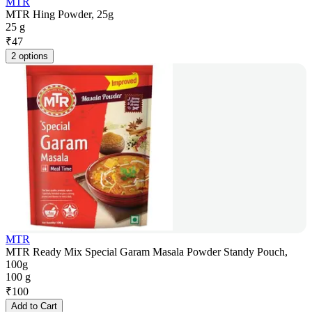
MTR
MTR Hing Powder, 25g
25 g
₹
47
2 options
MTR
MTR Ready Mix Special Garam Masala Powder Standy Pouch,
100g
100 g
₹
100
Add to Cart