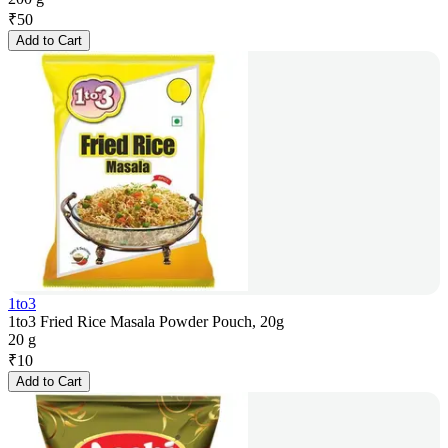
₹
50
Add to Cart
1to3
1to3 Fried Rice Masala Powder Pouch, 20g
20 g
₹
10
Add to Cart