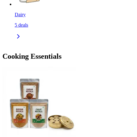
Dairy
5
deals
Cooking Essentials