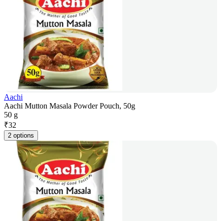
Aachi
Aachi Mutton Masala Powder Pouch, 50g
50 g
₹
32
2 options