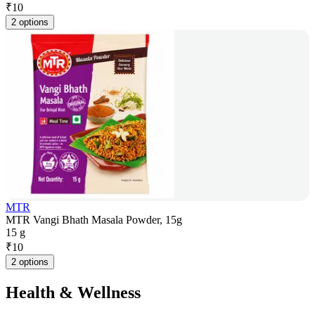
₹
10
2 options
MTR
MTR Vangi Bhath Masala Powder, 15g
15 g
₹
10
2 options
Health & Wellness