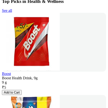
Top Picks in Health & Wellness
See all
Boost
Boost Health Drink, 9g
9 g
₹
5
Add to Cart