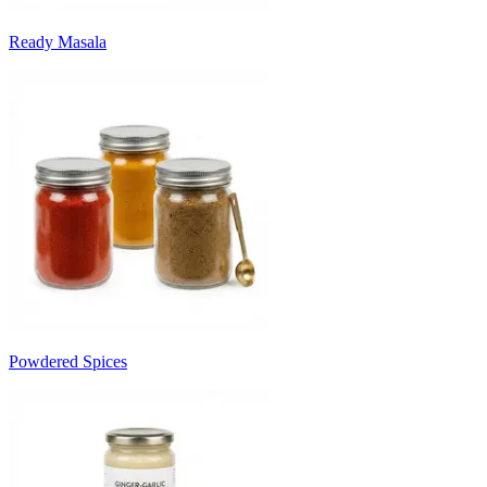
Ready Masala
Powdered Spices