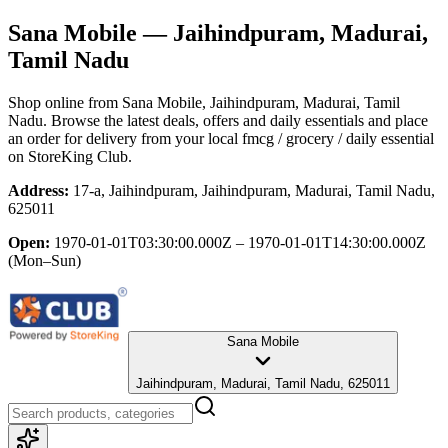
Sana Mobile
— Jaihindpuram, Madurai,
Tamil Nadu
Shop online from
Sana Mobile
, Jaihindpuram, Madurai, Tamil
Nadu
. Browse the latest deals, offers and daily essentials and place
an order for delivery from your local
fmcg / grocery / daily essential
on StoreKing Club.
Address:
17-a, Jaihindpuram, Jaihindpuram, Madurai, Tamil Nadu,
625011
Open:
1970-01-01T03:30:00.000Z – 1970-01-01T14:30:00.000Z
(Mon–Sun)
Sana Mobile
Jaihindpuram, Madurai, Tamil Nadu, 625011