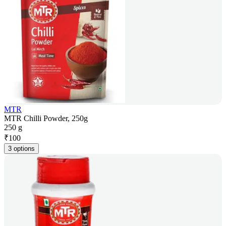
MTR
MTR Chilli Powder, 250g
250 g
₹
100
3 options