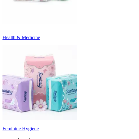
Health & Medicine
Feminine Hygiene