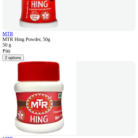
MTR
MTR Hing Powder, 50g
50 g
₹
90
2 options