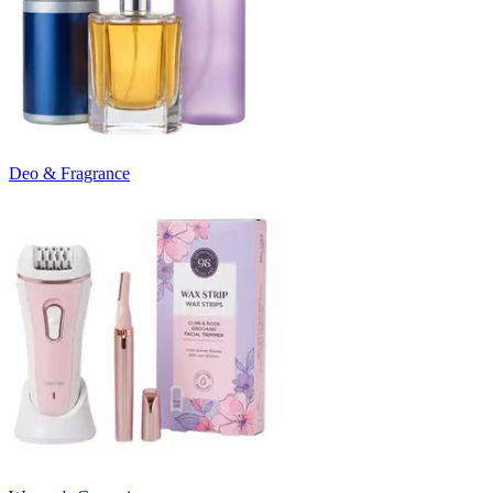
Deo & Fragrance