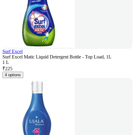
Surf Excel
Surf Excel Matic Liquid Detergent Bottle - Top Load, 1L
1 L
₹
225
4 options