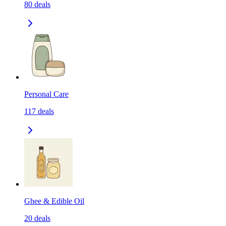
80
deals
Personal Care
117
deals
Ghee & Edible Oil
20
deals