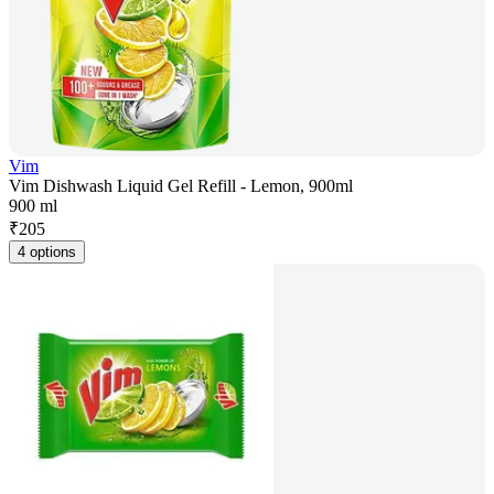
Vim
Vim Dishwash Liquid Gel Refill - Lemon, 900ml
900 ml
₹
205
4 options