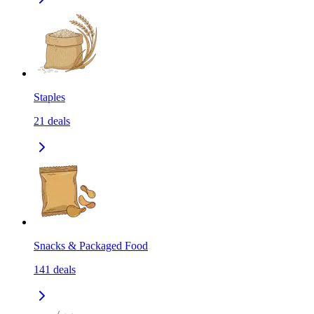
Staples
21
deals
Snacks & Packaged Food
141
deals