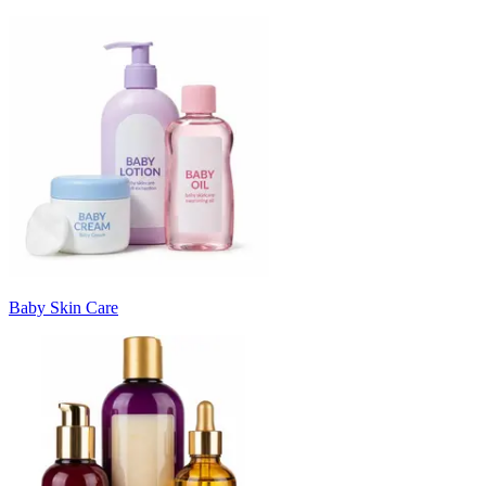
Baby Skin Care