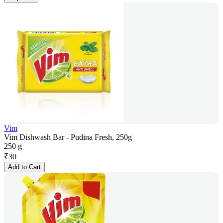
Vim
Vim Dishwash Bar - Pudina Fresh, 250g
250 g
₹
30
Add to Cart