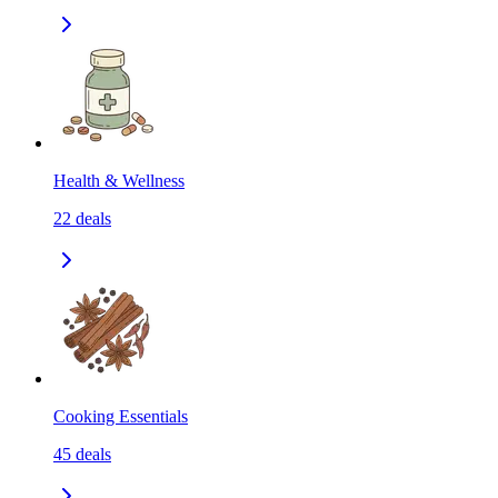
Health & Wellness
22
deals
Cooking Essentials
45
deals