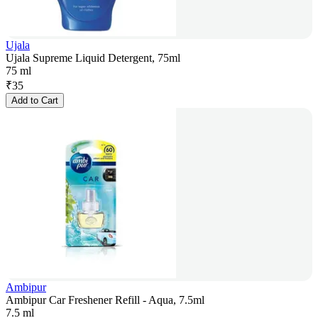
Ujala
Ujala Supreme Liquid Detergent, 75ml
75 ml
₹
35
Add to Cart
Ambipur
Ambipur Car Freshener Refill - Aqua, 7.5ml
7.5 ml