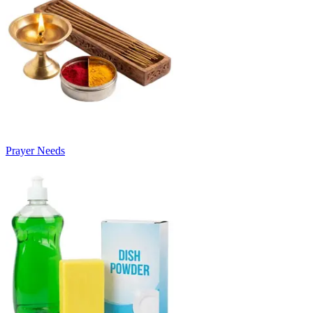
Prayer Needs