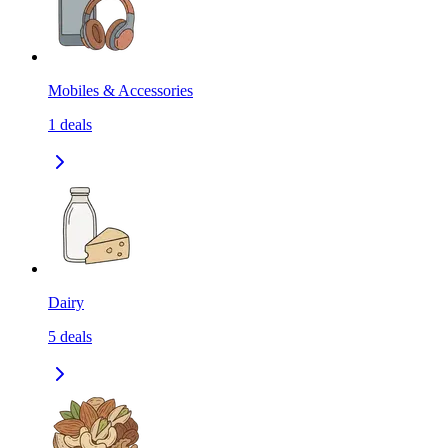
Mobiles & Accessories
1
deals
Dairy
5
deals