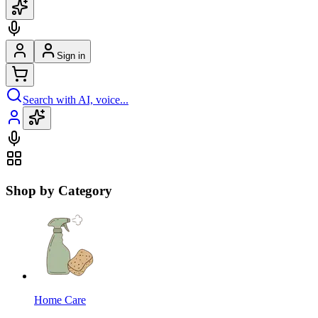
Sign in
Search with AI, voice...
Shop by Category
Home Care