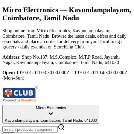
Micro Electronics
— Kavundampalayam,
Coimbatore, Tamil Nadu
Shop online from
Micro Electronics
, Kavundampalayam,
Coimbatore, Tamil Nadu
. Browse the latest deals, offers and daily
essentials and place an order for delivery from your local
fmcg /
grocery / daily essential
on StoreKing Club.
Address:
Shop No.187, M.S.Complex, M.T.P Road, Jayanthi
Nagar, Kavundampalayam, Coimbatore, Tamil Nadu, 641030
Open:
1970-01-01T03:30:00.000Z – 1970-01-01T14:30:00.000Z
(Mon–Sun)
Micro Electronics
Kavundampalayam, Coimbatore, Tamil Nadu, 641030