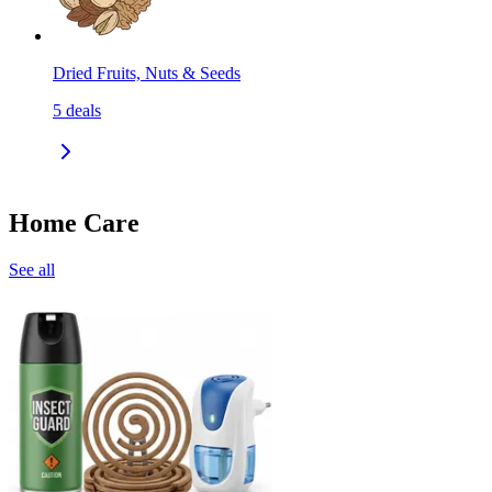
Dried Fruits, Nuts & Seeds
5
deals
Home Care
See all