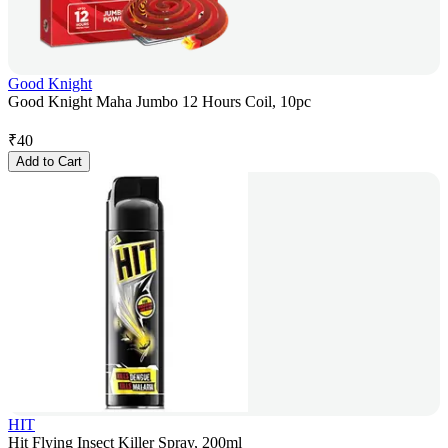
Good Knight
Good Knight Maha Jumbo 12 Hours Coil, 10pc
₹
40
Add to Cart
HIT
Hit Flying Insect Killer Spray, 200ml