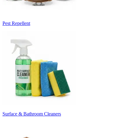
Pest Repellent
Surface & Bathroom Cleaners