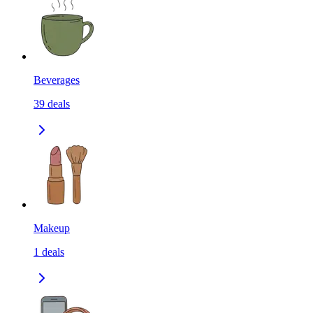
Beverages
39
deals
Makeup
1
deals