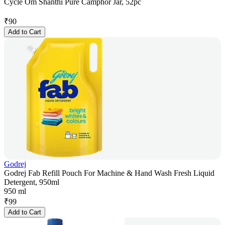
Cycle Om Shanthi Pure Camphor Jar, 52pc
₹
90
Add to Cart
Godrej
Godrej Fab Refill Pouch For Machine & Hand Wash Fresh Liquid
Detergent, 950ml
950 ml
₹
99
Add to Cart