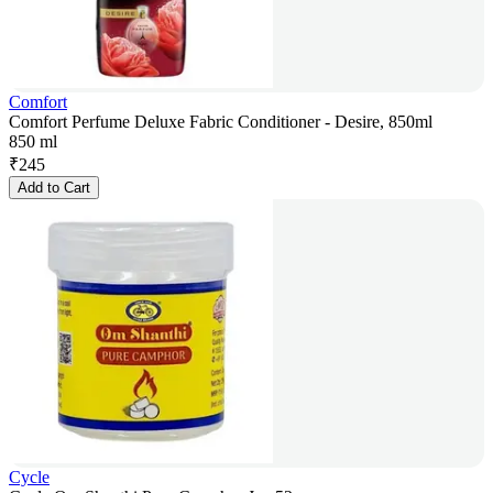
Comfort
Comfort Perfume Deluxe Fabric Conditioner - Desire, 850ml
850 ml
₹
245
Add to Cart
Cycle