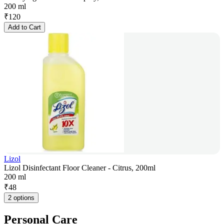
200 ml
₹
120
Add to Cart
Lizol
Lizol Disinfectant Floor Cleaner - Citrus, 200ml
200 ml
₹
48
2 options
Personal Care