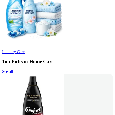
Laundry Care
Top Picks in Home Care
See all