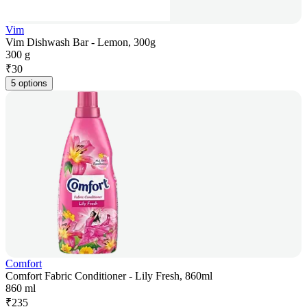
Vim
Vim Dishwash Bar - Lemon, 300g
300 g
₹
30
5 options
Comfort
Comfort Fabric Conditioner - Lily Fresh, 860ml
860 ml
₹
235