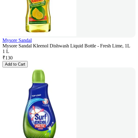
Mysore Sandal
Mysore Sandal Kleenol Dishwash Liquid Bottle - Fresh Lime, 1L
1 L
₹
130
Add to Cart