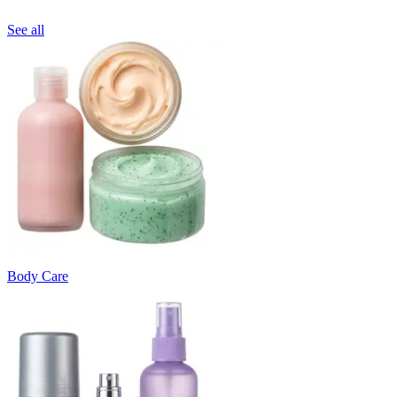
See all
Body Care