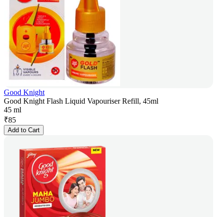
Good Knight
Good Knight Flash Liquid Vapouriser Refill, 45ml
45 ml
₹
85
Add to Cart