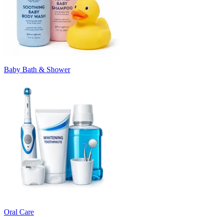
Baby Bath & Shower
Oral Care