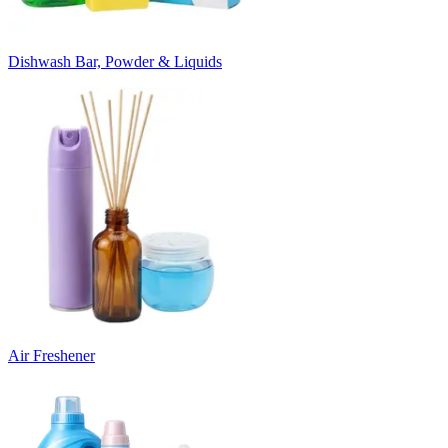
Dishwash Bar, Powder & Liquids
Air Freshener