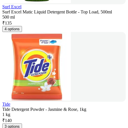
Surf Excel
Surf Excel Matic Liquid Detergent Bottle - Top Load, 500ml
500 ml
₹
135
4 options
Tide
Tide Detergent Powder - Jasmine & Rose, 1kg
1 kg
₹
140
3 options