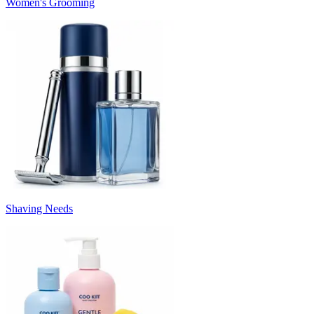
Women's Grooming
Shaving Needs