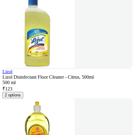
Lizol
Lizol Disinfectant Floor Cleaner - Citrus, 500ml
500 ml
₹
123
2 options