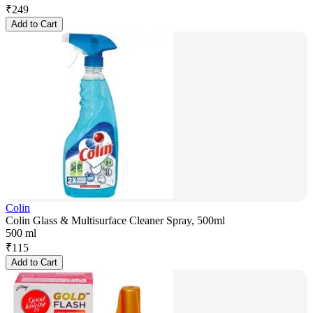
₹
249
Add to Cart
Colin
Colin Glass & Multisurface Cleaner Spray, 500ml
500 ml
₹
115
Add to Cart