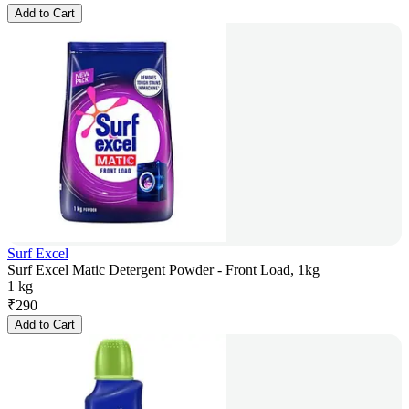
Add to Cart
Surf Excel
Surf Excel Matic Detergent Powder - Front Load, 1kg
1 kg
₹
290
Add to Cart