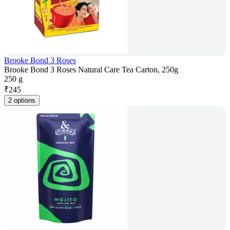
Brooke Bond 3 Roses
Brooke Bond 3 Roses Natural Care Tea Carton, 250g
250 g
₹
245
2 options