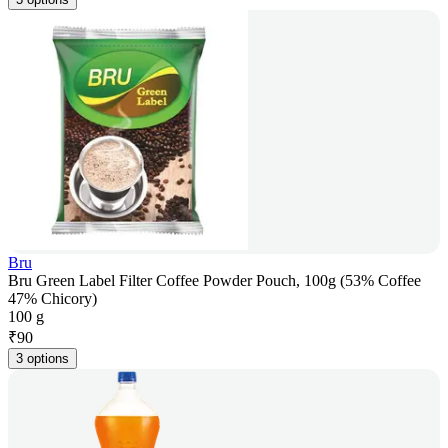
Bru
Bru Green Label Filter Coffee Powder Pouch, 100g (53% Coffee
47% Chicory)
100 g
₹
90
3 options