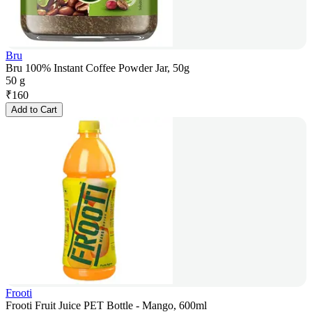
Bru
Bru 100% Instant Coffee Powder Jar, 50g
50 g
₹
160
Add to Cart
Frooti
Frooti Fruit Juice PET Bottle - Mango, 600ml