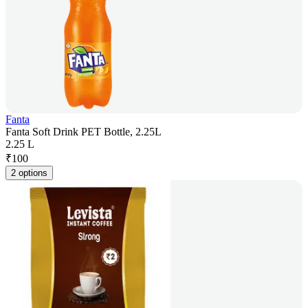
Fanta
Fanta Soft Drink PET Bottle, 2.25L
2.25 L
₹
100
2 options