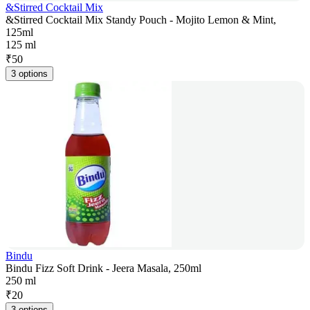
&Stirred Cocktail Mix
&Stirred Cocktail Mix Standy Pouch - Mojito Lemon & Mint,
125ml
125 ml
₹
50
3 options
Bindu
Bindu Fizz Soft Drink - Jeera Masala, 250ml
250 ml
₹
20
3 options