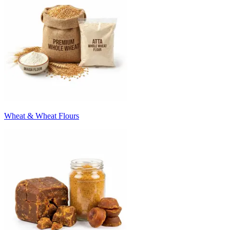
Wheat & Wheat Flours