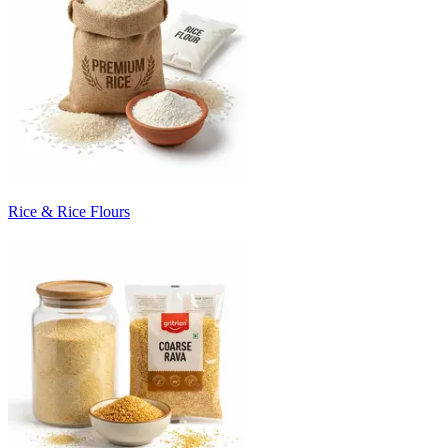
Rice & Rice Flours