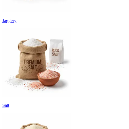
Jaggery
Salt