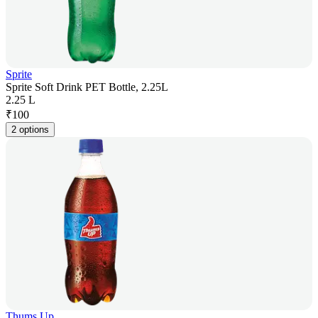
Sprite
Sprite Soft Drink PET Bottle, 2.25L
2.25 L
₹
100
2 options
Thums Up