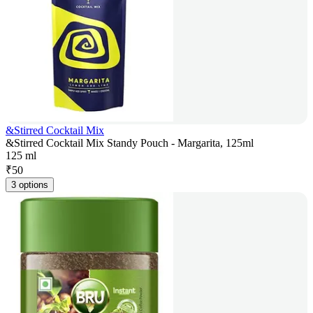
&Stirred Cocktail Mix
&Stirred Cocktail Mix Standy Pouch - Margarita, 125ml
125 ml
₹
50
3 options