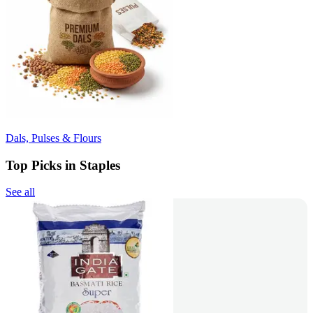
Dals, Pulses & Flours
Top Picks in Staples
See all