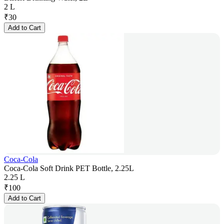
2 L
₹
30
Add to Cart
Coca-Cola
Coca-Cola Soft Drink PET Bottle, 2.25L
2.25 L
₹
100
Add to Cart