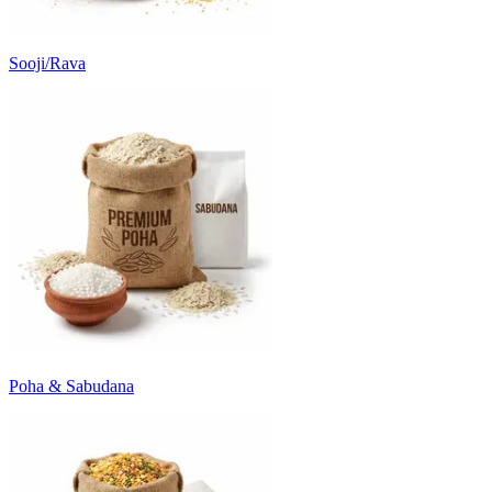
Sooji/Rava
Poha & Sabudana