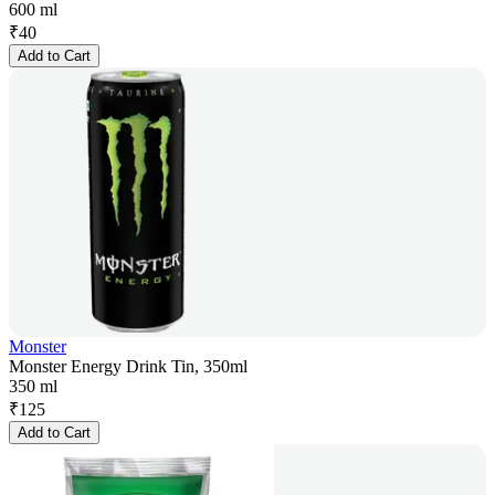
600 ml
₹
40
Add to Cart
Monster
Monster Energy Drink Tin, 350ml
350 ml
₹
125
Add to Cart