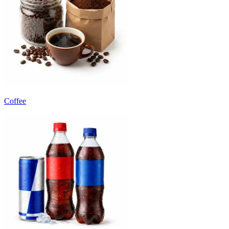
Coffee