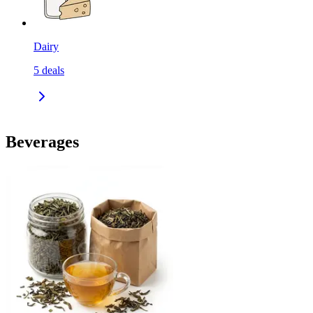
Dairy
5
deals
Beverages