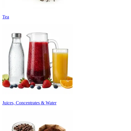
Tea
Juices, Concentrates & Water