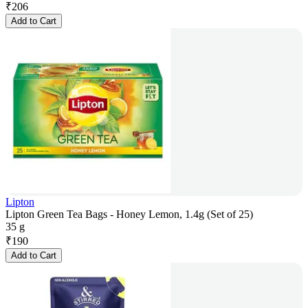
₹
206
Add to Cart
Lipton
Lipton Green Tea Bags - Honey Lemon, 1.4g (Set of 25)
35 g
₹
190
Add to Cart