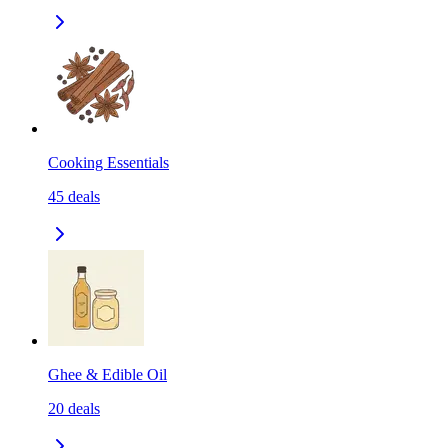
Cooking Essentials
45
deals
Ghee & Edible Oil
20
deals