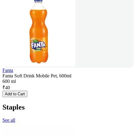
Fanta
Fanta Soft Drink Mobile Pet, 600ml
600 ml
₹
40
Add to Cart
Staples
See all