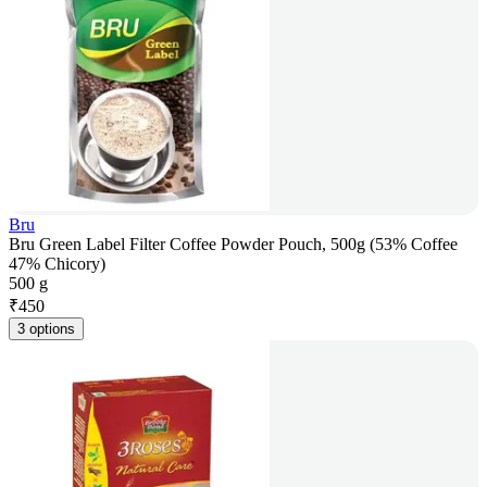
Bru
Bru Green Label Filter Coffee Powder Pouch, 500g (53% Coffee
47% Chicory)
500 g
₹
450
3 options