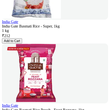
India Gate
India Gate Basmati Rice - Super, 1kg
1 kg
₹
212
Add to Cart
India Gate
India Gate Basmati Rice Pouch - Feast Rozzana, 1kg