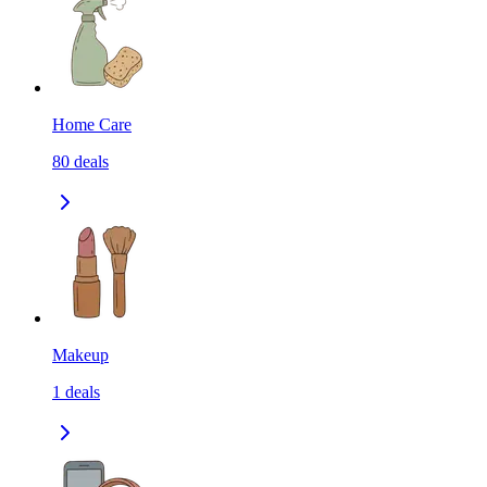
Home Care
80
deals
Makeup
1
deals