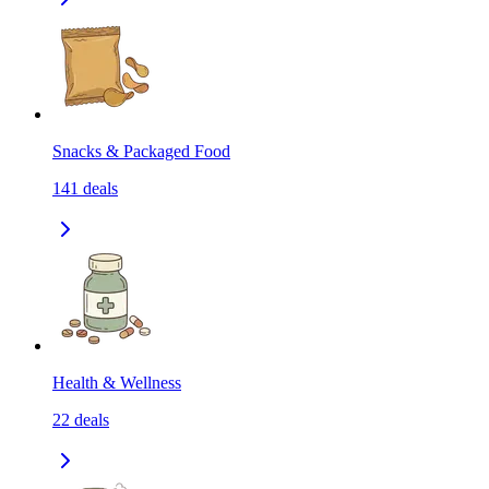
Snacks & Packaged Food
141
deals
Health & Wellness
22
deals