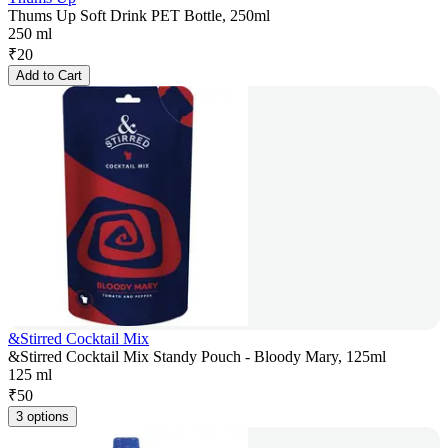
Thums Up Soft Drink PET Bottle, 250ml
250 ml
₹
20
Add to Cart
&Stirred Cocktail Mix
&Stirred Cocktail Mix Standy Pouch - Bloody Mary, 125ml
125 ml
₹
50
3 options