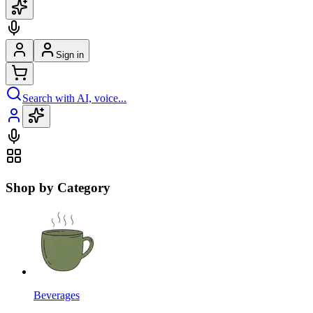
Sign in
Search with AI, voice...
Shop by Category
Beverages