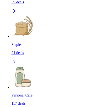
39
deals
Staples
21
deals
Personal Care
117
deals