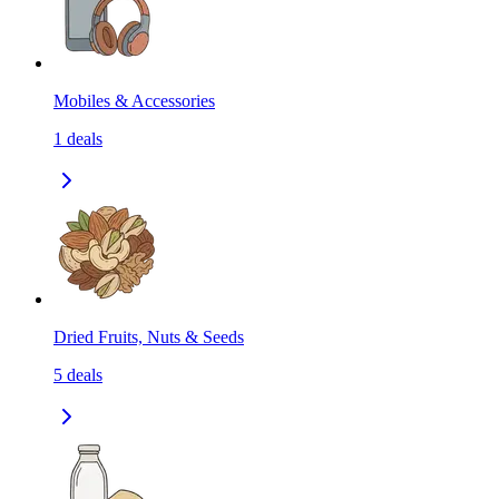
Mobiles & Accessories
1
deals
Dried Fruits, Nuts & Seeds
5
deals