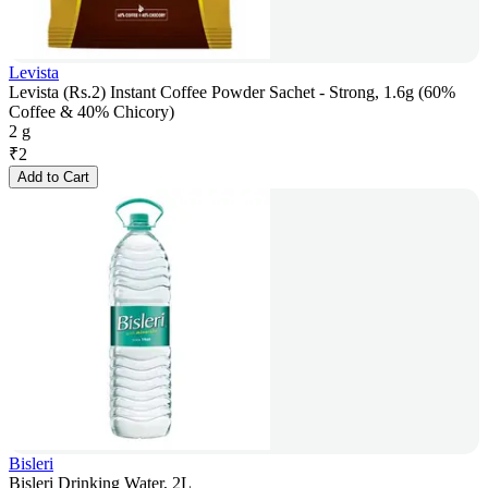
Levista
Levista (Rs.2) Instant Coffee Powder Sachet - Strong, 1.6g (60%
Coffee & 40% Chicory)
2 g
₹
2
Add to Cart
Bisleri
Bisleri Drinking Water, 2L