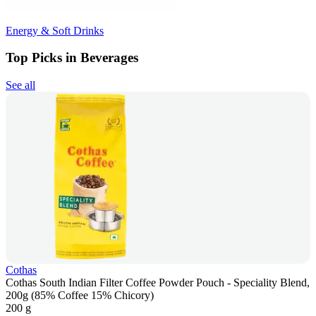
Energy & Soft Drinks
Top Picks in Beverages
See all
Cothas
Cothas South Indian Filter Coffee Powder Pouch - Speciality Blend,
200g (85% Coffee 15% Chicory)
200 g