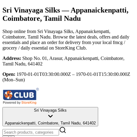
Sri Vinayaga Silks
— Appanaickenpatti,
Coimbatore, Tamil Nadu
Shop online from
Sri Vinayaga Silks
, Appanaickenpatti,
Coimbatore, Tamil Nadu
. Browse the latest deals, offers and daily
essentials and place an order for delivery from your local
fmcg /
grocery / daily essential
on StoreKing Club.
Address:
Shop No. 01, Arasur, Appanaickenpatti, Coimbatore,
Tamil Nadu, 641402
Open:
1970-01-01T03:30:00.000Z – 1970-01-01T15:30:00.000Z
(Mon–Sun)
Sri Vinayaga Silks
Appanaickenpatti, Coimbatore, Tamil Nadu, 641402