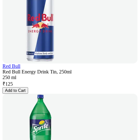
Red Bull
Red Bull Energy Drink Tin, 250ml
250 ml
₹
125
Add to Cart