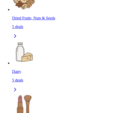
Dried Fruits, Nuts & Seeds
5
deals
Dairy
5
deals