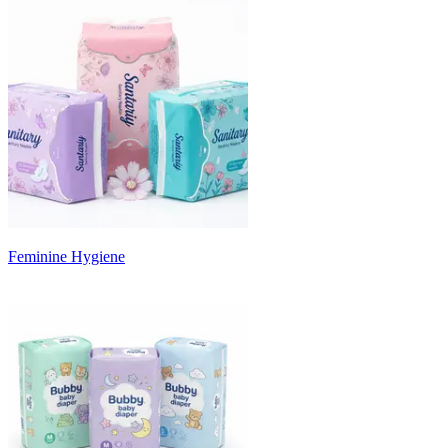
Feminine Hygiene