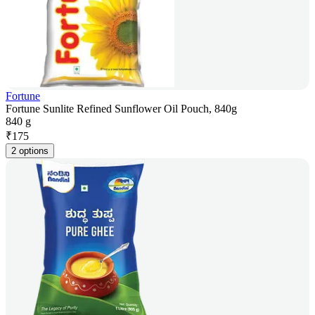
Fortune
Fortune Sunlite Refined Sunflower Oil Pouch, 840g
840 g
₹
175
2 options