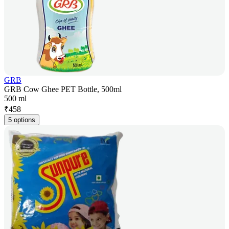
GRB
GRB Cow Ghee PET Bottle, 500ml
500 ml
₹
458
5 options