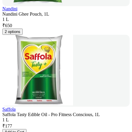
Nandini
Nandini Ghee Pouch, 1L
1 L
₹
650
2 options
Saffola
Saffola Tasty Edible Oil - Pro Fitness Conscious, 1L
1 L
₹
177