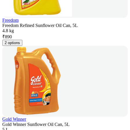
Freedom
Freedom Refined Sunflower Oil Can, 5L
4.8 kg
₹
890
2 options
Gold Winner
Gold Winner Sunflower Oil Can, 5L
5 L