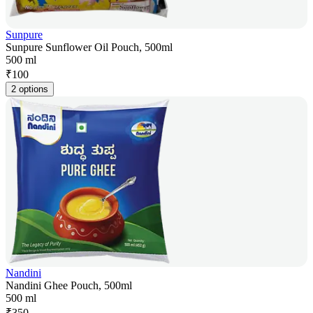
Sunpure
Sunpure Sunflower Oil Pouch, 500ml
500 ml
₹
100
2 options
Nandini
Nandini Ghee Pouch, 500ml
500 ml
₹
350