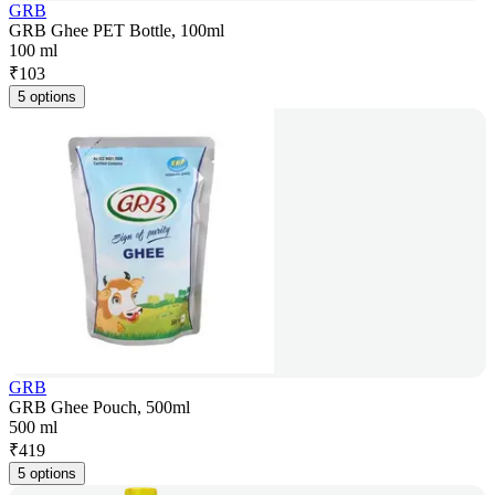
GRB
GRB Ghee PET Bottle, 100ml
100 ml
₹
103
5 options
GRB
GRB Ghee Pouch, 500ml
500 ml
₹
419
5 options