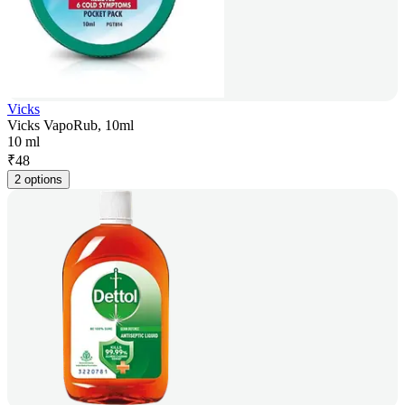
Vicks
Vicks VapoRub, 10ml
10 ml
₹
48
2 options