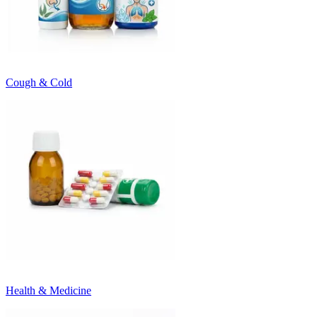
Cough & Cold
Health & Medicine