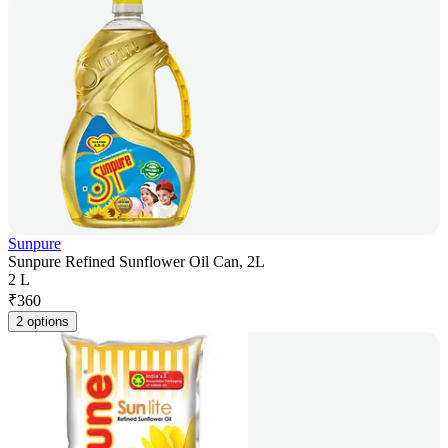
Sunpure
Sunpure Refined Sunflower Oil Can, 2L
2 L
₹
360
2 options