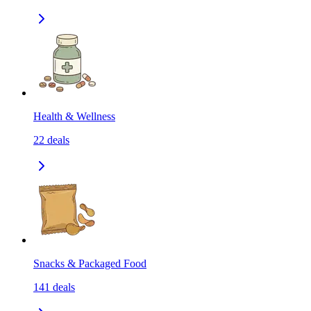
Health & Wellness
22
deals
Snacks & Packaged Food
141
deals