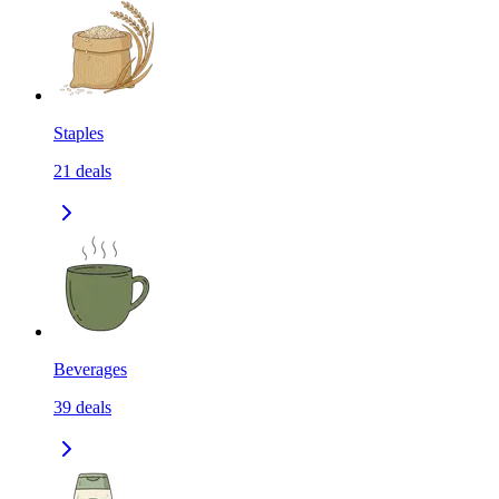
Staples
21
deals
Beverages
39
deals