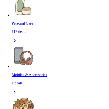
Personal Care
117
deals
Mobiles & Accessories
1
deals