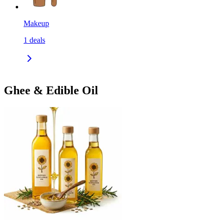
Makeup
1
deals
Ghee & Edible Oil