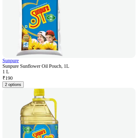
Sunpure
Sunpure Sunflower Oil Pouch, 1L
1 L
₹
190
2 options