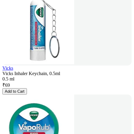
Vicks
Vicks Inhaler Keychain, 0.5ml
0.5 ml
₹
69
Add to Cart