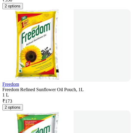
2 options
Freedom
Freedom Refined Sunflower Oil Pouch, 1L
1 L
₹
173
2 options