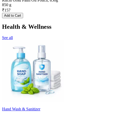
Ruchi Gold Palm Oil Pouch, 850g
850 g
₹
157
Add to Cart
Health & Wellness
See all
Hand Wash & Sanitizer