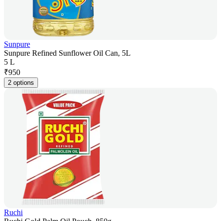
Sunpure
Sunpure Refined Sunflower Oil Can, 5L
5 L
₹
950
2 options
Ruchi