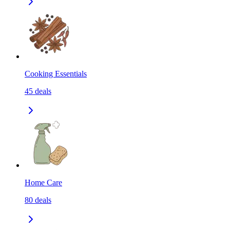
Cooking Essentials
45
deals
Home Care
80
deals