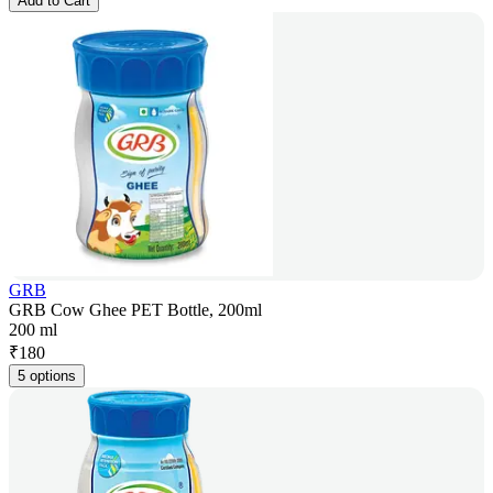
Add to Cart
GRB
GRB Cow Ghee PET Bottle, 200ml
200 ml
₹
180
5 options