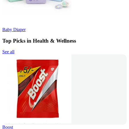
Baby Diaper
Top Picks in Health & Wellness
See all
Boost