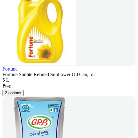
Fortune
Fortune Sunlite Refined Sunflower Oil Can, 5L
5 L
₹
995
2 options