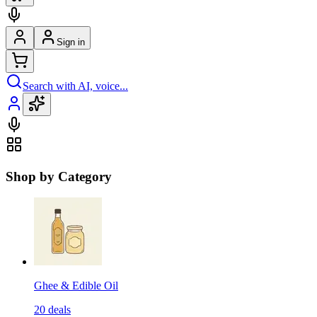
Sign in
Search with AI, voice...
Shop by Category
Ghee & Edible Oil
20
deals