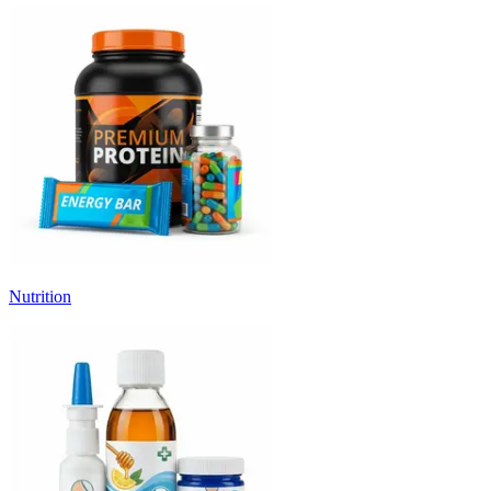
Nutrition