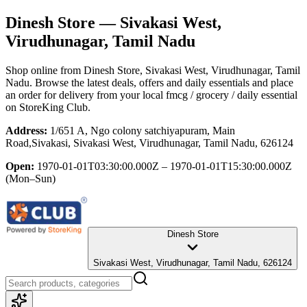
Dinesh Store
— Sivakasi West,
Virudhunagar, Tamil Nadu
Shop online from
Dinesh Store
, Sivakasi West, Virudhunagar, Tamil
Nadu
. Browse the latest deals, offers and daily essentials and place
an order for delivery from your local
fmcg / grocery / daily essential
on StoreKing Club.
Address:
1/651 A, Ngo colony satchiyapuram, Main
Road,Sivakasi, Sivakasi West, Virudhunagar, Tamil Nadu, 626124
Open:
1970-01-01T03:30:00.000Z – 1970-01-01T15:30:00.000Z
(Mon–Sun)
Dinesh Store
Sivakasi West, Virudhunagar, Tamil Nadu, 626124