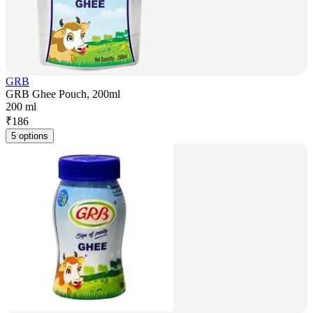
GRB
GRB Ghee Pouch, 200ml
200 ml
₹
186
5 options