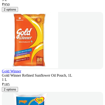
₹
950
2 options
Gold Winner
Gold Winner Refined Sunflower Oil Pouch, 1L
1 L
₹
185
2 options