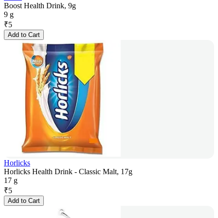
Boost Health Drink, 9g
9 g
₹
5
Add to Cart
Horlicks
Horlicks Health Drink - Classic Malt, 17g
17 g
₹
5
Add to Cart