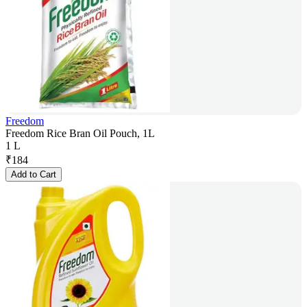
Freedom
Freedom Rice Bran Oil Pouch, 1L
1 L
₹
184
Add to Cart