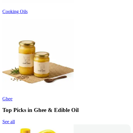
Cooking Oils
Ghee
Top Picks in Ghee & Edible Oil
See all