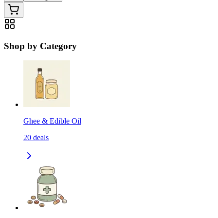
Shop by Category
Ghee & Edible Oil
20
deals