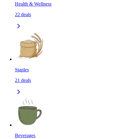
Health & Wellness
22
deals
Staples
21
deals
Beverages