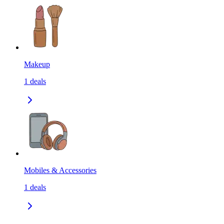
Makeup
1
deals
Mobiles & Accessories
1
deals