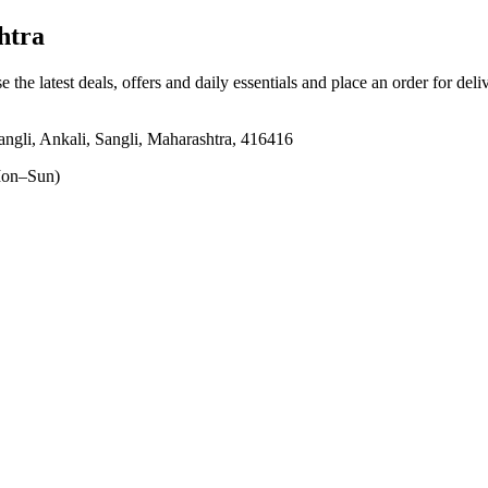
htra
e the latest deals, offers and daily essentials and place an order for del
li, Ankali, Sangli, Maharashtra, 416416
on–Sun)