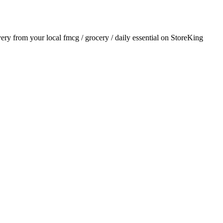
ivery from your local
fmcg / grocery / daily essential
on StoreKing