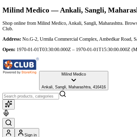
Milind Medico
— Ankali, Sangli, Maharas
Shop online from
Milind Medico
, Ankali, Sangli, Maharashtra
. Brows
Club.
Address:
No.G-2, Urmila Commercial Complex, Ambedkar Road, Sang
Open:
1970-01-01T03:30:00.000Z – 1970-01-01T15:30:00.000Z
(M
Milind Medico
Ankali, Sangli, Maharashtra, 416416
Sign in