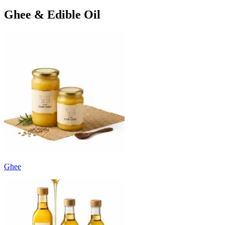
Ghee & Edible Oil
Ghee