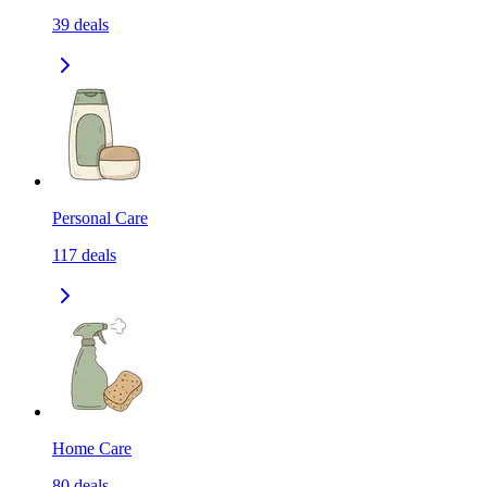
39
deals
Personal Care
117
deals
Home Care
80
deals