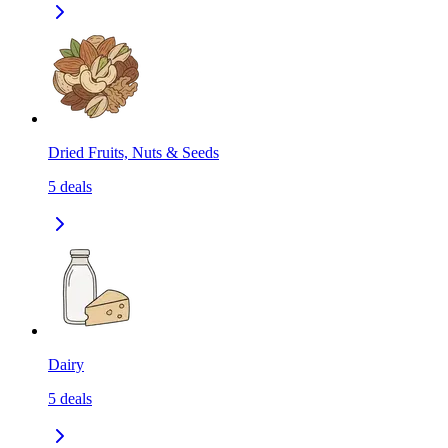
Dried Fruits, Nuts & Seeds
5
deals
Dairy
5
deals