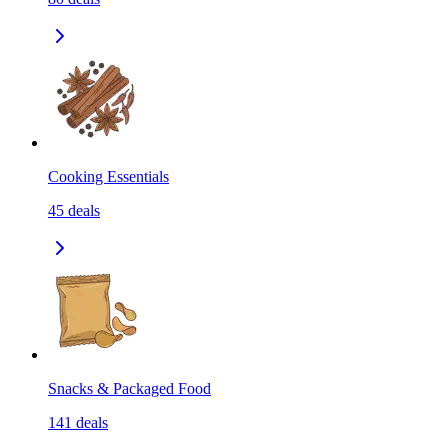
Cooking Essentials
45
deals
Snacks & Packaged Food
141
deals