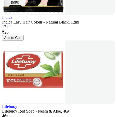
Indica
Indica Easy Hair Colour - Natural Black, 12ml
12 ml
₹
25
Add to Cart
Lifebuoy
Lifebuoy Red Soap - Neem & Aloe, 46g
46g