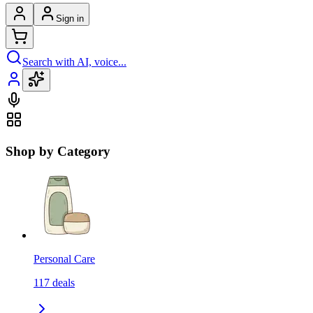
Sign in
Search with AI, voice...
Shop by Category
Personal Care
117
deals