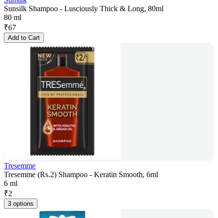
Sunsilk Shampoo - Lusciously Thick & Long, 80ml
80 ml
₹
67
Add to Cart
Tresemme
Tresemme (Rs.2) Shampoo - Keratin Smooth, 6ml
6 ml
₹
2
3 options