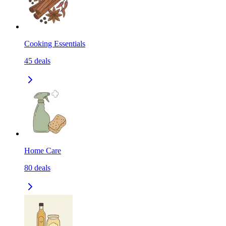
Cooking Essentials
45
deals
Home Care
80
deals