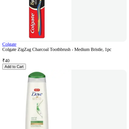
Colgate
Colgate ZigZag Charcoal Toothbrush - Medium Bristle, 1pc
₹
40
Add to Cart