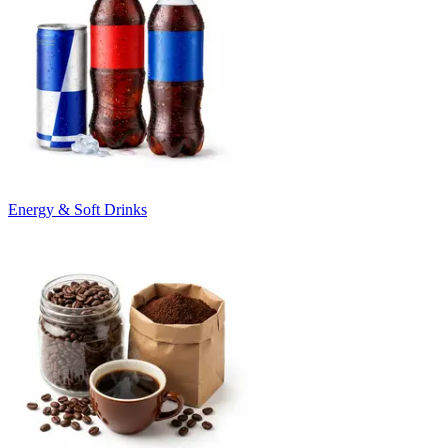
Energy & Soft Drinks