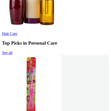
Hair Care
Top Picks in Personal Care
See all