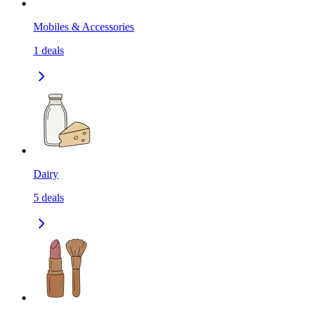
Mobiles & Accessories
1
deals
Dairy
5
deals