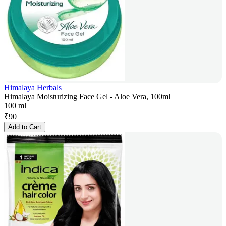
Himalaya Herbals
Himalaya Moisturizing Face Gel - Aloe Vera, 100ml
100 ml
₹
90
Add to Cart