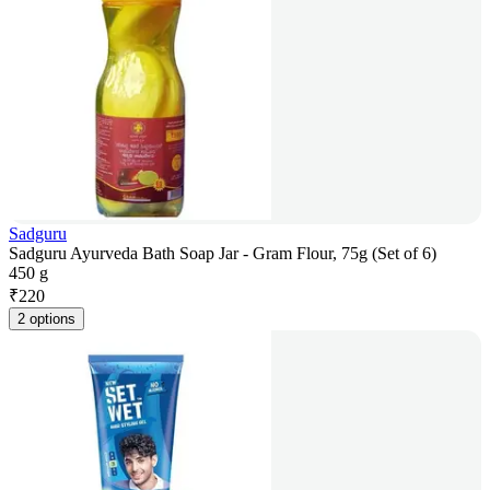
Sadguru
Sadguru Ayurveda Bath Soap Jar - Gram Flour, 75g (Set of 6)
450 g
₹
220
2 options