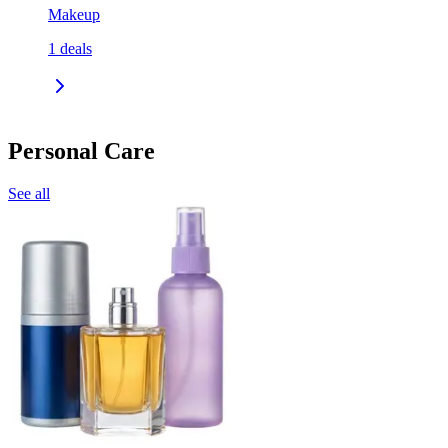
Makeup
1
deals
Personal Care
See all