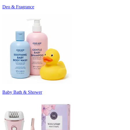
Deo & Fragrance
Baby Bath & Shower