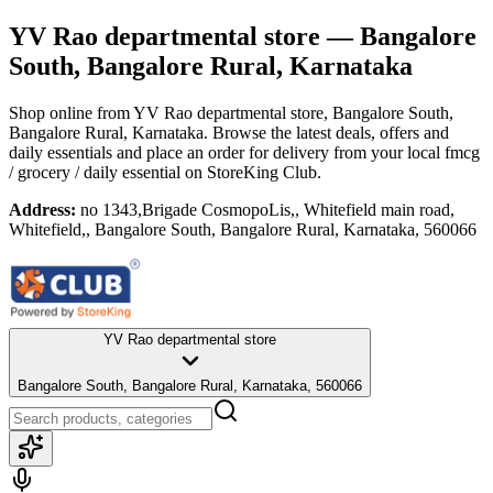
YV Rao departmental store
— Bangalore
South, Bangalore Rural, Karnataka
Shop online from
YV Rao departmental store
, Bangalore South,
Bangalore Rural, Karnataka
. Browse the latest deals, offers and
daily essentials and place an order for delivery from your local
fmcg
/ grocery / daily essential
on StoreKing Club.
Address:
no 1343,Brigade CosmopoLis,, Whitefield main road,
Whitefield,, Bangalore South, Bangalore Rural, Karnataka, 560066
YV Rao departmental store
Bangalore South, Bangalore Rural, Karnataka, 560066