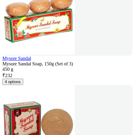
Mysore Sandal
Mysore Sandal Soap, 150g (Set of 3)
450 g
₹
232
4 options