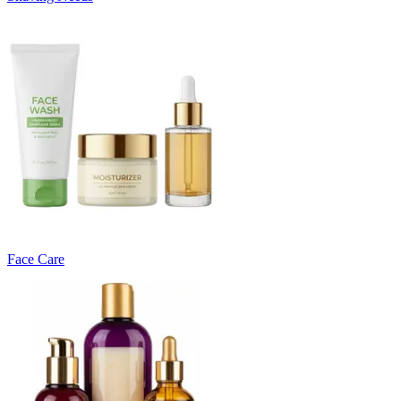
Face Care