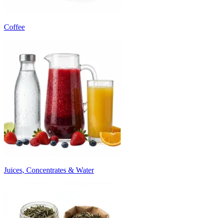
Coffee
Juices, Concentrates & Water