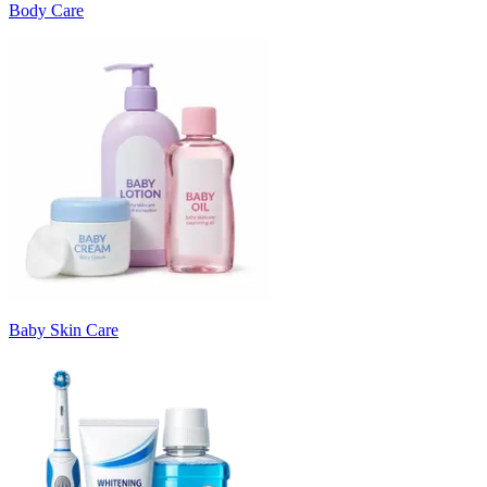
Body Care
Baby Skin Care