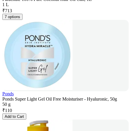
1 L
₹
713
7 options
Ponds
Ponds Super Light Gel Oil Free Moisturiser - Hyaluronic, 50g
50 g
₹
110
Add to Cart