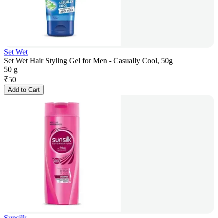
Set Wet
Set Wet Hair Styling Gel for Men - Casually Cool, 50g
50 g
₹
50
Add to Cart
Sunsilk