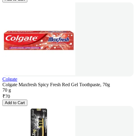
Colgate
Colgate Maxfresh Spicy Fresh Red Gel Toothpaste, 70g
70 g
₹
70
Add to Cart