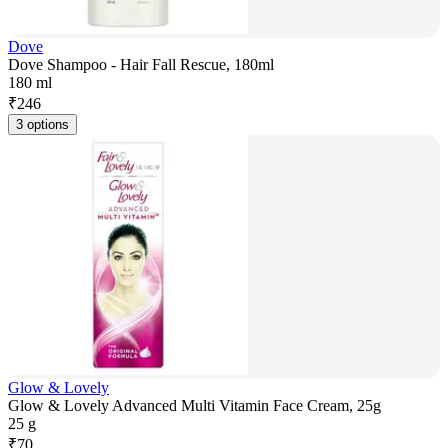
Dove
Dove Shampoo - Hair Fall Rescue, 180ml
180 ml
₹
246
3 options
Glow & Lovely
Glow & Lovely Advanced Multi Vitamin Face Cream, 25g
25 g
₹
70