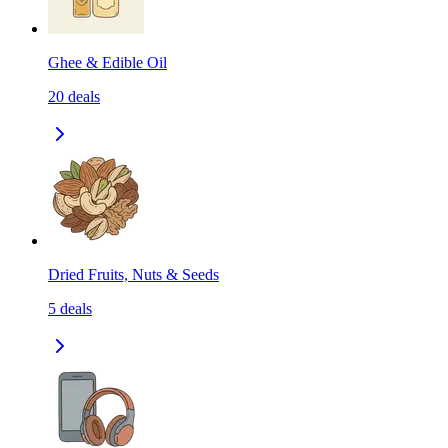
Ghee & Edible Oil
20
deals
Dried Fruits, Nuts & Seeds
5
deals