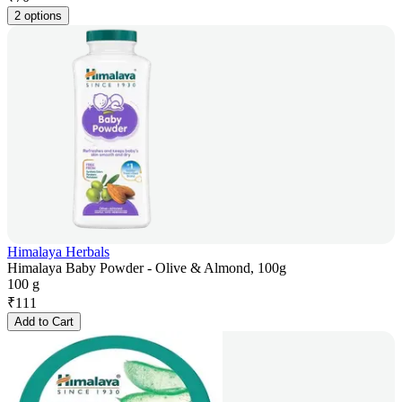
2 options
Himalaya Herbals
Himalaya Baby Powder - Olive & Almond, 100g
100 g
₹
111
Add to Cart