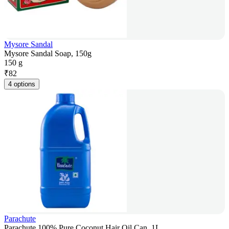
Mysore Sandal
Mysore Sandal Soap, 150g
150 g
₹
82
4 options
Parachute
Parachute 100% Pure Coconut Hair Oil Can, 1L