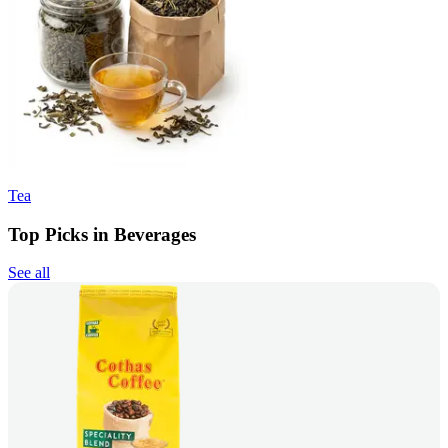
Tea
Top Picks in Beverages
See all