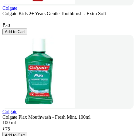
Colgate
Colgate Kids 2+ Years Gentle Toothbrush - Extra Soft
₹
30
Add to Cart
Colgate
Colgate Plax Mouthwash - Fresh Mint, 100ml
100 ml
₹
75
Add to Cart