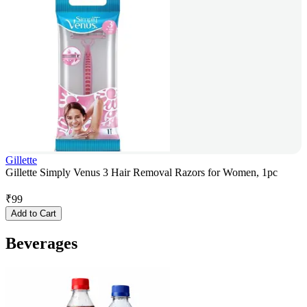
Gillette
Gillette Simply Venus 3 Hair Removal Razors for Women, 1pc
₹
99
Add to Cart
Beverages