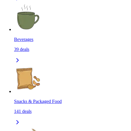
Beverages
39
deals
Snacks & Packaged Food
141
deals