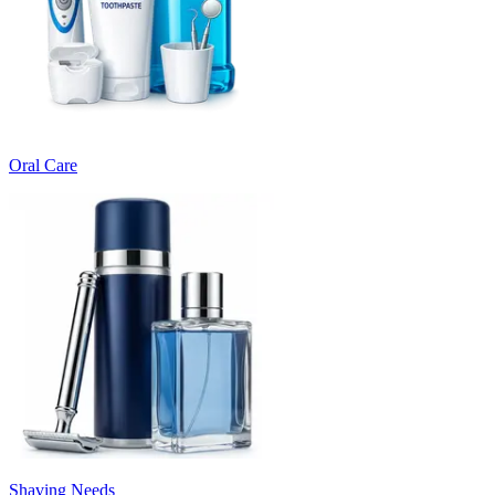
Oral Care
Shaving Needs