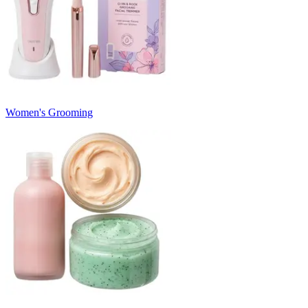
Women's Grooming