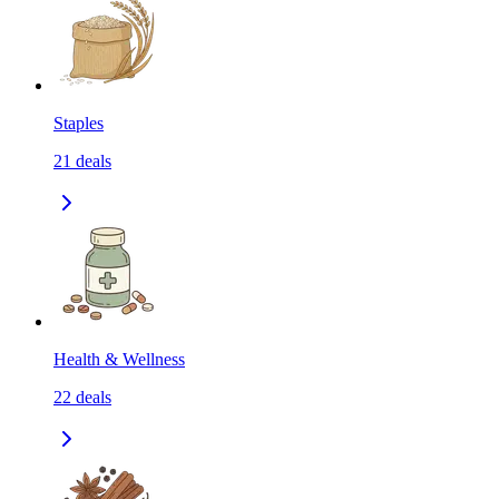
Staples
21
deals
Health & Wellness
22
deals