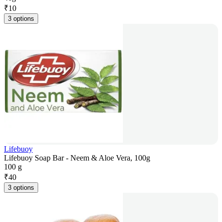
₹
10
3 options
Lifebuoy
Lifebuoy Soap Bar - Neem & Aloe Vera, 100g
100 g
₹
40
3 options