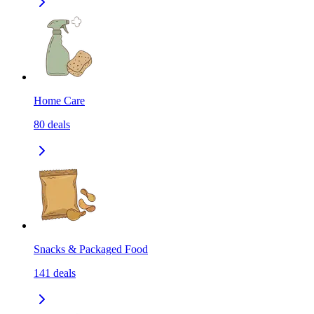
Home Care
80
deals
Snacks & Packaged Food
141
deals