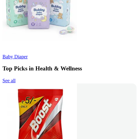
Baby Diaper
Top Picks in Health & Wellness
See all