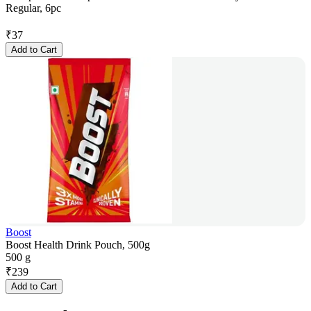
Regular, 6pc
₹
37
Add to Cart
Boost
Boost Health Drink Pouch, 500g
500 g
₹
239
Add to Cart