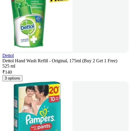
Dettol
Dettol Hand Wash Refill - Original, 175ml (Buy 2 Get 1 Free)
525 ml
₹
140
3 options