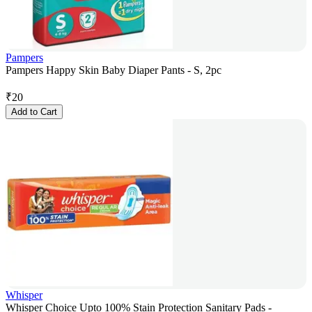
Pampers
Pampers Happy Skin Baby Diaper Pants - S, 2pc
₹
20
Add to Cart
Whisper
Whisper Choice Upto 100% Stain Protection Sanitary Pads -