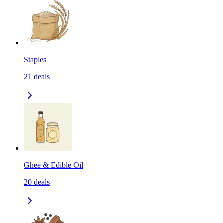
Staples
21
deals
Ghee & Edible Oil
20
deals