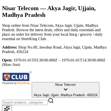
Nisar Telecom
— Akya Jagir, Ujjain,
Madhya Pradesh
Shop online from
Nisar Telecom
, Akya Jagir, Ujjain, Madhya
Pradesh
. Browse the latest deals, offers and daily essentials and
place an order for delivery from your local
fmcg / grocery / daily
essential
on StoreKing Club.
Address:
Shop No.00, Jawahar Road, Akya Jagir, Ujjain, Madhya
Pradesh, 456224
Open:
1970-01-01T03:30:00.000Z – 1970-01-01T14:30:00.000Z
(Mon–Sun)
Nisar Telecom
Akya Jagir, Ujjain, Madhya Pradesh, 456224