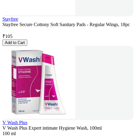
Stayfree
Stayfree Secure Cottony Soft Sanitary Pads - Regular Wings, 18pc
₹
105
Add to Cart
V Wash Plus
V Wash Plus Expert intimate Hygiene Wash, 100ml
100 ml