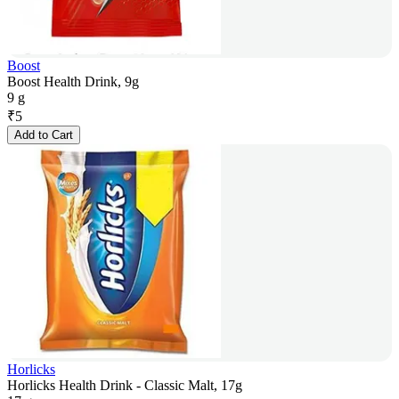
Boost
Boost Health Drink, 9g
9 g
₹
5
Add to Cart
Horlicks
Horlicks Health Drink - Classic Malt, 17g