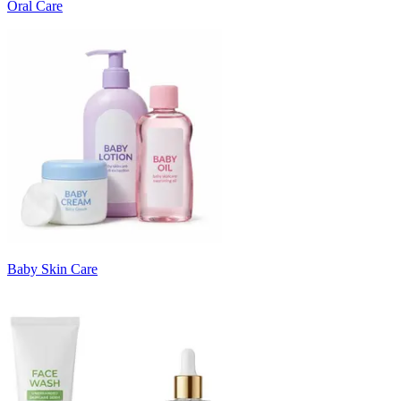
Oral Care
Baby Skin Care