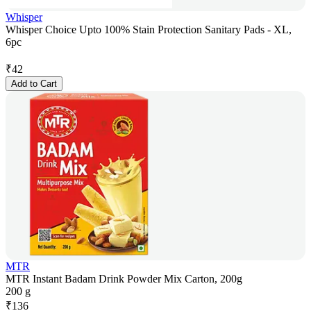
Whisper
Whisper Choice Upto 100% Stain Protection Sanitary Pads - XL,
6pc
₹
42
Add to Cart
MTR
MTR Instant Badam Drink Powder Mix Carton, 200g
200 g
₹
136