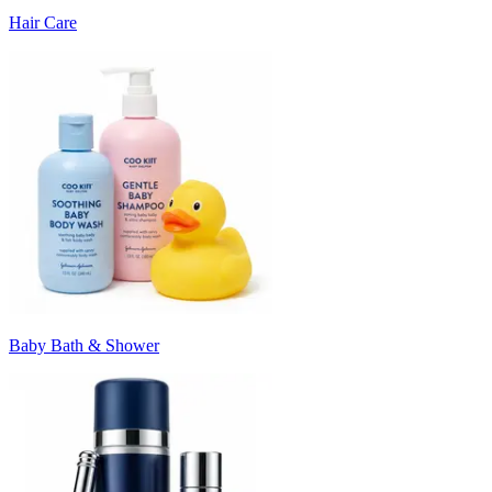
Hair Care
Baby Bath & Shower