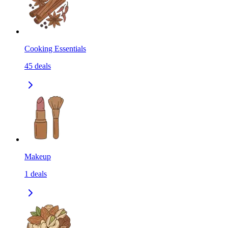
Cooking Essentials
45
deals
Makeup
1
deals