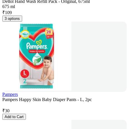
Dettol Hand Wash Refill Pack - Original, 675ml
675 ml
₹
109
3 options
Pampers
Pampers Happy Skin Baby Diaper Pants - L, 2pc
₹
30
Add to Cart