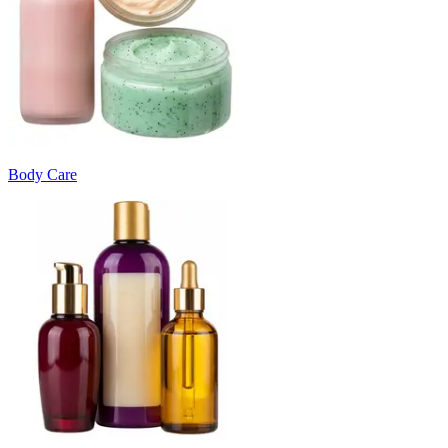
Body Care