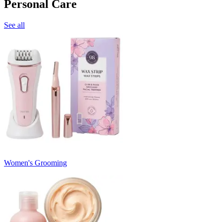
Personal Care
See all
Women's Grooming