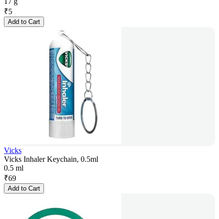
17 g
₹
5
Add to Cart
Vicks
Vicks Inhaler Keychain, 0.5ml
0.5 ml
₹
69
Add to Cart