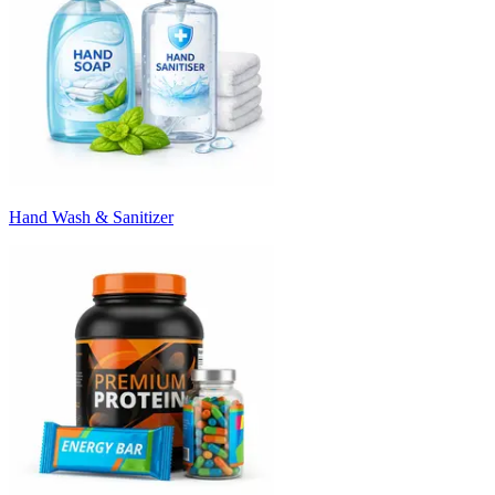
Hand Wash & Sanitizer