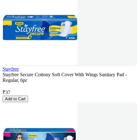
Stayfree
Stayfree Secure Cottony Soft Cover With Wings Sanitary Pad -
Regular, 6pc
₹
37
Add to Cart