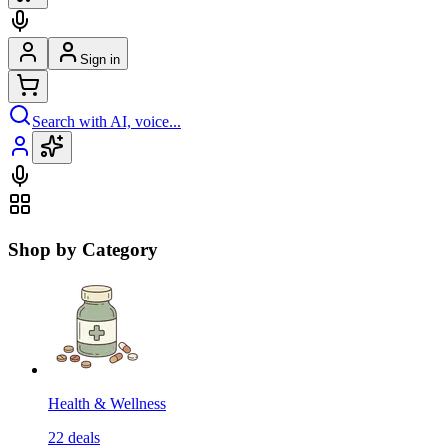
Sign in
Search with AI, voice...
Shop by Category
Health & Wellness
22
deals