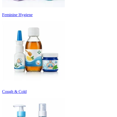
Feminine Hygiene
Cough & Cold