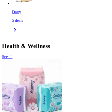
Dairy
5
deals
Health & Wellness
See all