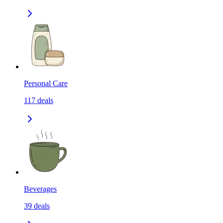
Personal Care
117
deals
Beverages
39
deals