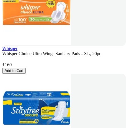
Whisper
Whisper Choice Ultra Wings Sanitary Pads - XL, 20pc
₹
160
Add to Cart