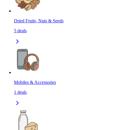
Dried Fruits, Nuts & Seeds
5
deals
Mobiles & Accessories
1
deals