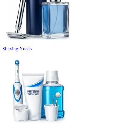
Shaving Needs