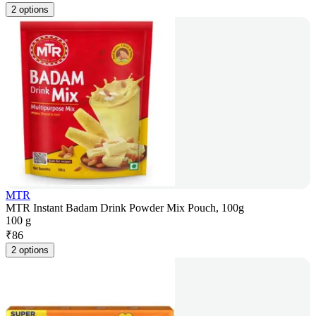
2 options
MTR
MTR Instant Badam Drink Powder Mix Pouch, 100g
100 g
₹
86
2 options