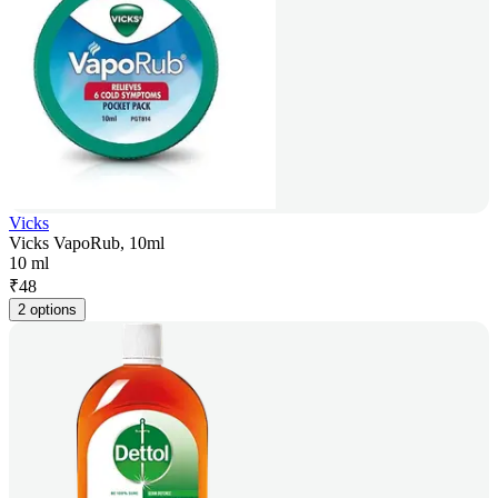
Vicks
Vicks VapoRub, 10ml
10 ml
₹
48
2 options