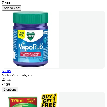
₹
200
Add to Cart
Vicks
Vicks VapoRub, 25ml
25 ml
₹
109
2 options