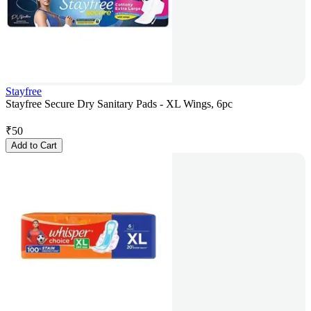
Stayfree
Stayfree Secure Dry Sanitary Pads - XL Wings, 6pc
₹
50
Add to Cart