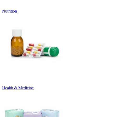
Nutrition
Health & Medicine