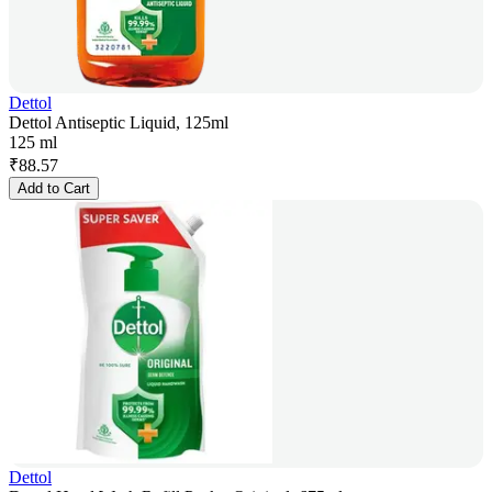
Dettol
Dettol Antiseptic Liquid, 125ml
125 ml
₹
88.57
Add to Cart
Dettol