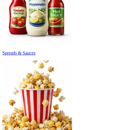
Spreads & Sauces