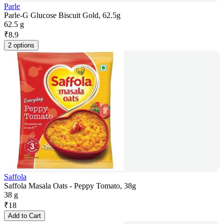
Parle
Parle-G Glucose Biscuit Gold, 62.5g
62.5 g
₹
8.9
2 options
Saffola
Saffola Masala Oats - Peppy Tomato, 38g
38 g
₹
18
Add to Cart