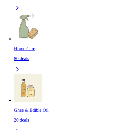
Home Care
80
deals
Ghee & Edible Oil
20
deals