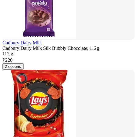
Cadbury Dairy Milk
Cadbury Dairy Milk Silk Bubbly Chocolate, 112g
112 g
₹
220
2 options