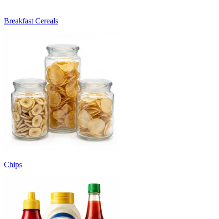
Breakfast Cereals
Chips