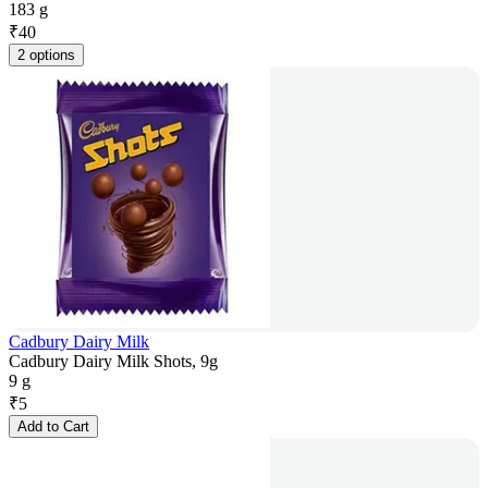
183 g
₹
40
2 options
Cadbury Dairy Milk
Cadbury Dairy Milk Shots, 9g
9 g
₹
5
Add to Cart