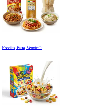
Noodles, Pasta, Vermicelli