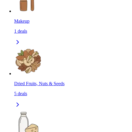
Makeup
1
deals
Dried Fruits, Nuts & Seeds
5
deals