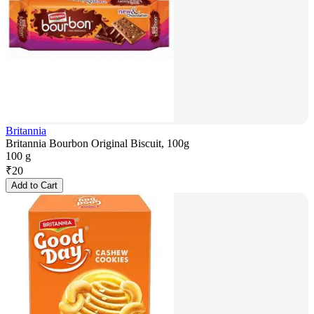
Britannia
Britannia Bourbon Original Biscuit, 100g
100 g
₹
20
Add to Cart