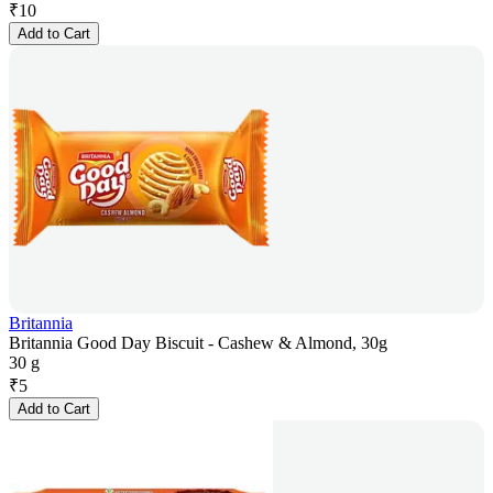
₹
10
Add to Cart
Britannia
Britannia Good Day Biscuit - Cashew & Almond, 30g
30 g
₹
5
Add to Cart