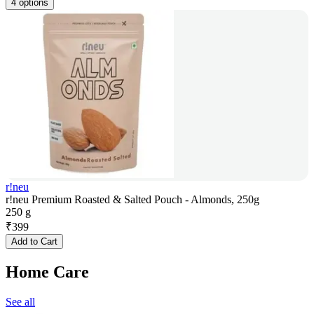
4 options
r!neu
r!neu Premium Roasted & Salted Pouch - Almonds, 250g
250 g
₹
399
Add to Cart
Home Care
See all