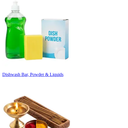
Dishwash Bar, Powder & Liquids