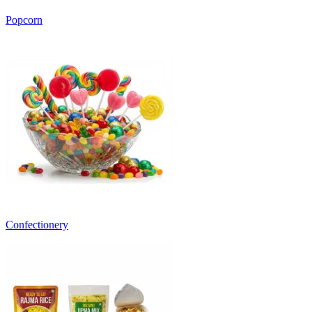
Popcorn
Confectionery