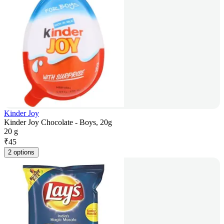
Kinder Joy
Kinder Joy Chocolate - Boys, 20g
20 g
₹
45
2 options