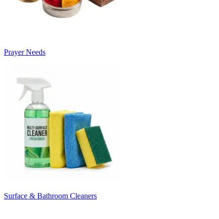
Prayer Needs
Surface & Bathroom Cleaners