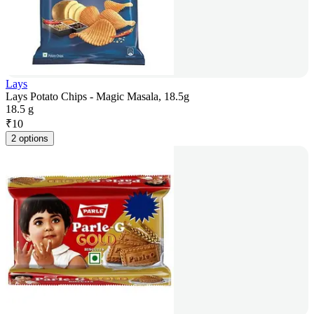
Lays
Lays Potato Chips - Magic Masala, 18.5g
18.5 g
₹
10
2 options