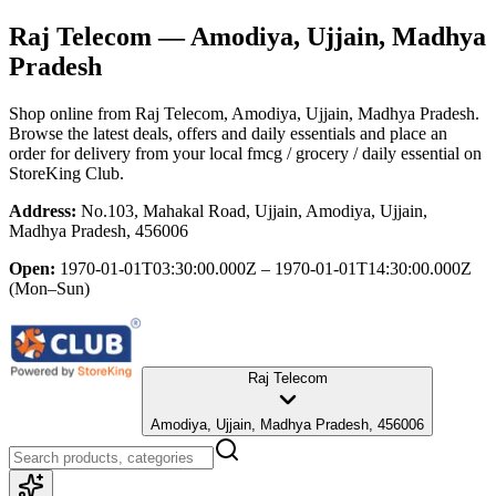
Raj Telecom
— Amodiya, Ujjain, Madhya
Pradesh
Shop online from
Raj Telecom
, Amodiya, Ujjain, Madhya Pradesh
.
Browse the latest deals, offers and daily essentials and place an
order for delivery from your local
fmcg / grocery / daily essential
on
StoreKing Club.
Address:
No.103, Mahakal Road, Ujjain, Amodiya, Ujjain,
Madhya Pradesh, 456006
Open:
1970-01-01T03:30:00.000Z – 1970-01-01T14:30:00.000Z
(Mon–Sun)
Raj Telecom
Amodiya, Ujjain, Madhya Pradesh, 456006