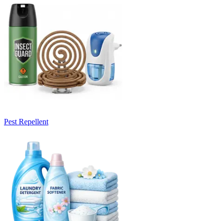
Pest Repellent