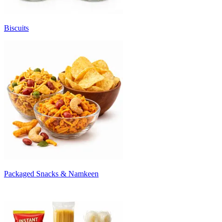
Biscuits
Packaged Snacks & Namkeen