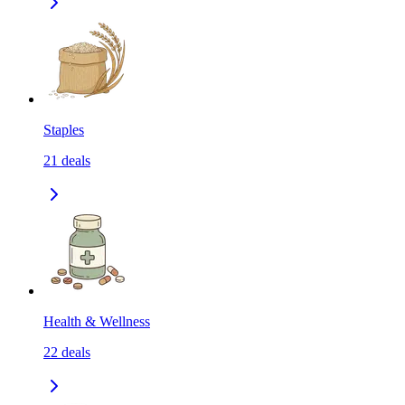
Staples
21
deals
Health & Wellness
22
deals