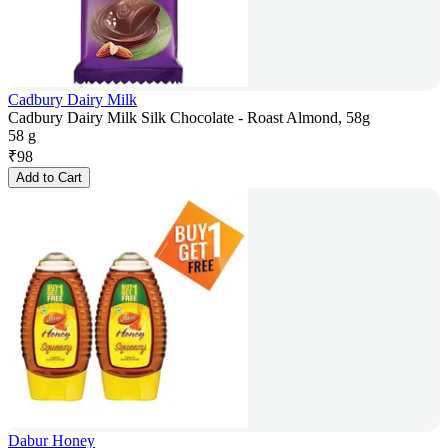
Cadbury Dairy Milk
Cadbury Dairy Milk Silk Chocolate - Roast Almond, 58g
58 g
₹
98
Add to Cart
Dabur Honey