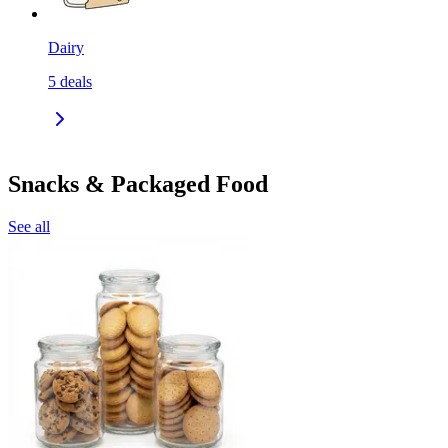
Dairy
5
deals
Snacks & Packaged Food
See all