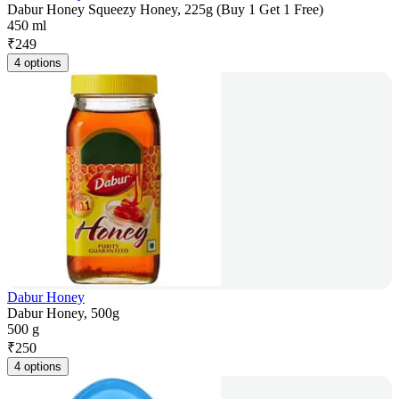
Dabur Honey Squeezy Honey, 225g (Buy 1 Get 1 Free)
450 ml
₹
249
4 options
Dabur Honey
Dabur Honey, 500g
500 g
₹
250
4 options