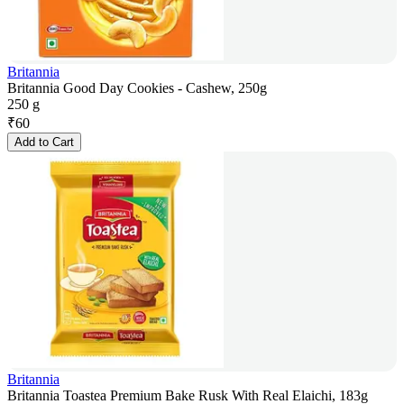
Britannia
Britannia Good Day Cookies - Cashew, 250g
250 g
₹
60
Add to Cart
Britannia
Britannia Toastea Premium Bake Rusk With Real Elaichi, 183g