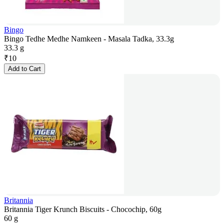
Bingo
Bingo Tedhe Medhe Namkeen - Masala Tadka, 33.3g
33.3 g
₹
10
Add to Cart
Britannia
Britannia Tiger Krunch Biscuits - Chocochip, 60g
60 g