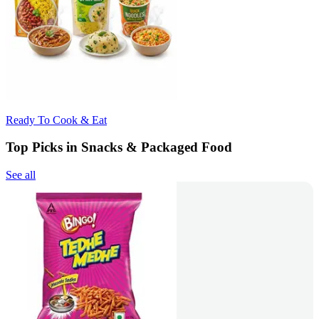
Ready To Cook & Eat
Top Picks in Snacks & Packaged Food
See all