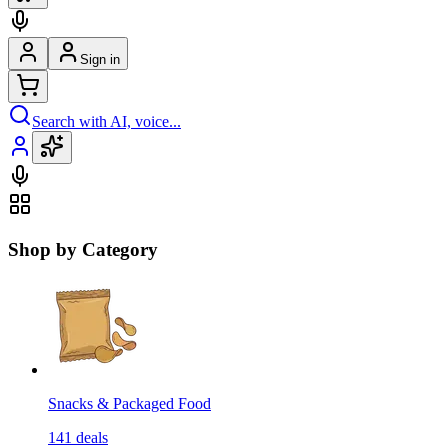
Sign in
Search with AI, voice...
Shop by Category
Snacks & Packaged Food
141
deals