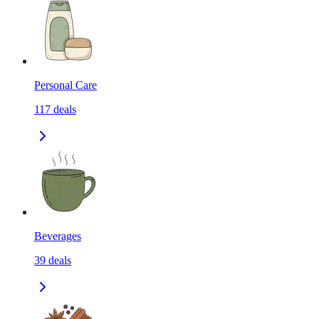
Personal Care
117
deals
Beverages
39
deals