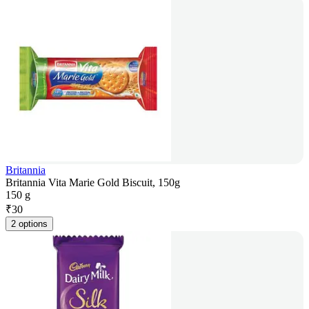
Britannia
Britannia Vita Marie Gold Biscuit, 150g
150 g
₹
30
2 options