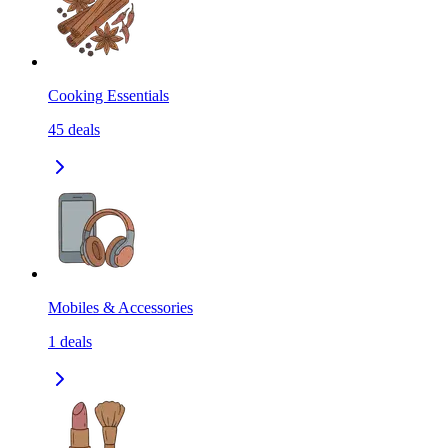
Cooking Essentials
45
deals
Mobiles & Accessories
1
deals