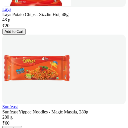
Lays
Lays Potato Chips - Sizzlin Hot, 48g
48 g
₹
20
Add to Cart
Sunfeast
Sunfeast Yippee Noodles - Magic Masala, 280g
280 g
₹
60