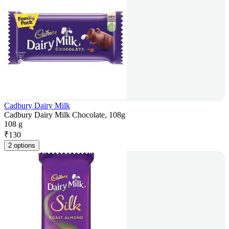
Cadbury Dairy Milk
Cadbury Dairy Milk Chocolate, 108g
108 g
₹
130
2 options