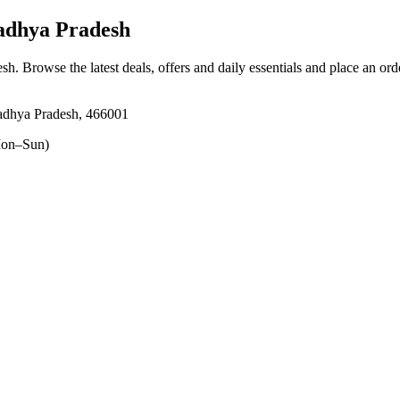
adhya Pradesh
esh
. Browse the latest deals, offers and daily essentials and place an ord
adhya Pradesh, 466001
on–Sun)