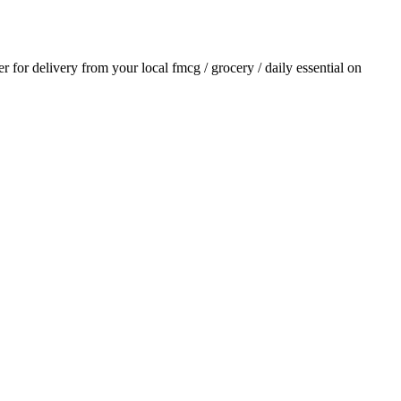
er for delivery from your local
fmcg / grocery / daily essential
on