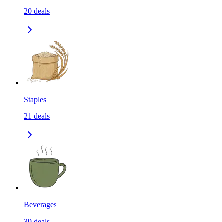
20
deals
Staples
21
deals
Beverages
39
deals