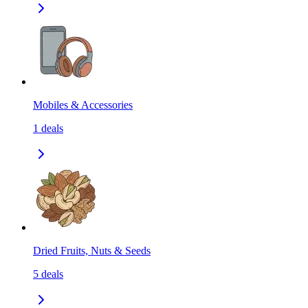
Mobiles & Accessories
1
deals
Dried Fruits, Nuts & Seeds
5
deals