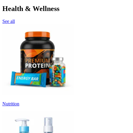
Health & Wellness
See all
Nutrition