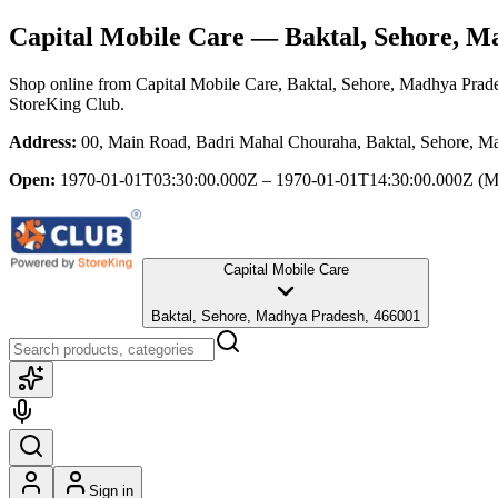
Capital Mobile Care
— Baktal, Sehore, M
Shop online from
Capital Mobile Care
, Baktal, Sehore, Madhya Prad
StoreKing Club.
Address:
00, Main Road, Badri Mahal Chouraha, Baktal, Sehore, M
Open:
1970-01-01T03:30:00.000Z – 1970-01-01T14:30:00.000Z
(M
Capital Mobile Care
Baktal, Sehore, Madhya Pradesh, 466001
Sign in