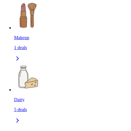
Makeup
1
deals
Dairy
5
deals