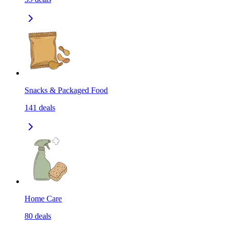
Snacks & Packaged Food
141
deals
Home Care
80
deals