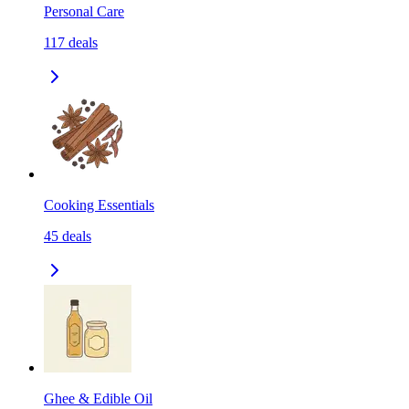
Personal Care
117
deals
Cooking Essentials
45
deals
Ghee & Edible Oil