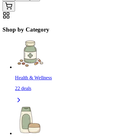
Shop by Category
Health & Wellness
22
deals