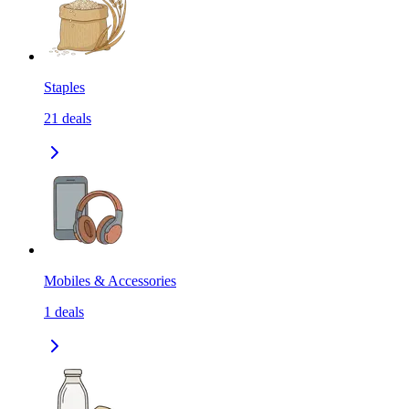
Staples
21
deals
Mobiles & Accessories
1
deals