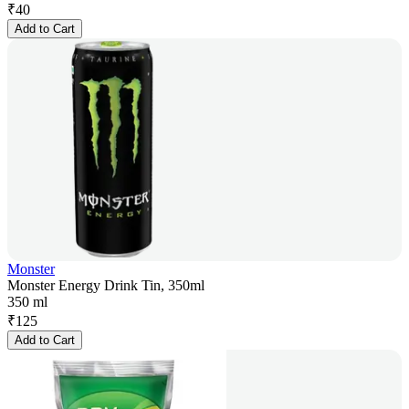
₹
40
Add to Cart
Monster
Monster Energy Drink Tin, 350ml
350 ml
₹
125
Add to Cart