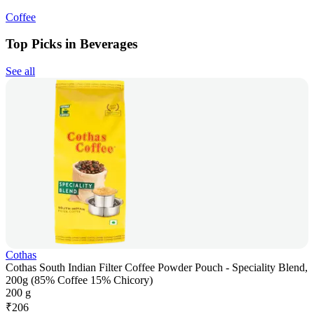
Coffee
Top Picks in Beverages
See all
Cothas
Cothas South Indian Filter Coffee Powder Pouch - Speciality Blend,
200g (85% Coffee 15% Chicory)
200 g
₹
206