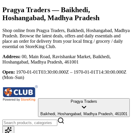
Pragya Traders
— Baikhedi,
Hoshangabad, Madhya Pradesh
Shop online from
Pragya Traders
, Baikhedi, Hoshangabad, Madhya
Pradesh
. Browse the latest deals, offers and daily essentials and
place an order for delivery from your local
fmcg / grocery / daily
essential
on StoreKing Club.
Address:
00, Main Road, Ravishankar Market, Baikhedi,
Hoshangabad, Madhya Pradesh, 461001
Open:
1970-01-01T03:30:00.000Z – 1970-01-01T14:30:00.000Z
(Mon–Sun)
Pragya Traders
Baikhedi, Hoshangabad, Madhya Pradesh, 461001