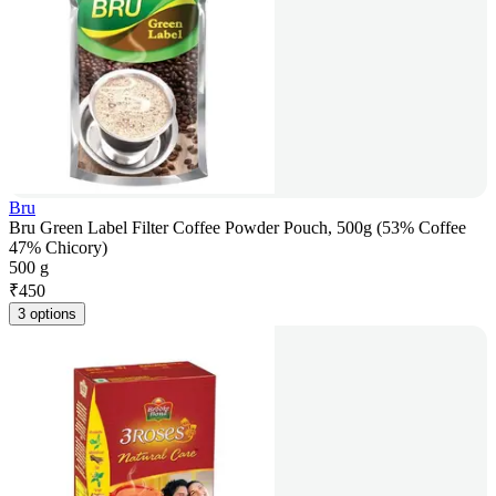
Bru
Bru Green Label Filter Coffee Powder Pouch, 500g (53% Coffee
47% Chicory)
500 g
₹
450
3 options