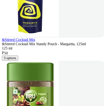
&Stirred Cocktail Mix
&Stirred Cocktail Mix Standy Pouch - Margarita, 125ml
125 ml
₹
50
3 options