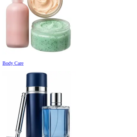
Body Care