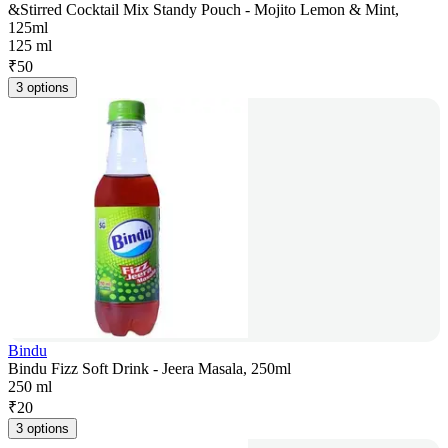
&Stirred Cocktail Mix Standy Pouch - Mojito Lemon & Mint,
125ml
125 ml
₹
50
3 options
Bindu
Bindu Fizz Soft Drink - Jeera Masala, 250ml
250 ml
₹
20
3 options