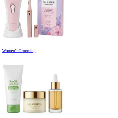
Women's Grooming