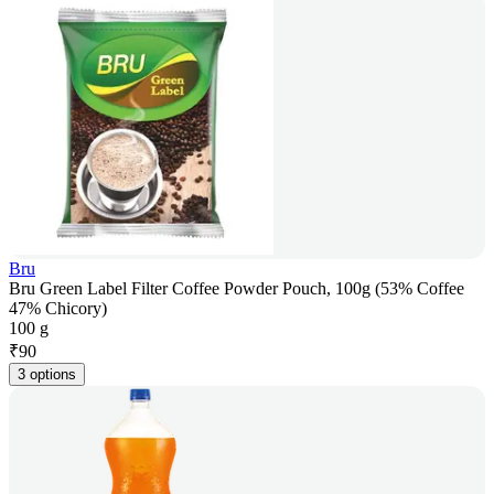
Bru
Bru Green Label Filter Coffee Powder Pouch, 100g (53% Coffee
47% Chicory)
100 g
₹
90
3 options