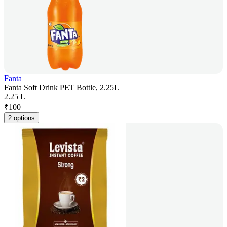
Fanta
Fanta Soft Drink PET Bottle, 2.25L
2.25 L
₹
100
2 options