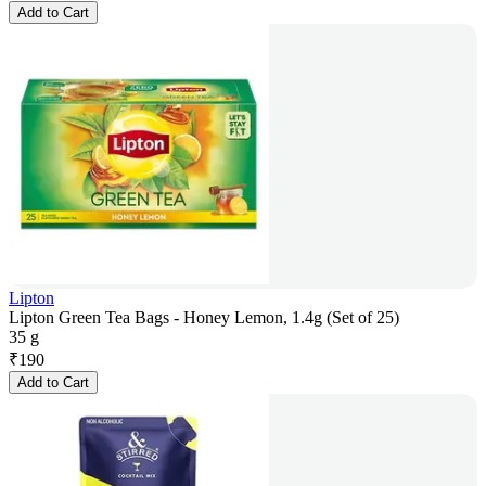
Add to Cart
Lipton
Lipton Green Tea Bags - Honey Lemon, 1.4g (Set of 25)
35 g
₹
190
Add to Cart