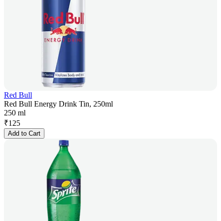
Red Bull
Red Bull Energy Drink Tin, 250ml
250 ml
₹
125
Add to Cart