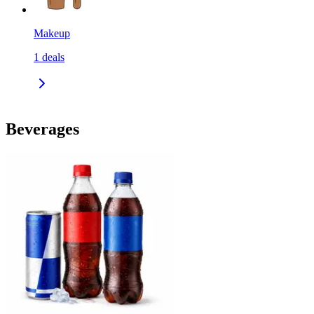
Makeup
1
deals
Beverages