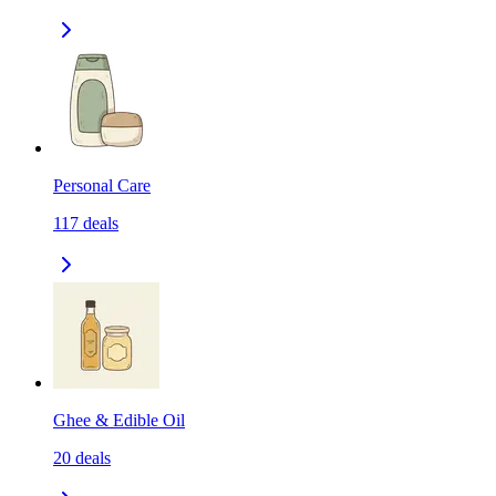
Personal Care
117
deals
Ghee & Edible Oil
20
deals