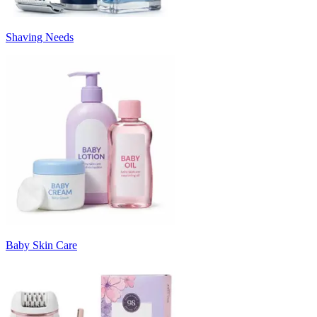
Shaving Needs
Baby Skin Care