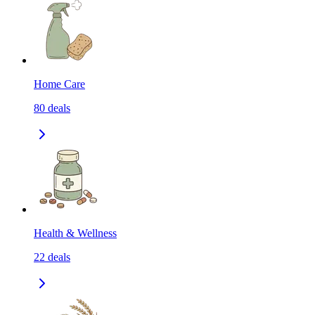
Home Care
80
deals
Health & Wellness
22
deals