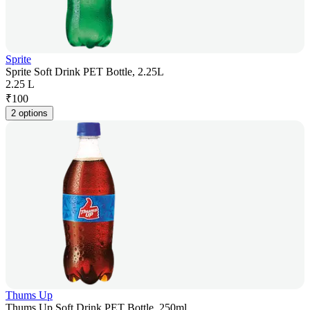
Sprite
Sprite Soft Drink PET Bottle, 2.25L
2.25 L
₹
100
2 options
Thums Up
Thums Up Soft Drink PET Bottle, 250ml