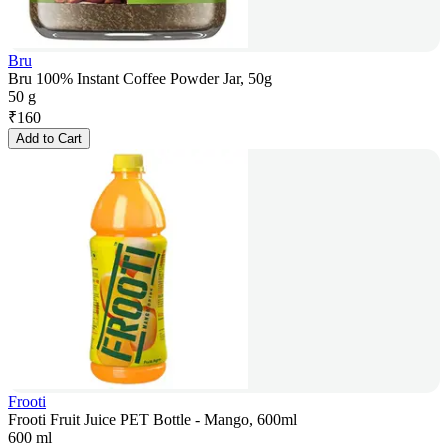
Bru
Bru 100% Instant Coffee Powder Jar, 50g
50 g
₹
160
Add to Cart
Frooti
Frooti Fruit Juice PET Bottle - Mango, 600ml
600 ml