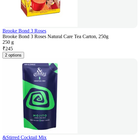
Brooke Bond 3 Roses
Brooke Bond 3 Roses Natural Care Tea Carton, 250g
250 g
₹
245
2 options
&Stirred Cocktail Mix