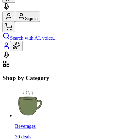
Sign in
Search with AI, voice...
Shop by Category
Beverages
39
deals