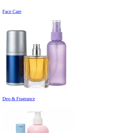
Face Care
Deo & Fragrance