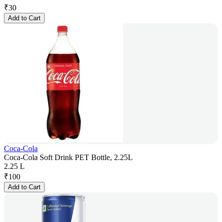
₹
30
Add to Cart
Coca-Cola
Coca-Cola Soft Drink PET Bottle, 2.25L
2.25 L
₹
100
Add to Cart