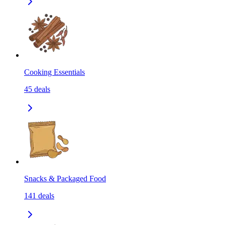
Cooking Essentials
45
deals
Snacks & Packaged Food
141
deals