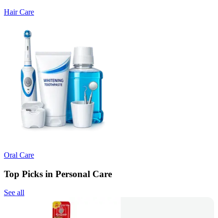
Hair Care
Oral Care
Top Picks in Personal Care
See all