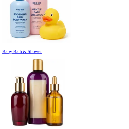
Baby Bath & Shower