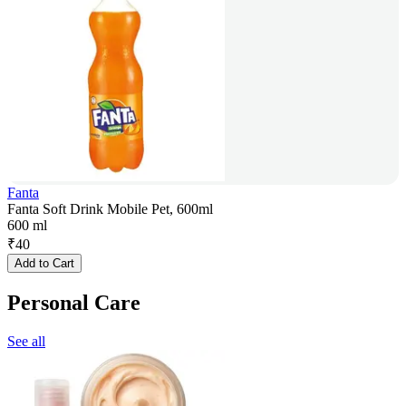
Fanta
Fanta Soft Drink Mobile Pet, 600ml
600 ml
₹
40
Add to Cart
Personal Care
See all