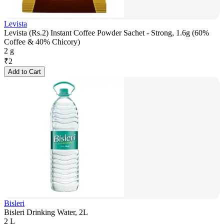
Levista
Levista (Rs.2) Instant Coffee Powder Sachet - Strong, 1.6g (60%
Coffee & 40% Chicory)
2 g
₹
2
Add to Cart
Bisleri
Bisleri Drinking Water, 2L
2 L