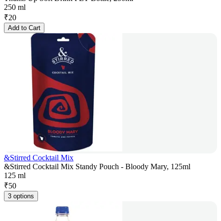
250 ml
₹
20
Add to Cart
&Stirred Cocktail Mix
&Stirred Cocktail Mix Standy Pouch - Bloody Mary, 125ml
125 ml
₹
50
3 options