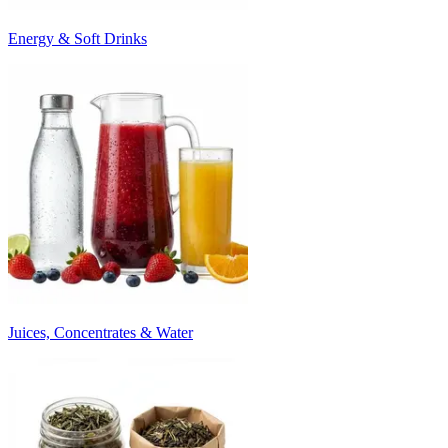
Energy & Soft Drinks
Juices, Concentrates & Water