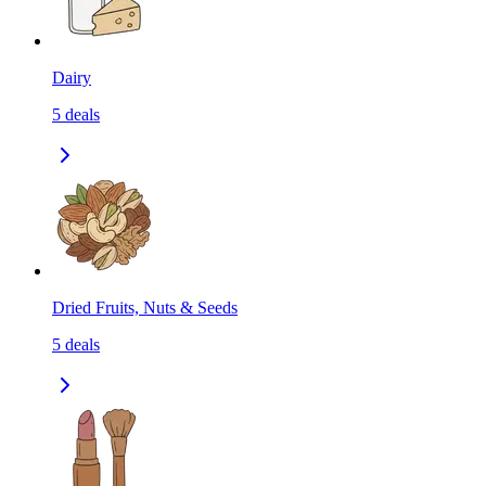
Dairy
5
deals
Dried Fruits, Nuts & Seeds
5
deals