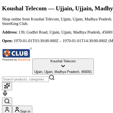
Koushal Telecom
— Ujjain, Ujjain, Madhy
Shop online from
Koushal Telecom
, Ujjain, Ujjain, Madhya Pradesh
.
StoreKing Club.
Address:
139, Gudhri Road, Ujjain, Ujjain, Madhya Pradesh, 45600
Open:
1970-01-01T03:30:00.000Z – 1970-01-01T14:30:00.000Z
(M
Koushal Telecom
Ujjain, Ujjain, Madhya Pradesh, 456001
Sign in