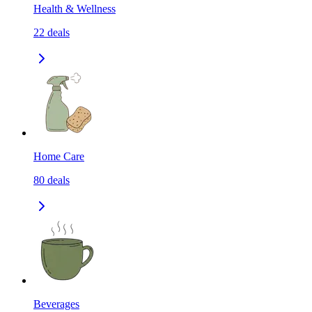
Health & Wellness
22
deals
Home Care
80
deals
Beverages