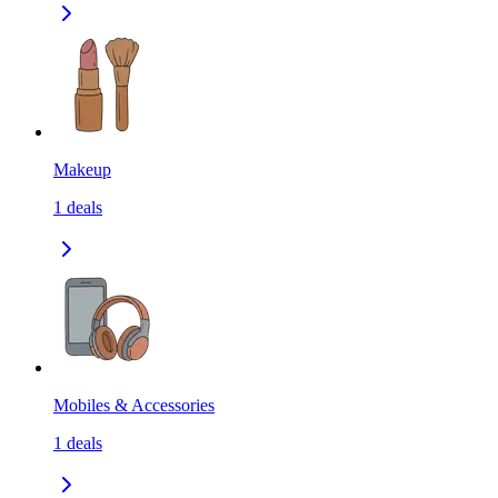
Makeup
1
deals
Mobiles & Accessories
1
deals