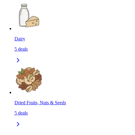
Dairy
5
deals
Dried Fruits, Nuts & Seeds
5
deals