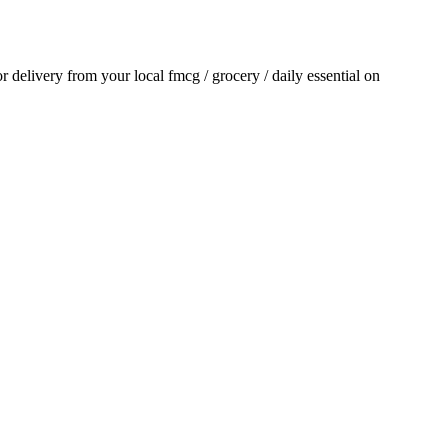
for delivery from your local
fmcg / grocery / daily essential
on