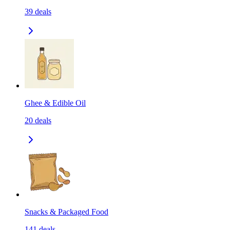
39
deals
Ghee & Edible Oil
20
deals
Snacks & Packaged Food
141
deals