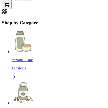
Shop by Category
Personal Care
117
deals