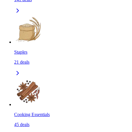
Staples
21
deals
Cooking Essentials
45
deals