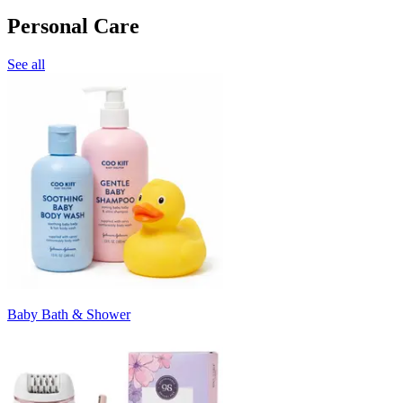
Personal Care
See all
Baby Bath & Shower