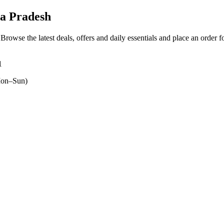
a Pradesh
 Browse the latest deals, offers and daily essentials and place an order 
1
on–Sun)