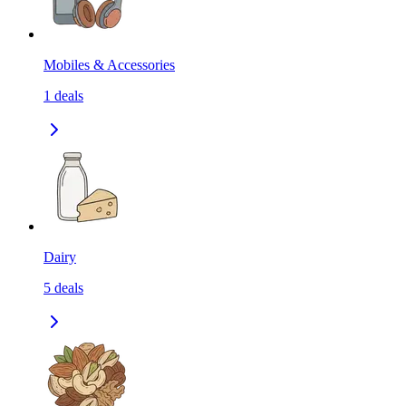
Mobiles & Accessories
1
deals
Dairy
5
deals