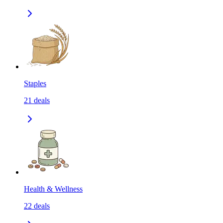
Staples
21
deals
Health & Wellness
22
deals