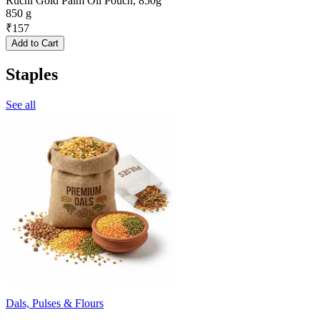
Ruchi Gold Palm Oil Pouch, 850g
850 g
₹
157
Add to Cart
Staples
See all
Dals, Pulses & Flours