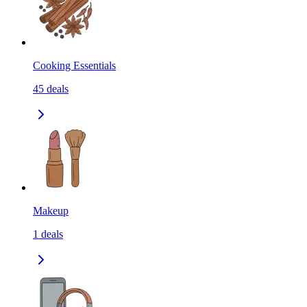
Cooking Essentials
45
deals
Makeup
1
deals