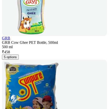
GRB
GRB Cow Ghee PET Bottle, 500ml
500 ml
₹
458
5 options