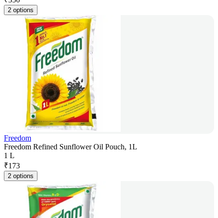
2 options
Freedom
Freedom Refined Sunflower Oil Pouch, 1L
1 L
₹
173
2 options