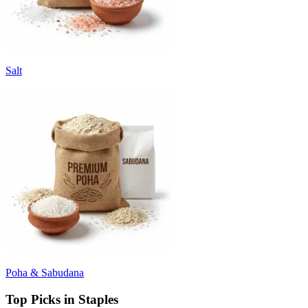
Salt
Poha & Sabudana
Top Picks in Staples