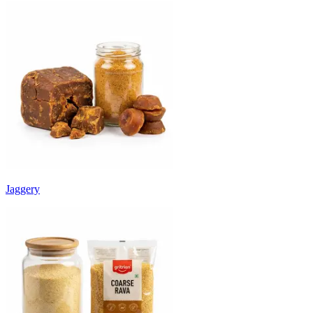
Jaggery