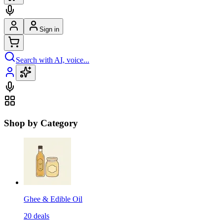
Sign in
Search with AI, voice...
Shop by Category
Ghee & Edible Oil
20
deals