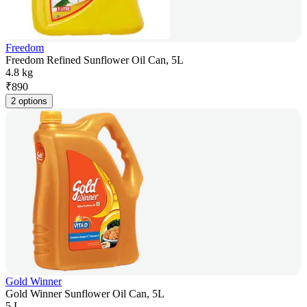
Freedom
Freedom Refined Sunflower Oil Can, 5L
4.8 kg
₹
890
2 options
Gold Winner
Gold Winner Sunflower Oil Can, 5L
5 L