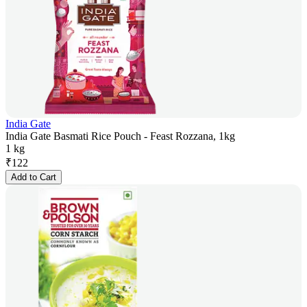
India Gate
India Gate Basmati Rice Pouch - Feast Rozzana, 1kg
1 kg
₹
122
Add to Cart