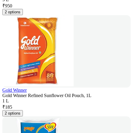
₹
950
2 options
Gold Winner
Gold Winner Refined Sunflower Oil Pouch, 1L
1 L
₹
185
2 options