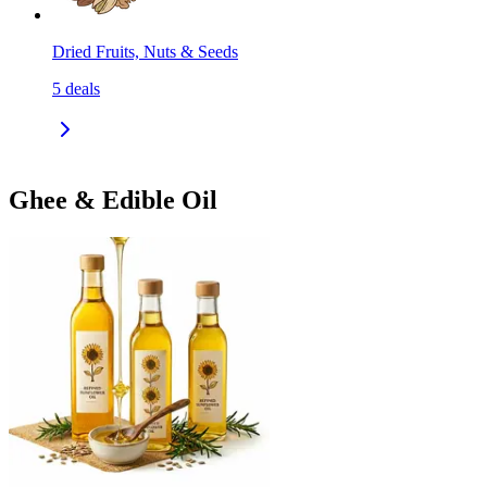
Dried Fruits, Nuts & Seeds
5
deals
Ghee & Edible Oil