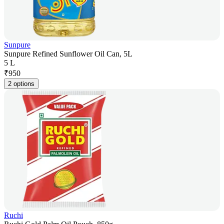
Sunpure
Sunpure Refined Sunflower Oil Can, 5L
5 L
₹
950
2 options
Ruchi