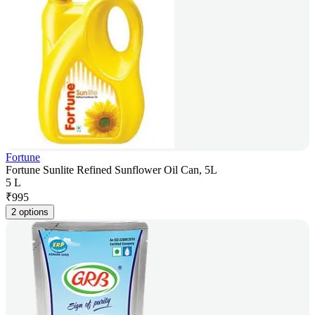
Fortune
Fortune Sunlite Refined Sunflower Oil Can, 5L
5 L
₹
995
2 options