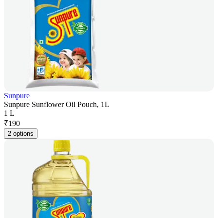
Sunpure
Sunpure Sunflower Oil Pouch, 1L
1 L
₹
190
2 options