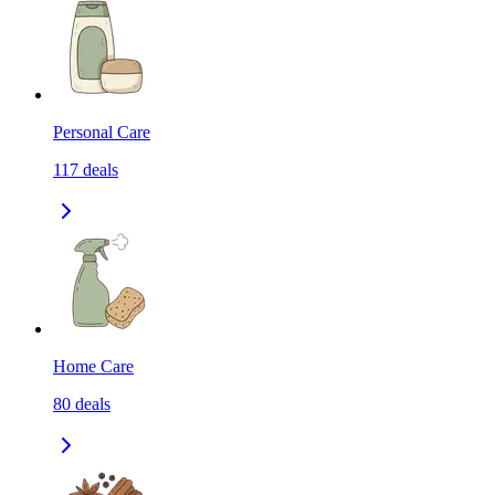
Personal Care
117
deals
Home Care
80
deals