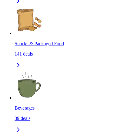
Snacks & Packaged Food
141
deals
Beverages
39
deals