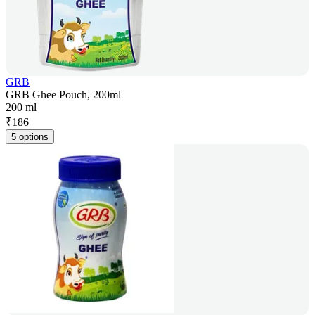
GRB
GRB Ghee Pouch, 200ml
200 ml
₹
186
5 options