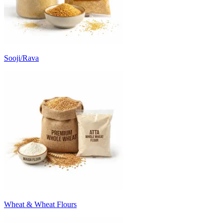
Sooji/Rava
Wheat & Wheat Flours