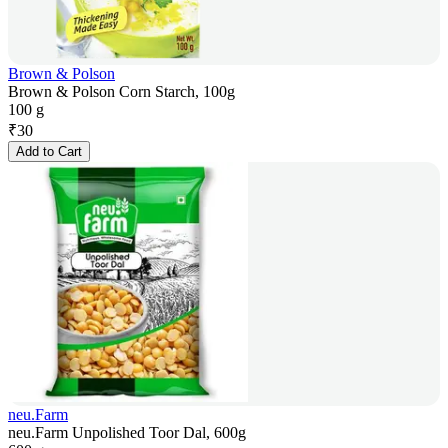
Brown & Polson
Brown & Polson Corn Starch, 100g
100 g
₹
30
Add to Cart
neu.Farm
neu.Farm Unpolished Toor Dal, 600g