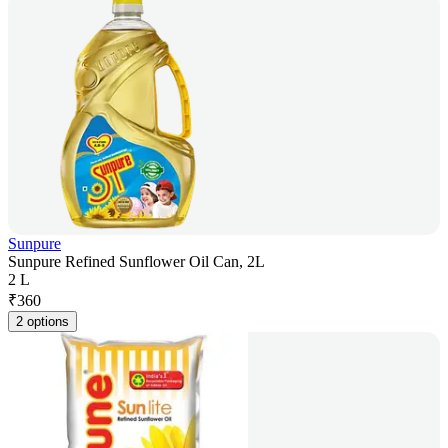
Sunpure
Sunpure Refined Sunflower Oil Can, 2L
2 L
₹
360
2 options