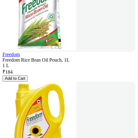
Freedom
Freedom Rice Bran Oil Pouch, 1L
1 L
₹
184
Add to Cart