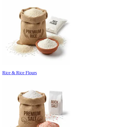
Rice & Rice Flours