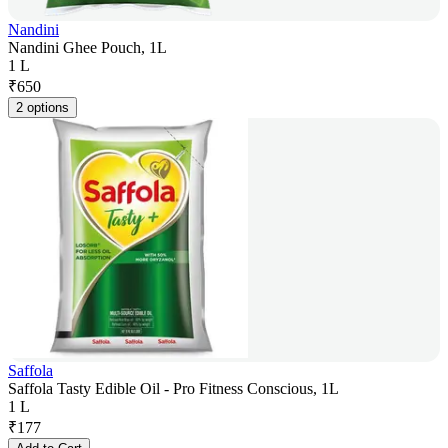
Nandini
Nandini Ghee Pouch, 1L
1 L
₹
650
2 options
Saffola
Saffola Tasty Edible Oil - Pro Fitness Conscious, 1L
1 L
₹
177