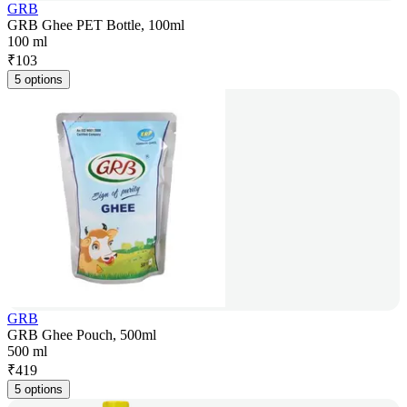
GRB
GRB Ghee PET Bottle, 100ml
100 ml
₹
103
5 options
GRB
GRB Ghee Pouch, 500ml
500 ml
₹
419
5 options