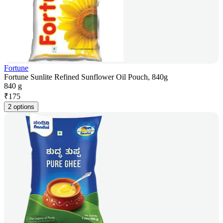
Fortune
Fortune Sunlite Refined Sunflower Oil Pouch, 840g
840 g
₹
175
2 options