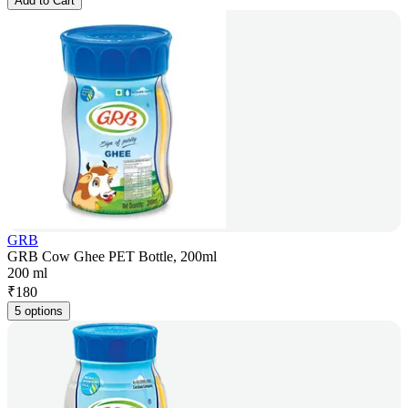
Add to Cart
GRB
GRB Cow Ghee PET Bottle, 200ml
200 ml
₹
180
5 options