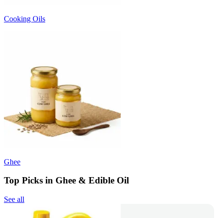
Cooking Oils
Ghee
Top Picks in Ghee & Edible Oil
See all