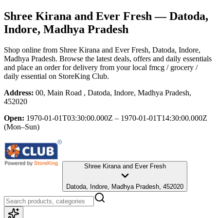
Shree Kirana and Ever Fresh
— Datoda,
Indore, Madhya Pradesh
Shop online from
Shree Kirana and Ever Fresh
, Datoda, Indore,
Madhya Pradesh
. Browse the latest deals, offers and daily essentials
and place an order for delivery from your local
fmcg / grocery /
daily essential
on StoreKing Club.
Address:
00, Main Road , Datoda, Indore, Madhya Pradesh,
452020
Open:
1970-01-01T03:30:00.000Z – 1970-01-01T14:30:00.000Z
(Mon–Sun)
Shree Kirana and Ever Fresh
Datoda, Indore, Madhya Pradesh, 452020