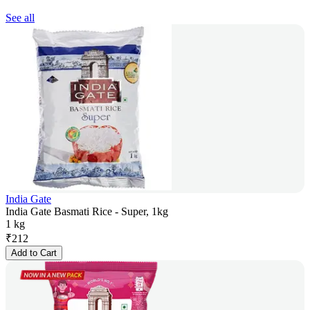
See all
India Gate
India Gate Basmati Rice - Super, 1kg
1 kg
₹
212
Add to Cart