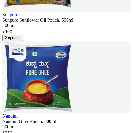
Sunpure
Sunpure Sunflower Oil Pouch, 500ml
500 ml
₹
100
2 options
Nandini
Nandini Ghee Pouch, 500ml
500 ml
₹
350