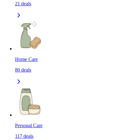
21
deals
Home Care
80
deals
Personal Care
117
deals