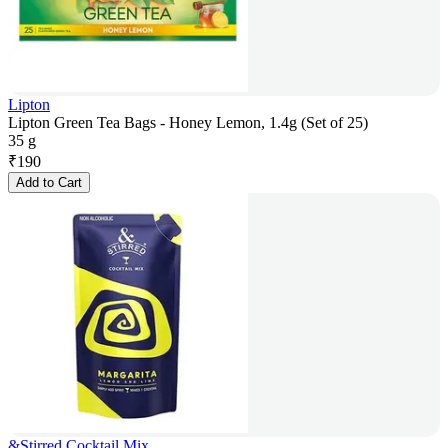
Lipton
Lipton Green Tea Bags - Honey Lemon, 1.4g (Set of 25)
35 g
₹
190
Add to Cart
&Stirred Cocktail Mix