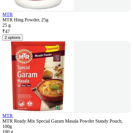
MTR
MTR Hing Powder, 25g
25 g
₹
47
2 options
MTR
MTR Ready Mix Special Garam Masala Powder Standy Pouch,
100g
100 g