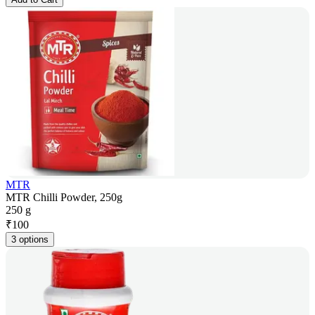
MTR
MTR Chilli Powder, 250g
250 g
₹
100
3 options