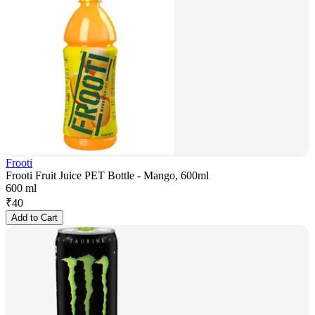
Frooti
Frooti Fruit Juice PET Bottle - Mango, 600ml
600 ml
₹
40
Add to Cart