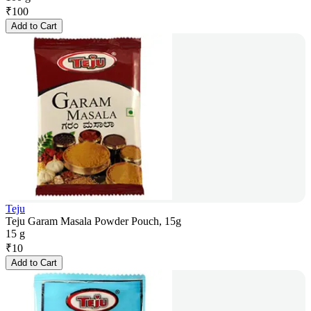
₹
100
Add to Cart
Teju
Teju Garam Masala Powder Pouch, 15g
15 g
₹
10
Add to Cart