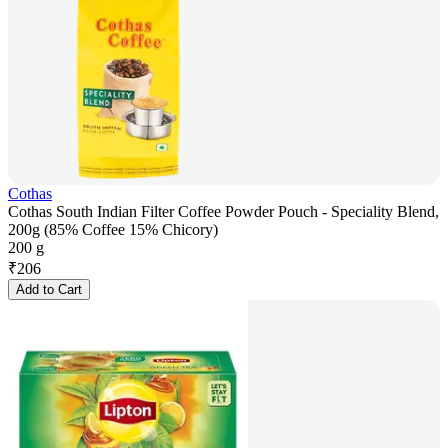
Cothas
Cothas South Indian Filter Coffee Powder Pouch - Speciality Blend,
200g (85% Coffee 15% Chicory)
200 g
₹
206
Add to Cart