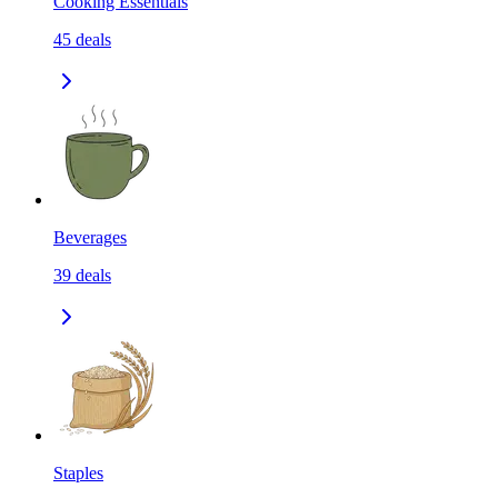
Cooking Essentials
45
deals
Beverages
39
deals
Staples