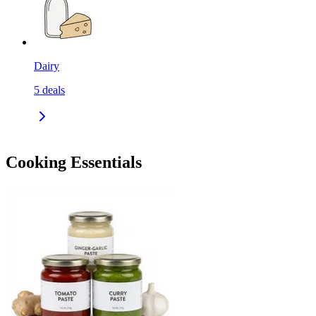
Dairy
5
deals
Cooking Essentials