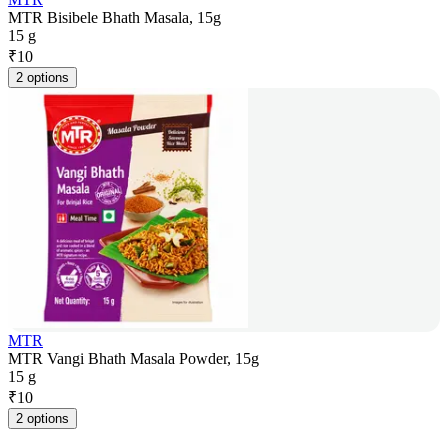
MTR Bisibele Bhath Masala, 15g
15 g
₹
10
2 options
MTR
MTR Vangi Bhath Masala Powder, 15g
15 g
₹
10
2 options