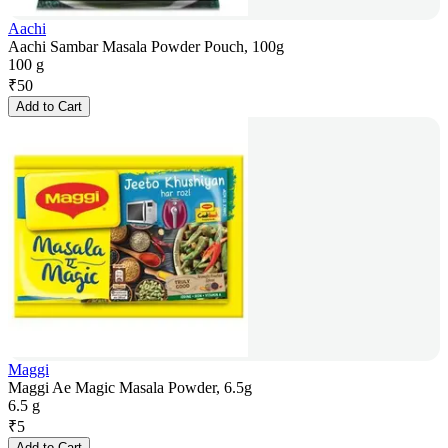
Aachi
Aachi Sambar Masala Powder Pouch, 100g
100 g
₹
50
Add to Cart
Maggi
Maggi Ae Magic Masala Powder, 6.5g
6.5 g
₹
5
Add to Cart