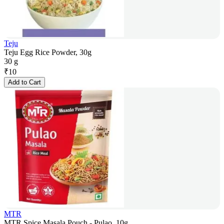
Teju
Teju Egg Rice Powder, 30g
30 g
₹
10
Add to Cart
MTR
MTR Spice Masala Pouch - Pulao, 10g