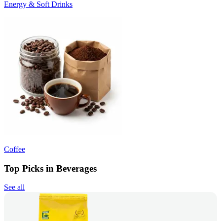
Energy & Soft Drinks
Coffee
Top Picks in Beverages
See all