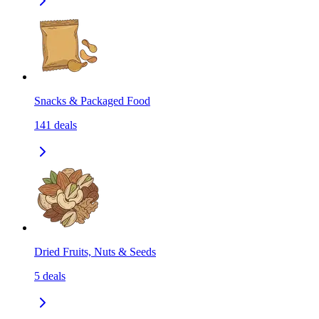
Snacks & Packaged Food
141
deals
Dried Fruits, Nuts & Seeds
5
deals