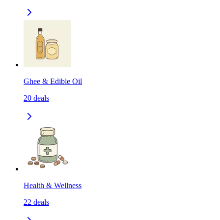
Ghee & Edible Oil
20
deals
Health & Wellness
22
deals