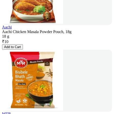
Aachi
Aachi Chicken Masala Powder Pouch, 18g
18 g
₹
10
Add to Cart
MTR