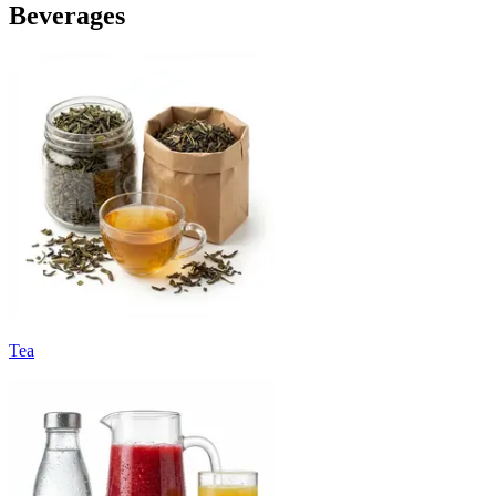
Beverages
Tea