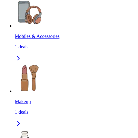
Mobiles & Accessories
1
deals
Makeup
1
deals