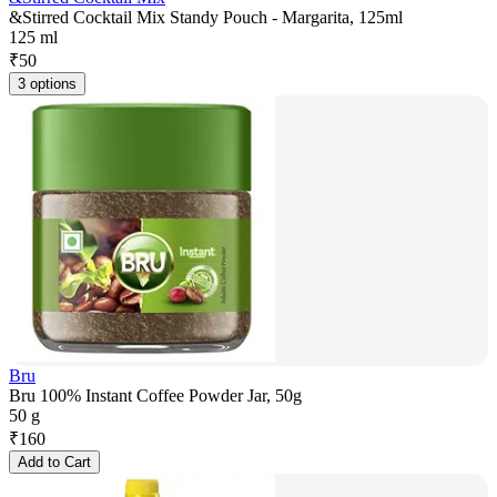
&Stirred Cocktail Mix Standy Pouch - Margarita, 125ml
125 ml
₹
50
3 options
Bru
Bru 100% Instant Coffee Powder Jar, 50g
50 g
₹
160
Add to Cart