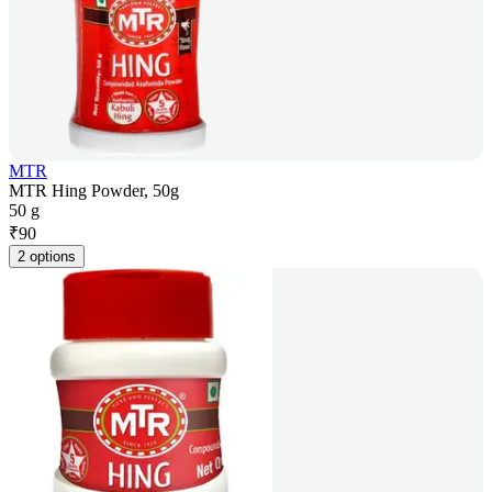
MTR
MTR Hing Powder, 50g
50 g
₹
90
2 options