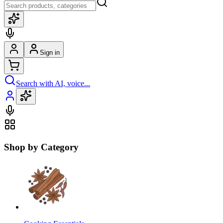
Sign in
Search with AI, voice...
Shop by Category