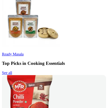
Ready Masala
Top Picks in Cooking Essentials
See all