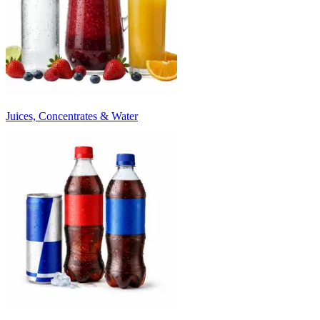
Juices, Concentrates & Water