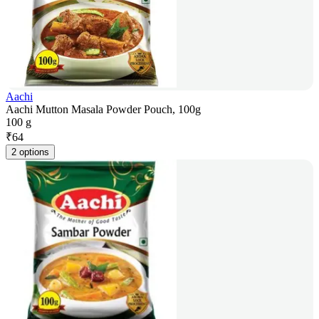
Aachi
Aachi Mutton Masala Powder Pouch, 100g
100 g
₹
64
2 options