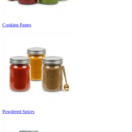
Cooking Pastes
Powdered Spices