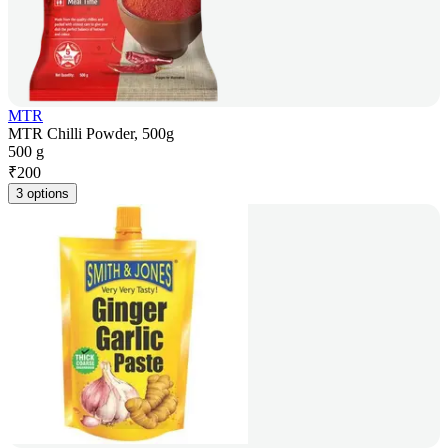
MTR
MTR Chilli Powder, 500g
500 g
₹
200
3 options