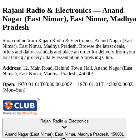
Rajani Radio & Electronics
— Anand
Nagar (East Nimar), East Nimar, Madhya
Pradesh
Shop online from
Rajani Radio & Electronics
, Anand Nagar (East
Nimar), East Nimar, Madhya Pradesh
. Browse the latest deals,
offers and daily essentials and place an order for delivery from your
local
fmcg / grocery / daily essential
on StoreKing Club.
Address:
12, Main Road, Behind Town Hall, Anand Nagar (East
Nimar), East Nimar, Madhya Pradesh, 450001
Open:
1970-01-01T03:30:00.000Z – 1970-01-01T14:30:00.000Z
(Mon–Sun)
Rajani Radio & Electronics
Anand Nagar (East Nimar), East Nimar, Madhya Pradesh, 450001