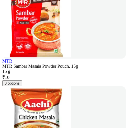
MTR
MTR Sambar Masala Powder Pouch, 15g
15 g
₹
10
3 options