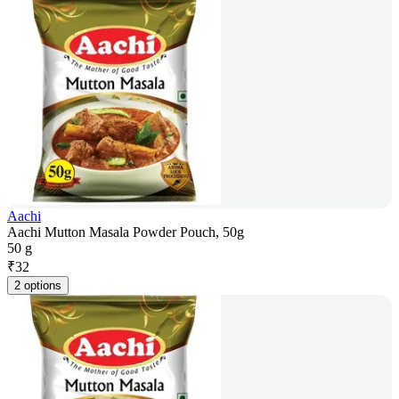
Aachi
Aachi Mutton Masala Powder Pouch, 50g
50 g
₹
32
2 options