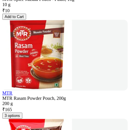
10 g
₹
10
Add to Cart
MTR
MTR Rasam Powder Pouch, 200g
200 g
₹
165
3 options