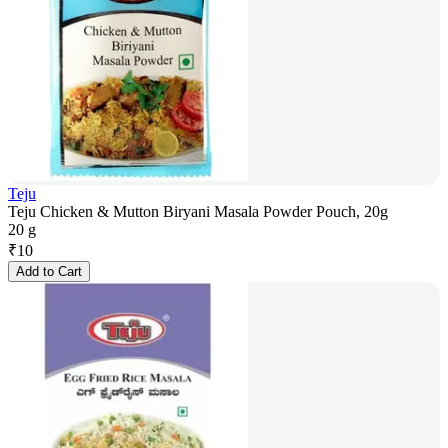
Teju
Teju Chicken & Mutton Biryani Masala Powder Pouch, 20g
20 g
₹
10
Add to Cart