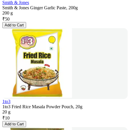
Smith & Jones
Smith & Jones Ginger Garlic Paste, 200g
200 g
₹
50
Add to Cart
1to3
1to3 Fried Rice Masala Powder Pouch, 20g
20 g
₹
10
Add to Cart